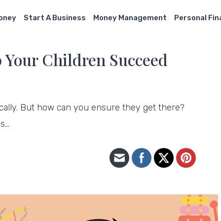
Money
Start A Business
Money Management
Personal Fi
p Your Children Succeed
ically. But how can you ensure they get there?
ys…