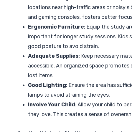
locations near high-traffic areas or noisy s
and gaming consoles, fosters better focus
Ergonomic Furniture
: Equip the study a
important for longer study sessions. Kids 
good posture to avoid strain.
Adequate Supplies
: Keep necessary mater
accessible. An organized space promotes e
lost items.
Good Lighting
: Ensure the area has suffic
lamps to avoid straining the eyes.
Involve Your Child
: Allow your child to pe
they love. This creates a sense of owners