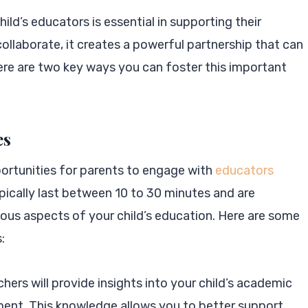
ild’s educators is essential in supporting their
llaborate, it creates a powerful partnership that can
ere are two key ways you can foster this important
es
ortunities for parents to engage with
educators
pically last between 10 to 30 minutes and are
ious aspects of your child’s education. Here are some
:
chers will provide insights into your child’s academic
nt. This knowledge allows you to better support