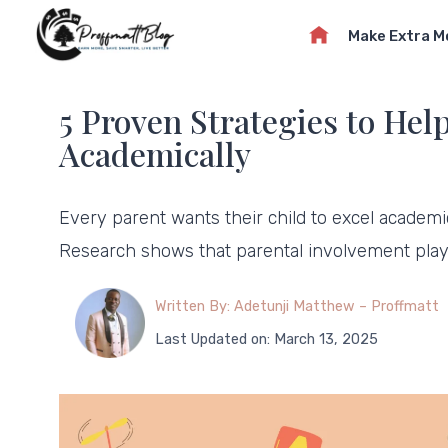
Skip
Make Extra 
to
content
5 Proven Strategies to Hel
Academically
Every parent wants their child to excel academ
Research shows that parental involvement pla
Written By: Adetunji Matthew – Proffmatt
Last Updated on: March 13, 2025