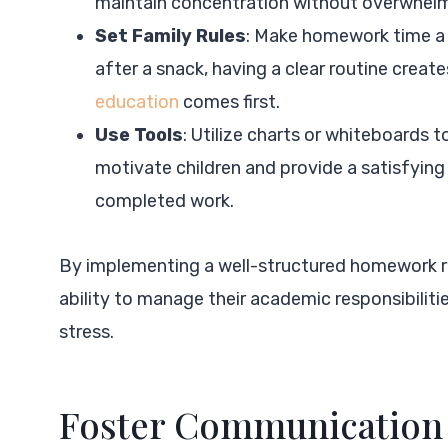
maintain concentration without overwhel
Set Family Rules
: Make homework time a 
after a snack, having a clear routine creat
education
comes first.
Use Tools
: Utilize charts or whiteboards t
motivate children and provide a satisfyin
completed work.
By implementing a well-structured homework rou
ability to manage their academic responsibilit
stress.
Foster Communication 