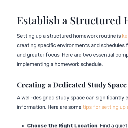
Establish a Structure
Setting up a structured homework routine is
ke
creating specific environments and schedules f
and greater focus. Here are two essential com
implementing a homework schedule.
Creating a Dedicated Study Space
A well-designed study space can significantly 
information. Here are some
tips for setting up
Choose the Right Location
: Find a quie