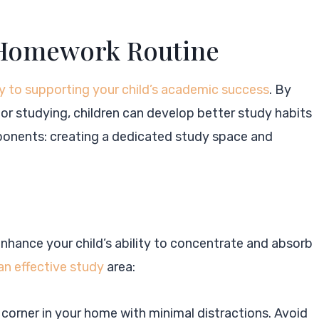
d Homework Routine
y to supporting your child’s academic success
. By
or studying, children can develop better study habits
ponents: creating a dedicated study space and
enhance your child’s ability to concentrate and absorb
 an effective study
area:
t corner in your home with minimal distractions. Avoid