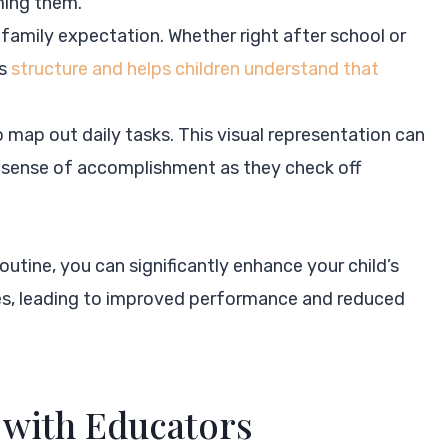
ming them.
family expectation. Whether right after school or
es
structure and helps children understand that
o map out daily tasks. This visual representation can
g sense of accomplishment as they check off
tine, you can significantly enhance your child’s
ies, leading to improved performance and reduced
with Educators