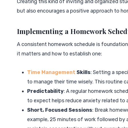
Creating this kind of inviting and organized s
but also encourages a positive approach to h
Implementing a Homework Sched
A consistent homework schedule is foundation
it matters and how to establish one:
Time Management
Skills
: Setting a spec
to manage their time wisely. This routine ca
Predictability
: A regular homework schedu
to expect helps reduce anxiety related to
Short, Focused Sessions
: Break homewo
example, 25 minutes of work followed by a 