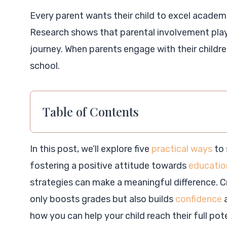
Every parent wants their child to excel academ
Research shows that parental involvement plays 
journey. When parents engage with their childre
school.
Table of Contents
In this post, we’ll explore five
practical ways
to 
fostering a positive attitude towards
education
strategies can make a meaningful difference. C
only boosts grades but also builds
confidence
a
how you can help your child reach their full pote