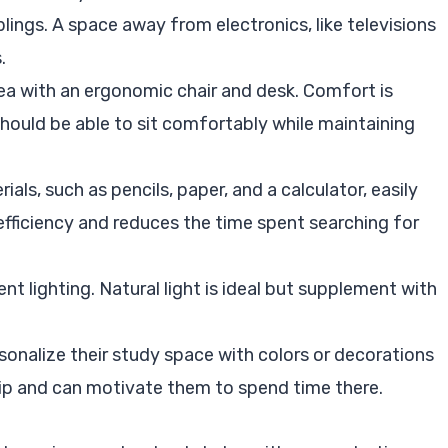
iblings. A space away from electronics, like televisions
.
rea with an ergonomic chair and desk. Comfort is
should be able to sit comfortably while maintaining
ials, such as pencils, paper, and a calculator, easily
fficiency and reduces the time spent searching for
ient lighting. Natural light is ideal but supplement with
rsonalize their study space with colors or decorations
hip and can motivate them to spend time there.