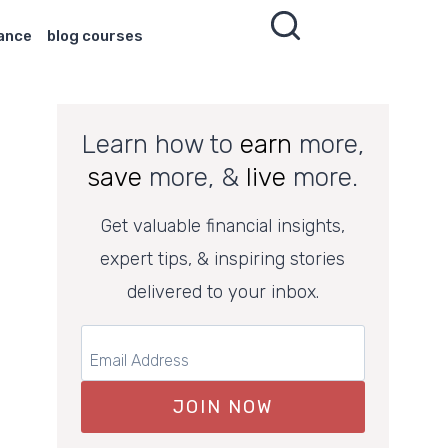
nance
blog courses
Learn how to
earn
more,
save
more, &
live
more.
Get valuable financial insights,
expert tips, & inspiring stories
delivered to your inbox.
JOIN NOW