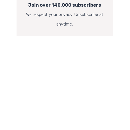
Join over 140,000 subscribers
We respect your privacy. Unsubscribe at
anytime.