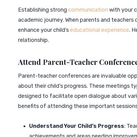
Establishing strong
communication
with your ch
academic journey. When parents and teachers co
enhance your child’s
educational experience
. H
relationship.
Attend Parent-Teacher Conferenc
Parent-teacher conferences are invaluable opp
about their child’s progress. These meetings ty
designed to facilitate open dialogue about var
benefits of attending these important sessions
Understand Your Child’s Progress
: Tea
achievements and areas needing improveme