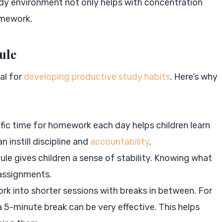
tudy environment not only helps with concentration
omework.
ule
al for
developing productive study habits
. Here’s why
ific time for homework each day helps children learn
n instill discipline and
accountability
.
le gives children a sense of stability. Knowing what
 assignments.
rk into shorter sessions with breaks in between. For
5-minute break can be very effective. This helps