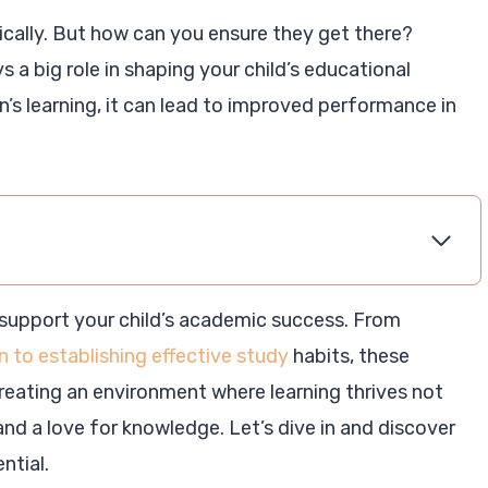
ically. But how can you ensure they get there?
a big role in shaping your child’s educational
n’s learning, it can lead to improved performance in
support your child’s academic success. From
 to establishing effective study
habits, these
reating an environment where learning thrives not
nd a love for knowledge. Let’s dive in and discover
ntial.