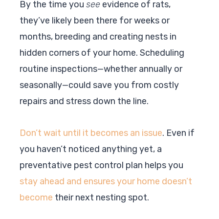
By the time you
see
evidence of rats,
they’ve likely been there for weeks or
months, breeding and creating nests in
hidden corners of your home. Scheduling
routine inspections—whether annually or
seasonally—could save you from costly
repairs and stress down the line.
Don’t wait until it becomes an issue
. Even if
you haven’t noticed anything yet, a
preventative pest control plan helps you
stay ahead and ensures your home doesn’t
become
their next nesting spot.