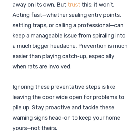
away on its own. But
trust
this: it won’t.
Acting fast—whether sealing entry points,
setting traps, or calling a professional—can
keep a manageable issue from spiraling into
a much bigger headache. Prevention is much
easier than playing catch-up, especially
when rats are involved.
Ignoring these preventative steps is like
leaving the door wide open for problems to
pile up. Stay proactive and tackle these
warning signs head-on to keep your home
yours—not theirs.