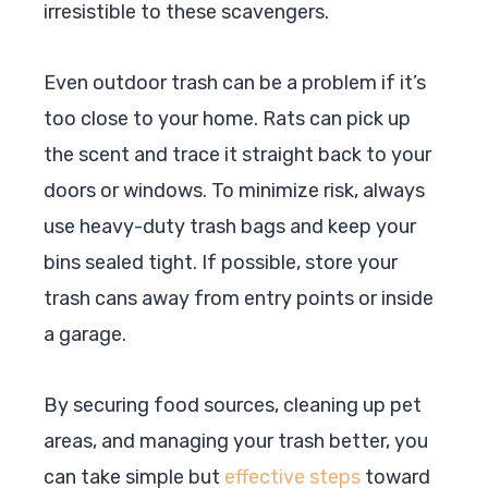
irresistible to these scavengers.
Even outdoor trash can be a problem if it’s
too close to your home. Rats can pick up
the scent and trace it straight back to your
doors or windows. To minimize risk, always
use heavy-duty trash bags and keep your
bins sealed tight. If possible, store your
trash cans away from entry points or inside
a garage.
By securing food sources, cleaning up pet
areas, and managing your trash better, you
can take simple but
effective steps
toward