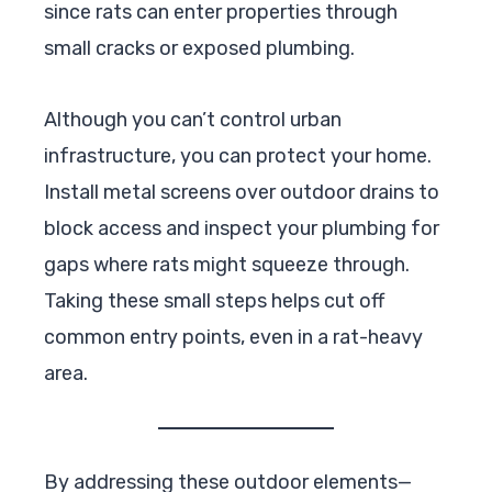
since rats can enter properties through
small cracks or exposed plumbing.
Although you can’t control urban
infrastructure, you can protect your home.
Install metal screens over outdoor drains to
block access and inspect your plumbing for
gaps where rats might squeeze through.
Taking these small steps helps cut off
common entry points, even in a rat-heavy
area.
By addressing these outdoor elements—