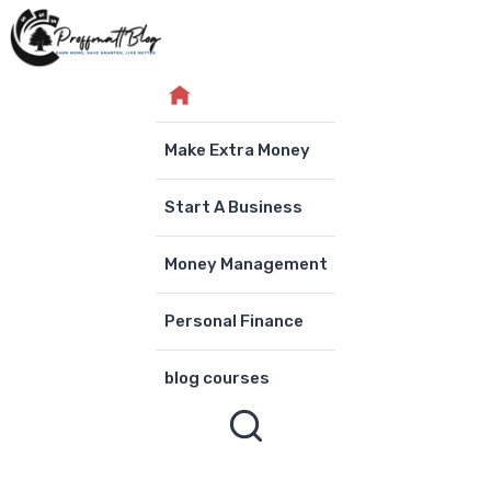
Skip
to
content
Make Extra Money
Start A Business
Money Management
Personal Finance
blog courses