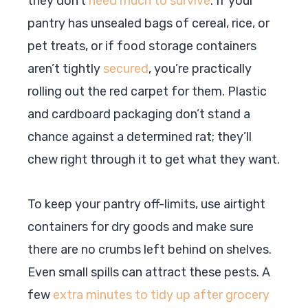
they don’t
need much to survive
. If your
pantry has unsealed bags of cereal, rice, or
pet treats, or if food storage containers
aren’t tightly
secured
, you’re practically
rolling out the red carpet for them. Plastic
and cardboard packaging don’t stand a
chance against a determined rat; they’ll
chew right through it to get what they want.
To keep your pantry off-limits, use airtight
containers for dry goods and make sure
there are no crumbs left behind on shelves.
Even small spills can attract these pests. A
few
extra minutes to tidy up after grocery