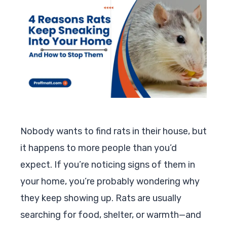
Nobody wants to find rats in their house, but
it happens to more people than you’d
expect. If you’re noticing signs of them in
your home, you’re probably wondering why
they keep showing up. Rats are usually
searching for food, shelter, or warmth—and