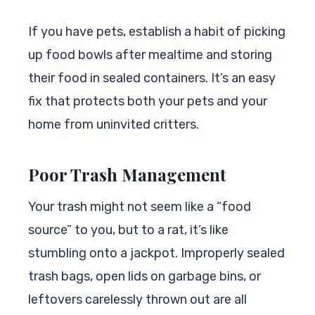
If you have pets, establish a habit of picking
up food bowls after mealtime and storing
their food in sealed containers. It’s an easy
fix that protects both your pets and your
home from uninvited critters.
Poor Trash Management
Your trash might not seem like a “food
source” to you, but to a rat, it’s like
stumbling onto a jackpot. Improperly sealed
trash bags, open lids on garbage bins, or
leftovers carelessly thrown out are all