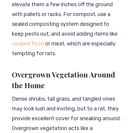
elevate them a few inches off the ground
with pallets or racks. For compost, use a
sealed composting system designed to
keep pests out, and avoid adding items like
cooked food
or meat, which are especially
tempting for rats.
Overgrown Vegetation Around
the Home
Dense shrubs, tall grass, and tangled vines
may look lush and inviting, but to a rat, they
provide excellent cover for sneaking around.
Overgrown vegetation acts like a