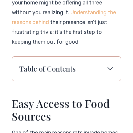
your home might be offering all three
without you realizing it.
Understanding the
reasons behind
their presence isn’t just
frustrating trivia; it’s the first step to
keeping them out for good.
Table of Contents
Easy Access to Food
Sources
One of the main reasons rats invade homes