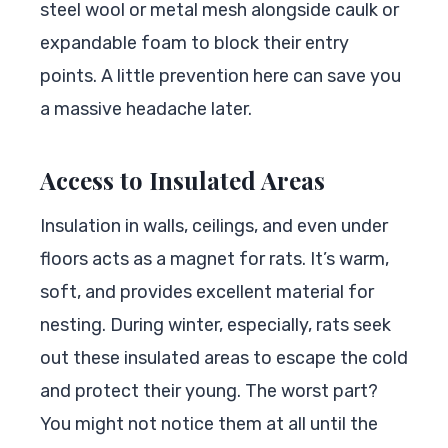
steel wool or metal mesh alongside caulk or
expandable foam to block their entry
points. A little prevention here can save you
a massive headache later.
Access to Insulated Areas
Insulation in walls, ceilings, and even under
floors acts as a magnet for rats. It’s warm,
soft, and provides excellent material for
nesting. During winter, especially, rats seek
out these insulated areas to escape the cold
and protect their young. The worst part?
You might not notice them at all until the