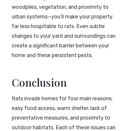
woodpiles, vegetation, and proximity to
urban systems—you’ll make your property
far less hospitable to rats. Even subtle
changes to your yard and surroundings can
create a significant barrier between your
home and these persistent pests.
Conclusion
Rats invade homes for four main reasons:
easy food access, warm shelter, lack of
preventative measures, and proximity to
outdoor habitats. Each of these issues can