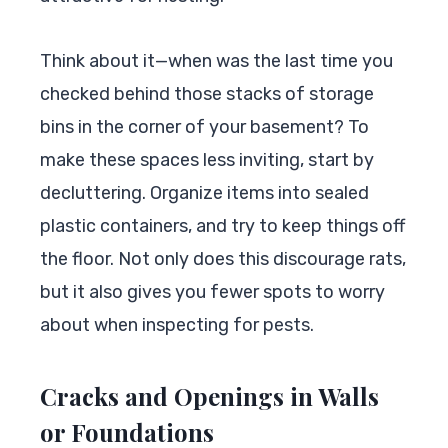
Think about it—when was the last time you
checked behind those stacks of storage
bins in the corner of your basement? To
make these spaces less inviting, start by
decluttering. Organize items into sealed
plastic containers, and try to keep things off
the floor. Not only does this discourage rats,
but it also gives you fewer spots to worry
about when inspecting for pests.
Cracks and Openings in Walls
or Foundations