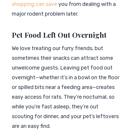
shopping can save
you from dealing with a
major rodent problem later.
Pet Food Left Out Overnight
We love treating our furry friends, but
sometimes their snacks can attract some
unwelcome guests. Leaving pet food out
overnight—whether it’s in a bowl on the floor
or spilled bits near a feeding area—creates
easy access for rats. They’re nocturnal, so
while you’re fast asleep, they’re out
scouting for dinner, and your pet’s leftovers
are an easy find.