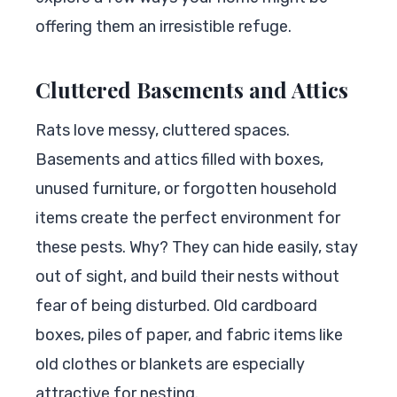
offering them an irresistible refuge.
Cluttered Basements and Attics
Rats love messy, cluttered spaces.
Basements and attics filled with boxes,
unused furniture, or forgotten household
items create the perfect environment for
these pests. Why? They can hide easily, stay
out of sight, and build their nests without
fear of being disturbed. Old cardboard
boxes, piles of paper, and fabric items like
old clothes or blankets are especially
attractive for nesting.