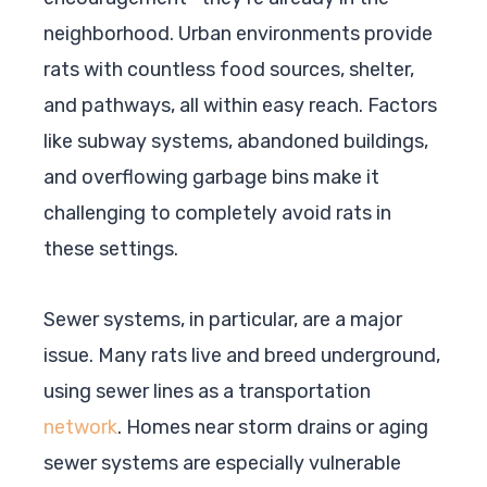
neighborhood. Urban environments provide
rats with countless food sources, shelter,
and pathways, all within easy reach. Factors
like subway systems, abandoned buildings,
and overflowing garbage bins make it
challenging to completely avoid rats in
these settings.
Sewer systems, in particular, are a major
issue. Many rats live and breed underground,
using sewer lines as a transportation
network
. Homes near storm drains or aging
sewer systems are especially vulnerable