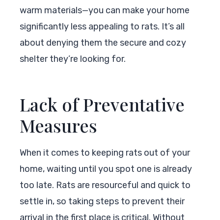
warm materials—you can make your home
significantly less appealing to rats. It’s all
about denying them the secure and cozy
shelter they’re looking for.
Lack of Preventative
Measures
When it comes to keeping rats out of your
home, waiting until you spot one is already
too late. Rats are resourceful and quick to
settle in, so taking steps to prevent their
arrival in the first place is critical. Without