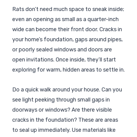
Rats don’t need much space to sneak inside;
even an opening as small as a quarter-inch
wide can become their front door. Cracks in
your home’s foundation, gaps around pipes,
or poorly sealed windows and doors are
open invitations. Once inside, they’ll start
exploring for warm, hidden areas to settle in.
Do a quick walk around your house. Can you
see light peeking through small gaps in
doorways or windows? Are there visible
cracks in the foundation? These are areas
to seal up immediately. Use materials like