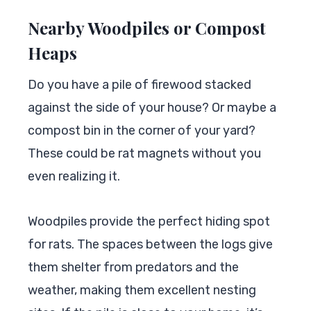
Nearby Woodpiles or Compost
Heaps
Do you have a pile of firewood stacked
against the side of your house? Or maybe a
compost bin in the corner of your yard?
These could be rat magnets without you
even realizing it.
Woodpiles provide the perfect hiding spot
for rats. The spaces between the logs give
them shelter from predators and the
weather, making them excellent nesting