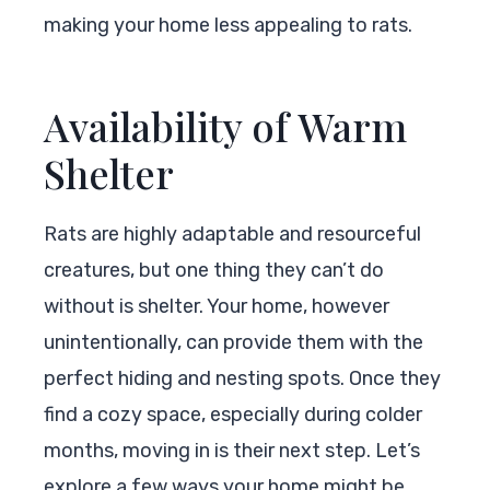
making your home less appealing to rats.
Availability of Warm
Shelter
Rats are highly adaptable and resourceful
creatures, but one thing they can’t do
without is shelter. Your home, however
unintentionally, can provide them with the
perfect hiding and nesting spots. Once they
find a cozy space, especially during colder
months, moving in is their next step. Let’s
explore a few ways your home might be