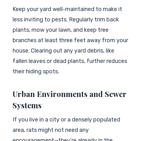
Keep your yard well-maintained to make it
less inviting to pests. Regularly trim back
plants, mow your lawn, and keep tree
branches at least three feet away from your
house. Clearing out any yard debris, like
fallen leaves or dead plants, further reduces
their hiding spots.
Urban Environments and Sewer
Systems
If you live in a city or a densely populated
area, rats might not need any
encouragement—they’re already in the