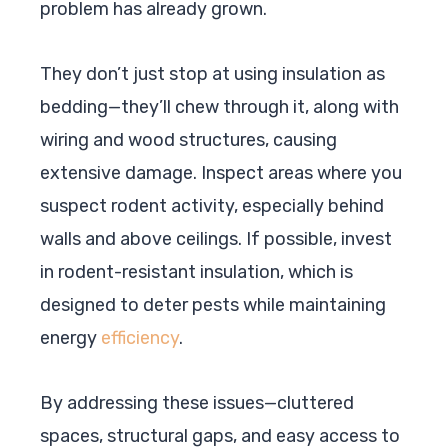
problem has already grown.
They don’t just stop at using insulation as
bedding—they’ll chew through it, along with
wiring and wood structures, causing
extensive damage. Inspect areas where you
suspect rodent activity, especially behind
walls and above ceilings. If possible, invest
in rodent-resistant insulation, which is
designed to deter pests while maintaining
energy
efficiency
.
By addressing these issues—cluttered
spaces, structural gaps, and easy access to