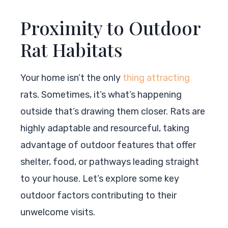
Proximity to Outdoor
Rat Habitats
Your home isn’t the only
thing attracting
rats. Sometimes, it’s what’s happening
outside that’s drawing them closer. Rats are
highly adaptable and resourceful, taking
advantage of outdoor features that offer
shelter, food, or pathways leading straight
to your house. Let’s explore some key
outdoor factors contributing to their
unwelcome visits.