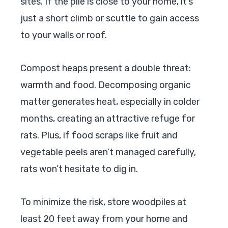
sites. If the pile is close to your home, it’s
just a short climb or scuttle to gain access
to your walls or roof.
Compost heaps present a double threat:
warmth and food. Decomposing organic
matter generates heat, especially in colder
months, creating an attractive refuge for
rats. Plus, if food scraps like fruit and
vegetable peels aren’t managed carefully,
rats won’t hesitate to dig in.
To minimize the risk, store woodpiles at
least 20 feet away from your home and