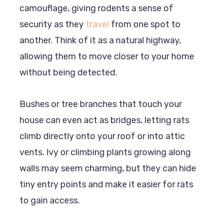
camouflage, giving rodents a sense of
security as they
travel
from one spot to
another. Think of it as a natural highway,
allowing them to move closer to your home
without being detected.
Bushes or tree branches that touch your
house can even act as bridges, letting rats
climb directly onto your roof or into attic
vents. Ivy or climbing plants growing along
walls may seem charming, but they can hide
tiny entry points and make it easier for rats
to gain access.