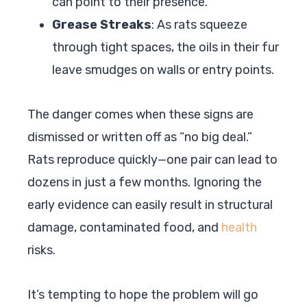
can point to their presence.
Grease Streaks
: As rats squeeze
through tight spaces, the oils in their fur
leave smudges on walls or entry points.
The danger comes when these signs are
dismissed or written off as “no big deal.”
Rats reproduce quickly—one pair can lead to
dozens in just a few months. Ignoring the
early evidence can easily result in structural
damage, contaminated food, and
health
risks.
It’s tempting to hope the problem will go