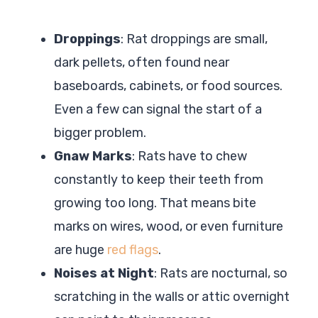
Droppings
: Rat droppings are small,
dark pellets, often found near
baseboards, cabinets, or food sources.
Even a few can signal the start of a
bigger problem.
Gnaw Marks
: Rats have to chew
constantly to keep their teeth from
growing too long. That means bite
marks on wires, wood, or even furniture
are huge
red flags
.
Noises at Night
: Rats are nocturnal, so
scratching in the walls or attic overnight