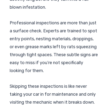
blown infestation.
Professional inspections are more than just
a surface check. Experts are trained to spot
entry points, nesting materials, droppings,
or even grease marks left by rats squeezing
through tight spaces. These subtle signs are
easy to miss if you’re not specifically
looking for them.
Skipping these inspections is like never
taking your car in for maintenance and only
visiting the mechanic when it breaks down.