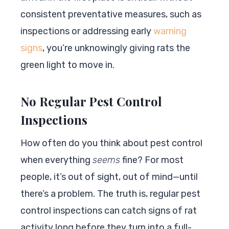
consistent preventative measures, such as
inspections or addressing early
warning
signs
, you’re unknowingly giving rats the
green light to move in.
No Regular Pest Control
Inspections
How often do you think about pest control
when everything
seems
fine? For most
people, it’s out of sight, out of mind—until
there’s a problem. The truth is, regular pest
control inspections can catch signs of rat
activity long before they turn into a full-