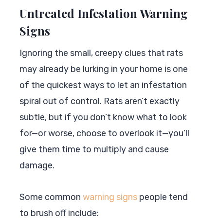
Untreated Infestation Warning
Signs
Ignoring the small, creepy clues that rats
may already be lurking in your home is one
of the quickest ways to let an infestation
spiral out of control. Rats aren’t exactly
subtle, but if you don’t know what to look
for—or worse, choose to overlook it—you’ll
give them time to multiply and cause
damage.
Some common
warning signs
people tend
to brush off include: