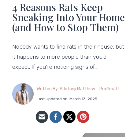
4 Reasons Rats Keep
Sneaking Into Your Home
(and How to Stop Them)
Nobody wants to find rats in their house, but
it happens to more people than you’d
expect. If you’re noticing signs of…
Written By: Adetunji Matthew – Proffmatt
Last Updated on: March 13, 2025