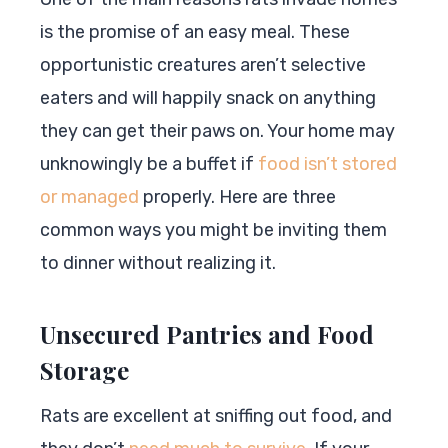
is the promise of an easy meal. These
opportunistic creatures aren’t selective
eaters and will happily snack on anything
they can get their paws on. Your home may
unknowingly be a buffet if
food isn’t stored
or managed
properly. Here are three
common ways you might be inviting them
to dinner without realizing it.
Unsecured Pantries and Food
Storage
Rats are excellent at sniffing out food, and