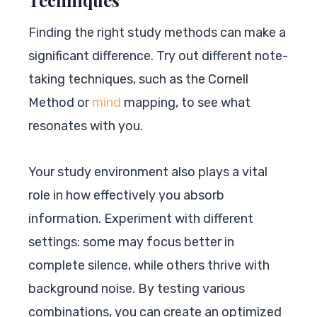
Finding the right study methods can make a
significant difference. Try out different note-
taking techniques, such as the Cornell
Method or
mind
mapping, to see what
resonates with you.
Your study environment also plays a vital
role in how effectively you absorb
information. Experiment with different
settings: some may focus better in
complete silence, while others thrive with
background noise. By testing various
combinations, you can create an optimized