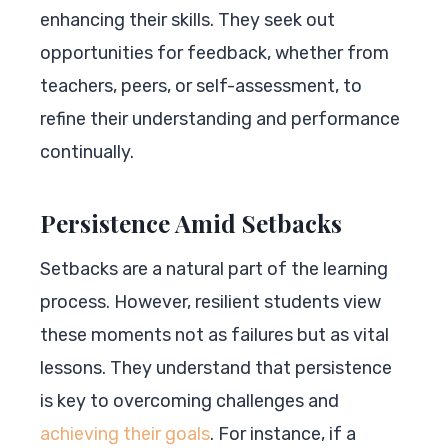
enhancing their skills. They seek out
opportunities for feedback, whether from
teachers, peers, or self-assessment, to
refine their understanding and performance
continually.
Persistence Amid Setbacks
Setbacks are a natural part of the learning
process. However, resilient students view
these moments not as failures but as vital
lessons. They understand that persistence
is key to overcoming challenges and
achieving their goals
. For instance, if a