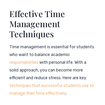
Effective Time
Management
Techniques
Time management is essential for students
who want to balance academic
responsibilities
with personal life. With a
solid approach, you can become more
efficient and reduce stress. Here are key
techniques that successful students use to
manage their time effectively
.