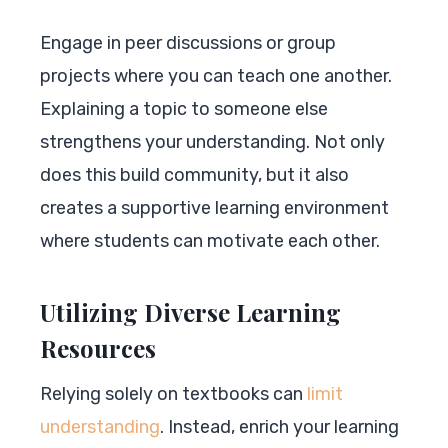
Engage in peer discussions or group
projects where you can teach one another.
Explaining a topic to someone else
strengthens your understanding. Not only
does this build community, but it also
creates a supportive learning environment
where students can motivate each other.
Utilizing Diverse Learning
Resources
Relying solely on textbooks can
limit
understanding
. Instead, enrich your learning