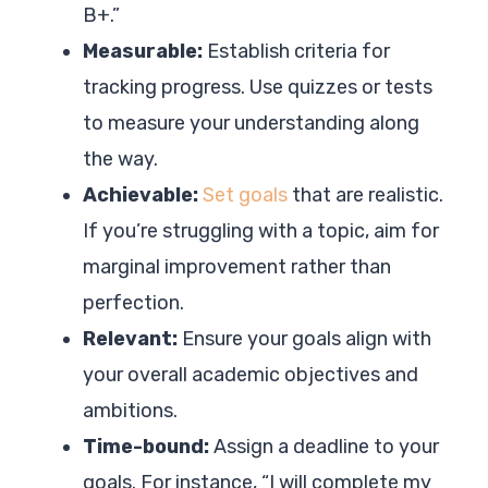
B+.”
Measurable:
Establish criteria for
tracking progress. Use quizzes or tests
to measure your understanding along
the way.
Achievable:
Set goals
that are realistic.
If you’re struggling with a topic, aim for
marginal improvement rather than
perfection.
Relevant:
Ensure your goals align with
your overall academic objectives and
ambitions.
Time-bound:
Assign a deadline to your
goals. For instance, “I will complete my