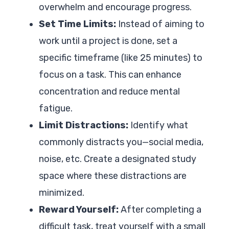
overwhelm and encourage progress.
Set Time Limits:
Instead of aiming to
work until a project is done, set a
specific timeframe (like 25 minutes) to
focus on a task. This can enhance
concentration and reduce mental
fatigue.
Limit Distractions:
Identify what
commonly distracts you—social media,
noise, etc. Create a designated study
space where these distractions are
minimized.
Reward Yourself:
After completing a
difficult task, treat yourself with a small