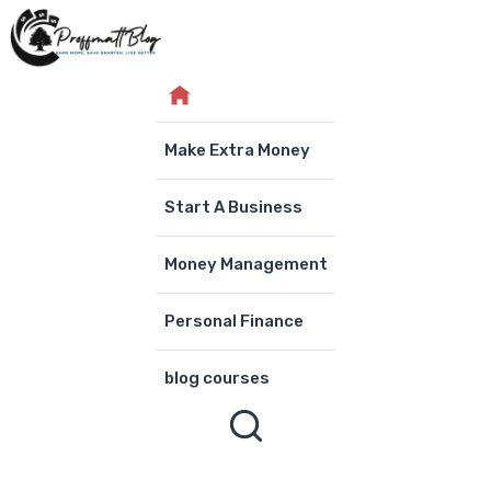
Skip
to
content
Make Extra Money
Start A Business
Money Management
Personal Finance
blog courses