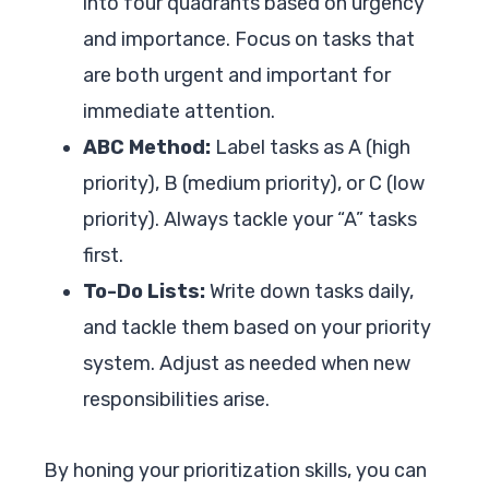
into four quadrants based on urgency
and importance. Focus on tasks that
are both urgent and important for
immediate attention.
ABC Method:
Label tasks as A (high
priority), B (medium priority), or C (low
priority). Always tackle your “A” tasks
first.
To-Do Lists:
Write down tasks daily,
and tackle them based on your priority
system. Adjust as needed when new
responsibilities arise.
By honing your prioritization skills, you can