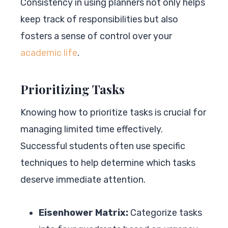
Consistency in using planners not only helps
keep track of responsibilities but also
fosters a sense of control over your
academic life
.
Prioritizing Tasks
Knowing how to prioritize tasks is crucial for
managing limited time effectively.
Successful students often use specific
techniques to help determine which tasks
deserve immediate attention.
Eisenhower Matrix:
Categorize tasks