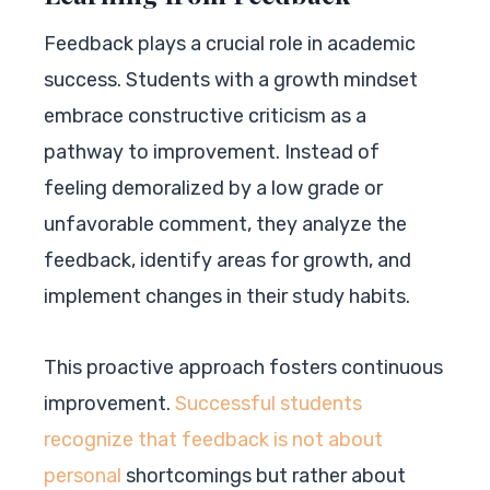
Feedback plays a crucial role in academic
success. Students with a growth mindset
embrace constructive criticism as a
pathway to improvement. Instead of
feeling demoralized by a low grade or
unfavorable comment, they analyze the
feedback, identify areas for growth, and
implement changes in their study habits.
This proactive approach fosters continuous
improvement.
Successful students
recognize that feedback is not about
personal
shortcomings but rather about