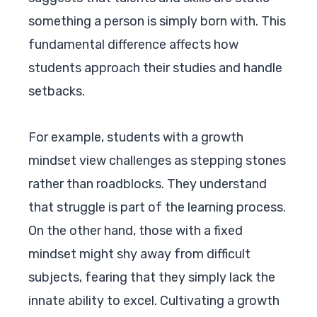
something a person is simply born with. This
fundamental difference affects how
students approach their studies and handle
setbacks.
For example, students with a growth
mindset view challenges as stepping stones
rather than roadblocks. They understand
that struggle is part of the learning process.
On the other hand, those with a fixed
mindset might shy away from difficult
subjects, fearing that they simply lack the
innate ability to excel. Cultivating a growth