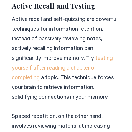
Active Recall and Testing
Active recall and self-quizzing are powerful
techniques for information retention.
Instead of passively reviewing notes,
actively recalling information can
significantly improve memory. Try
testing
yourself after reading a chapter or
completing
a topic. This technique forces
your brain to retrieve information,
solidifying connections in your memory.
Spaced repetition, on the other hand,
involves reviewing material at increasing