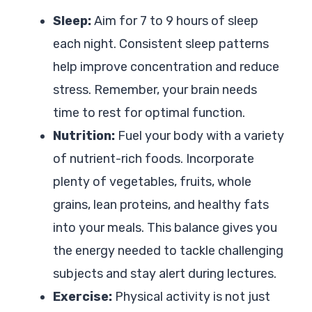
Sleep:
Aim for 7 to 9 hours of sleep
each night. Consistent sleep patterns
help improve concentration and reduce
stress. Remember, your brain needs
time to rest for optimal function.
Nutrition:
Fuel your body with a variety
of nutrient-rich foods. Incorporate
plenty of vegetables, fruits, whole
grains, lean proteins, and healthy fats
into your meals. This balance gives you
the energy needed to tackle challenging
subjects and stay alert during lectures.
Exercise:
Physical activity is not just