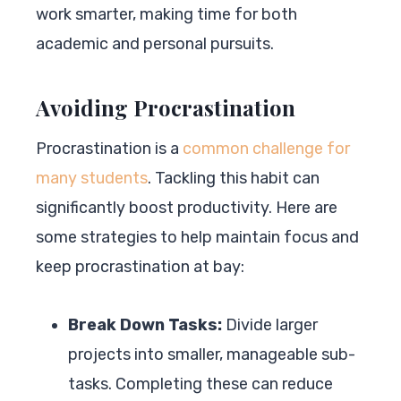
work smarter, making time for both
academic and personal pursuits.
Avoiding Procrastination
Procrastination is a
common challenge for
many students
. Tackling this habit can
significantly boost productivity. Here are
some strategies to help maintain focus and
keep procrastination at bay:
Break Down Tasks:
Divide larger
projects into smaller, manageable sub-
tasks. Completing these can reduce