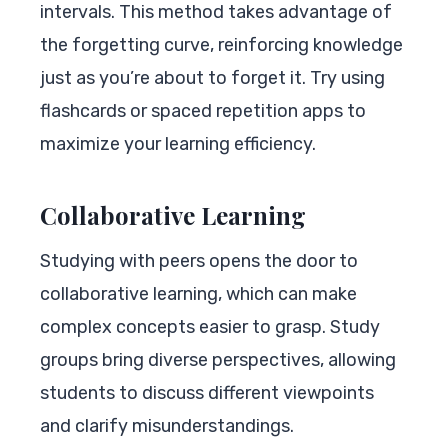
intervals. This method takes advantage of
the forgetting curve, reinforcing knowledge
just as you’re about to forget it. Try using
flashcards or spaced repetition apps to
maximize your learning efficiency.
Collaborative Learning
Studying with peers opens the door to
collaborative learning, which can make
complex concepts easier to grasp. Study
groups bring diverse perspectives, allowing
students to discuss different viewpoints
and clarify misunderstandings.