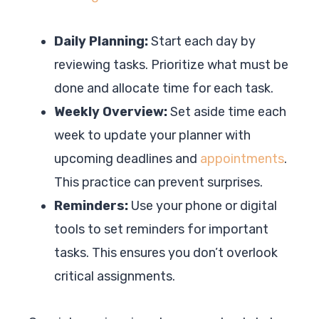
Daily Planning:
Start each day by
reviewing tasks. Prioritize what must be
done and allocate time for each task.
Weekly Overview:
Set aside time each
week to update your planner with
upcoming deadlines and
appointments
.
This practice can prevent surprises.
Reminders:
Use your phone or digital
tools to set reminders for important
tasks. This ensures you don’t overlook
critical assignments.