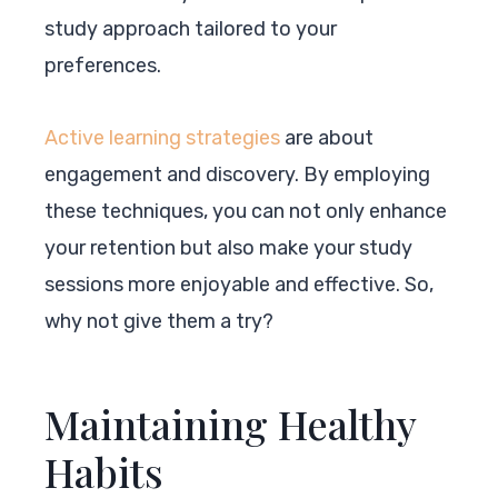
study approach tailored to your
preferences.
Active learning strategies
are about
engagement and discovery. By employing
these techniques, you can not only enhance
your retention but also make your study
sessions more enjoyable and effective. So,
why not give them a try?
Maintaining Healthy
Habits