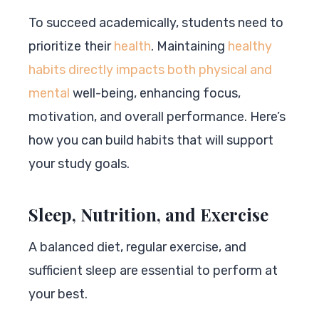
To succeed academically, students need to
prioritize their
health
. Maintaining
healthy
habits directly impacts both physical and
mental
well-being, enhancing focus,
motivation, and overall performance. Here’s
how you can build habits that will support
your study goals.
Sleep, Nutrition, and Exercise
A balanced diet, regular exercise, and
sufficient sleep are essential to perform at
your best.