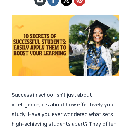
Success in school isn’t just about
intelligence; it’s about how effectively you
study. Have you ever wondered what sets
high-achieving students apart? They often