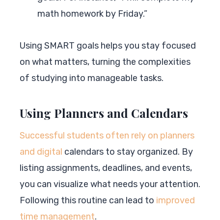
math homework by Friday.”
Using SMART goals helps you stay focused
on what matters, turning the complexities
of studying into manageable tasks.
Using Planners and Calendars
Successful students often rely on planners
and digital
calendars to stay organized. By
listing assignments, deadlines, and events,
you can visualize what needs your attention.
Following this routine can lead to
improved
time management
.