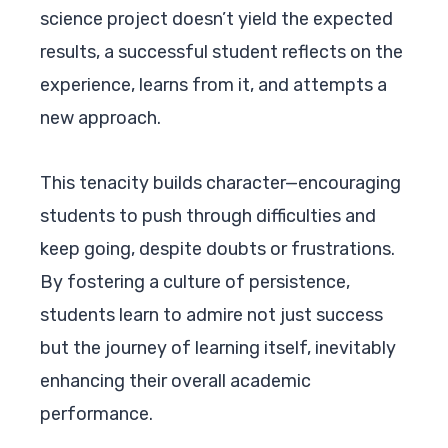
science project doesn’t yield the expected
results, a successful student reflects on the
experience, learns from it, and attempts a
new approach.
This tenacity builds character—encouraging
students to push through difficulties and
keep going, despite doubts or frustrations.
By fostering a culture of persistence,
students learn to admire not just success
but the journey of learning itself, inevitably
enhancing their overall academic
performance.