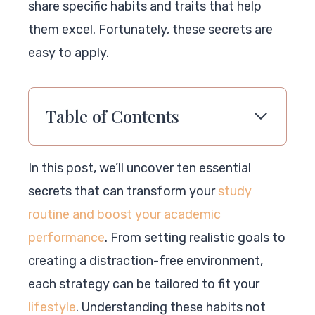
share specific habits and traits that help
them excel. Fortunately, these secrets are
easy to apply.
Table of Contents
In this post, we’ll uncover ten essential
secrets that can transform your
study
routine and boost your academic
performance
. From setting realistic goals to
creating a distraction-free environment,
each strategy can be tailored to fit your
lifestyle
. Understanding these habits not