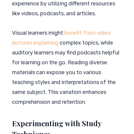
experience by utilizing different resources
like videos, podcasts, and articles.
Visual learners might
benefit from video
lectures explaining
complex topics, while
auditory learners may find podcasts helpful
for learning on the go. Reading diverse
materials can expose you to various
teaching styles and interpretations of the
same subject. This variation enhances
comprehension and retention.
Experimenting with Study
Techniques