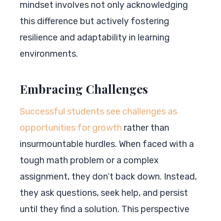
mindset involves not only acknowledging
this difference but actively fostering
resilience and adaptability in learning
environments.
Embracing Challenges
Successful students see challenges as
opportunities for growth
rather than
insurmountable hurdles. When faced with a
tough math problem or a complex
assignment, they don’t back down. Instead,
they ask questions, seek help, and persist
until they find a solution. This perspective