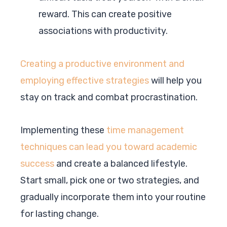
reward. This can create positive
associations with productivity.
Creating a productive environment and
employing effective strategies
will help you
stay on track and combat procrastination.
Implementing these
time management
techniques can lead you toward academic
success
and create a balanced lifestyle.
Start small, pick one or two strategies, and
gradually incorporate them into your routine
for lasting change.