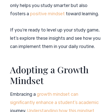
only helps you study smarter but also
fosters a
positive mindset
toward learning.
If you’re ready to level up your study game,
let’s explore these insights and see how you
can implement them in your daily routine.
Adopting a Growth
Mindset
Embracing a
growth mindset can
significantly enhance a student’s academic
journey.
Understanding how this mindset