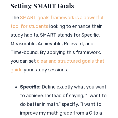
Setting SMART Goals
The
SMART goals framework is a powerful
tool for students
looking to enhance their
study habits. SMART stands for Specific,
Measurable, Achievable, Relevant, and
Time-bound. By applying this framework,
you can set
clear and structured goals that
guide
your study sessions.
Specific:
Define exactly what you want
to achieve. Instead of saying, “I want to
do better in math,” specify, “I want to
improve my math grade from a C to a