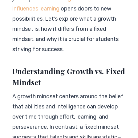
influences learning
opens doors to new
possibilities. Let’s explore what a growth
mindset is, how it differs from a fixed
mindset, and why it is crucial for students
striving for success.
Understanding Growth vs. Fixed
Mindset
A growth mindset centers around the belief
that abilities and intelligence can develop
over time through effort, learning, and
perseverance. In contrast, a fixed mindset
suggests that talents and skills are static—