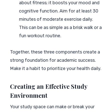
about fitness; it boosts your mood and
cognitive function. Aim for at least 30
minutes of moderate exercise daily.
This can be as simple as a brisk walk or a
fun workout routine.
Together, these three components create a
strong foundation for academic success.
Make it a habit to prioritize your health daily.
Creating an Effective Study
Environment
Your study space can make or break your