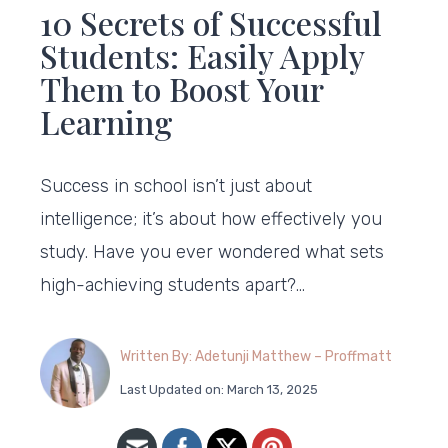
10 Secrets of Successful
Students: Easily Apply
Them to Boost Your
Learning
Success in school isn’t just about
intelligence; it’s about how effectively you
study. Have you ever wondered what sets
high-achieving students apart?…
Written By: Adetunji Matthew – Proffmatt
Last Updated on: March 13, 2025