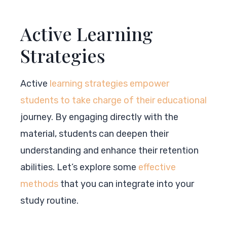
Active Learning
Strategies
Active
learning strategies empower
students to take charge of their educational
journey. By engaging directly with the
material, students can deepen their
understanding and enhance their retention
abilities. Let’s explore some
effective
methods
that you can integrate into your
study routine.