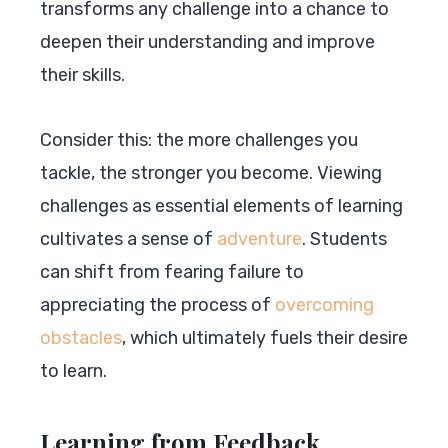
transforms any challenge into a chance to
deepen their understanding and improve
their skills.
Consider this: the more challenges you
tackle, the stronger you become. Viewing
challenges as essential elements of learning
cultivates a sense of
adventure
. Students
can shift from fearing failure to
appreciating the process of
overcoming
obstacles
, which ultimately fuels their desire
to learn.
Learning from Feedback