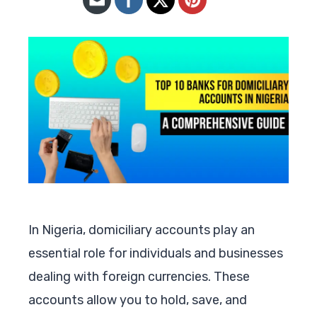
In Nigeria, domiciliary accounts play an
essential role for individuals and businesses
dealing with foreign currencies. These
accounts allow you to hold, save, and