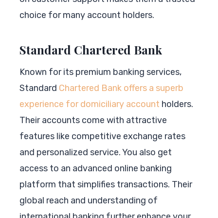
choice for many account holders.
Standard Chartered Bank
Known for its premium banking services,
Standard
Chartered Bank offers a superb
experience for domiciliary account
holders.
Their accounts come with attractive
features like competitive exchange rates
and personalized service. You also get
access to an advanced online banking
platform that simplifies transactions. Their
global reach and understanding of
international banking further enhance your