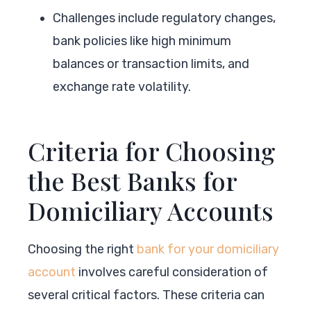
Challenges include regulatory changes,
bank policies like high minimum
balances or transaction limits, and
exchange rate volatility.
Criteria for Choosing
the Best Banks for
Domiciliary Accounts
Choosing the right
bank for your domiciliary
account
involves careful consideration of
several critical factors. These criteria can