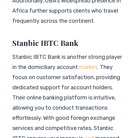
Additionally, UBA’s widespread presence in
Africa further supports clients who travel
frequently across the continent.
Stanbic IBTC Bank
Stanbic IBTC Bank is another strong player
in the domiciliary account
market
. They
focus on customer satisfaction, providing
dedicated support for account holders.
Their online banking platform is intuitive,
allowing you to conduct transactions
effortlessly. With good foreign exchange
services and competitive rates, Stanbic