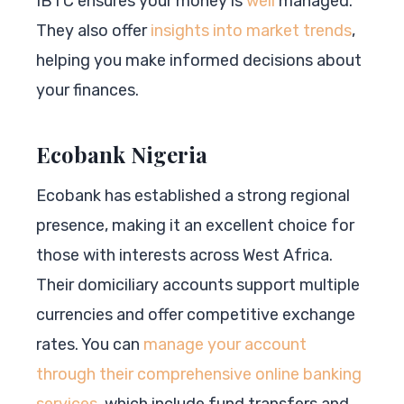
IBTC ensures your money is
well
managed.
They also offer
insights into market trends
,
helping you make informed decisions about
your finances.
Ecobank Nigeria
Ecobank has established a strong regional
presence, making it an excellent choice for
those with interests across West Africa.
Their domiciliary accounts support multiple
currencies and offer competitive exchange
rates. You can
manage your account
through their comprehensive online banking
services
, which include fund transfers and