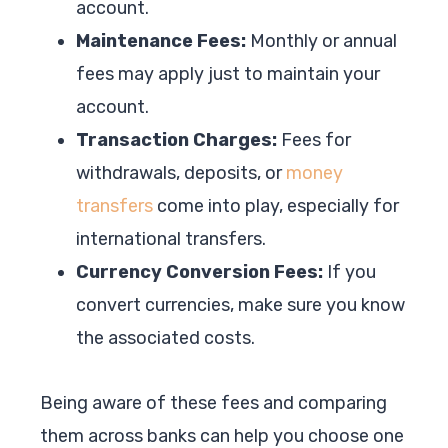
account.
Maintenance Fees:
Monthly or annual
fees may apply just to maintain your
account.
Transaction Charges:
Fees for
withdrawals, deposits, or
money
transfers
come into play, especially for
international transfers.
Currency Conversion Fees:
If you
convert currencies, make sure you know
the associated costs.
Being aware of these fees and comparing
them across banks can help you choose one