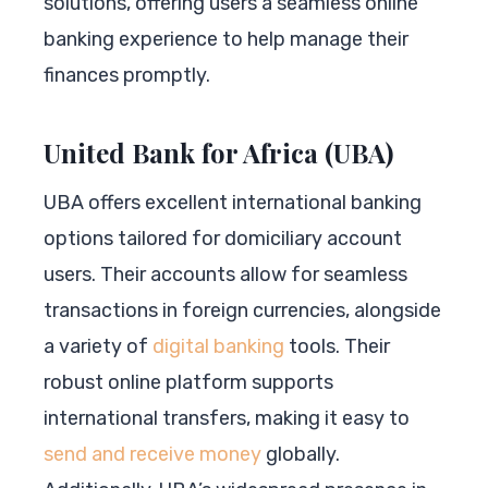
solutions, offering users a seamless online
banking experience to help manage their
finances promptly.
United Bank for Africa (UBA)
UBA offers excellent international banking
options tailored for domiciliary account
users. Their accounts allow for seamless
transactions in foreign currencies, alongside
a variety of
digital banking
tools. Their
robust online platform supports
international transfers, making it easy to
send and receive money
globally.