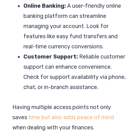
Online Banking:
A user-friendly online
banking platform can streamline
managing your account. Look for
features like easy fund transfers and
real-time currency conversions.
Customer Support:
Reliable customer
support can enhance convenience.
Check for support availability via phone,
chat, or in-branch assistance.
Having multiple access points not only
saves
time but also adds peace of mind
when dealing with your finances.