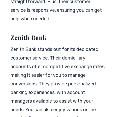
straightforward. Plus, their customer
service is responsive, ensuring you can get
help when needed.
Zenith Bank
Zenith Bank stands out for its dedicated
customer service. Their domiciliary
accounts offer competitive exchange rates,
making it easier for you to manage
conversions. They provide personalized
banking experiences, with account
managers available to assist with your
needs. You can also enjoy various online