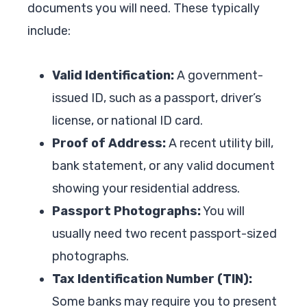
documents you will need. These typically
include:
Valid Identification:
A government-
issued ID, such as a passport, driver’s
license, or national ID card.
Proof of Address:
A recent utility bill,
bank statement, or any valid document
showing your residential address.
Passport Photographs:
You will
usually need two recent passport-sized
photographs.
Tax Identification Number (TIN):
Some banks may require you to present