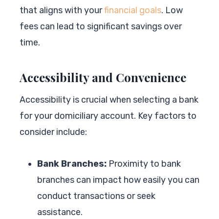
that aligns with your
financial goals
. Low
fees can lead to significant savings over
time.
Accessibility and Convenience
Accessibility is crucial when selecting a bank
for your domiciliary account. Key factors to
consider include:
Bank Branches:
Proximity to bank
branches can impact how easily you can
conduct transactions or seek
assistance.