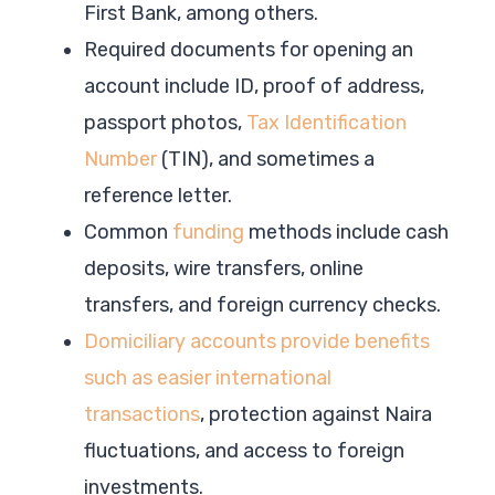
First Bank, among others.
Required documents for opening an
account include ID, proof of address,
passport photos,
Tax Identification
Number
(TIN), and sometimes a
reference letter.
Common
funding
methods include cash
deposits, wire transfers, online
transfers, and foreign currency checks.
Domiciliary accounts provide benefits
such as easier international
transactions
, protection against Naira
fluctuations, and access to foreign
investments.