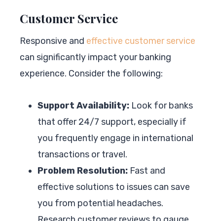
Customer Service
Responsive and
effective customer service
can significantly impact your banking
experience. Consider the following:
Support Availability:
Look for banks
that offer 24/7 support, especially if
you frequently engage in international
transactions or travel.
Problem Resolution:
Fast and
effective solutions to issues can save
you from potential headaches.
Research customer reviews to gauge