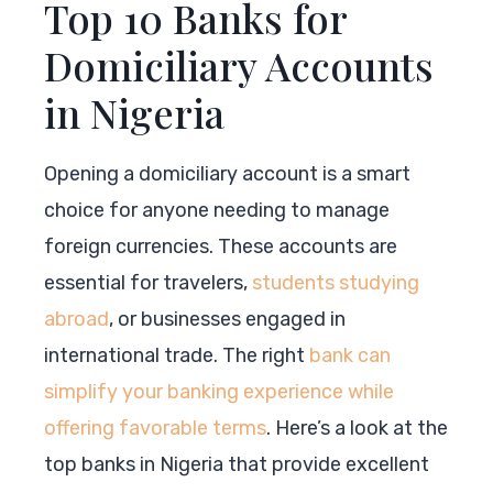
Top 10 Banks for
Domiciliary Accounts
in Nigeria
Opening a domiciliary account is a smart
choice for anyone needing to manage
foreign currencies. These accounts are
essential for travelers,
students studying
abroad
, or businesses engaged in
international trade. The right
bank can
simplify your banking experience while
offering favorable terms
. Here’s a look at the
top banks in Nigeria that provide excellent