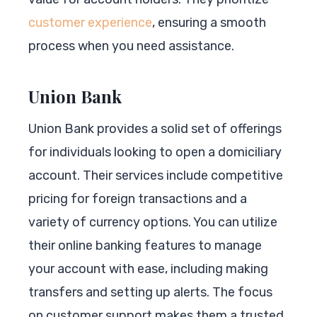
customer experience
, ensuring a smooth
process when you need assistance.
Union Bank
Union Bank provides a solid set of offerings
for individuals looking to open a domiciliary
account. Their services include competitive
pricing for foreign transactions and a
variety of currency options. You can utilize
their online banking features to manage
your account with ease, including making
transfers and setting up alerts. The focus
on customer support makes them a trusted