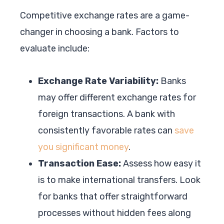
Competitive exchange rates are a game-
changer in choosing a bank. Factors to
evaluate include:
Exchange Rate Variability:
Banks
may offer different exchange rates for
foreign transactions. A bank with
consistently favorable rates can
save
you significant money
.
Transaction Ease:
Assess how easy it
is to make international transfers. Look
for banks that offer straightforward
processes without hidden fees along