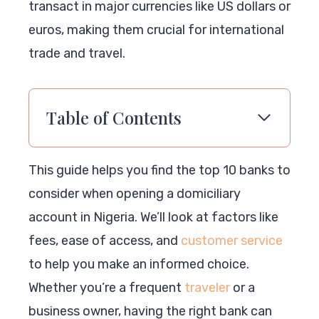
transact in major currencies like US dollars or
euros, making them crucial for international
trade and travel.
Table of Contents
This guide helps you find the top 10 banks to
consider when opening a domiciliary
account in Nigeria. We’ll look at factors like
fees, ease of access, and
customer service
to help you make an informed choice.
Whether you’re a frequent
traveler
or a
business owner, having the right bank can