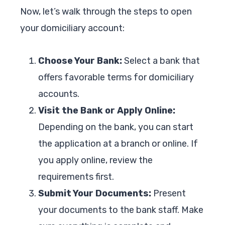
Now, let’s walk through the steps to open
your domiciliary account:
Choose Your Bank:
Select a bank that
offers favorable terms for domiciliary
accounts.
Visit the Bank or Apply Online:
Depending on the bank, you can start
the application at a branch or online. If
you apply online, review the
requirements first.
Submit Your Documents:
Present
your documents to the bank staff. Make