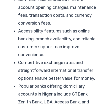
account opening charges, maintenance
fees, transaction costs, and currency
conversion fees.
Accessibility features such as online
banking, branch availability, and reliable
customer support can improve
convenience.
Competitive exchange rates and
straightforward international transfer
options ensure better value for money.
Popular banks offering domiciliary
accounts in Nigeria include GTBank,
Zenith Bank, UBA, Access Bank, and