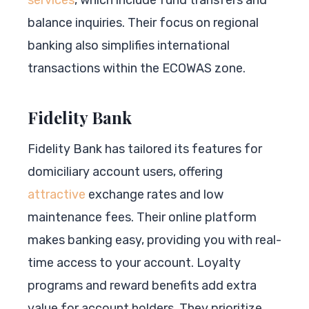
balance inquiries. Their focus on regional
banking also simplifies international
transactions within the ECOWAS zone.
Fidelity Bank
Fidelity Bank has tailored its features for
domiciliary account users, offering
attractive
exchange rates and low
maintenance fees. Their online platform
makes banking easy, providing you with real-
time access to your account. Loyalty
programs and reward benefits add extra
value for account holders. They prioritize