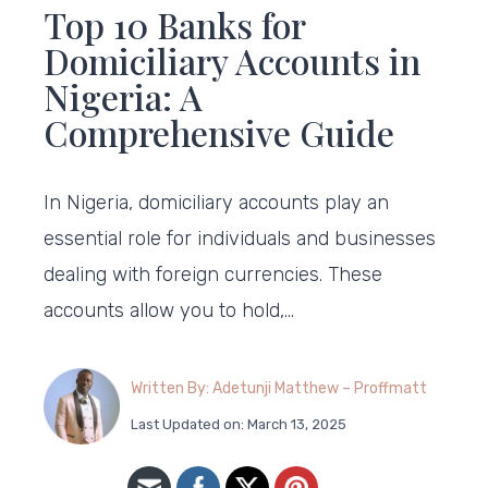
Top 10 Banks for
Domiciliary Accounts in
Nigeria: A
Comprehensive Guide
In Nigeria, domiciliary accounts play an
essential role for individuals and businesses
dealing with foreign currencies. These
accounts allow you to hold,…
Written By: Adetunji Matthew – Proffmatt
Last Updated on: March 13, 2025