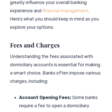
greatly influence your overall banking
experience and
financial management
.
Here’s what you should keep in mind as you
explore your options.
Fees and Charges
Understanding the fees associated with
domiciliary accounts is essential for making
a smart choice. Banks often impose various
charges, including:
Account Opening Fees:
Some banks
require a fee to open a domiciliary