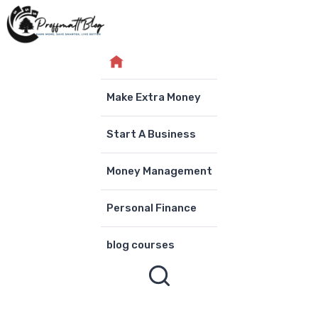
Skip
to
content
Make Extra Money
Start A Business
Money Management
Personal Finance
blog courses