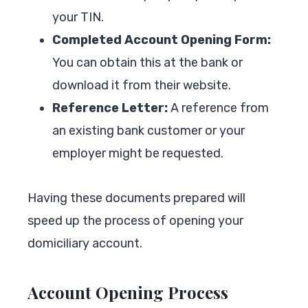
your TIN.
Completed Account Opening Form:
You can obtain this at the bank or
download it from their website.
Reference Letter:
A reference from
an existing bank customer or your
employer might be requested.
Having these documents prepared will
speed up the process of opening your
domiciliary account.
Account Opening Process