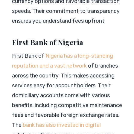
currency options and favorable transaction
speeds. Their commitment to transparency
ensures you understand fees upfront.
First Bank of Nigeria
First Bank of
Nigeria has a long-standing
reputation and a vast network
of branches
across the country. This makes accessing
services easy for account holders. Their
domiciliary accounts come with various
benefits, including competitive maintenance
fees and favorable foreign exchange rates.
The
bank has also invested in digital