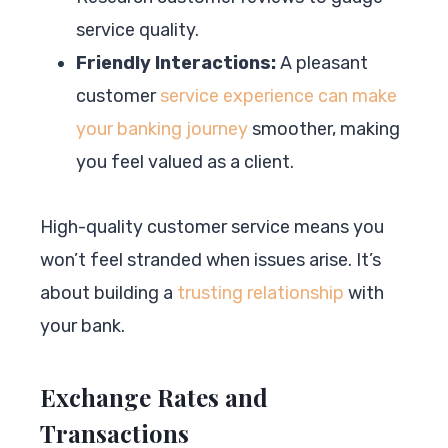
service quality.
Friendly Interactions:
A pleasant
customer
service experience can make
your banking journey
smoother, making
you feel valued as a client.
High-quality customer service means you
won’t feel stranded when issues arise. It’s
about building a
trusting relationship
with
your bank.
Exchange Rates and
Transactions