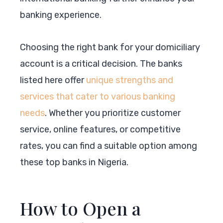
banking experience.
Choosing the right bank for your domiciliary
account is a critical decision. The banks
listed here offer
unique strengths and
services that cater to various banking
needs
. Whether you prioritize customer
service, online features, or competitive
rates, you can find a suitable option among
these top banks in Nigeria.
How to Open a