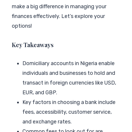
make a big difference in managing your
finances effectively. Let’s explore your
options!
Key Takeaways
Domiciliary accounts in Nigeria enable
individuals and businesses to hold and
transact in foreign currencies like USD,
EUR, and GBP.
Key factors in choosing a bank include
fees, accessibility, customer service,
and exchange rates.
Common fees to look out for are