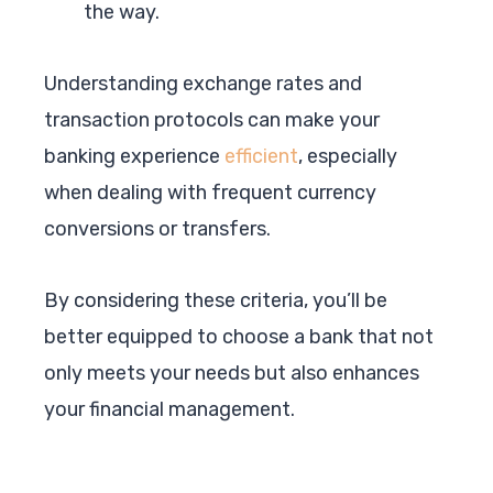
the way.
Understanding exchange rates and
transaction protocols can make your
banking experience
efficient
, especially
when dealing with frequent currency
conversions or transfers.
By considering these criteria, you’ll be
better equipped to choose a bank that not
only meets your needs but also enhances
your financial management.