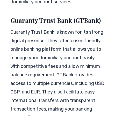
domiciliary account services.
Guaranty Trust Bank (GTBank)
Guaranty Trust Bank is known for its strong
digital presence. They offer a user-friendly
online banking platform that allows you to
manage your domiciliary account easily.
With competitive fees and a low minimum
balance requirement, GTBank provides
access to multiple currencies, including USD,
GBP, and EUR. They also facilitate easy
international transfers with transparent
transaction fees, making your banking