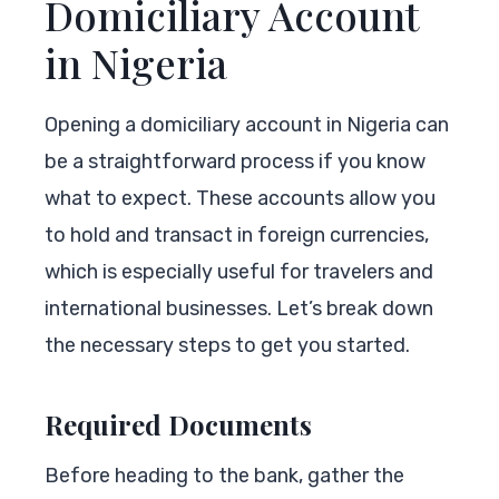
Domiciliary Account
in Nigeria
Opening a domiciliary account in Nigeria can
be a straightforward process if you know
what to expect. These accounts allow you
to hold and transact in foreign currencies,
which is especially useful for travelers and
international businesses. Let’s break down
the necessary steps to get you started.
Required Documents
Before heading to the bank, gather the