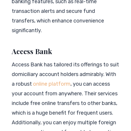
banking features, such as real-time
transaction alerts and secure fund
transfers, which enhance convenience
significantly.
Access Bank
Access Bank has tailored its offerings to suit
domiciliary account holders admirably. With
a robust
online platform
, you can access
your account from anywhere. Their services
include free online transfers to other banks,
which is a huge benefit for frequent users.
Additionally, you can enjoy multiple foreign