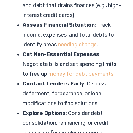
and debt that drains finances (e.g., high-
interest credit cards).
Assess Financial Situation
: Track
income, expenses, and total debts to
identify areas
needing change
.
Cut Non-Essential Expenses
:
Negotiate bills and set spending limits
to free up
money for debt payments
.
Contact Lenders Early
: Discuss
deferment, forbearance, or loan
modifications to find solutions.
Explore Options
: Consider debt
consolidation, refinancing, or credit
counseling for simpler payments.