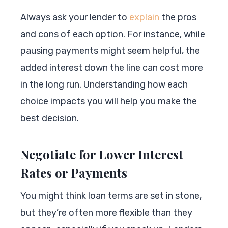
Always ask your lender to
explain
the pros
and cons of each option. For instance, while
pausing payments might seem helpful, the
added interest down the line can cost more
in the long run. Understanding how each
choice impacts you will help you make the
best decision.
Negotiate for Lower Interest
Rates or Payments
You might think loan terms are set in stone,
but they’re often more flexible than they