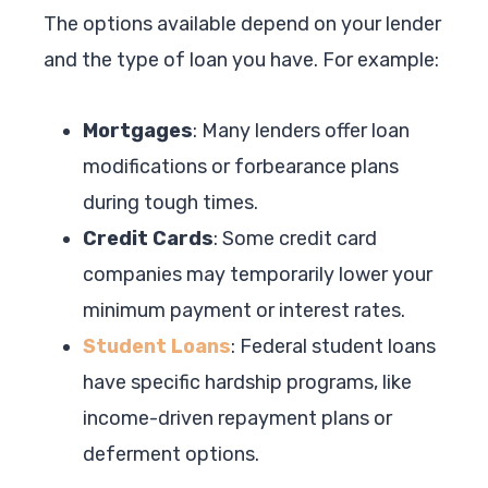
The options available depend on your lender
and the type of loan you have. For example:
Mortgages
: Many lenders offer loan
modifications or forbearance plans
during tough times.
Credit Cards
: Some credit card
companies may temporarily lower your
minimum payment or interest rates.
Student Loans
: Federal student loans
have specific hardship programs, like
income-driven repayment plans or
deferment options.