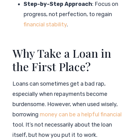
Step-by-Step Approach
: Focus on
progress, not perfection, to regain
financial stability
.
Why Take a Loan in
the First Place?
Loans can sometimes get a bad rap,
especially when repayments become
burdensome. However, when used wisely,
borrowing
money can be a helpful financial
tool. It’s not necessarily about the loan
itself, but how you put it to work.