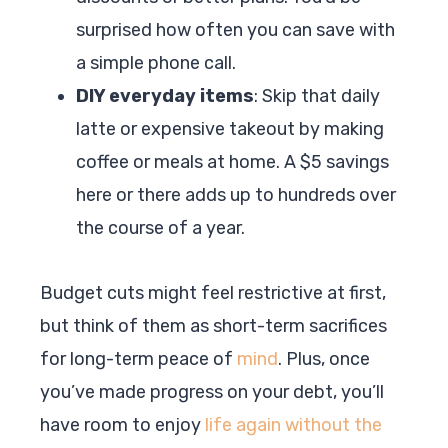
surprised how often you can save with
a simple phone call.
DIY everyday items
: Skip that daily
latte or expensive takeout by making
coffee or meals at home. A $5 savings
here or there adds up to hundreds over
the course of a year.
Budget cuts might feel restrictive at first,
but think of them as short-term sacrifices
for long-term peace of
mind
. Plus, once
you’ve made progress on your debt, you’ll
have room to enjoy
life again without the