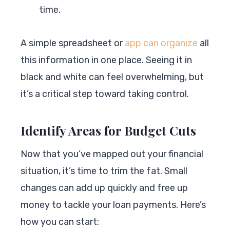
time.
A simple spreadsheet or
app can organize
all
this information in one place. Seeing it in
black and white can feel overwhelming, but
it’s a critical step toward taking control.
Identify Areas for Budget Cuts
Now that you’ve mapped out your financial
situation, it’s time to trim the fat. Small
changes can add up quickly and free up
money to tackle your loan payments. Here’s
how you can start: