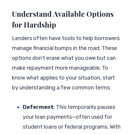
Understand Available Options
for Hardship
Lenders often have tools to help borrowers
manage financial bumps in the road. These
options don’t erase what you owe but can
make repayment more manageable. To
know what applies to your situation, start
by understanding a few common terms:
Deferment
: This temporarily pauses
your loan payments—often used for
student loans or federal programs. With