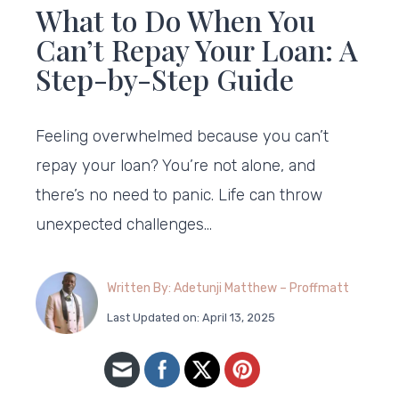
What to Do When You
Can’t Repay Your Loan: A
Step-by-Step Guide
Feeling overwhelmed because you can’t
repay your loan? You’re not alone, and
there’s no need to panic. Life can throw
unexpected challenges…
Written By: Adetunji Matthew – Proffmatt
Last Updated on: April 13, 2025