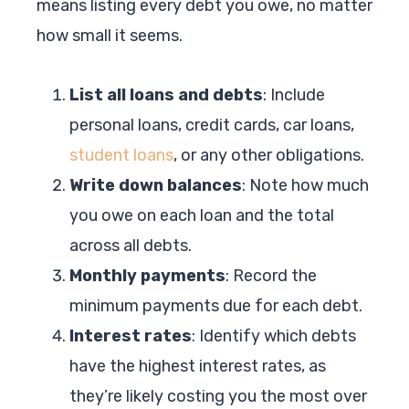
means listing every debt you owe, no matter
how small it seems.
List all loans and debts
: Include
personal loans, credit cards, car loans,
student loans
, or any other obligations.
Write down balances
: Note how much
you owe on each loan and the total
across all debts.
Monthly payments
: Record the
minimum payments due for each debt.
Interest rates
: Identify which debts
have the highest interest rates, as
they’re likely costing you the most over