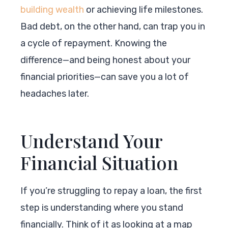
building wealth
or achieving life milestones.
Bad debt, on the other hand, can trap you in
a cycle of repayment. Knowing the
difference—and being honest about your
financial priorities—can save you a lot of
headaches later.
Understand Your
Financial Situation
If you’re struggling to repay a loan, the first
step is understanding where you stand
financially. Think of it as looking at a map