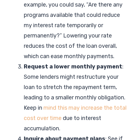
example, you could say, “Are there any
programs available that could reduce
my interest rate temporarily or
permanently?” Lowering your rate
reduces the cost of the loan overall,
which can ease monthly payments.
Request a lower monthly payment
:
Some lenders might restructure your
loan to stretch the repayment term,
leading to a smaller monthly obligation.
Keep in
mind this may increase the total
cost over time
due to interest
accumulation.
Inquire about payment plans
: See if