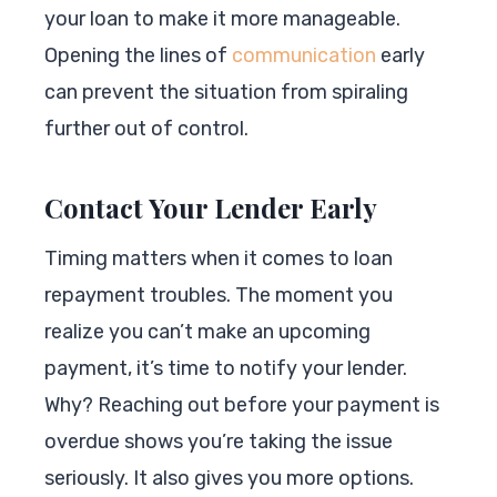
your loan to make it more manageable.
Opening the lines of
communication
early
can prevent the situation from spiraling
further out of control.
Contact Your Lender Early
Timing matters when it comes to loan
repayment troubles. The moment you
realize you can’t make an upcoming
payment, it’s time to notify your lender.
Why? Reaching out before your payment is
overdue shows you’re taking the issue
seriously. It also gives you more options.