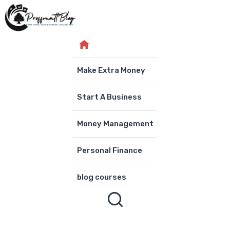
Skip
to
content
Make Extra Money
Start A Business
Money Management
Personal Finance
blog courses