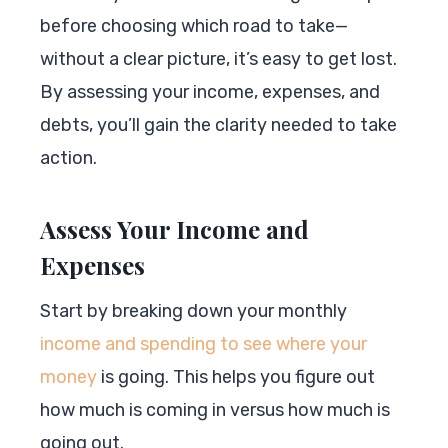
before choosing which road to take—
without a clear picture, it’s easy to get lost.
By assessing your income, expenses, and
debts, you’ll gain the clarity needed to take
action.
Assess Your Income and
Expenses
Start by breaking down your monthly
income and spending to see where your
money
is going. This helps you figure out
how much is coming in versus how much is
going out.