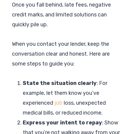
Once you fall behind, late fees, negative
credit marks, and limited solutions can
quickly pile up.
When you contact your lender, keep the
conversation clear and honest. Here are
some steps to guide you:
State the situation clearly
: For
example, let them know you’ve
experienced
job
loss, unexpected
medical bills, or reduced income.
Express your intent to repay
: Show
that you’re not walking away from your