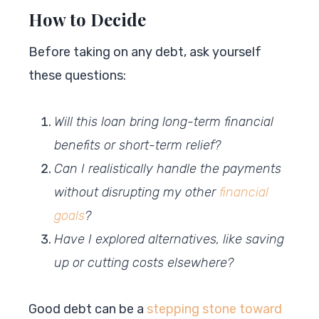
How to Decide
Before taking on any debt, ask yourself
these questions:
Will this loan bring long-term financial
benefits or short-term relief?
Can I realistically handle the payments
without disrupting my other
financial
goals
?
Have I explored alternatives, like saving
up or cutting costs elsewhere?
Good debt can be a
stepping stone toward