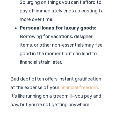
Splurging on things you can’t afford to
pay off immediately ends up costing far
more over time.
Personal loans for luxury goods
:
Borrowing for vacations, designer
items, or other non-essentials may feel
good in the moment but can lead to
financial strain later.
Bad debt often offers instant gratification
at the expense of your
financial freedom
.
It’s like running on a treadmill—you pay and
pay, but you’re not getting anywhere.