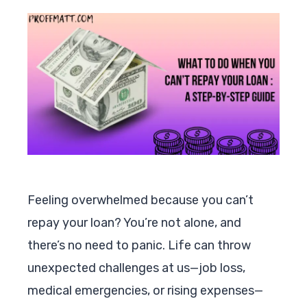
Feeling overwhelmed because you can’t
repay your loan? You’re not alone, and
there’s no need to panic. Life can throw
unexpected challenges at us—job loss,
medical emergencies, or rising expenses—