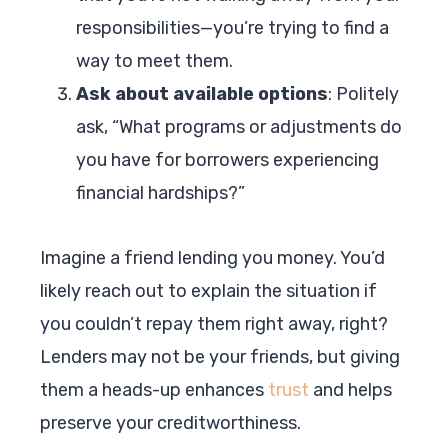
responsibilities—you’re trying to find a
way to meet them.
Ask about available options
: Politely
ask, “What programs or adjustments do
you have for borrowers experiencing
financial hardships?”
Imagine a friend lending you money. You’d
likely reach out to explain the situation if
you couldn’t repay them right away, right?
Lenders may not be your friends, but giving
them a heads-up enhances
trust
and helps
preserve your creditworthiness.