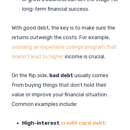
long-term financial success.
With good debt, the key is to make sure the
returns outweigh the costs. For example,
avoiding an expensive college program that
doesn’t lead to higher
income is crucial.
On the flip side,
bad debt
usually comes
from buying things that don’t hold their
value or improve your financial situation.
Common examples include:
High-interest
credit card debt
: