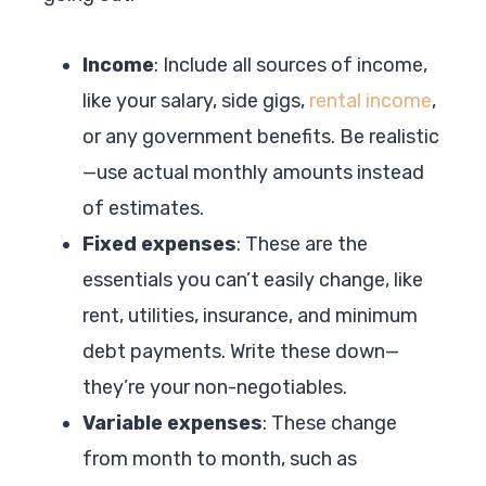
Income
: Include all sources of income,
like your salary, side gigs,
rental income
,
or any government benefits. Be realistic
—use actual monthly amounts instead
of estimates.
Fixed expenses
: These are the
essentials you can’t easily change, like
rent, utilities, insurance, and minimum
debt payments. Write these down—
they’re your non-negotiables.
Variable expenses
: These change
from month to month, such as