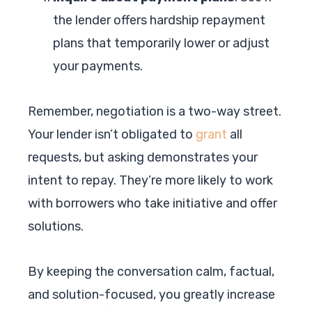
the lender offers hardship repayment
plans that temporarily lower or adjust
your payments.
Remember, negotiation is a two-way street.
Your lender isn’t obligated to
grant
all
requests, but asking demonstrates your
intent to repay. They’re more likely to work
with borrowers who take initiative and offer
solutions.
By keeping the conversation calm, factual,
and solution-focused, you greatly increase