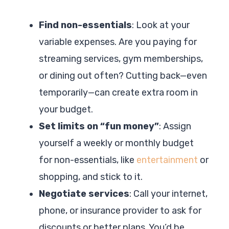
Find non-essentials
: Look at your
variable expenses. Are you paying for
streaming services, gym memberships,
or dining out often? Cutting back—even
temporarily—can create extra room in
your budget.
Set limits on “fun money”
: Assign
yourself a weekly or monthly budget
for non-essentials, like
entertainment
or
shopping, and stick to it.
Negotiate services
: Call your internet,
phone, or insurance provider to ask for
discounts or better plans. You’d be