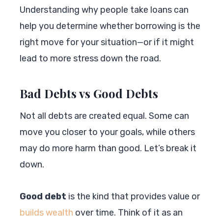
Understanding why people take loans can
help you determine whether borrowing is the
right move for your situation—or if it might
lead to more stress down the road.
Bad Debts vs Good Debts
Not all debts are created equal. Some can
move you closer to your goals, while others
may do more harm than good. Let’s break it
down.
Good debt
is the kind that provides value or
builds wealth
over time. Think of it as an