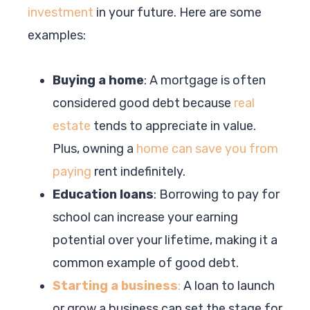
investment
in your future. Here are some
examples:
Buying a home
: A mortgage is often
considered good debt because
real
estate
tends to appreciate in value.
Plus, owning a
home can save you from
paying
rent indefinitely.
Education loans
: Borrowing to pay for
school can increase your earning
potential over your lifetime, making it a
common example of good debt.
Starting a business
:
A loan to launch
or grow a business can set the stage for