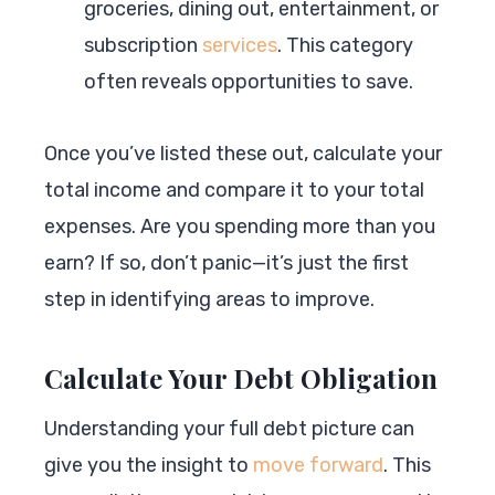
groceries, dining out, entertainment, or
subscription
services
. This category
often reveals opportunities to save.
Once you’ve listed these out, calculate your
total income and compare it to your total
expenses. Are you spending more than you
earn? If so, don’t panic—it’s just the first
step in identifying areas to improve.
Calculate Your Debt Obligation
Understanding your full debt picture can
give you the insight to
move forward
. This