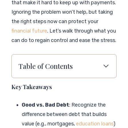
that make it hard to keep up with payments.
Ignoring the problem won’t help, but taking
the right steps now can protect your
financial future
. Let’s walk through what you
can do to regain control and ease the stress.
Table of Contents
Key Takeaways
Good vs. Bad Debt
: Recognize the
difference between debt that builds
value (e.g., mortgages,
education loans
)