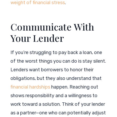
weight of financial stress
.
Communicate With
Your Lender
If you’re struggling to pay back a loan, one
of the worst things you can do is stay silent.
Lenders want borrowers to honor their
obligations, but they also understand that
financial hardships
happen. Reaching out
shows responsibility and a willingness to
work toward a solution. Think of your lender
as a partner—one who can potentially adjust