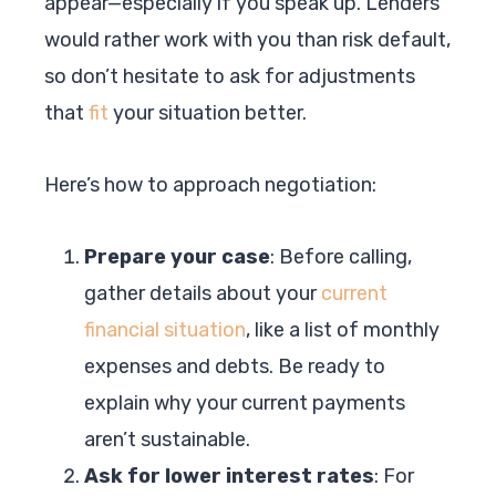
appear—especially if you speak up. Lenders
would rather work with you than risk default,
so don’t hesitate to ask for adjustments
that
fit
your situation better.
Here’s how to approach negotiation:
Prepare your case
: Before calling,
gather details about your
current
financial situation
, like a list of monthly
expenses and debts. Be ready to
explain why your current payments
aren’t sustainable.
Ask for lower interest rates
: For