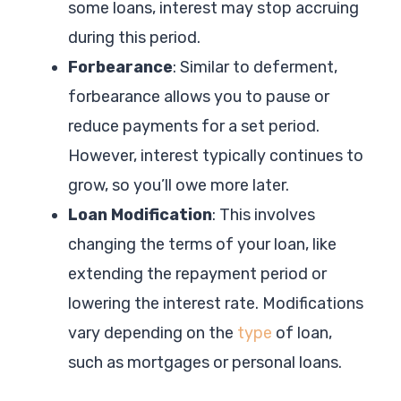
some loans, interest may stop accruing
during this period.
Forbearance
: Similar to deferment,
forbearance allows you to pause or
reduce payments for a set period.
However, interest typically continues to
grow, so you’ll owe more later.
Loan Modification
: This involves
changing the terms of your loan, like
extending the repayment period or
lowering the interest rate. Modifications
vary depending on the
type
of loan,
such as mortgages or personal loans.