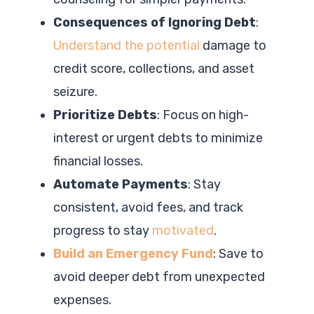
Consequences of Ignoring Debt
:
Understand the potential
damage to
credit score, collections, and asset
seizure.
Prioritize Debts
: Focus on high-
interest or urgent debts to minimize
financial losses.
Automate Payments
: Stay
consistent, avoid fees, and track
progress to stay
motivated
.
Build an Emergency Fund
: Save to
avoid deeper debt from unexpected
expenses.