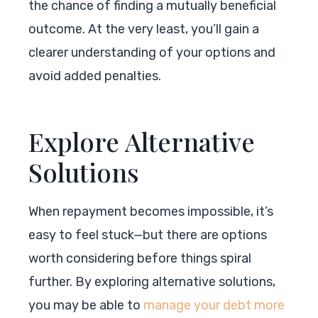
the chance of finding a mutually beneficial
outcome. At the very least, you’ll gain a
clearer understanding of your options and
avoid added penalties.
Explore Alternative
Solutions
When repayment becomes impossible, it’s
easy to feel stuck—but there are options
worth considering before things spiral
further. By exploring alternative solutions,
you may be able to
manage your debt more