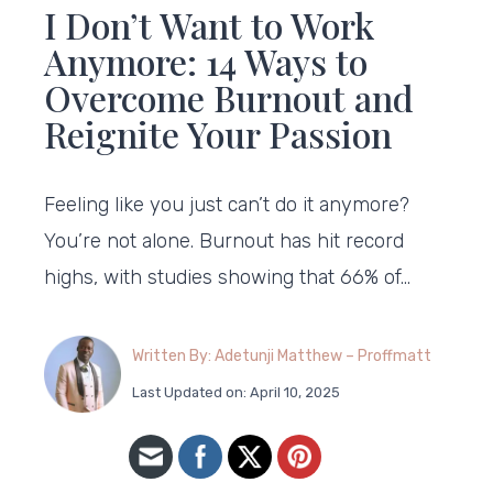
I Don’t Want to Work
Anymore: 14 Ways to
Overcome Burnout and
Reignite Your Passion
Feeling like you just can’t do it anymore?
You’re not alone. Burnout has hit record
highs, with studies showing that 66% of…
Written By: Adetunji Matthew – Proffmatt
Last Updated on: April 10, 2025