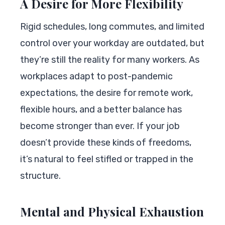
A Desire for More Flexibility
Rigid schedules, long commutes, and limited
control over your workday are outdated, but
they’re still the reality for many workers. As
workplaces adapt to post-pandemic
expectations, the desire for remote work,
flexible hours, and a better balance has
become stronger than ever. If your job
doesn’t provide these kinds of freedoms,
it’s natural to feel stifled or trapped in the
structure.
Mental and Physical Exhaustion