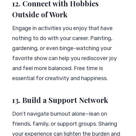
12. Connect with Hobbies
Outside of Work
Engage in activities you enjoy that have
nothing to do with your career. Painting,
gardening, or even binge-watching your
favorite show can help you rediscover joy
and feel more balanced. Free time is
essential for creativity and happiness.
13. Build a Support Network
Don’t navigate burnout alone—lean on
friends, family, or support groups. Sharing
your experience can lighten the burden and