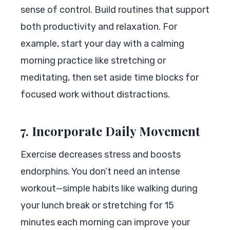
sense of control. Build routines that support
both productivity and relaxation. For
example, start your day with a calming
morning practice like stretching or
meditating, then set aside time blocks for
focused work without distractions.
7. Incorporate Daily Movement
Exercise decreases stress and boosts
endorphins. You don’t need an intense
workout—simple habits like walking during
your lunch break or stretching for 15
minutes each morning can improve your