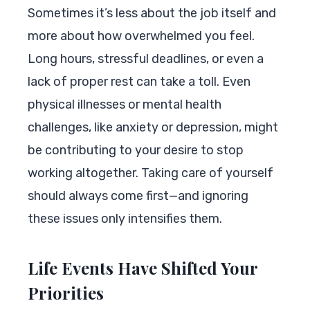
Sometimes it’s less about the job itself and
more about how overwhelmed you feel.
Long hours, stressful deadlines, or even a
lack of proper rest can take a toll. Even
physical illnesses or mental health
challenges, like anxiety or depression, might
be contributing to your desire to stop
working altogether. Taking care of yourself
should always come first—and ignoring
these issues only intensifies them.
Life Events Have Shifted Your
Priorities