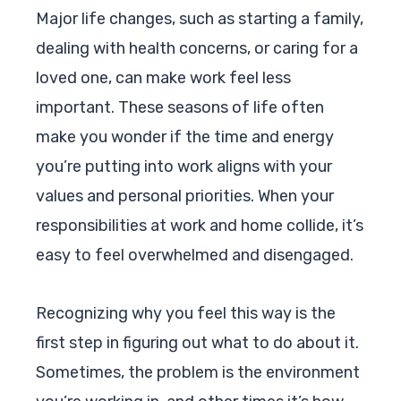
Major life changes, such as starting a family,
dealing with health concerns, or caring for a
loved one, can make work feel less
important. These seasons of life often
make you wonder if the time and energy
you’re putting into work aligns with your
values and personal priorities. When your
responsibilities at work and home collide, it’s
easy to feel overwhelmed and disengaged.
Recognizing why you feel this way is the
first step in figuring out what to do about it.
Sometimes, the problem is the environment