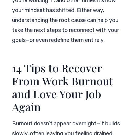
you’re working in, and other times it’s how
your mindset has shifted. Either way,
understanding the root cause can help you
take the next steps to reconnect with your
goals—or even redefine them entirely.
14 Tips to Recover
From Work Burnout
and Love Your Job
Again
Burnout doesn’t appear overnight—it builds
slowly, often leaving you feeling drained,