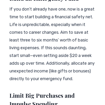
If you don’t already have one, now is a great
time to start building a financial safety net.
Life is unpredictable, especially when it
comes to career changes. Aim to save at
least three to six months’ worth of basic
living expenses. If this sounds daunting,
start small—even setting aside $20 a week
adds up over time. Additionally, allocate any
unexpected income (like gifts or bonuses)
directly to your emergency fund.
Limit Big Purchases and
Impulse Spending