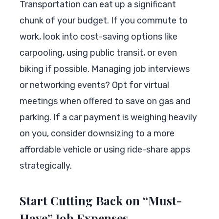
Transportation can eat up a significant
chunk of your budget. If you commute to
work, look into cost-saving options like
carpooling, using public transit, or even
biking if possible. Managing job interviews
or networking events? Opt for virtual
meetings when offered to save on gas and
parking. If a car payment is weighing heavily
on you, consider downsizing to a more
affordable vehicle or using ride-share apps
strategically.
Start Cutting Back on “Must-
Have” Job Expenses