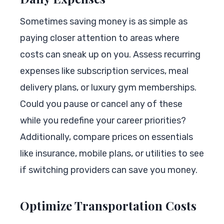
Sometimes saving money is as simple as
paying closer attention to areas where
costs can sneak up on you. Assess recurring
expenses like subscription services, meal
delivery plans, or luxury gym memberships.
Could you pause or cancel any of these
while you redefine your career priorities?
Additionally, compare prices on essentials
like insurance, mobile plans, or utilities to see
if switching providers can save you money.
Optimize Transportation Costs