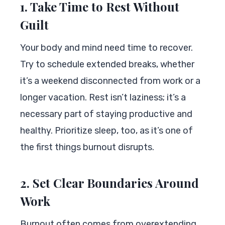
1. Take Time to Rest Without
Guilt
Your body and mind need time to recover.
Try to schedule extended breaks, whether
it’s a weekend disconnected from work or a
longer vacation. Rest isn’t laziness; it’s a
necessary part of staying productive and
healthy. Prioritize sleep, too, as it’s one of
the first things burnout disrupts.
2. Set Clear Boundaries Around
Work
Burnout often comes from overextending