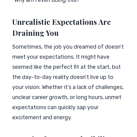
“Why am I even doing this?”
Unrealistic Expectations Are
Draining You
Sometimes, the job you dreamed of doesn’t
meet your expectations. It might have
seemed like the perfect fit at the start, but
the day-to-day reality doesn’t live up to
your vision. Whether it’s a lack of challenges,
unclear career growth, or long hours, unmet
expectations can quickly sap your
excitement and energy.