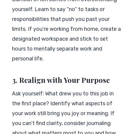
yourself. Learn to say “no” to tasks or
responsibilities that push you past your
limits. If you’re working from home, create a
designated workspace and stick to set
hours to mentally separate work and
personal life.
3. Realign with Your Purpose
Ask yourself: What drew you to this job in
the first place? Identify what aspects of
your work still bring you joy or meaning. If
you can’t find clarity, consider journaling
about what matters most to you and how