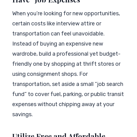
When you’re looking for new opportunities,
certain costs like interview attire or
transportation can feel unavoidable.
Instead of buying an expensive new
wardrobe, build a professional yet budget-
friendly one by shopping at thrift stores or
using consignment shops. For
transportation, set aside a small “job search
fund” to cover fuel, parking, or public transit
expenses without chipping away at your
savings.
Utilize Free and Affordable