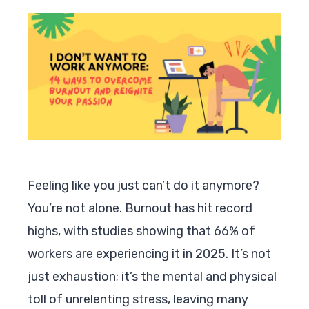
Feeling like you just can’t do it anymore?
You’re not alone. Burnout has hit record
highs, with studies showing that 66% of
workers are experiencing it in 2025. It’s not
just exhaustion; it’s the mental and physical
toll of unrelenting stress, leaving many