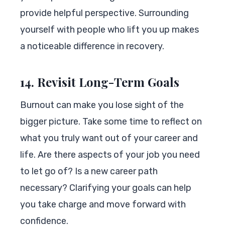
provide helpful perspective. Surrounding
yourself with people who lift you up makes
a noticeable difference in recovery.
14. Revisit Long-Term Goals
Burnout can make you lose sight of the
bigger picture. Take some time to reflect on
what you truly want out of your career and
life. Are there aspects of your job you need
to let go of? Is a new career path
necessary? Clarifying your goals can help
you take charge and move forward with
confidence.