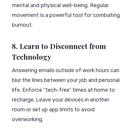
mental and physical well-being. Regular
movement is a powerful tool for combating
burnout.
8. Learn to Disconnect from
Technology
Answering emails outside of work hours can
blur the lines between your job and personal
life. Enforce “tech-free” times at home to
recharge. Leave your devices in another
room or set up app limits to avoid
overworking.