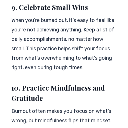
9. Celebrate Small Wins
When you’re burned out, it’s easy to feel like
you’re not achieving anything. Keep a list of
daily accomplishments, no matter how
small. This practice helps shift your focus
from what’s overwhelming to what’s going
right, even during tough times.
10. Practice Mindfulness and
Gratitude
Burnout often makes you focus on what’s
wrong, but mindfulness flips that mindset.