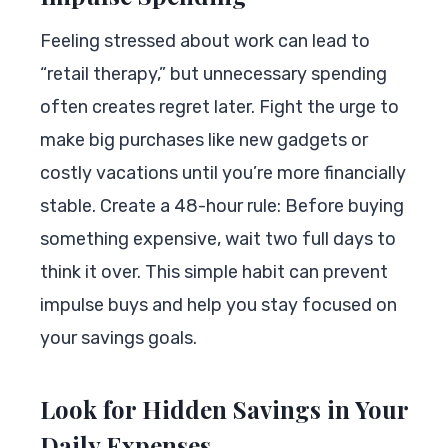
Feeling stressed about work can lead to
“retail therapy,” but unnecessary spending
often creates regret later. Fight the urge to
make big purchases like new gadgets or
costly vacations until you’re more financially
stable. Create a 48-hour rule: Before buying
something expensive, wait two full days to
think it over. This simple habit can prevent
impulse buys and help you stay focused on
your savings goals.
Look for Hidden Savings in Your
Daily Expenses