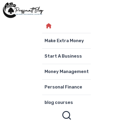
Skip
to
content
Make Extra Money
Start A Business
Money Management
Personal Finance
blog courses