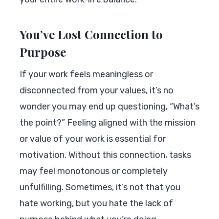
You’ve Lost Connection to
Purpose
If your work feels meaningless or
disconnected from your values, it’s no
wonder you may end up questioning, “What’s
the point?” Feeling aligned with the mission
or value of your work is essential for
motivation. Without this connection, tasks
may feel monotonous or completely
unfulfilling. Sometimes, it’s not that you
hate working, but you hate the lack of