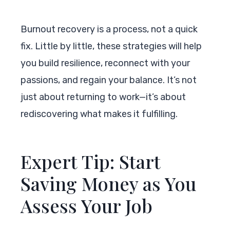
Burnout recovery is a process, not a quick
fix. Little by little, these strategies will help
you build resilience, reconnect with your
passions, and regain your balance. It’s not
just about returning to work—it’s about
rediscovering what makes it fulfilling.
Expert Tip: Start
Saving Money as You
Assess Your Job