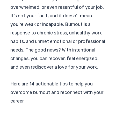
overwhelmed, or even resentful of your job.
It’s not your fault, and it doesn’t mean
you’re weak or incapable. Burnout is a
response to chronic stress, unhealthy work
habits, and unmet emotional or professional
needs. The good news? With intentional
changes, you can recover, feel energized,
and even rediscover a love for your work.
Here are 14 actionable tips to help you
overcome burnout and reconnect with your
career.