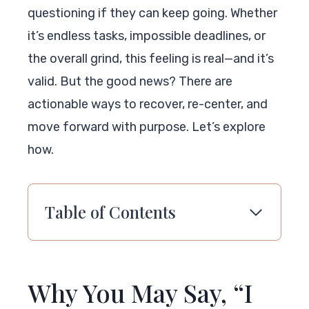
questioning if they can keep going. Whether
it’s endless tasks, impossible deadlines, or
the overall grind, this feeling is real—and it’s
valid. But the good news? There are
actionable ways to recover, re-center, and
move forward with purpose. Let’s explore
how.
Table of Contents
Why You May Say, “I