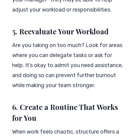
adjust your workload or responsibilities.
5. Reevaluate Your Workload
Are you taking on too much? Look for areas
where you can delegate tasks or ask for
help. It’s okay to admit you need assistance,
and doing so can prevent further burnout
while making your team stronger.
6. Create a Routine That Works
for You
When work feels chaotic, structure offers a