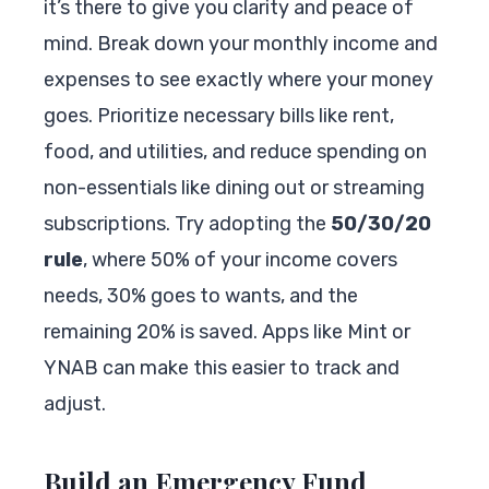
it’s there to give you clarity and peace of
mind. Break down your monthly income and
expenses to see exactly where your money
goes. Prioritize necessary bills like rent,
food, and utilities, and reduce spending on
non-essentials like dining out or streaming
subscriptions. Try adopting the
50/30/20
rule
, where 50% of your income covers
needs, 30% goes to wants, and the
remaining 20% is saved. Apps like Mint or
YNAB can make this easier to track and
adjust.
Build an Emergency Fund