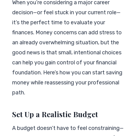
When you’re considering a major career
decision—or feel stuck in your current role—
it’s the perfect time to evaluate your
finances. Money concerns can add stress to
an already overwhelming situation, but the
good news is that small, intentional choices
can help you gain control of your financial
foundation. Here’s how you can start saving
money while reassessing your professional
path.
Set Up a Realistic Budget
A budget doesn’t have to feel constraining—