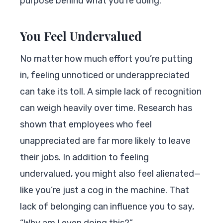
purpose behind what you’re doing.
You Feel Undervalued
No matter how much effort you’re putting
in, feeling unnoticed or underappreciated
can take its toll. A simple lack of recognition
can weigh heavily over time. Research has
shown that employees who feel
unappreciated are far more likely to leave
their jobs. In addition to feeling
undervalued, you might also feel alienated—
like you’re just a cog in the machine. That
lack of belonging can influence you to say,