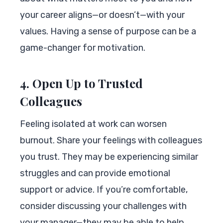
your career aligns—or doesn’t—with your
values. Having a sense of purpose can be a
game-changer for motivation.
4. Open Up to Trusted
Colleagues
Feeling isolated at work can worsen
burnout. Share your feelings with colleagues
you trust. They may be experiencing similar
struggles and can provide emotional
support or advice. If you’re comfortable,
consider discussing your challenges with
your manager—they may be able to help