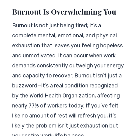
Burnout Is Overwhelming You
Burnout is not just being tired; it’s a
complete mental, emotional, and physical
exhaustion that leaves you feeling hopeless
and unmotivated. It can occur when work
demands consistently outweigh your energy
and capacity to recover. Burnout isn’t just a
buzzword—it’s a real condition recognized
by the World Health Organization, affecting
nearly 77% of workers today. If you’ve felt
like no amount of rest will refresh you, it’s
likely the problem isn’t just exhaustion but
your entire work-life balance.