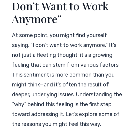
Don’t Want to Work
Anymore”
At some point, you might find yourself
saying, “I don’t want to work anymore.” It’s
not just a fleeting thought; it’s a growing
feeling that can stem from various factors.
This sentiment is more common than you
might think—and it’s often the result of
deeper, underlying issues. Understanding the
“why” behind this feeling is the first step
toward addressing it. Let’s explore some of
the reasons you might feel this way.