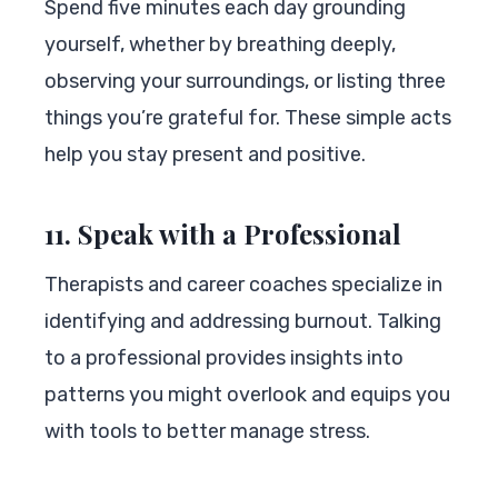
Spend five minutes each day grounding
yourself, whether by breathing deeply,
observing your surroundings, or listing three
things you’re grateful for. These simple acts
help you stay present and positive.
11. Speak with a Professional
Therapists and career coaches specialize in
identifying and addressing burnout. Talking
to a professional provides insights into
patterns you might overlook and equips you
with tools to better manage stress.