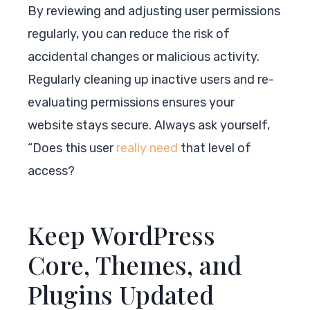
By reviewing and adjusting user permissions
regularly, you can reduce the risk of
accidental changes or malicious activity.
Regularly cleaning up inactive users and re-
evaluating permissions ensures your
website stays secure. Always ask yourself,
“Does this user
really need
that level of
access?
Keep WordPress
Core, Themes, and
Plugins Updated