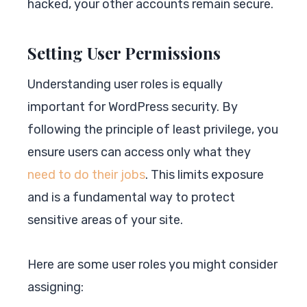
hacked, your other accounts remain secure.
Setting User Permissions
Understanding user roles is equally
important for WordPress security. By
following the principle of least privilege, you
ensure users can access only what they
need to do their jobs
. This limits exposure
and is a fundamental way to protect
sensitive areas of your site.
Here are some user roles you might consider
assigning: