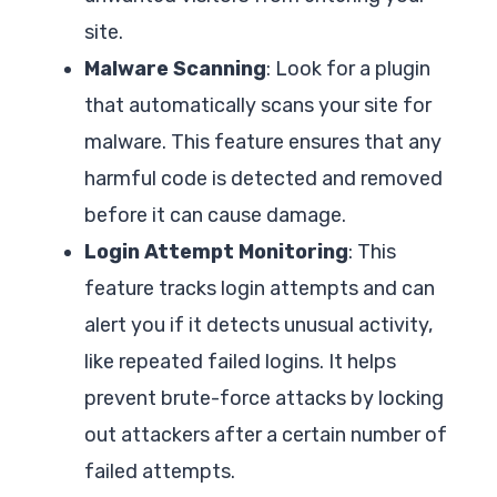
site.
Malware Scanning
: Look for a plugin
that automatically scans your site for
malware. This feature ensures that any
harmful code is detected and removed
before it can cause damage.
Login Attempt Monitoring
: This
feature tracks login attempts and can
alert you if it detects unusual activity,
like repeated failed logins. It helps
prevent brute-force attacks by locking
out attackers after a certain number of
failed attempts.