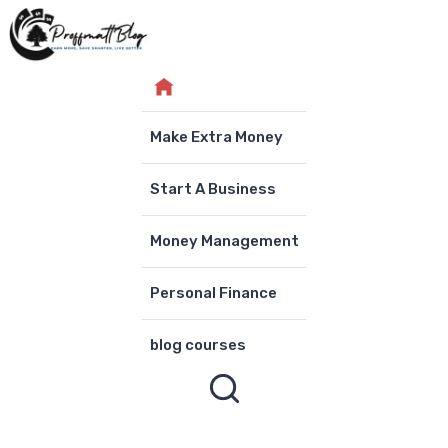
Skip
to
content
Make Extra Money
Start A Business
Money Management
Personal Finance
blog courses