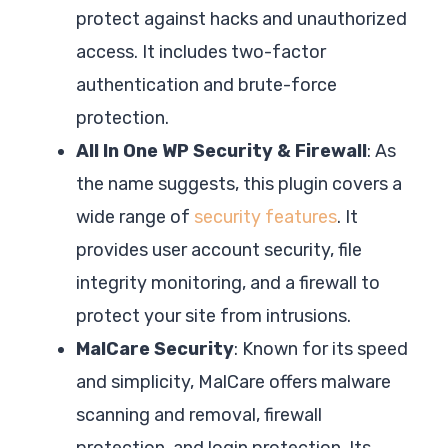
protect against hacks and unauthorized
access. It includes two-factor
authentication and brute-force
protection.
All In One WP Security & Firewall
: As
the name suggests, this plugin covers a
wide range of
security features
. It
provides user account security, file
integrity monitoring, and a firewall to
protect your site from intrusions.
MalCare Security
: Known for its speed
and simplicity, MalCare offers malware
scanning and removal, firewall
protection, and login protection. Its