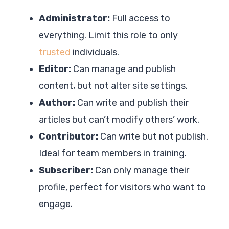
Administrator:
Full access to
everything. Limit this role to only
trusted
individuals.
Editor:
Can manage and publish
content, but not alter site settings.
Author:
Can write and publish their
articles but can’t modify others’ work.
Contributor:
Can write but not publish.
Ideal for team members in training.
Subscriber:
Can only manage their
profile, perfect for visitors who want to
engage.