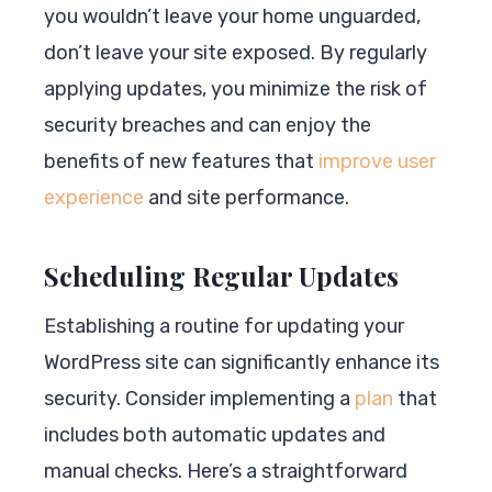
you wouldn’t leave your home unguarded,
don’t leave your site exposed. By regularly
applying updates, you minimize the risk of
security breaches and can enjoy the
benefits of new features that
improve user
experience
and site performance.
Scheduling Regular Updates
Establishing a routine for updating your
WordPress site can significantly enhance its
security. Consider implementing a
plan
that
includes both automatic updates and
manual checks. Here’s a straightforward