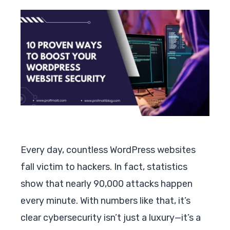
Every day, countless WordPress websites
fall victim to hackers. In fact, statistics
show that nearly 90,000 attacks happen
every minute. With numbers like that, it’s
clear cybersecurity isn’t just a luxury—it’s a