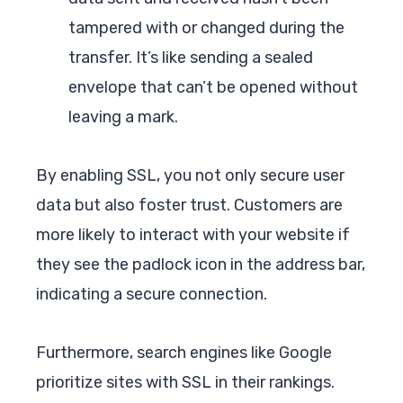
tampered with or changed during the
transfer. It’s like sending a sealed
envelope that can’t be opened without
leaving a mark.
By enabling SSL, you not only secure user
data but also foster trust. Customers are
more likely to interact with your website if
they see the padlock icon in the address bar,
indicating a secure connection.
Furthermore, search engines like Google
prioritize sites with SSL in their rankings.