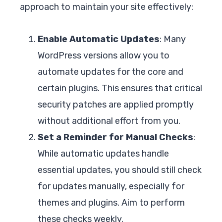
approach to maintain your site effectively:
Enable Automatic Updates
: Many
WordPress versions allow you to
automate updates for the core and
certain plugins. This ensures that critical
security patches are applied promptly
without additional effort from you.
Set a Reminder for Manual Checks
:
While automatic updates handle
essential updates, you should still check
for updates manually, especially for
themes and plugins. Aim to perform
these checks weekly.