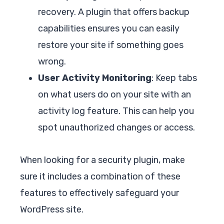
recovery. A plugin that offers backup
capabilities ensures you can easily
restore your site if something goes
wrong.
User Activity Monitoring
: Keep tabs
on what users do on your site with an
activity log feature. This can help you
spot unauthorized changes or access.
When looking for a security plugin, make
sure it includes a combination of these
features to effectively safeguard your
WordPress site.