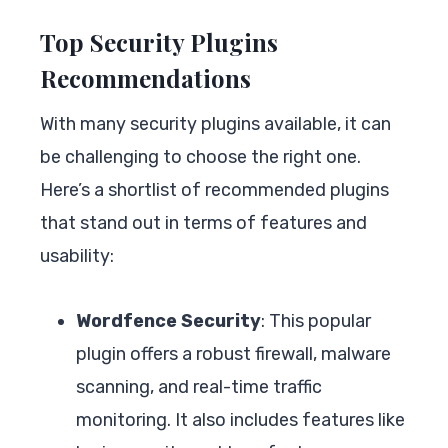
Top Security Plugins
Recommendations
With many security plugins available, it can
be challenging to choose the right one.
Here’s a shortlist of recommended plugins
that stand out in terms of features and
usability:
Wordfence Security
: This popular
plugin offers a robust firewall, malware
scanning, and real-time traffic
monitoring. It also includes features like