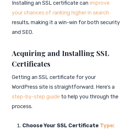
Installing an SSL certificate can
improve
your chances of ranking higher in search
results, making it a win-win for both security
and SEO.
Acquiring and Installing SSL
Certificates
Getting an SSL certificate for your
WordPress site is straightforward. Here’s a
step-by-step guide
to help you through the
process.
Choose Your SSL Certificate
Type
: