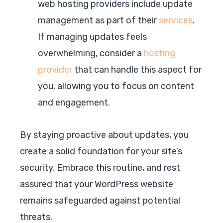
web hosting providers include update
management as part of their
services
.
If managing updates feels
overwhelming, consider a
hosting
provider
that can handle this aspect for
you, allowing you to focus on content
and engagement.
By staying proactive about updates, you
create a solid foundation for your site’s
security. Embrace this routine, and rest
assured that your WordPress website
remains safeguarded against potential
threats.