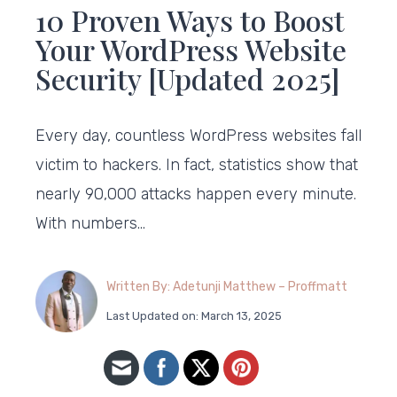
10 Proven Ways to Boost
Your WordPress Website
Security [Updated 2025]
Every day, countless WordPress websites fall
victim to hackers. In fact, statistics show that
nearly 90,000 attacks happen every minute.
With numbers…
Written By: Adetunji Matthew – Proffmatt
Last Updated on: March 13, 2025