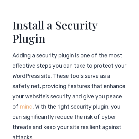
Install a Security
Plugin
Adding a security plugin is one of the most
effective steps you can take to protect your
WordPress site. These tools serve as a
safety net, providing features that enhance
your website’s security and give you peace
of
mind
. With the right security plugin, you
can significantly reduce the risk of cyber
threats and keep your site resilient against
attacks.