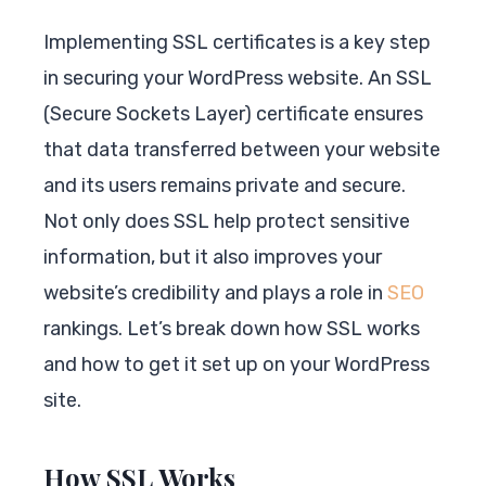
Implementing SSL certificates is a key step
in securing your WordPress website. An SSL
(Secure Sockets Layer) certificate ensures
that data transferred between your website
and its users remains private and secure.
Not only does SSL help protect sensitive
information, but it also improves your
website’s credibility and plays a role in
SEO
rankings. Let’s break down how SSL works
and how to get it set up on your WordPress
site.
How SSL Works