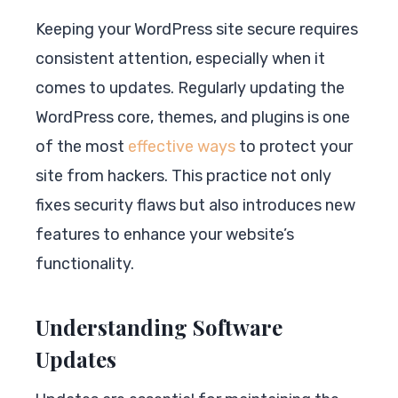
Keeping your WordPress site secure requires
consistent attention, especially when it
comes to updates. Regularly updating the
WordPress core, themes, and plugins is one
of the most
effective ways
to protect your
site from hackers. This practice not only
fixes security flaws but also introduces new
features to enhance your website’s
functionality.
Understanding Software
Updates