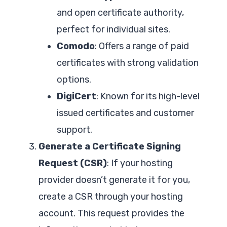
and open certificate authority,
perfect for individual sites.
Comodo
: Offers a range of paid
certificates with strong validation
options.
DigiCert
: Known for its high-level
issued certificates and customer
support.
Generate a Certificate Signing
Request (CSR)
: If your hosting
provider doesn’t generate it for you,
create a CSR through your hosting
account. This request provides the