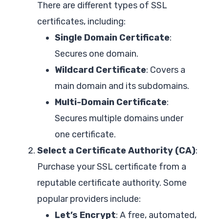
There are different types of SSL
certificates, including:
Single Domain Certificate
:
Secures one domain.
Wildcard Certificate
: Covers a
main domain and its subdomains.
Multi-Domain Certificate
:
Secures multiple domains under
one certificate.
Select a Certificate Authority (CA)
:
Purchase your SSL certificate from a
reputable certificate authority. Some
popular providers include:
Let’s Encrypt
: A free, automated,