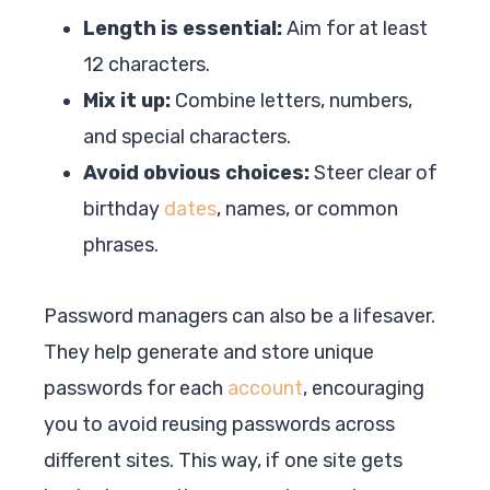
Length is essential:
Aim for at least
12 characters.
Mix it up:
Combine letters, numbers,
and special characters.
Avoid obvious choices:
Steer clear of
birthday
dates
, names, or common
phrases.
Password managers can also be a lifesaver.
They help generate and store unique
passwords for each
account
, encouraging
you to avoid reusing passwords across
different sites. This way, if one site gets