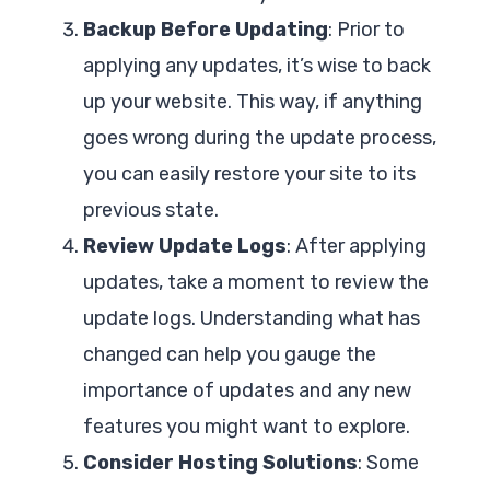
Backup Before Updating
: Prior to
applying any updates, it’s wise to back
up your website. This way, if anything
goes wrong during the update process,
you can easily restore your site to its
previous state.
Review Update Logs
: After applying
updates, take a moment to review the
update logs. Understanding what has
changed can help you gauge the
importance of updates and any new
features you might want to explore.
Consider Hosting Solutions
: Some