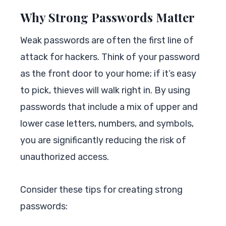
Why Strong Passwords Matter
Weak passwords are often the first line of
attack for hackers. Think of your password
as the front door to your home; if it’s easy
to pick, thieves will walk right in. By using
passwords that include a mix of upper and
lower case letters, numbers, and symbols,
you are significantly reducing the risk of
unauthorized access.
Consider these tips for creating strong
passwords: