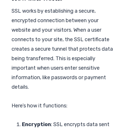
SSL works by establishing a secure,
encrypted connection between your
website and your visitors. When a user
connects to your site, the SSL certificate
creates a secure tunnel that protects data
being transferred. This is especially
important when users enter sensitive
information, like passwords or payment
details.
Here’s how it functions:
Encryption
: SSL encrypts data sent