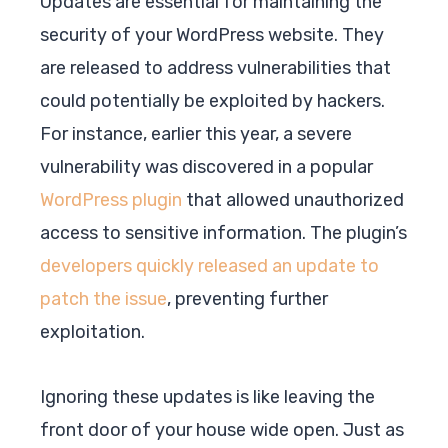
Updates are essential for maintaining the
security of your WordPress website. They
are released to address vulnerabilities that
could potentially be exploited by hackers.
For instance, earlier this year, a severe
vulnerability was discovered in a popular
WordPress plugin
that allowed unauthorized
access to sensitive information. The plugin’s
developers quickly released an update to
patch the issue
, preventing further
exploitation.
Ignoring these updates is like leaving the
front door of your house wide open. Just as