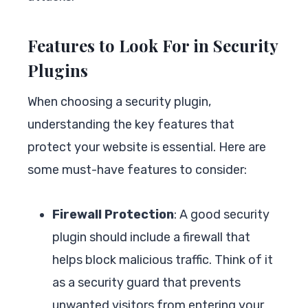
Features to Look For in Security
Plugins
When choosing a security plugin,
understanding the key features that
protect your website is essential. Here are
some must-have features to consider:
Firewall Protection
: A good security
plugin should include a firewall that
helps block malicious traffic. Think of it
as a security guard that prevents
unwanted visitors from entering your