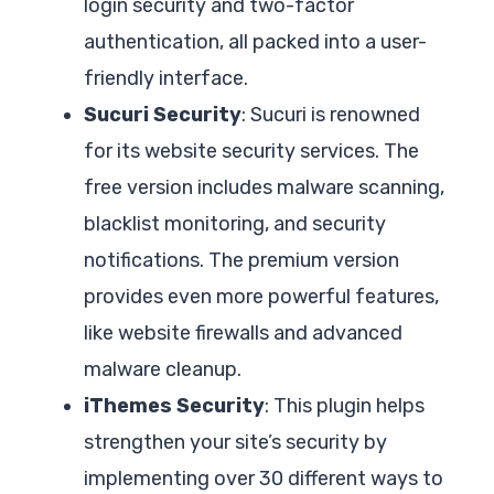
login security and two-factor
authentication, all packed into a user-
friendly interface.
Sucuri Security
: Sucuri is renowned
for its website security services. The
free version includes malware scanning,
blacklist monitoring, and security
notifications. The premium version
provides even more powerful features,
like website firewalls and advanced
malware cleanup.
iThemes Security
: This plugin helps
strengthen your site’s security by
implementing over 30 different ways to