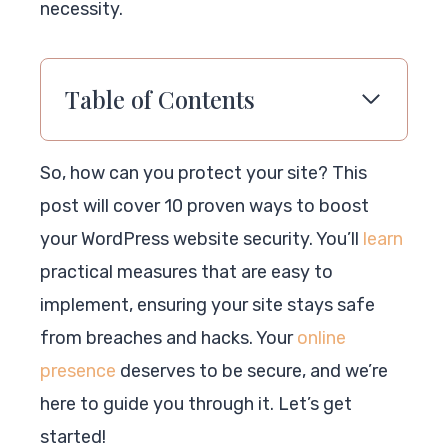
necessity.
Table of Contents
So, how can you protect your site? This
post will cover 10 proven ways to boost
your WordPress website security. You’ll
learn
practical measures that are easy to
implement, ensuring your site stays safe
from breaches and hacks. Your
online
presence
deserves to be secure, and we’re
here to guide you through it. Let’s get
started!