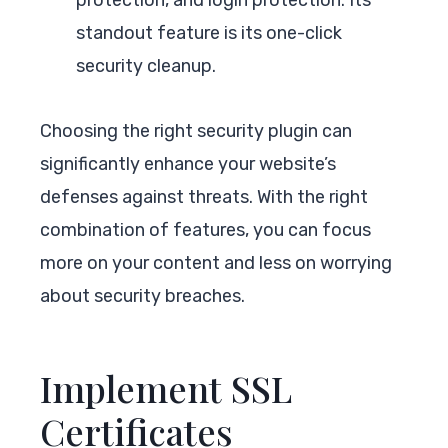
standout feature is its one-click
security cleanup.
Choosing the right security plugin can
significantly enhance your website’s
defenses against threats. With the right
combination of features, you can focus
more on your content and less on worrying
about security breaches.
Implement SSL
Certificates