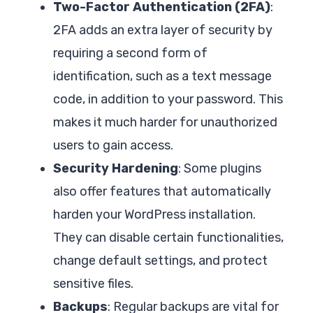
Two-Factor Authentication (2FA)
:
2FA adds an extra layer of security by
requiring a second form of
identification, such as a text message
code, in addition to your password. This
makes it much harder for unauthorized
users to gain access.
Security Hardening
: Some plugins
also offer features that automatically
harden your WordPress installation.
They can disable certain functionalities,
change default settings, and protect
sensitive files.
Backups
: Regular backups are vital for