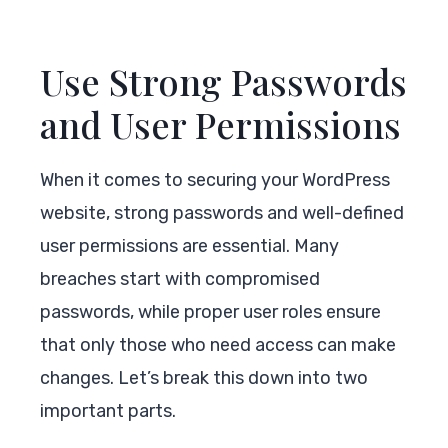
Use Strong Passwords
and User Permissions
When it comes to securing your WordPress
website, strong passwords and well-defined
user permissions are essential. Many
breaches start with compromised
passwords, while proper user roles ensure
that only those who need access can make
changes. Let’s break this down into two
important parts.