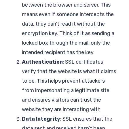
between the browser and server. This
means even if someone intercepts the
data, they can’t read it without the
encryption key. Think of it as sending a
locked box through the mail; only the
intended recipient has the key.
Authentication
: SSL certificates
verify that the website is what it claims
to be. This helps prevent attackers
from impersonating a legitimate site
and ensures visitors can trust the
website they are interacting with.
Data Integrity
: SSL ensures that the
data sent and received hasn’t been