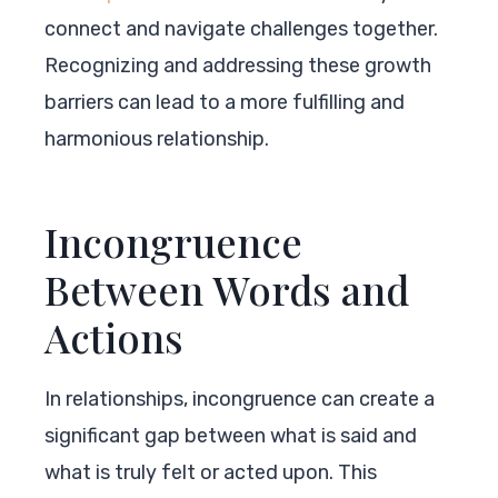
connect and navigate challenges together.
Recognizing and addressing these growth
barriers can lead to a more fulfilling and
harmonious relationship.
Incongruence
Between Words and
Actions
In relationships, incongruence can create a
significant gap between what is said and
what is truly felt or acted upon. This