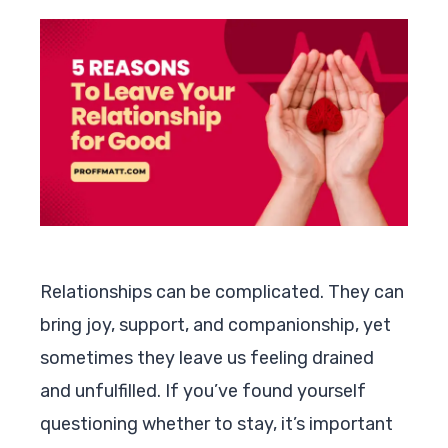
Relationships can be complicated. They can
bring joy, support, and companionship, yet
sometimes they leave us feeling drained
and unfulfilled. If you’ve found yourself
questioning whether to stay, it’s important