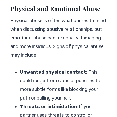
Physical and Emotional Abuse
Physical abuse is often what comes to mind
when discussing abusive relationships, but
emotional abuse can be equally damaging
and more insidious. Signs of physical abuse
may include:
Unwanted physical contact
: This
could range from slaps or punches to
more subtle forms like blocking your
path or pulling your hair.
Threats or intimidation
: If your
partner uses threats to control or