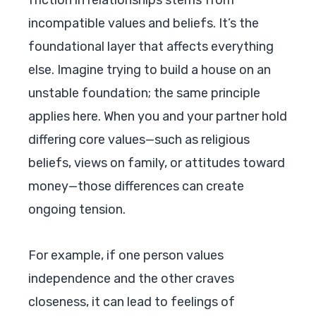
incompatible values and beliefs. It’s the
foundational layer that affects everything
else. Imagine trying to build a house on an
unstable foundation; the same principle
applies here. When you and your partner hold
differing core values—such as religious
beliefs, views on family, or attitudes toward
money—those differences can create
ongoing tension.
For example, if one person values
independence and the other craves
closeness, it can lead to feelings of