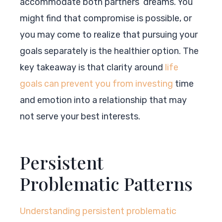
accommodate both partners’ dreams. You
might find that compromise is possible, or
you may come to realize that pursuing your
goals separately is the healthier option. The
key takeaway is that clarity around
life
goals can prevent you from investing
time
and emotion into a relationship that may
not serve your best interests.
Persistent
Problematic Patterns
Understanding persistent problematic