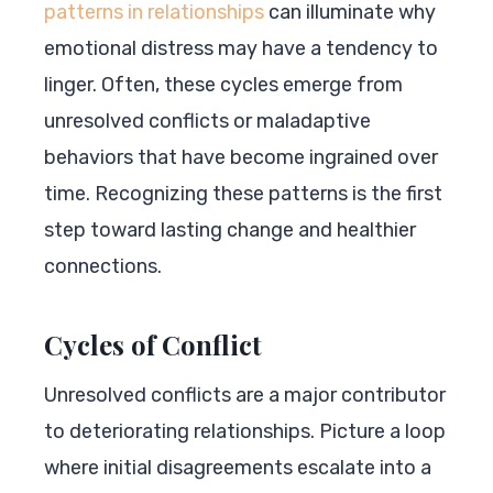
patterns in relationships
can illuminate why
emotional distress may have a tendency to
linger. Often, these cycles emerge from
unresolved conflicts or maladaptive
behaviors that have become ingrained over
time. Recognizing these patterns is the first
step toward lasting change and healthier
connections.
Cycles of Conflict
Unresolved conflicts are a major contributor
to deteriorating relationships. Picture a loop
where initial disagreements escalate into a