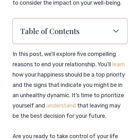
to consider the impact on your well-being.
Table of Contents
In this post, we’ll explore five compelling
reasons to end your relationship. You’ll
learn
how your happiness should be a top priority
and the signs that indicate you might be in
an unhealthy dynamic. It’s time to prioritize
yourself and
understand
that leaving may
be the best decision for your future.
Are you ready to take control of your life