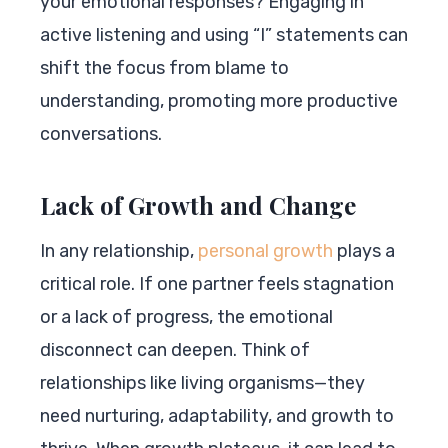
your emotional responses? Engaging in
active listening and using “I” statements can
shift the focus from blame to
understanding, promoting more productive
conversations.
Lack of Growth and Change
In any relationship,
personal growth
plays a
critical role. If one partner feels stagnation
or a lack of progress, the emotional
disconnect can deepen. Think of
relationships like living organisms—they
need nurturing, adaptability, and growth to