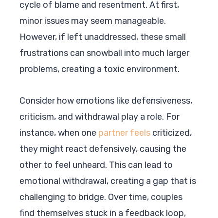
cycle of blame and resentment. At first,
minor issues may seem manageable.
However, if left unaddressed, these small
frustrations can snowball into much larger
problems, creating a toxic environment.
Consider how emotions like defensiveness,
criticism, and withdrawal play a role. For
instance, when one
partner feels
criticized,
they might react defensively, causing the
other to feel unheard. This can lead to
emotional withdrawal, creating a gap that is
challenging to bridge. Over time, couples
find themselves stuck in a feedback loop,