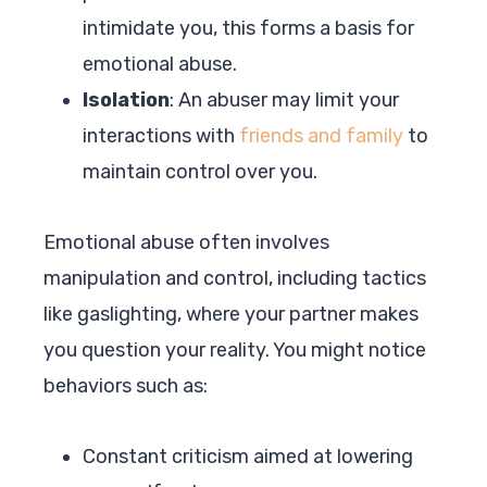
intimidate you, this forms a basis for
emotional abuse.
Isolation
: An abuser may limit your
interactions with
friends and family
to
maintain control over you.
Emotional abuse often involves
manipulation and control, including tactics
like gaslighting, where your partner makes
you question your reality. You might notice
behaviors such as:
Constant criticism aimed at lowering