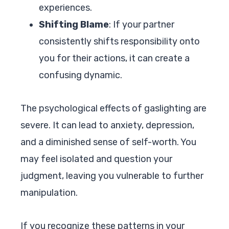
experiences.
Shifting Blame
: If your partner
consistently shifts responsibility onto
you for their actions, it can create a
confusing dynamic.
The psychological effects of gaslighting are
severe. It can lead to anxiety, depression,
and a diminished sense of self-worth. You
may feel isolated and question your
judgment, leaving you vulnerable to further
manipulation.
If you recognize these patterns in your