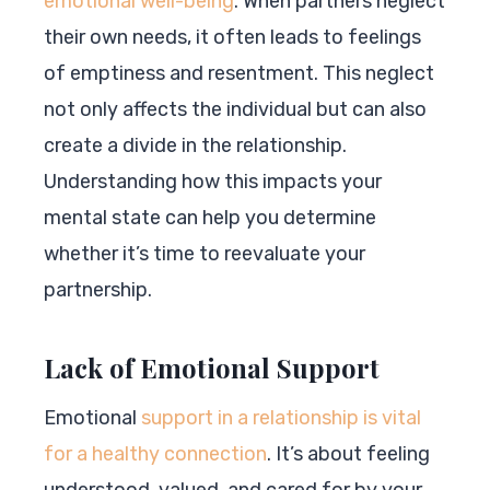
emotional well-being
. When partners neglect
their own needs, it often leads to feelings
of emptiness and resentment. This neglect
not only affects the individual but can also
create a divide in the relationship.
Understanding how this impacts your
mental state can help you determine
whether it’s time to reevaluate your
partnership.
Lack of Emotional Support
Emotional
support in a relationship is vital
for a healthy connection
. It’s about feeling
understood, valued, and cared for by your