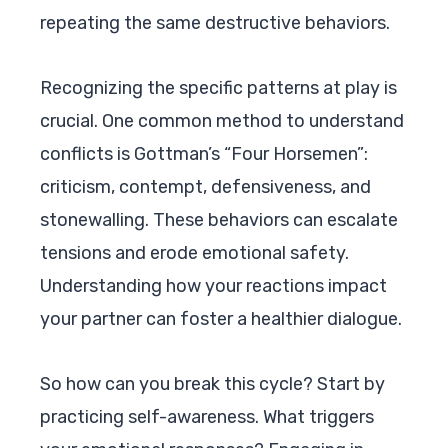
repeating the same destructive behaviors.
Recognizing the specific patterns at play is
crucial. One common method to understand
conflicts is Gottman’s “Four Horsemen”:
criticism, contempt, defensiveness, and
stonewalling. These behaviors can escalate
tensions and erode emotional safety.
Understanding how your reactions impact
your partner can foster a healthier dialogue.
So how can you break this cycle? Start by
practicing self-awareness. What triggers