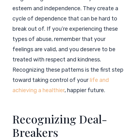
esteem and independence. They create a
cycle of dependence that can be hard to
break out of. If you’re experiencing these
types of abuse, remember that your
feelings are valid, and you deserve to be
treated with respect and kindness.
Recognizing these patterns is the first step
toward taking control of your
life and
achieving a healthier
, happier future.
Recognizing Deal-
Breakers