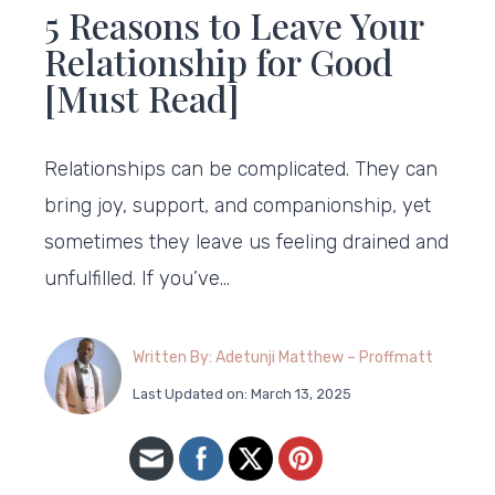
5 Reasons to Leave Your
Relationship for Good
[Must Read]
Relationships can be complicated. They can
bring joy, support, and companionship, yet
sometimes they leave us feeling drained and
unfulfilled. If you’ve…
Written By: Adetunji Matthew – Proffmatt
Last Updated on: March 13, 2025