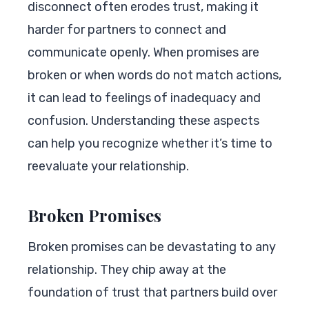
disconnect often erodes trust, making it
harder for partners to connect and
communicate openly. When promises are
broken or when words do not match actions,
it can lead to feelings of inadequacy and
confusion. Understanding these aspects
can help you recognize whether it’s time to
reevaluate your relationship.
Broken Promises
Broken promises can be devastating to any
relationship. They chip away at the
foundation of trust that partners build over