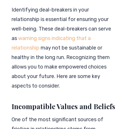
Identifying deal-breakers in your
relationship is essential for ensuring your
well-being. These deal-breakers can serve
as
warning signs indicating that a
relationship
may not be sustainable or
healthy in the long run. Recognizing them
allows you to make empowered choices
about your future. Here are some key
aspects to consider.
Incompatible Values and Beliefs
One of the most significant sources of
friction in relationships stems from