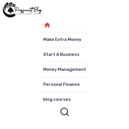
Skip
to
content
Make Extra Money
Start A Business
Money Management
Personal Finance
blog courses