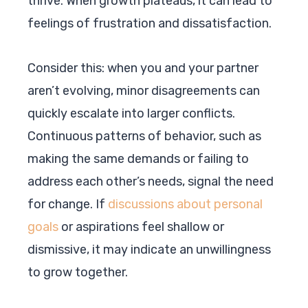
thrive. When growth plateaus, it can lead to
feelings of frustration and dissatisfaction.
Consider this: when you and your partner
aren’t evolving, minor disagreements can
quickly escalate into larger conflicts.
Continuous patterns of behavior, such as
making the same demands or failing to
address each other’s needs, signal the need
for change. If
discussions about personal
goals
or aspirations feel shallow or
dismissive, it may indicate an unwillingness
to grow together.