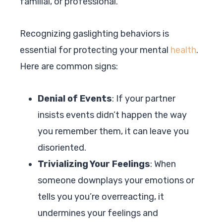
familial, or professional.
Recognizing gaslighting behaviors is
essential for protecting your mental
health
.
Here are common signs:
Denial of Events
: If your partner
insists events didn’t happen the way
you remember them, it can leave you
disoriented.
Trivializing Your Feelings
: When
someone downplays your emotions or
tells you you’re overreacting, it
undermines your feelings and