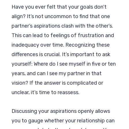
Have you ever felt that your goals don’t
align? It’s not uncommon to find that one
partner’s aspirations clash with the other’s.
This can lead to feelings of frustration and
inadequacy over time. Recognizing these
differences is crucial. It’s important to ask
yourself: Where do I see myself in five or ten
years, and can I see my partner in that
vision? If the answer is complicated or
unclear, it’s time to reassess.
Discussing your aspirations openly allows
you to gauge whether your relationship can