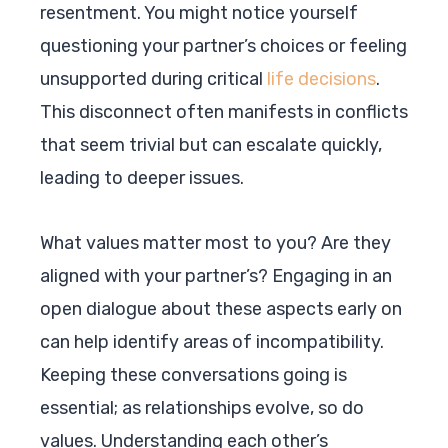
resentment. You might notice yourself
questioning your partner’s choices or feeling
unsupported during critical
life decisions
.
This disconnect often manifests in conflicts
that seem trivial but can escalate quickly,
leading to deeper issues.
What values matter most to you? Are they
aligned with your partner’s? Engaging in an
open dialogue about these aspects early on
can help identify areas of incompatibility.
Keeping these conversations going is
essential; as relationships evolve, so do
values. Understanding each other’s