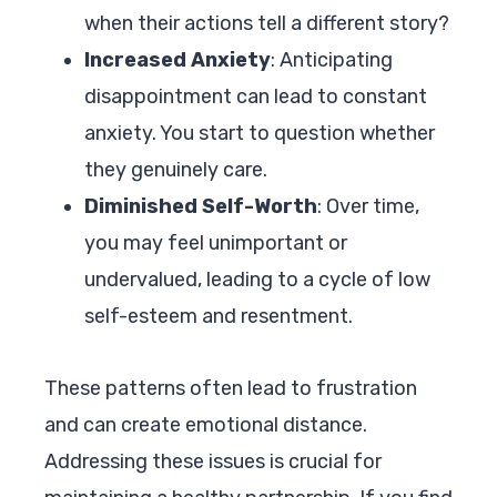
when their actions tell a different story?
Increased Anxiety
: Anticipating
disappointment can lead to constant
anxiety. You start to question whether
they genuinely care.
Diminished Self-Worth
: Over time,
you may feel unimportant or
undervalued, leading to a cycle of low
self-esteem and resentment.
These patterns often lead to frustration
and can create emotional distance.
Addressing these issues is crucial for