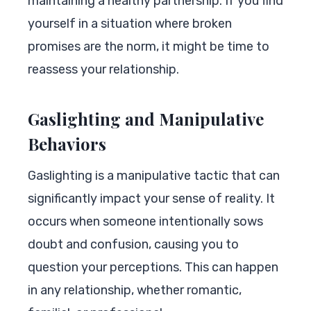
maintaining a healthy partnership. If you find
yourself in a situation where broken
promises are the norm, it might be time to
reassess your relationship.
Gaslighting and Manipulative
Behaviors
Gaslighting is a manipulative tactic that can
significantly impact your sense of reality. It
occurs when someone intentionally sows
doubt and confusion, causing you to
question your perceptions. This can happen
in any relationship, whether romantic,