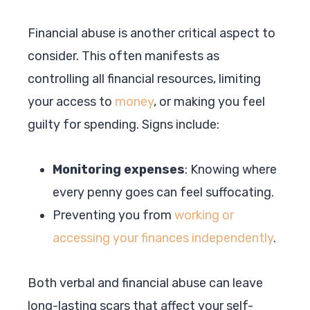
Financial abuse is another critical aspect to
consider. This often manifests as
controlling all financial resources, limiting
your access to
money
, or making you feel
guilty for spending. Signs include:
Monitoring expenses
: Knowing where
every penny goes can feel suffocating.
Preventing you from
working or
accessing your finances independently
.
Both verbal and financial abuse can leave
long-lasting scars that affect your self-