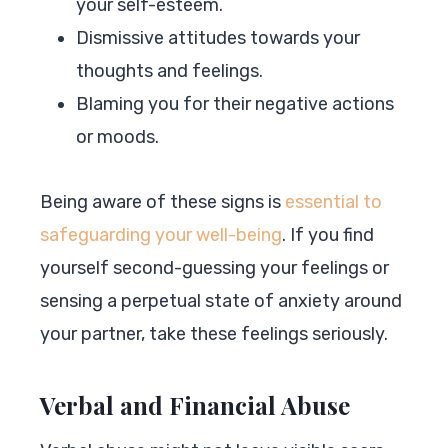
your self-esteem.
Dismissive attitudes towards your
thoughts and feelings.
Blaming you for their negative actions
or moods.
Being aware of these signs is
essential to
safeguarding your well-being
. If you find
yourself second-guessing your feelings or
sensing a perpetual state of anxiety around
your partner, take these feelings seriously.
Verbal and Financial Abuse