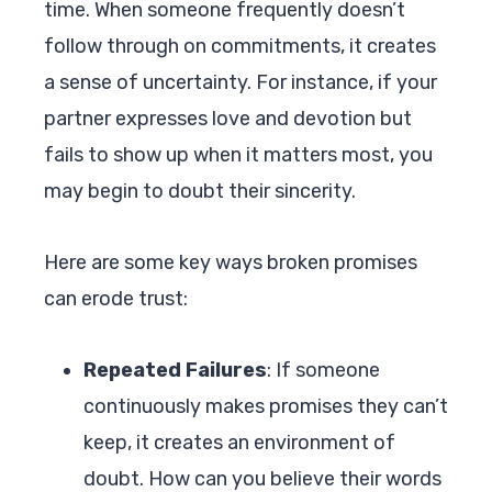
time. When someone frequently doesn’t
follow through on commitments, it creates
a sense of uncertainty. For instance, if your
partner expresses love and devotion but
fails to show up when it matters most, you
may begin to doubt their sincerity.
Here are some key ways broken promises
can erode trust:
Repeated Failures
: If someone
continuously makes promises they can’t
keep, it creates an environment of
doubt. How can you believe their words