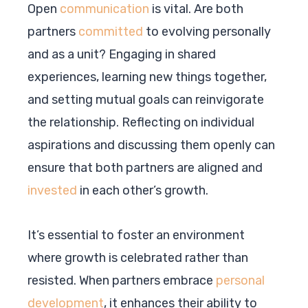
Open
communication
is vital. Are both
partners
committed
to evolving personally
and as a unit? Engaging in shared
experiences, learning new things together,
and setting mutual goals can reinvigorate
the relationship. Reflecting on individual
aspirations and discussing them openly can
ensure that both partners are aligned and
invested
in each other’s growth.
It’s essential to foster an environment
where growth is celebrated rather than
resisted. When partners embrace
personal
development
, it enhances their ability to