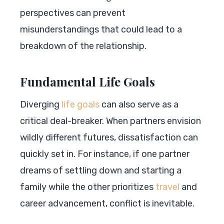
perspectives can prevent
misunderstandings that could lead to a
breakdown of the relationship.
Fundamental Life Goals
Diverging
life goals
can also serve as a
critical deal-breaker. When partners envision
wildly different futures, dissatisfaction can
quickly set in. For instance, if one partner
dreams of settling down and starting a
family while the other prioritizes
travel
and
career advancement, conflict is inevitable.