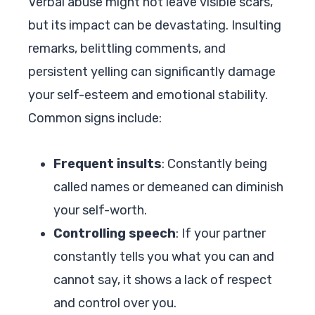
Verbal abuse might not leave visible scars,
but its impact can be devastating. Insulting
remarks, belittling comments, and
persistent yelling can significantly damage
your self-esteem and emotional stability.
Common signs include:
Frequent insults
: Constantly being
called names or demeaned can diminish
your self-worth.
Controlling speech
: If your partner
constantly tells you what you can and
cannot say, it shows a lack of respect
and control over you.