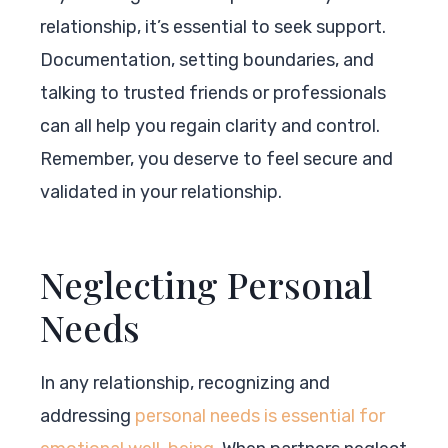
relationship, it’s essential to seek support.
Documentation, setting boundaries, and
talking to trusted friends or professionals
can all help you regain clarity and control.
Remember, you deserve to feel secure and
validated in your relationship.
Neglecting Personal
Needs
In any relationship, recognizing and
addressing
personal needs is essential for