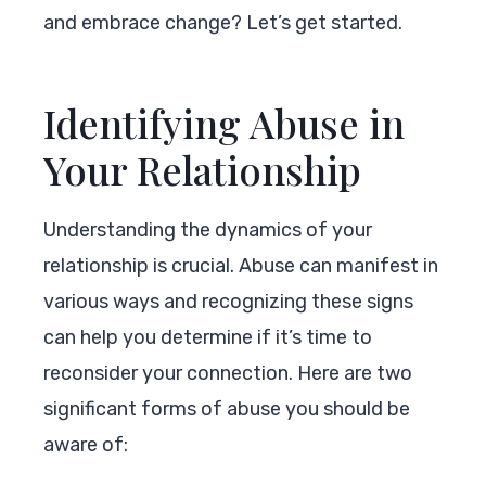
and embrace change? Let’s get started.
Identifying Abuse in
Your Relationship
Understanding the dynamics of your
relationship is crucial. Abuse can manifest in
various ways and recognizing these signs
can help you determine if it’s time to
reconsider your connection. Here are two
significant forms of abuse you should be
aware of: