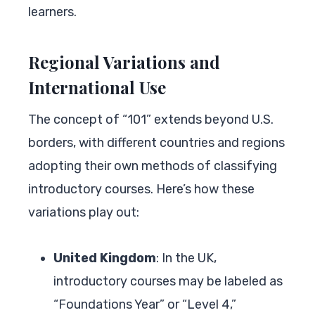
learners.
Regional Variations and
International Use
The concept of “101” extends beyond U.S.
borders, with different countries and regions
adopting their own methods of classifying
introductory courses. Here’s how these
variations play out:
United Kingdom
: In the UK,
introductory courses may be labeled as
“Foundations Year” or “Level 4,”