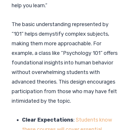
help you learn.”
The basic understanding represented by
“101” helps demystify complex subjects,
making them more approachable. For
example, a class like “Psychology 101” offers
foundational insights into human behavior
without overwhelming students with
advanced theories. This design encourages
participation from those who may have felt
intimidated by the topic.
Clear Expectations
:
Students know
these courses will cover essential