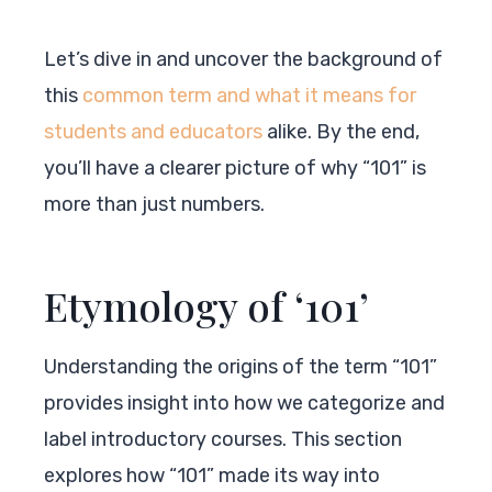
Let’s dive in and uncover the background of
this
common term and what it means for
students and educators
alike. By the end,
you’ll have a clearer picture of why “101” is
more than just numbers.
Etymology of ‘101’
Understanding the origins of the term “101”
provides insight into how we categorize and
label introductory courses. This section
explores how “101” made its way into