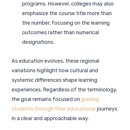
programs. However, colleges may also
emphasize the course title more than
the number, focusing on the learning
outcomes rather than numerical
designations.
As education evolves, these regional
variations highlight how cultural and
systemic differences shape learning
experiences. Regardless of the terminology,
the goal remains focused on
guiding
students through their educational
journeys
in a clear and approachable way.