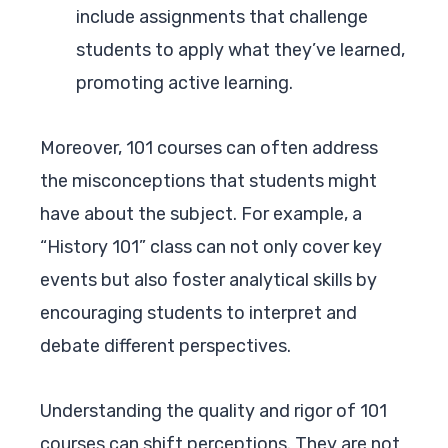
include assignments that challenge
students to apply what they’ve learned,
promoting active learning.
Moreover, 101 courses can often address
the misconceptions that students might
have about the subject. For example, a
“History 101” class can not only cover key
events but also foster analytical skills by
encouraging students to interpret and
debate different perspectives.
Understanding the quality and rigor of 101
courses can shift perceptions. They are not