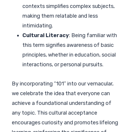
contexts simplifies complex subjects,
making them relatable and less
intimidating.
Cultural Literacy
: Being familiar with
this term signifies awareness of basic
principles, whether in education, social
interactions, or personal pursuits.
By incorporating “101” into our vernacular,
we celebrate the idea that everyone can
achieve a foundational understanding of
any topic. This cultural acceptance
encourages curiosity and promotes lifelong