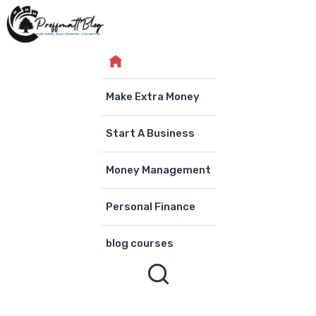
Skip
to
content
Make Extra Money
Start A Business
Money Management
Personal Finance
blog courses