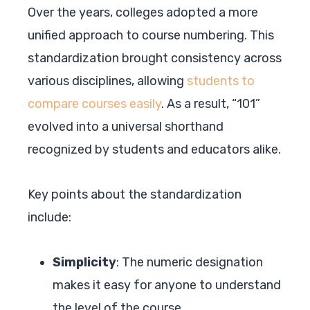
Over the years, colleges adopted a more
unified approach to course numbering. This
standardization brought consistency across
various disciplines, allowing
students to
compare courses easily
. As a result, “101”
evolved into a universal shorthand
recognized by students and educators alike.
Key points about the standardization
include:
Simplicity
: The numeric designation
makes it easy for anyone to understand
the level of the course.