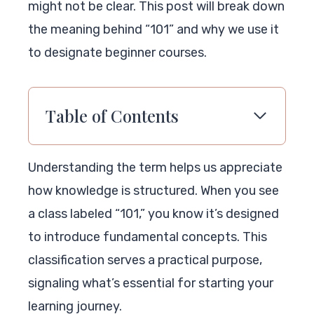
might not be clear. This post will break down
the meaning behind “101” and why we use it
to designate beginner courses.
Table of Contents
Understanding the term helps us appreciate
how knowledge is structured. When you see
a class labeled “101,” you know it’s designed
to introduce fundamental concepts. This
classification serves a practical purpose,
signaling what’s essential for starting your
learning journey.