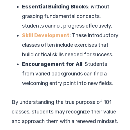
Essential Building Blocks
: Without
grasping fundamental concepts,
students cannot progress effectively.
Skill Development
: These introductory
classes often include exercises that
build critical skills needed for success.
Encouragement for All
: Students
from varied backgrounds can find a
welcoming entry point into new fields.
By understanding the true purpose of 101
classes, students may recognize their value
and approach them with a renewed mindset.