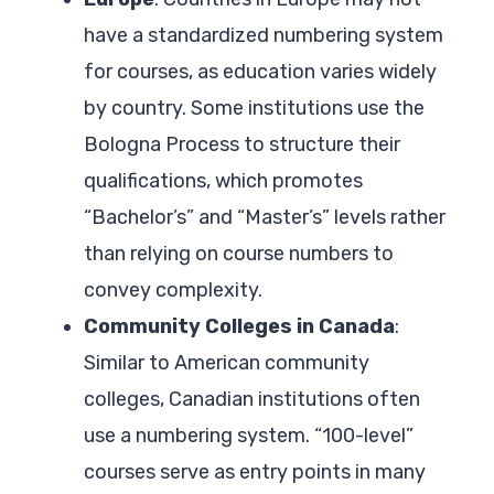
have a standardized numbering system
for courses, as education varies widely
by country. Some institutions use the
Bologna Process to structure their
qualifications, which promotes
“Bachelor’s” and “Master’s” levels rather
than relying on course numbers to
convey complexity.
Community Colleges in Canada
:
Similar to American community
colleges, Canadian institutions often
use a numbering system. “100-level”
courses serve as entry points in many