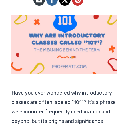
Have you ever wondered why introductory
classes are often labeled “101”? It’s a phrase
we encounter frequently in education and
beyond, but its origins and significance