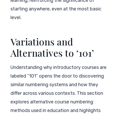
learning, reinforcing the significance of
starting anywhere, even at the most basic
level.
Variations and
Alternatives to ‘101’
Understanding why introductory courses are
labeled “101” opens the door to discovering
similar numbering systems and how they
differ across various contexts. This section
explores alternative course numbering
methods used in education and highlights