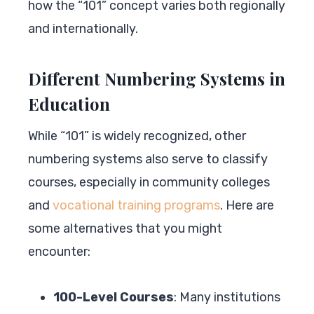
how the “101” concept varies both regionally
and internationally.
Different Numbering Systems in
Education
While “101” is widely recognized, other
numbering systems also serve to classify
courses, especially in community colleges
and
vocational training programs
. Here are
some alternatives that you might
encounter:
100-Level Courses
: Many institutions