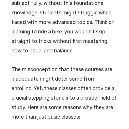
subject fully. Without this foundational
knowledge, students might struggle when
faced with more advanced topics. Think of
learning to ride a bike: you wouldn’t skip
straight to tricks without first mastering
how to pedal and balance.
The misconception that these courses are
inadequate might deter some from
enrolling. Yet, these classes often provide a
crucial stepping stone into a broader field of
study. Here are some reasons why they are
more than just basic classes: