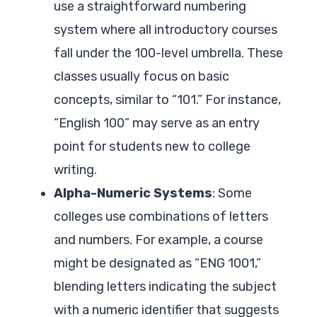
use a straightforward numbering
system where all introductory courses
fall under the 100-level umbrella. These
classes usually focus on basic
concepts, similar to “101.” For instance,
“English 100” may serve as an entry
point for students new to college
writing.
Alpha-Numeric Systems
: Some
colleges use combinations of letters
and numbers. For example, a course
might be designated as “ENG 1001,”
blending letters indicating the subject
with a numeric identifier that suggests