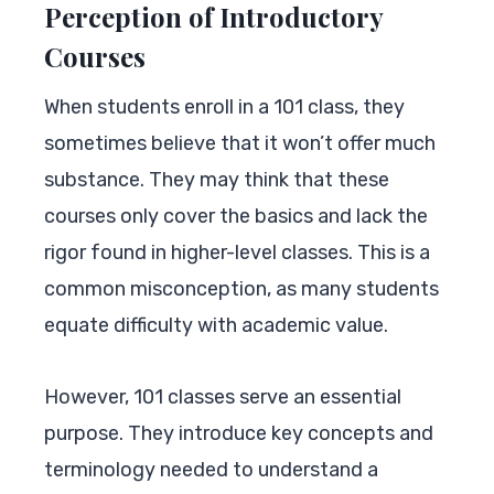
Perception of Introductory
Courses
When students enroll in a 101 class, they
sometimes believe that it won’t offer much
substance. They may think that these
courses only cover the basics and lack the
rigor found in higher-level classes. This is a
common misconception, as many students
equate difficulty with academic value.
However, 101 classes serve an essential
purpose. They introduce key concepts and
terminology needed to understand a