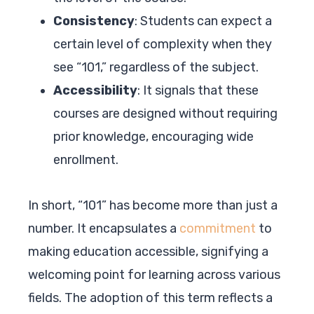
Consistency
: Students can expect a
certain level of complexity when they
see “101,” regardless of the subject.
Accessibility
: It signals that these
courses are designed without requiring
prior knowledge, encouraging wide
enrollment.
In short, “101” has become more than just a
number. It encapsulates a
commitment
to
making education accessible, signifying a
welcoming point for learning across various
fields. The adoption of this term reflects a