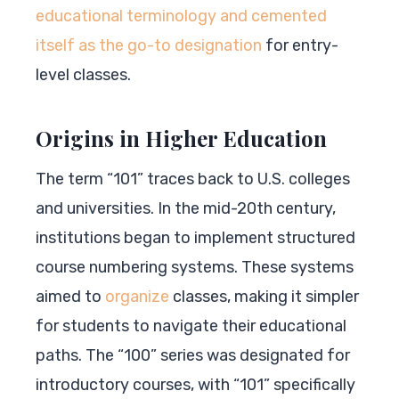
educational terminology and cemented
itself as the go-to designation
for entry-
level classes.
Origins in Higher Education
The term “101” traces back to U.S. colleges
and universities. In the mid-20th century,
institutions began to implement structured
course numbering systems. These systems
aimed to
organize
classes, making it simpler
for students to navigate their educational
paths. The “100” series was designated for
introductory courses, with “101” specifically