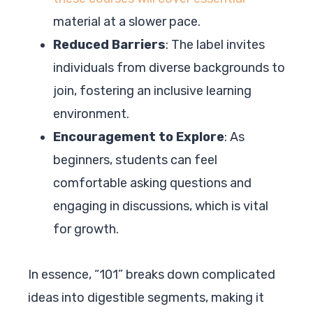
material at a slower pace.
Reduced Barriers
: The label invites
individuals from diverse backgrounds to
join, fostering an inclusive learning
environment.
Encouragement to Explore
: As
beginners, students can feel
comfortable asking questions and
engaging in discussions, which is vital
for growth.
In essence, “101” breaks down complicated
ideas into digestible segments, making it