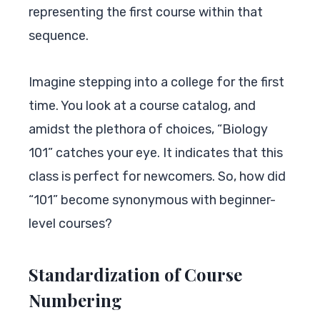
representing the first course within that
sequence.
Imagine stepping into a college for the first
time. You look at a course catalog, and
amidst the plethora of choices, “Biology
101” catches your eye. It indicates that this
class is perfect for newcomers. So, how did
“101” become synonymous with beginner-
level courses?
Standardization of Course
Numbering