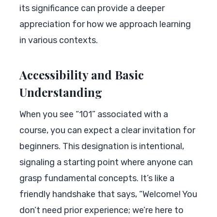
its significance can provide a deeper
appreciation for how we approach learning
in various contexts.
Accessibility and Basic
Understanding
When you see “101” associated with a
course, you can expect a clear invitation for
beginners. This designation is intentional,
signaling a starting point where anyone can
grasp fundamental concepts. It’s like a
friendly handshake that says, “Welcome! You
don’t need prior experience; we’re here to