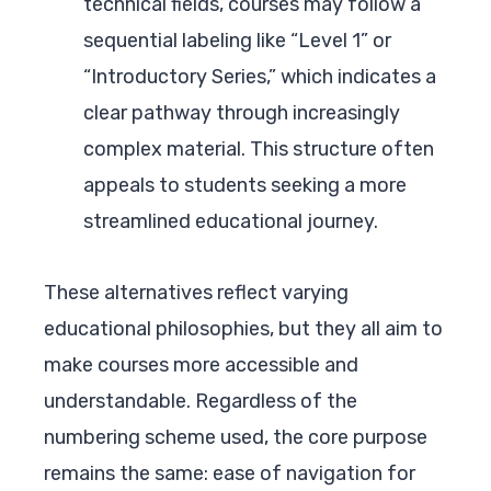
technical fields, courses may follow a
sequential labeling like “Level 1” or
“Introductory Series,” which indicates a
clear pathway through increasingly
complex material. This structure often
appeals to students seeking a more
streamlined educational journey.
These alternatives reflect varying
educational philosophies, but they all aim to
make courses more accessible and
understandable. Regardless of the
numbering scheme used, the core purpose
remains the same: ease of navigation for