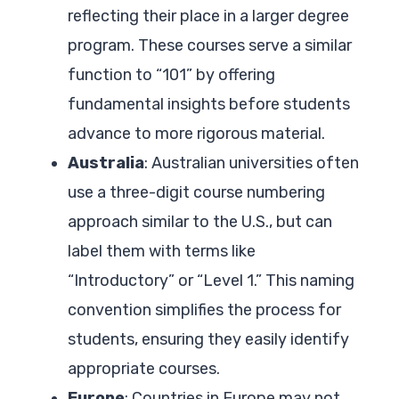
reflecting their place in a larger degree
program. These courses serve a similar
function to “101” by offering
fundamental insights before students
advance to more rigorous material.
Australia
: Australian universities often
use a three-digit course numbering
approach similar to the U.S., but can
label them with terms like
“Introductory” or “Level 1.” This naming
convention simplifies the process for
students, ensuring they easily identify
appropriate courses.
Europe
: Countries in Europe may not