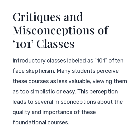
Critiques and
Misconceptions of
‘101’ Classes
Introductory classes labeled as “101” often
face skepticism. Many students perceive
these courses as less valuable, viewing them
as too simplistic or easy. This perception
leads to several misconceptions about the
quality and importance of these
foundational courses.