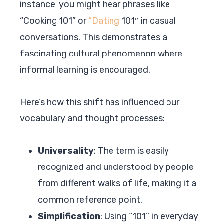
instance, you might hear phrases like
“Cooking 101” or
“Dating
101″ in casual
conversations. This demonstrates a
fascinating cultural phenomenon where
informal learning is encouraged.
Here’s how this shift has influenced our
vocabulary and thought processes:
Universality
: The term is easily
recognized and understood by people
from different walks of life, making it a
common reference point.
Simplification
: Using “101” in everyday