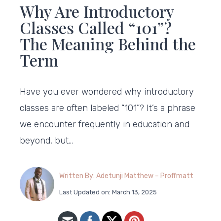
Why Are Introductory
Classes Called “101”?
The Meaning Behind the
Term
Have you ever wondered why introductory
classes are often labeled “101”? It’s a phrase
we encounter frequently in education and
beyond, but…
Written By: Adetunji Matthew – Proffmatt
Last Updated on: March 13, 2025