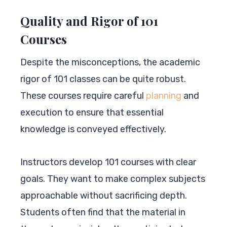
Quality and Rigor of 101
Courses
Despite the misconceptions, the academic
rigor of 101 classes can be quite robust.
These courses require careful
planning
and
execution to ensure that essential
knowledge is conveyed effectively.
Instructors develop 101 courses with clear
goals. They want to make complex subjects
approachable without sacrificing depth.
Students often find that the material in