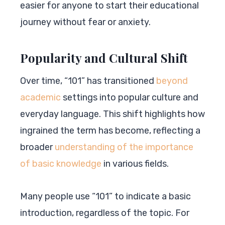
easier for anyone to start their educational
journey without fear or anxiety.
Popularity and Cultural Shift
Over time, “101” has transitioned
beyond
academic
settings into popular culture and
everyday language. This shift highlights how
ingrained the term has become, reflecting a
broader
understanding of the importance
of basic knowledge
in various fields.
Many people use “101” to indicate a basic
introduction, regardless of the topic. For