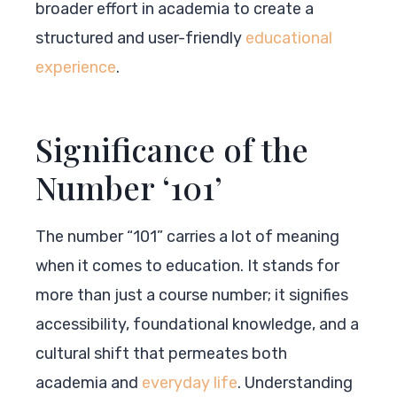
broader effort in academia to create a
structured and user-friendly
educational
experience
.
Significance of the
Number ‘101’
The number “101” carries a lot of meaning
when it comes to education. It stands for
more than just a course number; it signifies
accessibility, foundational knowledge, and a
cultural shift that permeates both
academia and
everyday life
. Understanding