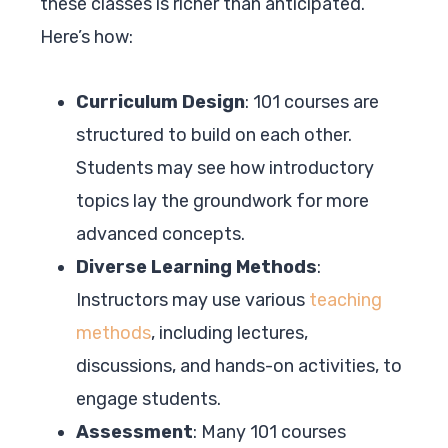
these classes is richer than anticipated.
Here’s how:
Curriculum Design
: 101 courses are
structured to build on each other.
Students may see how introductory
topics lay the groundwork for more
advanced concepts.
Diverse Learning Methods
:
Instructors may use various
teaching
methods
, including lectures,
discussions, and hands-on activities, to
engage students.
Assessment
: Many 101 courses