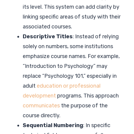
its level. This system can add clarity by
linking specific areas of study with their
associated courses.
Descriptive Titles
: Instead of relying
solely on numbers, some institutions
emphasize course names. For example,
“Introduction to Psychology” may
replace “Psychology 101,” especially in
adult
education or professional
development
programs. This approach
communicates
the purpose of the
course directly.
Sequential Numbering
: In specific