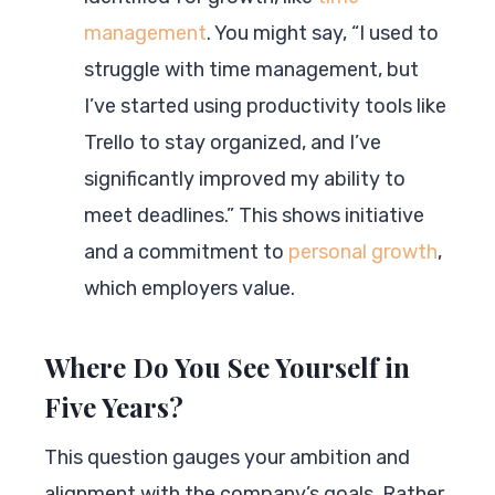
management
. You might say, “I used to
struggle with time management, but
I’ve started using productivity tools like
Trello to stay organized, and I’ve
significantly improved my ability to
meet deadlines.” This shows initiative
and a commitment to
personal growth
,
which employers value.
Where Do You See Yourself in
Five Years?
This question gauges your ambition and
alignment with the company’s goals. Rather