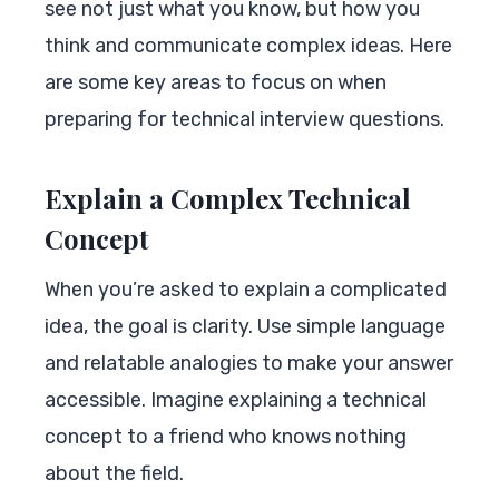
see not just what you know, but how you
think and communicate complex ideas. Here
are some key areas to focus on when
preparing for technical interview questions.
Explain a Complex Technical
Concept
When you’re asked to explain a complicated
idea, the goal is clarity. Use simple language
and relatable analogies to make your answer
accessible. Imagine explaining a technical
concept to a friend who knows nothing
about the field.