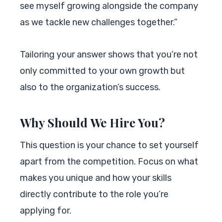
see myself growing alongside the company
as we tackle new challenges together.”
Tailoring your answer shows that you’re not
only committed to your own growth but
also to the organization’s success.
Why Should We Hire You?
This question is your chance to set yourself
apart from the competition. Focus on what
makes you unique and how your skills
directly contribute to the role you’re
applying for.