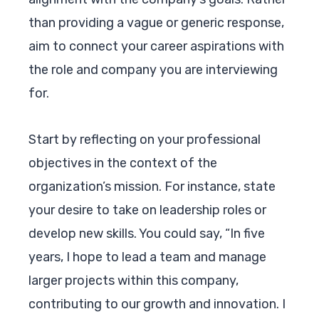
than providing a vague or generic response,
aim to connect your career aspirations with
the role and company you are interviewing
for.
Start by reflecting on your professional
objectives in the context of the
organization’s mission. For instance, state
your desire to take on leadership roles or
develop new skills. You could say, “In five
years, I hope to lead a team and manage
larger projects within this company,
contributing to our growth and innovation. I