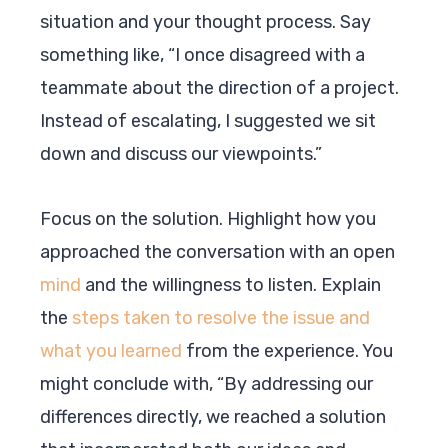
situation and your thought process. Say
something like, “I once disagreed with a
teammate about the direction of a project.
Instead of escalating, I suggested we sit
down and discuss our viewpoints.”
Focus on the solution. Highlight how you
approached the conversation with an open
mind
and the willingness to listen. Explain
the
steps taken to resolve the issue and
what you learned
from the experience. You
might conclude with, “By addressing our
differences directly, we reached a solution