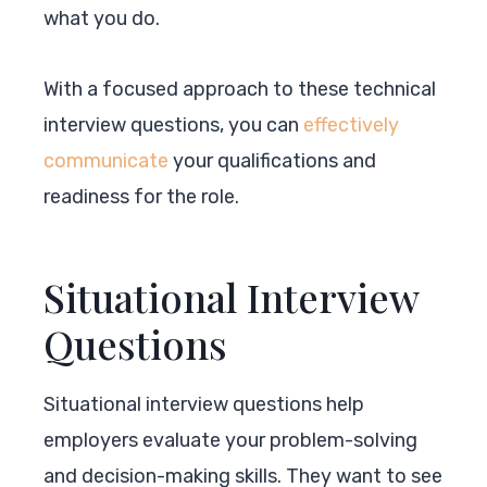
what you do.
With a focused approach to these technical
interview questions, you can
effectively
communicate
your qualifications and
readiness for the role.
Situational Interview
Questions
Situational interview questions help
employers evaluate your problem-solving
and decision-making skills. They want to see