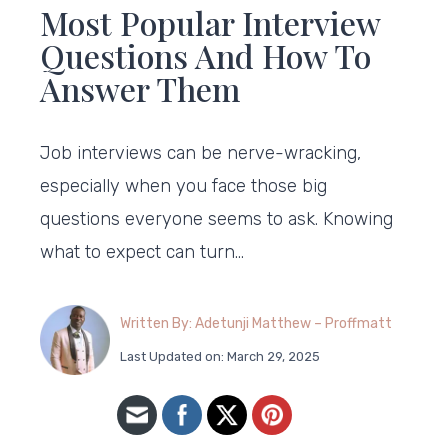
Most Popular Interview
Questions And How To
Answer Them
Job interviews can be nerve-wracking,
especially when you face those big
questions everyone seems to ask. Knowing
what to expect can turn…
Written By: Adetunji Matthew – Proffmatt
Last Updated on: March 29, 2025