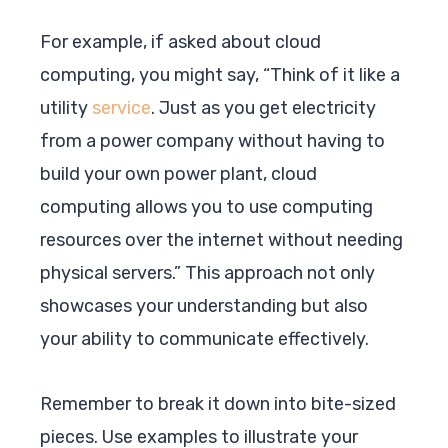
For example, if asked about cloud
computing, you might say, “Think of it like a
utility
service
. Just as you get electricity
from a power company without having to
build your own power plant, cloud
computing allows you to use computing
resources over the internet without needing
physical servers.” This approach not only
showcases your understanding but also
your ability to communicate effectively.
Remember to break it down into bite-sized
pieces. Use examples to illustrate your