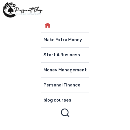
Skip
to
content
Make Extra Money
Start A Business
Money Management
Personal Finance
blog courses