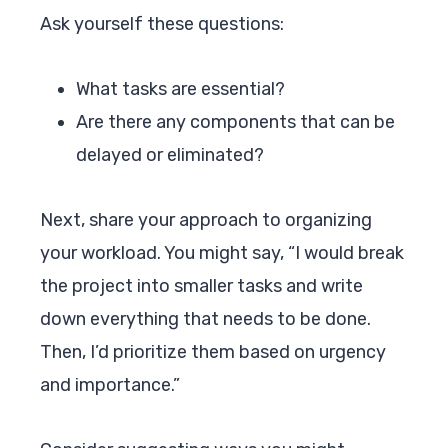
Ask yourself these questions:
What tasks are essential?
Are there any components that can be
delayed or eliminated?
Next, share your approach to organizing
your workload. You might say, “I would break
the project into smaller tasks and write
down everything that needs to be done.
Then, I’d prioritize them based on urgency
and importance.”