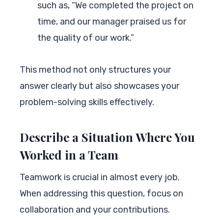
such as, “We completed the project on
time, and our manager praised us for
the quality of our work.”
This method not only structures your
answer clearly but also showcases your
problem-solving skills effectively.
Describe a Situation Where You
Worked in a Team
Teamwork is crucial in almost every job.
When addressing this question, focus on
collaboration and your contributions.