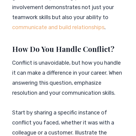
involvement demonstrates not just your
teamwork skills but also your ability to
communicate and build relationships
.
How Do You Handle Conflict?
Conflict is unavoidable, but how you handle
it can make a difference in your career. When
answering this question, emphasize
resolution and your communication skills.
Start by sharing a specific instance of
conflict you faced, whether it was with a
colleague or a customer. Illustrate the