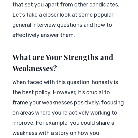
that set you apart from other candidates.
Let’s take a closer look at some popular
general interview questions and how to
effectively answer them.
What are Your Strengths and
Weaknesses?
When faced with this question, honesty is
the best policy. However, it’s crucial to
frame your weaknesses positively, focusing
on areas where you’re actively working to
improve. For example, you could share a
weakness with a story on how you