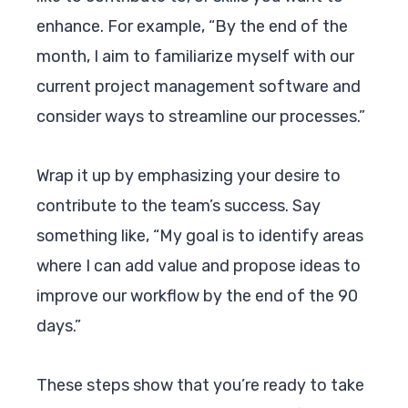
enhance. For example, “By the end of the
month, I aim to familiarize myself with our
current project management software and
consider ways to streamline our processes.”
Wrap it up by emphasizing your desire to
contribute to the team’s success. Say
something like, “My goal is to identify areas
where I can add value and propose ideas to
improve our workflow by the end of the 90
days.”
These steps show that you’re ready to take