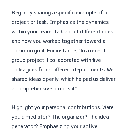
Begin by sharing a specific example of a
project or task. Emphasize the dynamics
within your team. Talk about different roles
and how you worked together toward a
common goal. For instance, “In a recent
group project, I collaborated with five
colleagues from different departments. We
shared ideas openly, which helped us deliver
a comprehensive proposal.”
Highlight your personal contributions. Were
you a mediator? The organizer? The idea
generator? Emphasizing your active