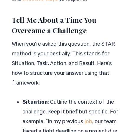
Tell Me About a Time You
Overcame a Challenge
When you’re asked this question, the STAR
method is your best ally. This stands for
Situation, Task, Action, and Result. Here’s
how to structure your answer using that
framework:
Situation
: Outline the context of the
challenge. Keep it brief but specific. For
example, “In my previous
job
, our team
faced a tight deadline on a project due