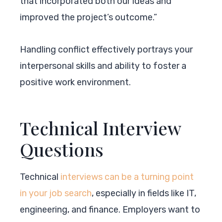
that incorporated both our ideas and
improved the project’s outcome.”
Handling conflict effectively portrays your
interpersonal skills and ability to foster a
positive work environment.
Technical Interview
Questions
Technical
interviews can be a turning point
in your job search
, especially in fields like IT,
engineering, and finance. Employers want to