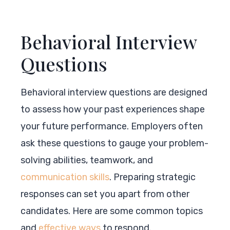
Behavioral Interview
Questions
Behavioral interview questions are designed
to assess how your past experiences shape
your future performance. Employers often
ask these questions to gauge your problem-
solving abilities, teamwork, and
communication skills
. Preparing strategic
responses can set you apart from other
candidates. Here are some common topics
and
effective ways
to respond.