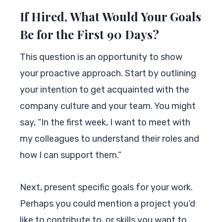
If Hired, What Would Your Goals
Be for the First 90 Days?
This question is an opportunity to show
your proactive approach. Start by outlining
your intention to get acquainted with the
company culture and your team. You might
say, “In the first week, I want to meet with
my colleagues to understand their roles and
how I can support them.”
Next, present specific goals for your work.
Perhaps you could mention a project you’d
like to contribute to, or skills you want to