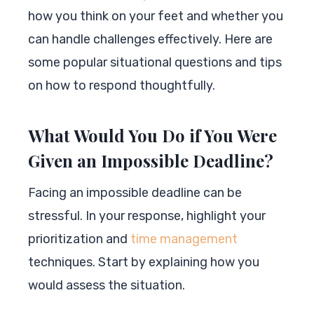
how you think on your feet and whether you
can handle challenges effectively. Here are
some popular situational questions and tips
on how to respond thoughtfully.
What Would You Do if You Were
Given an Impossible Deadline?
Facing an impossible deadline can be
stressful. In your response, highlight your
prioritization and
time management
techniques. Start by explaining how you
would assess the situation.