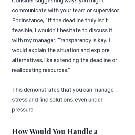
Consider suggesting ways you might
communicate with your team or supervisor.
For instance, “If the deadline truly isn’t
feasible, I wouldn’t hesitate to discuss it
with my manager. Transparency is key. I
would explain the situation and explore
alternatives, like extending the deadline or
reallocating resources.”
This demonstrates that you can manage
stress and find solutions, even under
pressure.
How Would You Handle a