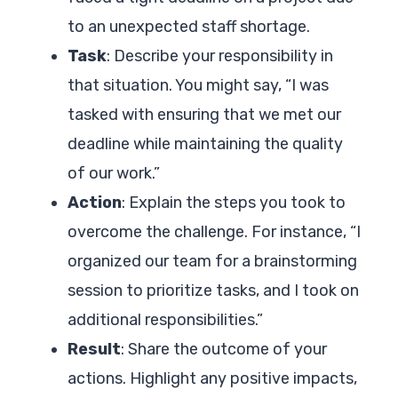
to an unexpected staff shortage.
Task
: Describe your responsibility in
that situation. You might say, “I was
tasked with ensuring that we met our
deadline while maintaining the quality
of our work.”
Action
: Explain the steps you took to
overcome the challenge. For instance, “I
organized our team for a brainstorming
session to prioritize tasks, and I took on
additional responsibilities.”
Result
: Share the outcome of your
actions. Highlight any positive impacts,