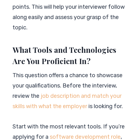
points. This will help your interviewer follow
along easily and assess your grasp of the
topic.
What Tools and Technologies
Are You Proficient In?
This question offers a chance to showcase
your qualifications. Before the interview,
review the
job description and match your
skills with what the employer
is looking for.
Start with the most relevant tools. If you’re
applying for a
software development role
,