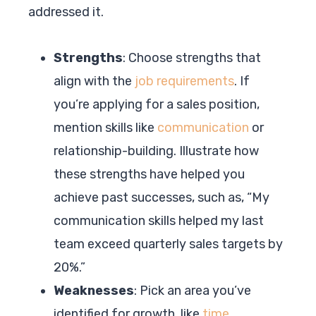
addressed it.
Strengths
: Choose strengths that
align with the
job requirements
. If
you’re applying for a sales position,
mention skills like
communication
or
relationship-building. Illustrate how
these strengths have helped you
achieve past successes, such as, “My
communication skills helped my last
team exceed quarterly sales targets by
20%.”
Weaknesses
: Pick an area you’ve
identified for growth, like
time