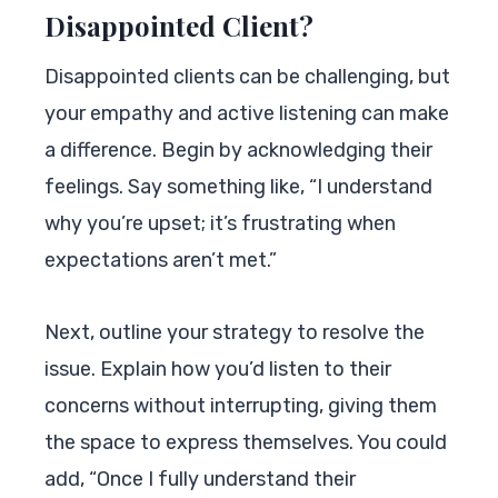
Disappointed Client?
Disappointed clients can be challenging, but
your empathy and active listening can make
a difference. Begin by acknowledging their
feelings. Say something like, “I understand
why you’re upset; it’s frustrating when
expectations aren’t met.”
Next, outline your strategy to resolve the
issue. Explain how you’d listen to their
concerns without interrupting, giving them
the space to express themselves. You could
add, “Once I fully understand their