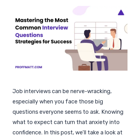
Job interviews can be nerve-wracking,
especially when you face those big
questions everyone seems to ask. Knowing
what to expect can turn that anxiety into
confidence. In this post, we’ll take a look at