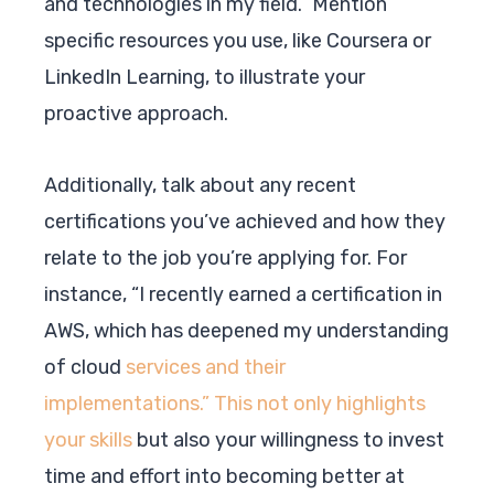
and technologies in my field.” Mention
specific resources you use, like Coursera or
LinkedIn Learning, to illustrate your
proactive approach.
Additionally, talk about any recent
certifications you’ve achieved and how they
relate to the job you’re applying for. For
instance, “I recently earned a certification in
AWS, which has deepened my understanding
of cloud
services and their
implementations.” This not only highlights
your skills
but also your willingness to invest
time and effort into becoming better at