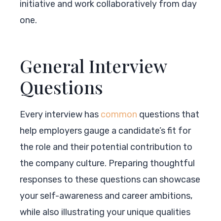
initiative and work collaboratively from day
one.
General Interview
Questions
Every interview has
common
questions that
help employers gauge a candidate’s fit for
the role and their potential contribution to
the company culture. Preparing thoughtful
responses to these questions can showcase
your self-awareness and career ambitions,
while also illustrating your unique qualities