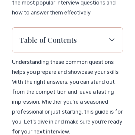
the most popular interview questions and
how to answer them effectively.
Table of Contents
Understanding these common questions
helps you prepare and showcase your skills.
With the right answers, you can stand out
from the competition and leave a lasting
impression. Whether you’re a seasoned
professional or just starting, this guide is for
you. Let’s dive in and make sure you’re ready
for your next interview.