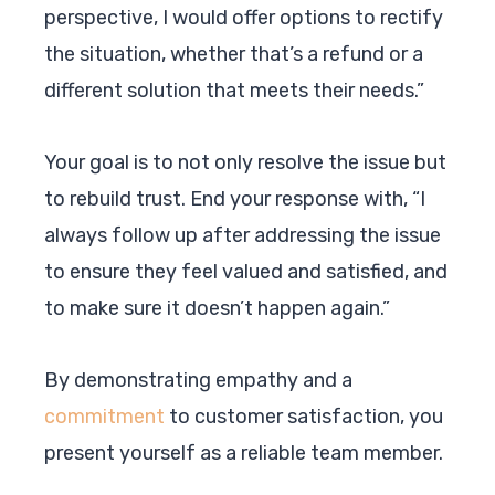
perspective, I would offer options to rectify
the situation, whether that’s a refund or a
different solution that meets their needs.”
Your goal is to not only resolve the issue but
to rebuild trust. End your response with, “I
always follow up after addressing the issue
to ensure they feel valued and satisfied, and
to make sure it doesn’t happen again.”
By demonstrating empathy and a
commitment
to customer satisfaction, you
present yourself as a reliable team member.