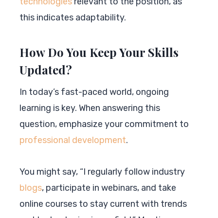
technologies
relevant to the position, as
this indicates adaptability.
How Do You Keep Your Skills
Updated?
In today’s fast-paced world, ongoing
learning is key. When answering this
question, emphasize your commitment to
professional development
.
You might say, “I regularly follow industry
blogs
, participate in webinars, and take
online courses to stay current with trends