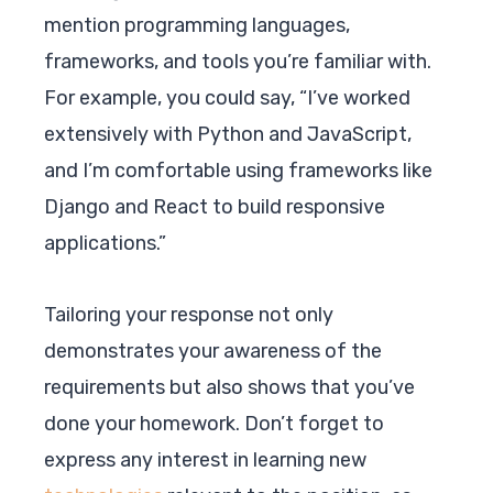
mention programming languages,
frameworks, and tools you’re familiar with.
For example, you could say, “I’ve worked
extensively with Python and JavaScript,
and I’m comfortable using frameworks like
Django and React to build responsive
applications.”
Tailoring your response not only
demonstrates your awareness of the
requirements but also shows that you’ve
done your homework. Don’t forget to
express any interest in learning new