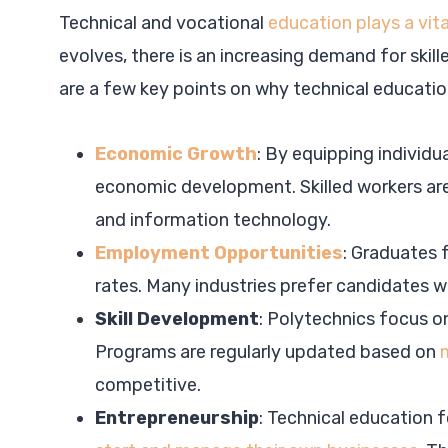
Technical and vocational
education plays a vita
evolves, there is an increasing demand for skil
are a few key points on why technical education
Economic Growth
: By equipping individua
economic development. Skilled workers are 
and information technology.
Employment Opportunities
: Graduates 
rates. Many industries prefer candidates w
Skill Development
: Polytechnics focus on
Programs are regularly updated based on
competitive.
Entrepreneurship
: Technical education 