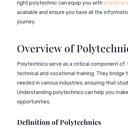
right polytechnic can equip you with
practical 
available and ensure you have all the informati
journey.
Overview of Polytechnic
Polytechnics serve as a critical component of
technical and vocational training. They bridg
needed in various industries, ensuring that stu
Understanding polytechnics can help you make
opportunities.
Definition of Polytechnics