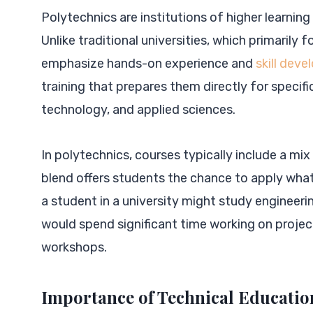
Polytechnics are institutions of higher learning
Unlike traditional universities, which primarily
emphasize hands-on experience and
skill dev
training that prepares them directly for specific
technology, and applied sciences.
In polytechnics, courses typically include a mi
blend offers students the chance to apply what 
a student in a university might study engineering
would spend significant time working on proje
workshops.
Importance of Technical Educatio