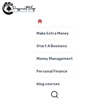
Skip
to
content
Make Extra Money
Start A Business
Money Management
Personal Finance
blog courses