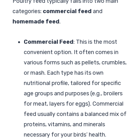
Poultry feed typically falls into two main
categories:
commercial feed
and
homemade feed
.
Commercial Feed
: This is the most
convenient option. It often comes in
various forms such as pellets, crumbles,
or mash. Each type has its own
nutritional profile, tailored for specific
age groups and purposes (e.g., broilers
for meat, layers for eggs). Commercial
feed usually contains a balanced mix of
proteins, vitamins, and minerals
necessary for your birds’ health.