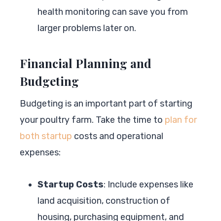
health monitoring can save you from
larger problems later on.
Financial Planning and
Budgeting
Budgeting is an important part of starting
your poultry farm. Take the time to
plan for
both startup
costs and operational
expenses:
Startup Costs
: Include expenses like
land acquisition, construction of
housing, purchasing equipment, and