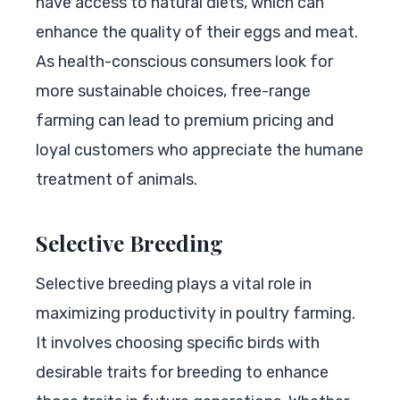
have access to natural diets, which can
enhance the quality of their eggs and meat.
As health-conscious consumers look for
more sustainable choices, free-range
farming can lead to premium pricing and
loyal customers who appreciate the humane
treatment of animals.
Selective Breeding
Selective breeding plays a vital role in
maximizing productivity in poultry farming.
It involves choosing specific birds with
desirable traits for breeding to enhance