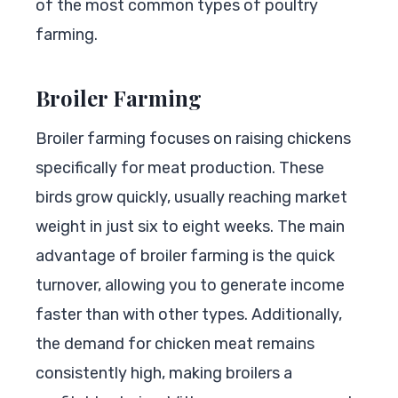
of the most common types of poultry
farming.
Broiler Farming
Broiler farming focuses on raising chickens
specifically for meat production. These
birds grow quickly, usually reaching market
weight in just six to eight weeks. The main
advantage of broiler farming is the quick
turnover, allowing you to generate income
faster than with other types. Additionally,
the demand for chicken meat remains
consistently high, making broilers a