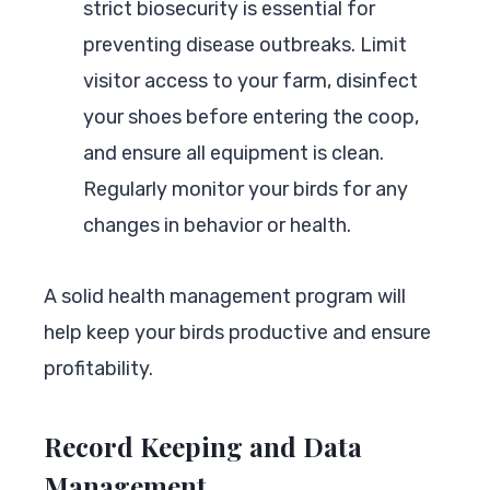
strict biosecurity is essential for
preventing disease outbreaks. Limit
visitor access to your farm, disinfect
your shoes before entering the coop,
and ensure all equipment is clean.
Regularly monitor your birds for any
changes in behavior or health.
A solid health management program will
help keep your birds productive and ensure
profitability.
Record Keeping and Data
Management