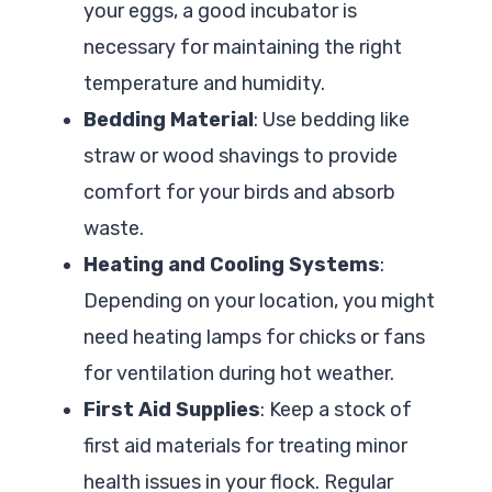
your eggs, a good incubator is
necessary for maintaining the right
temperature and humidity.
Bedding Material
: Use bedding like
straw or wood shavings to provide
comfort for your birds and absorb
waste.
Heating and Cooling Systems
:
Depending on your location, you might
need heating lamps for chicks or fans
for ventilation during hot weather.
First Aid Supplies
: Keep a stock of
first aid materials for treating minor
health issues in your flock. Regular