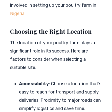
involved in setting up your poultry farm in
Nigeria
.
Choosing the Right Location
The location of your poultry farm plays a
significant role in its success. Here are
factors to consider when selecting a
suitable site:
Accessibility
: Choose a location that’s
easy to reach for transport and supply
deliveries. Proximity to major roads can
simplify logistics and save time.