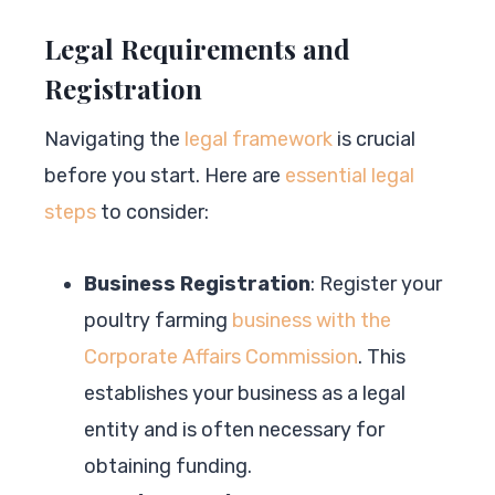
Legal Requirements and
Registration
Navigating the
legal framework
is crucial
before you start. Here are
essential legal
steps
to consider:
Business Registration
: Register your
poultry farming
business with the
Corporate Affairs Commission
. This
establishes your business as a legal
entity and is often necessary for
obtaining funding.