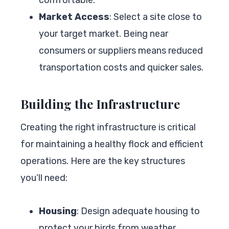
Market Access
: Select a site close to
your target market. Being near
consumers or suppliers means reduced
transportation costs and quicker sales.
Building the Infrastructure
Creating the right infrastructure is critical
for maintaining a healthy flock and efficient
operations. Here are the key structures
you’ll need:
Housing
: Design adequate housing to
protect your birds from weather