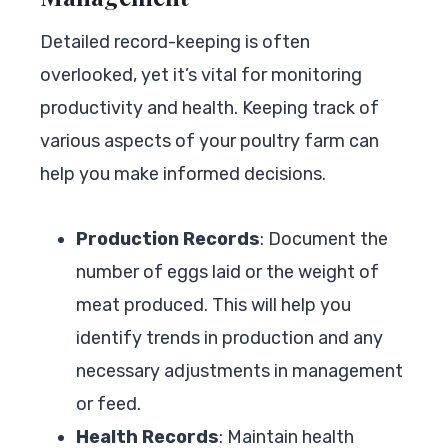
Detailed record-keeping is often
overlooked, yet it’s vital for monitoring
productivity and health. Keeping track of
various aspects of your poultry farm can
help you make informed decisions.
Production Records
: Document the
number of eggs laid or the weight of
meat produced. This will help you
identify trends in production and any
necessary adjustments in management
or feed.
Health Records
: Maintain health