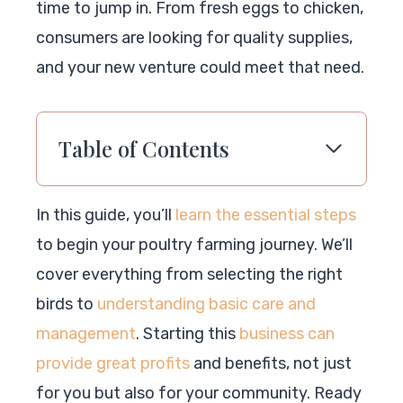
time to jump in. From fresh eggs to chicken,
consumers are looking for quality supplies,
and your new venture could meet that need.
Table of Contents
In this guide, you’ll
learn the essential steps
to begin your poultry farming journey. We’ll
cover everything from selecting the right
birds to
understanding basic care and
management
. Starting this
business can
provide great profits
and benefits, not just
for you but also for your community. Ready