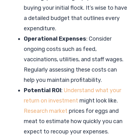
buying your initial flock. It’s wise to have
a detailed budget that outlines every
expenditure.
Operational Expenses
: Consider
ongoing costs such as feed,
vaccinations, utilities, and staff wages.
Regularly assessing these costs can
help you maintain profitability.
Potential ROI
:
Understand what your
return on investment
might look like.
Research market
prices for eggs and
meat to estimate how quickly you can
expect to recoup your expenses.