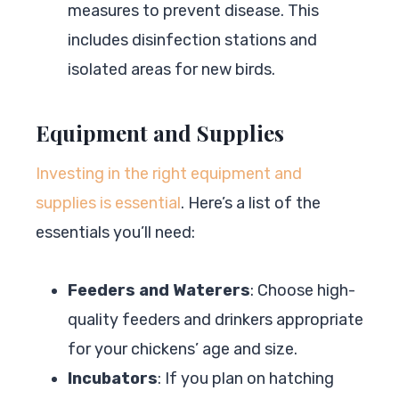
measures to prevent disease. This
includes disinfection stations and
isolated areas for new birds.
Equipment and Supplies
Investing in the right equipment and
supplies is essential
. Here’s a list of the
essentials you’ll need:
Feeders and Waterers
: Choose high-
quality feeders and drinkers appropriate
for your chickens’ age and size.
Incubators
: If you plan on hatching