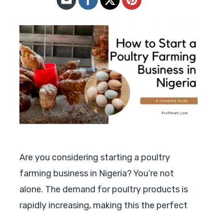
Are you considering starting a poultry
farming business in Nigeria? You’re not
alone. The demand for poultry products is
rapidly increasing, making this the perfect