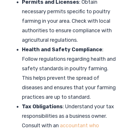
Permits and Licenses
: Obtain
necessary permits specific to poultry
farming in your area. Check with local
authorities to ensure compliance with
agricultural regulations.
Health and Safety Compliance
:
Follow regulations regarding health and
safety standards in poultry farming.
This helps prevent the spread of
diseases and ensures that your farming
practices are up to standard.
Tax Obligations
: Understand your tax
responsibilities as a business owner.
Consult with an
accountant who