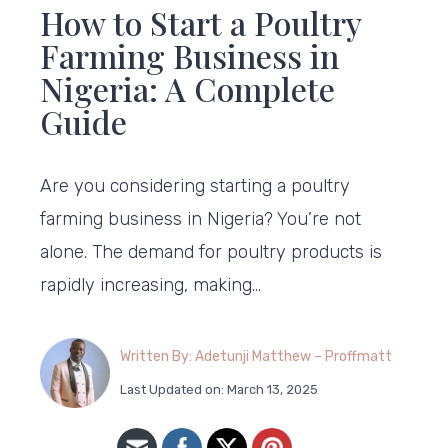
How to Start a Poultry
Farming Business in
Nigeria: A Complete
Guide
Are you considering starting a poultry
farming business in Nigeria? You’re not
alone. The demand for poultry products is
rapidly increasing, making…
Written By: Adetunji Matthew – Proffmatt
Last Updated on: March 13, 2025