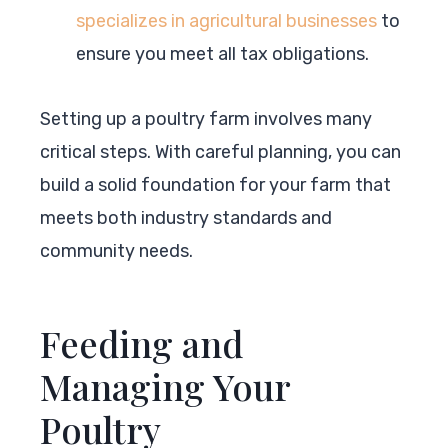
specializes in agricultural businesses
to
ensure you meet all tax obligations.
Setting up a poultry farm involves many
critical steps. With careful planning, you can
build a solid foundation for your farm that
meets both industry standards and
community needs.
Feeding and
Managing Your
Poultry