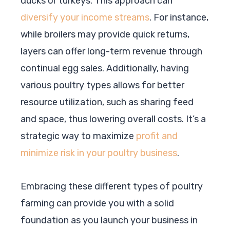
ducks or turkeys. This approach can
diversify your income streams
. For instance,
while broilers may provide quick returns,
layers can offer long-term revenue through
continual egg sales. Additionally, having
various poultry types allows for better
resource utilization, such as sharing feed
and space, thus lowering overall costs. It’s a
strategic way to maximize
profit and
minimize risk in your poultry business
.
Embracing these different types of poultry
farming can provide you with a solid
foundation as you launch your business in