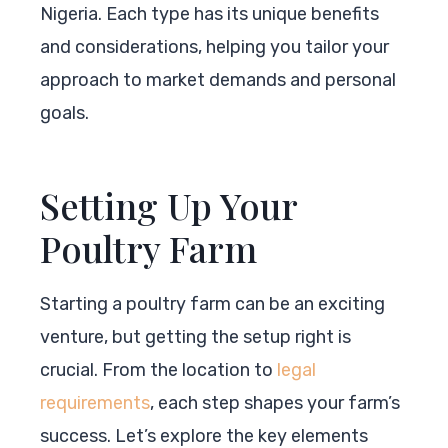
Nigeria. Each type has its unique benefits
and considerations, helping you tailor your
approach to market demands and personal
goals.
Setting Up Your
Poultry Farm
Starting a poultry farm can be an exciting
venture, but getting the setup right is
crucial. From the location to
legal
requirements
, each step shapes your farm’s
success. Let’s explore the key elements