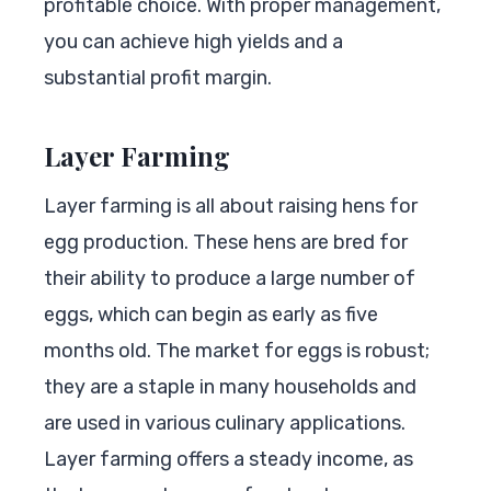
profitable choice. With proper management,
you can achieve high yields and a
substantial profit margin.
Layer Farming
Layer farming is all about raising hens for
egg production. These hens are bred for
their ability to produce a large number of
eggs, which can begin as early as five
months old. The market for eggs is robust;
they are a staple in many households and
are used in various culinary applications.
Layer farming offers a steady income, as