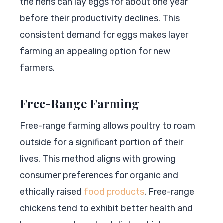
the hens can lay eggs for about one year
before their productivity declines. This
consistent demand for eggs makes layer
farming an appealing option for new
farmers.
Free-Range Farming
Free-range farming allows poultry to roam
outside for a significant portion of their
lives. This method aligns with growing
consumer preferences for organic and
ethically raised
food products
. Free-range
chickens tend to exhibit better health and