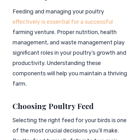
Feeding and managing your poultry
effectively is essential for a successful
farming venture. Proper nutrition, health
management, and waste management play
significant roles in your poultry’s growth and
productivity. Understanding these
components will help you maintain a thriving
farm.
Choosing Poultry Feed
Selecting the right feed for your birds is one
of the most crucial decisions you’ll make.