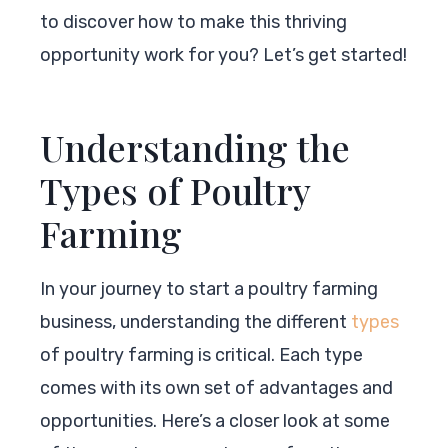
to discover how to make this thriving
opportunity work for you? Let’s get started!
Understanding the
Types of Poultry
Farming
In your journey to start a poultry farming
business, understanding the different
types
of poultry farming is critical. Each type
comes with its own set of advantages and
opportunities. Here’s a closer look at some