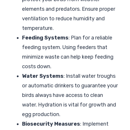
elements and predators. Ensure proper
ventilation to reduce humidity and
temperature.
Feeding Systems
: Plan for a reliable
feeding system. Using feeders that
minimize waste can help keep feeding
costs down.
Water Systems
: Install water troughs
or automatic drinkers to guarantee your
birds always have access to clean
water. Hydration is vital for growth and
egg production.
Biosecurity Measures
: Implement