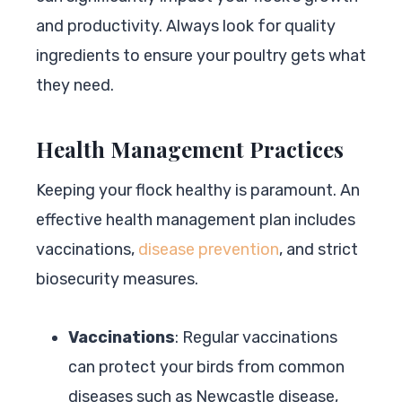
and productivity. Always look for quality
ingredients to ensure your poultry gets what
they need.
Health Management Practices
Keeping your flock healthy is paramount. An
effective health management plan includes
vaccinations,
disease prevention
, and strict
biosecurity measures.
Vaccinations
: Regular vaccinations
can protect your birds from common
diseases such as Newcastle disease,