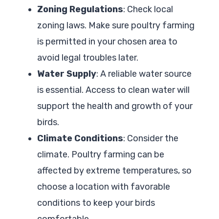
Zoning Regulations
: Check local
zoning laws. Make sure poultry farming
is permitted in your chosen area to
avoid legal troubles later.
Water Supply
: A reliable water source
is essential. Access to clean water will
support the health and growth of your
birds.
Climate Conditions
: Consider the
climate. Poultry farming can be
affected by extreme temperatures, so
choose a location with favorable
conditions to keep your birds
comfortable.