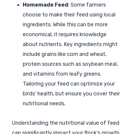
Homemade Feed
: Some farmers
choose to make their feed using local
ingredients. While this can be more
economical, it requires knowledge
about nutrients. Key ingredients might
include grains like corn and wheat,
protein sources such as soybean meal,
and vitamins from leafy greens.
Tailoring your feed can optimize your
birds’ health, but ensure you cover their
nutritional needs.
Understanding the nutritional value of feed
can significantly impact your flock’s growth