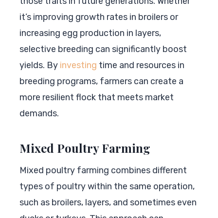
those traits in future generations. Whether
it’s improving growth rates in broilers or
increasing egg production in layers,
selective breeding can significantly boost
yields. By
investing
time and resources in
breeding programs, farmers can create a
more resilient flock that meets market
demands.
Mixed Poultry Farming
Mixed poultry farming combines different
types of poultry within the same operation,
such as broilers, layers, and sometimes even