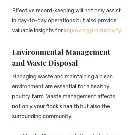
Effective record-keeping will not only assist
in day-to-day operations but also provide
valuable insights for
improving productivity
.
Environmental Management
and Waste Disposal
Managing waste and maintaining a clean
environment are essential for a healthy
poultry farm. Waste management affects
not only your flock’s health but also the
surrounding community.