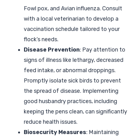
Fowl pox, and Avian influenza. Consult
with a local veterinarian to develop a
vaccination schedule tailored to your
flock’s needs.
Disease Prevention
: Pay attention to
signs of illness like lethargy, decreased
feed intake, or abnormal droppings.
Promptly isolate sick birds to prevent
the spread of disease. Implementing
good husbandry practices, including
keeping the pens clean, can significantly
reduce health issues.
Biosecurity Measures
: Maintaining