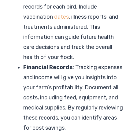
records for each bird. Include
vaccination
dates
, illness reports, and
treatments administered. This
information can guide future health
care decisions and track the overall
health of your flock.
Financial Records
: Tracking expenses
and income will give you insights into
your farm’s profitability. Document all
costs, including feed, equipment, and
medical supplies. By regularly reviewing
these records, you can identify areas
for cost savings.