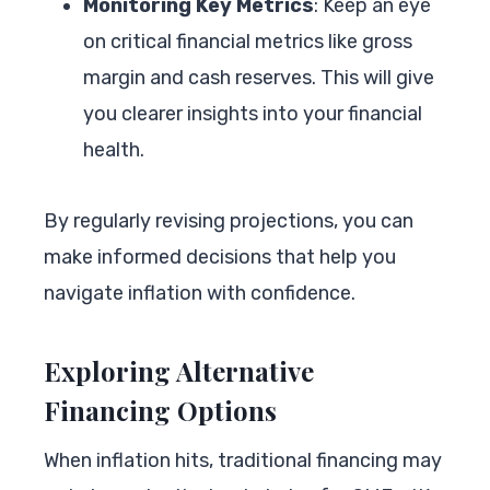
Monitoring Key Metrics
: Keep an eye
on critical financial metrics like gross
margin and cash reserves. This will give
you clearer insights into your financial
health.
By regularly revising projections, you can
make informed decisions that help you
navigate inflation with confidence.
Exploring Alternative
Financing Options
When inflation hits, traditional financing may