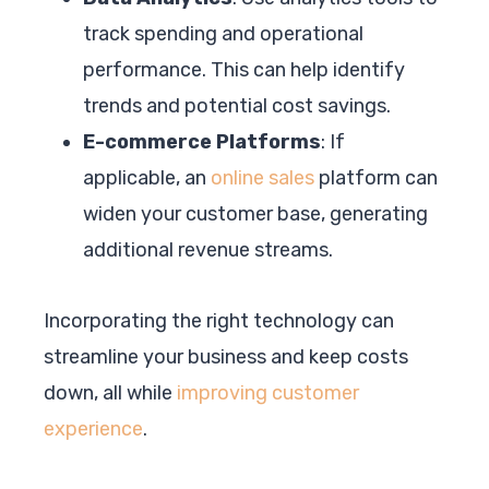
track spending and operational
performance. This can help identify
trends and potential cost savings.
E-commerce Platforms
: If
applicable, an
online sales
platform can
widen your customer base, generating
additional revenue streams.
Incorporating the right technology can
streamline your business and keep costs
down, all while
improving customer
experience
.