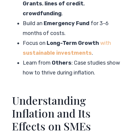
Grants
,
lines of credit
,
crowdfunding
.
Build an
Emergency Fund
for 3-6
months of costs.
Focus on
Long-Term Growth
with
sustainable investments
.
Learn from
Others
: Case studies show
how to thrive during inflation.
Understanding
Inflation and Its
Effects on SMEs