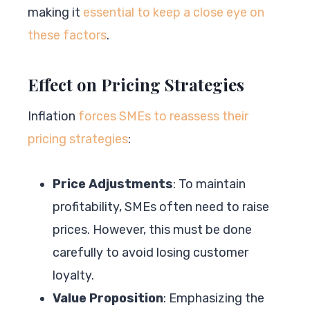
making it
essential to keep a close eye on
these factors
.
Effect on Pricing Strategies
Inflation
forces SMEs to reassess their
pricing strategies
:
Price Adjustments
: To maintain
profitability, SMEs often need to raise
prices. However, this must be done
carefully to avoid losing customer
loyalty.
Value Proposition
: Emphasizing the