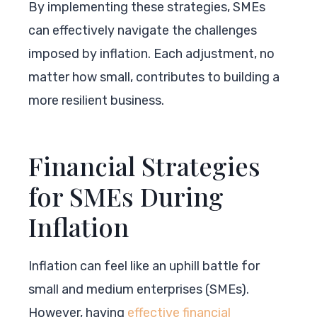
By implementing these strategies, SMEs
can effectively navigate the challenges
imposed by inflation. Each adjustment, no
matter how small, contributes to building a
more resilient business.
Financial Strategies
for SMEs During
Inflation
Inflation can feel like an uphill battle for
small and medium enterprises (SMEs).
However, having
effective financial