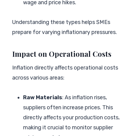
wage and price hikes.
Understanding these types helps SMEs
prepare for varying inflationary pressures.
Impact on Operational Costs
Inflation directly affects operational costs
across various areas:
Raw Materials
: As inflation rises,
suppliers often increase prices. This
directly affects your production costs,
making it crucial to monitor supplier