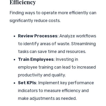
Efficiency
Finding ways to operate more efficiently can
significantly reduce costs.
Review Processes
: Analyze workflows
to identify areas of waste. Streamlining
tasks can save time and resources.
Train Employees
: Investing in
employee training can lead to increased
productivity and quality.
Set KPIs
: Implement key performance
indicators to measure efficiency and
make adjustments as needed.