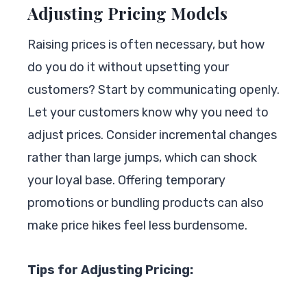
Adjusting Pricing Models
Raising prices is often necessary, but how
do you do it without upsetting your
customers? Start by communicating openly.
Let your customers know why you need to
adjust prices. Consider incremental changes
rather than large jumps, which can shock
your loyal base. Offering temporary
promotions or bundling products can also
make price hikes feel less burdensome.
Tips for Adjusting Pricing: