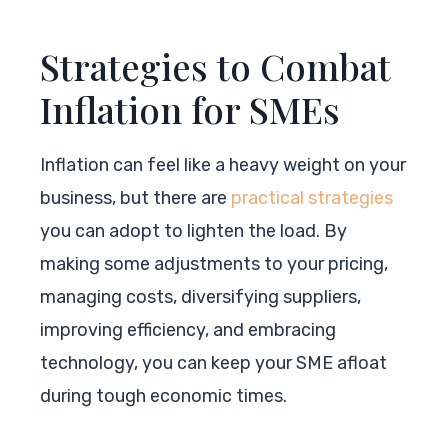
Strategies to Combat
Inflation for SMEs
Inflation can feel like a heavy weight on your
business, but there are
practical strategies
you can adopt to lighten the load. By
making some adjustments to your pricing,
managing costs, diversifying suppliers,
improving efficiency, and embracing
technology, you can keep your SME afloat
during tough economic times.