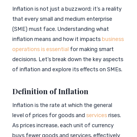
Inflation is not just a buzzword; it’s a reality
that every small and medium enterprise
(SME) must face. Understanding what
inflation means and how it impacts
business
operations is essential
for making smart
decisions. Let’s break down the key aspects
of inflation and explore its effects on SMEs.
Definition of Inflation
Inflation is the rate at which the general
level of prices for goods and
services
rises.
As prices increase, each unit of currency
buys fewer goods and services, effectively