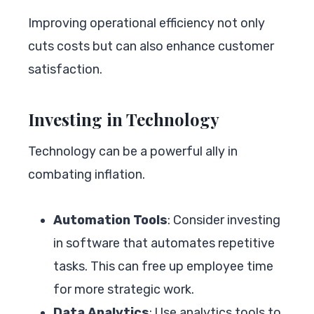
Improving operational efficiency not only
cuts costs but can also enhance customer
satisfaction.
Investing in Technology
Technology can be a powerful ally in
combating inflation.
Automation Tools
: Consider investing
in software that automates repetitive
tasks. This can free up employee time
for more strategic work.
Data Analytics
: Use analytics tools to