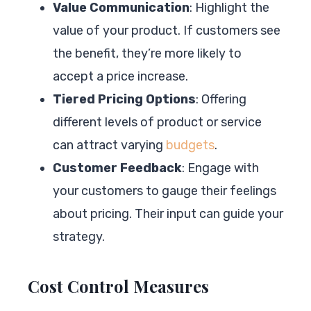
Value Communication
: Highlight the
value of your product. If customers see
the benefit, they’re more likely to
accept a price increase.
Tiered Pricing Options
: Offering
different levels of product or service
can attract varying
budgets
.
Customer Feedback
: Engage with
your customers to gauge their feelings
about pricing. Their input can guide your
strategy.
Cost Control Measures