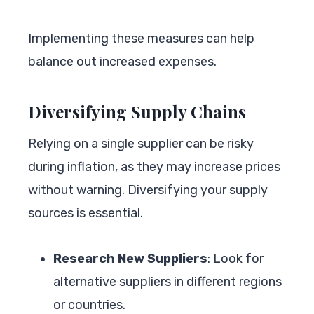
Implementing these measures can help
balance out increased expenses.
Diversifying Supply Chains
Relying on a single supplier can be risky
during inflation, as they may increase prices
without warning. Diversifying your supply
sources is essential.
Research New Suppliers
: Look for
alternative suppliers in different regions
or countries.