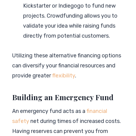
Kickstarter or Indiegogo to fund new
projects. Crowdfunding allows you to
validate your idea while raising funds
directly from potential customers.
Utilizing these alternative financing options
can diversify your financial resources and
provide greater
flexibility
.
Building an Emergency Fund
An emergency fund acts as a
financial
safety
net during times of increased costs.
Having reserves can prevent you from