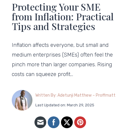
Protecting Your SME
from Inflation: Practical
Tips and Strategies
Inflation affects everyone, but small and
medium enterprises (SMEs) often feel the
pinch more than larger companies. Rising
costs can squeeze profit…
Written By: Adetunji Matthew – Proffmatt
Last Updated on: March 29, 2025