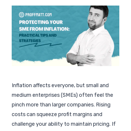
Inflation affects everyone, but small and
medium enterprises (SMEs) often feel the
pinch more than larger companies. Rising
costs can squeeze profit margins and
challenge your ability to maintain pricing. If