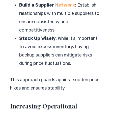
Build a Supplier
Network
: Establish
relationships with multiple suppliers to
ensure consistency and
competitiveness.
Stock Up Wisely
: While it’s important
to avoid excess inventory, having
backup suppliers can mitigate risks
during price fluctuations.
This approach guards against sudden price
hikes and ensures stability.
Increasing Operational