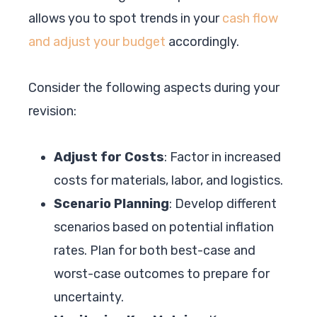
allows you to spot trends in your
cash flow
and adjust your budget
accordingly.
Consider the following aspects during your
revision:
Adjust for Costs
: Factor in increased
costs for materials, labor, and logistics.
Scenario Planning
: Develop different
scenarios based on potential inflation
rates. Plan for both best-case and
worst-case outcomes to prepare for
uncertainty.