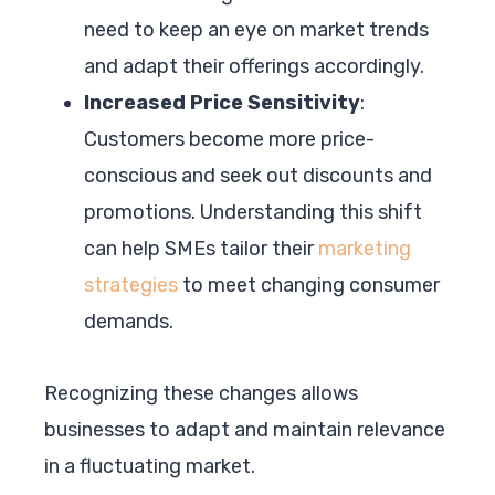
need to keep an eye on market trends
and adapt their offerings accordingly.
Increased Price Sensitivity
:
Customers become more price-
conscious and seek out discounts and
promotions. Understanding this shift
can help SMEs tailor their
marketing
strategies
to meet changing consumer
demands.
Recognizing these changes allows
businesses to adapt and maintain relevance
in a fluctuating market.