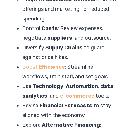
offerings and marketing for reduced
spending.
Control
Costs
: Review expenses,
negotiate
suppliers
, and outsource.
Diversify
Supply Chains
to guard
against price hikes.
Boost
Efficiency
: Streamline
workflows, train staff, and set goals.
Use
Technology
:
Automation
,
data
analytics
, and
e-commerce
tools.
Revise
Financial Forecasts
to stay
aligned with the economy.
Explore
Alternative Financing
: