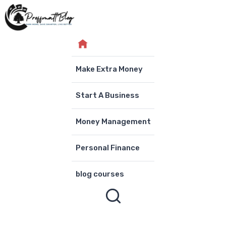
Skip
to
content
Make Extra Money
Start A Business
Money Management
Personal Finance
blog courses