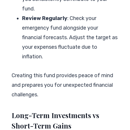
fund.
Review Regularly
: Check your
emergency fund alongside your
financial forecasts. Adjust the target as
your expenses fluctuate due to
inflation.
Creating this fund provides peace of mind
and prepares you for unexpected financial
challenges.
Long-Term Investments vs
Short-Term Gains