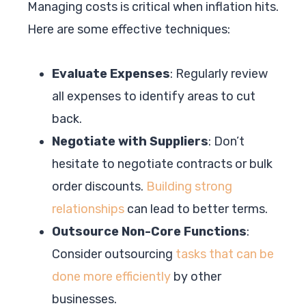
Managing costs is critical when inflation hits.
Here are some effective techniques:
Evaluate Expenses
: Regularly review
all expenses to identify areas to cut
back.
Negotiate with Suppliers
: Don’t
hesitate to negotiate contracts or bulk
order discounts.
Building strong
relationships
can lead to better terms.
Outsource Non-Core Functions
:
Consider outsourcing
tasks that can be
done more efficiently
by other
businesses.