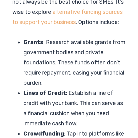
not always be the best choice for SMEs. It’s
wise to explore
alternative funding sources
to support your business
. Options include:
Grants
: Research available grants from
government bodies and private
foundations. These funds often don’t
require repayment, easing your financial
burden.
Lines of Credit
: Establish a line of
credit with your bank. This can serve as
a financial cushion when you need
immediate cash flow.
Crowdfunding
: Tap into platforms like