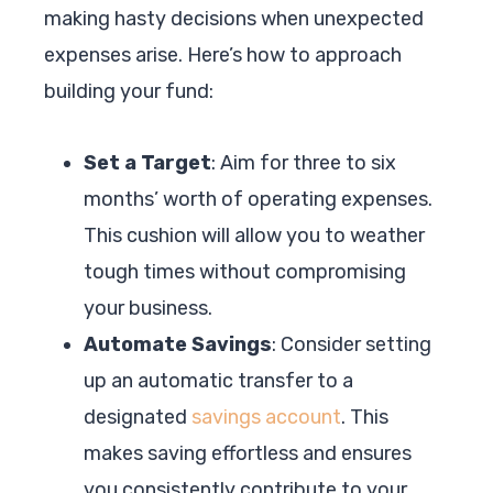
making hasty decisions when unexpected
expenses arise. Here’s how to approach
building your fund:
Set a Target
: Aim for three to six
months’ worth of operating expenses.
This cushion will allow you to weather
tough times without compromising
your business.
Automate Savings
: Consider setting
up an automatic transfer to a
designated
savings account
. This
makes saving effortless and ensures
you consistently contribute to your