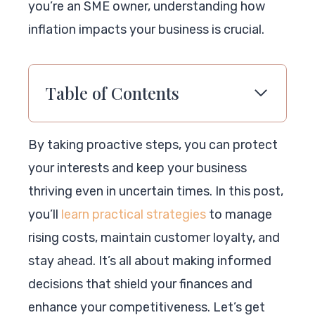
you’re an SME owner, understanding how
inflation impacts your business is crucial.
Table of Contents
By taking proactive steps, you can protect
your interests and keep your business
thriving even in uncertain times. In this post,
you’ll
learn practical strategies
to manage
rising costs, maintain customer loyalty, and
stay ahead. It’s all about making informed
decisions that shield your finances and
enhance your competitiveness. Let’s get