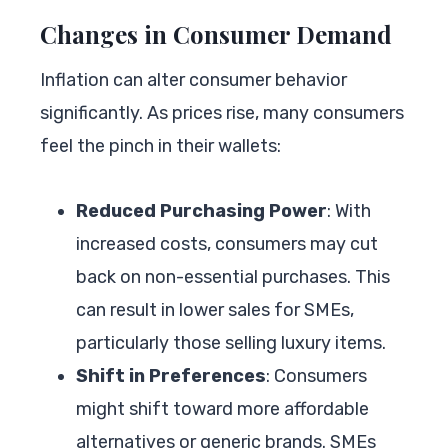
Changes in Consumer Demand
Inflation can alter consumer behavior
significantly. As prices rise, many consumers
feel the pinch in their wallets:
Reduced Purchasing Power
: With
increased costs, consumers may cut
back on non-essential purchases. This
can result in lower sales for SMEs,
particularly those selling luxury items.
Shift in Preferences
: Consumers
might shift toward more affordable
alternatives or generic brands. SMEs