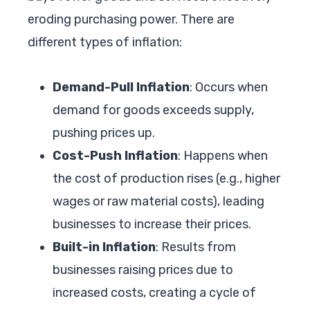
eroding purchasing power. There are
different types of inflation:
Demand-Pull Inflation
: Occurs when
demand for goods exceeds supply,
pushing prices up.
Cost-Push Inflation
: Happens when
the cost of production rises (e.g., higher
wages or raw material costs), leading
businesses to increase their prices.
Built-in Inflation
: Results from
businesses raising prices due to
increased costs, creating a cycle of