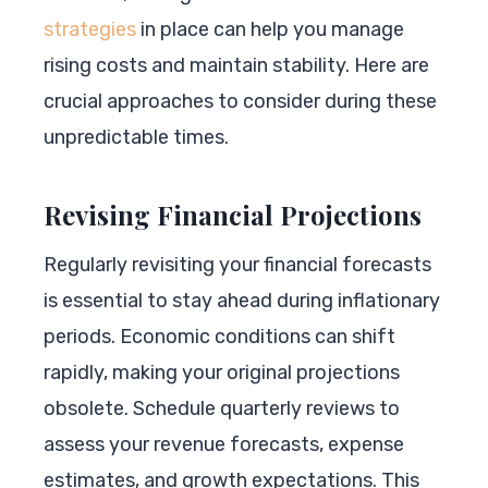
strategies
in place can help you manage
rising costs and maintain stability. Here are
crucial approaches to consider during these
unpredictable times.
Revising Financial Projections
Regularly revisiting your financial forecasts
is essential to stay ahead during inflationary
periods. Economic conditions can shift
rapidly, making your original projections
obsolete. Schedule quarterly reviews to
assess your revenue forecasts, expense
estimates, and growth expectations. This