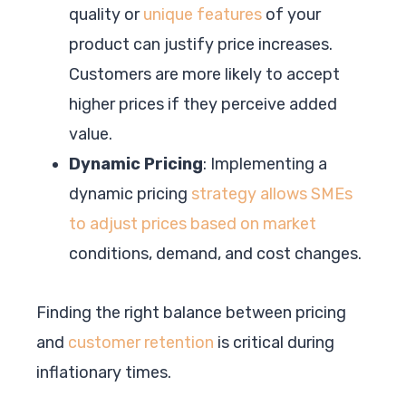
quality or
unique features
of your
product can justify price increases.
Customers are more likely to accept
higher prices if they perceive added
value.
Dynamic Pricing
: Implementing a
dynamic pricing
strategy allows SMEs
to adjust prices based on market
conditions, demand, and cost changes.
Finding the right balance between pricing
and
customer retention
is critical during
inflationary times.