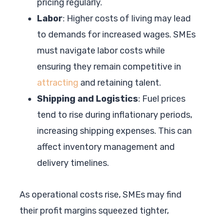
pricing regularly.
Labor
: Higher costs of living may lead
to demands for increased wages. SMEs
must navigate labor costs while
ensuring they remain competitive in
attracting
and retaining talent.
Shipping and Logistics
: Fuel prices
tend to rise during inflationary periods,
increasing shipping expenses. This can
affect inventory management and
delivery timelines.
As operational costs rise, SMEs may find
their profit margins squeezed tighter,