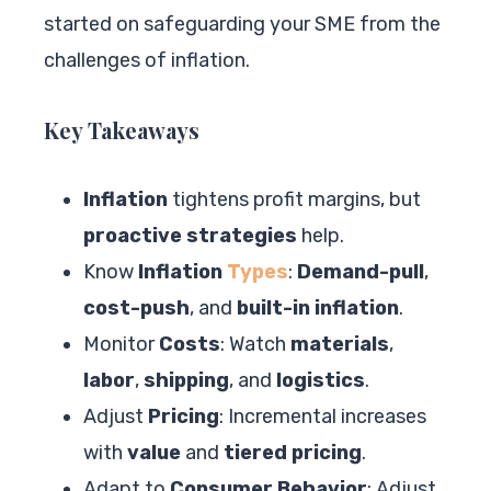
started on safeguarding your SME from the
challenges of inflation.
Key Takeaways
Inflation
tightens profit margins, but
proactive strategies
help.
Know
Inflation
Types
:
Demand-pull
,
cost-push
, and
built-in inflation
.
Monitor
Costs
: Watch
materials
,
labor
,
shipping
, and
logistics
.
Adjust
Pricing
: Incremental increases
with
value
and
tiered pricing
.
Adapt to
Consumer Behavior
: Adjust