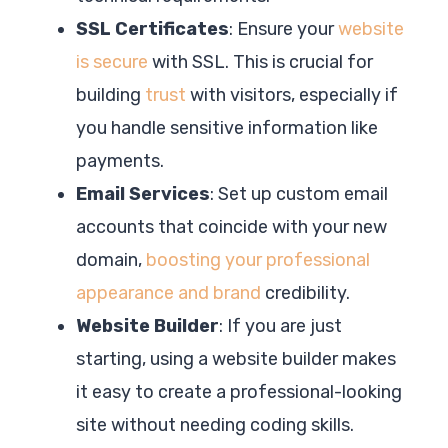
SSL Certificates
: Ensure your
website
is secure
with SSL. This is crucial for
building
trust
with visitors, especially if
you handle sensitive information like
payments.
Email Services
: Set up custom email
accounts that coincide with your new
domain,
boosting your professional
appearance and brand
credibility.
Website Builder
: If you are just
starting, using a website builder makes
it easy to create a professional-looking
site without needing coding skills.