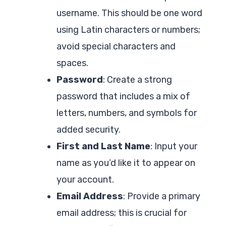
username. This should be one word
using Latin characters or numbers;
avoid special characters and
spaces.
Password
: Create a strong
password that includes a mix of
letters, numbers, and symbols for
added security.
First and Last Name
: Input your
name as you’d like it to appear on
your account.
Email Address
: Provide a primary
email address; this is crucial for