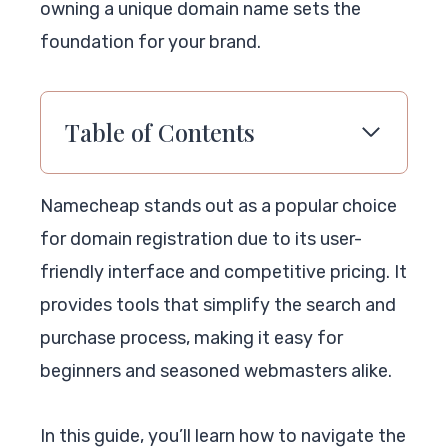
owning a unique domain name sets the
foundation for your brand.
Table of Contents
Namecheap stands out as a popular choice
for domain registration due to its user-
friendly interface and competitive pricing. It
provides tools that simplify the search and
purchase process, making it easy for
beginners and seasoned webmasters alike.
In this guide, you’ll learn how to navigate the