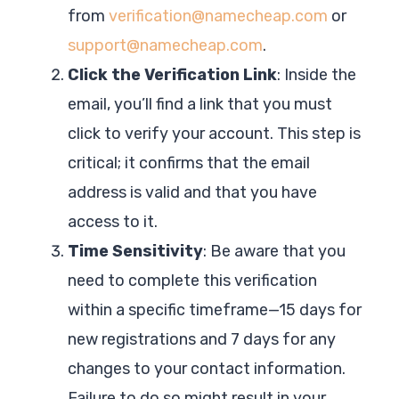
from
verification@namecheap.com
or
support@namecheap.com
.
Click the Verification Link
: Inside the
email, you’ll find a link that you must
click to verify your account. This step is
critical; it confirms that the email
address is valid and that you have
access to it.
Time Sensitivity
: Be aware that you
need to complete this verification
within a specific timeframe—15 days for
new registrations and 7 days for any
changes to your contact information.
Failure to do so might result in your