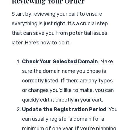
Reviewing Your Order
Start by reviewing your cart to ensure
everything is just right. It’s a crucial step
that can save you from potential issues
later. Here’s how to do it:
Check Your Selected Domain
: Make
sure the domain name you chose is
correctly listed. If there are any typos
or changes you’d like to make, you can
quickly edit it directly in your cart.
Update the Registration Period
: You
can usually register a domain for a
minimum of one year. If you’re planning