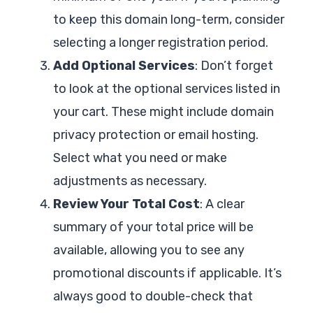
to keep this domain long-term, consider
selecting a longer registration period.
Add Optional Services
: Don’t forget
to look at the optional services listed in
your cart. These might include domain
privacy protection or email hosting.
Select what you need or make
adjustments as necessary.
Review Your Total Cost
: A clear
summary of your total price will be
available, allowing you to see any
promotional discounts if applicable. It’s
always good to double-check that