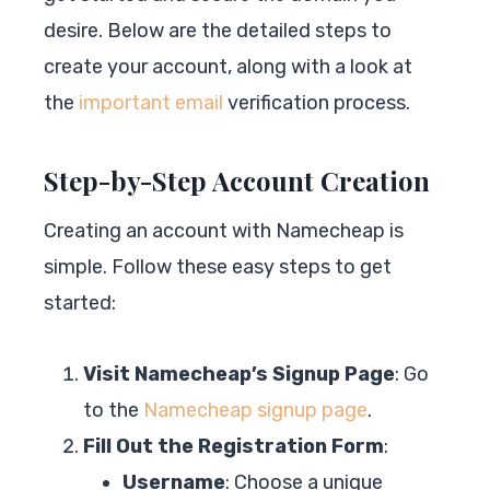
desire. Below are the detailed steps to
create your account, along with a look at
the
important email
verification process.
Step-by-Step Account Creation
Creating an account with Namecheap is
simple. Follow these easy steps to get
started:
Visit Namecheap’s Signup Page
: Go
to the
Namecheap signup page
.
Fill Out the Registration Form
:
Username
: Choose a unique