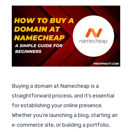
Buying a domain at Namecheap is a
straightforward process, and it’s essential
for establishing your online presence.
Whether you’re launching a blog, starting an
e-commerce site, or building a portfolio,