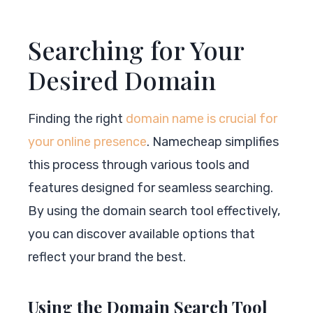
Searching for Your
Desired Domain
Finding the right
domain name is crucial for
your online presence
. Namecheap simplifies
this process through various tools and
features designed for seamless searching.
By using the domain search tool effectively,
you can discover available options that
reflect your brand the best.
Using the Domain Search Tool