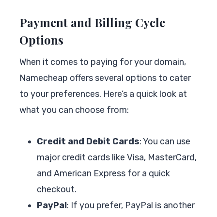
Payment and Billing Cycle
Options
When it comes to paying for your domain,
Namecheap offers several options to cater
to your preferences. Here’s a quick look at
what you can choose from:
Credit and Debit Cards
: You can use
major credit cards like Visa, MasterCard,
and American Express for a quick
checkout.
PayPal
: If you prefer, PayPal is another