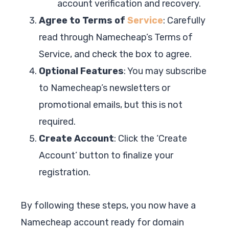
account verification and recovery.
Agree to Terms of
Service
: Carefully
read through Namecheap’s Terms of
Service, and check the box to agree.
Optional Features
: You may subscribe
to Namecheap’s newsletters or
promotional emails, but this is not
required.
Create Account
: Click the ‘Create
Account’ button to finalize your
registration.
By following these steps, you now have a
Namecheap account ready for domain