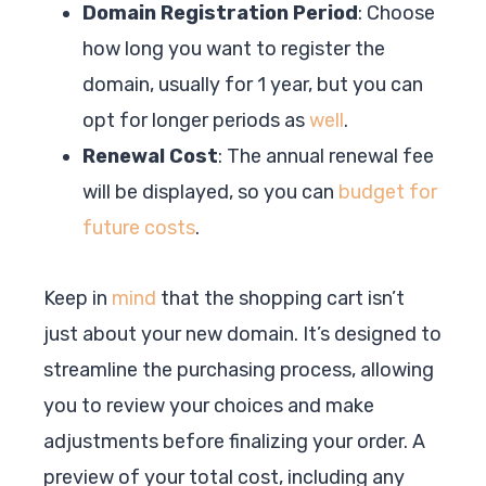
Domain Registration Period
: Choose
how long you want to register the
domain, usually for 1 year, but you can
opt for longer periods as
well
.
Renewal Cost
: The annual renewal fee
will be displayed, so you can
budget for
future costs
.
Keep in
mind
that the shopping cart isn’t
just about your new domain. It’s designed to
streamline the purchasing process, allowing
you to review your choices and make
adjustments before finalizing your order. A
preview of your total cost, including any