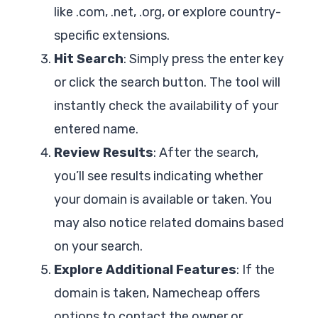
like .com, .net, .org, or explore country-
specific extensions.
Hit Search
: Simply press the enter key
or click the search button. The tool will
instantly check the availability of your
entered name.
Review Results
: After the search,
you’ll see results indicating whether
your domain is available or taken. You
may also notice related domains based
on your search.
Explore Additional Features
: If the
domain is taken, Namecheap offers
options to contact the owner or