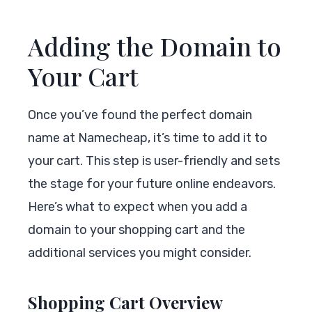
Adding the Domain to
Your Cart
Once you’ve found the perfect domain
name at Namecheap, it’s time to add it to
your cart. This step is user-friendly and sets
the stage for your future online endeavors.
Here’s what to expect when you add a
domain to your shopping cart and the
additional services you might consider.
Shopping Cart Overview