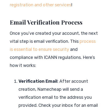
registration and other services
!
Email Verification Process
Once you’ve created your account, the next
vital step is email verification. This
process
is essential to ensure security
and
compliance with ICANN regulations. Here’s
how it works:
Verification Email
: After account
creation, Namecheap will send a
verification email to the address you
provided. Check your inbox for an email