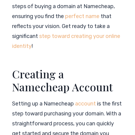
steps of buying a domain at Namecheap,
ensuring you find the
perfect name
that
reflects your vision. Get ready to take a
significant
step toward creating your online
identity
!
Creating a
Namecheap Account
Setting up a Namecheap
account
is the first
step toward purchasing your domain. With a
straightforward process, you can quickly
get started and secure the domain you