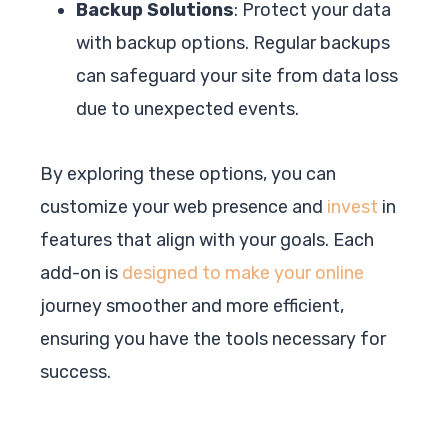
Backup Solutions
: Protect your data
with backup options. Regular backups
can safeguard your site from data loss
due to unexpected events.
By exploring these options, you can
customize your web presence and
invest
in
features that align with your goals. Each
add-on is
designed to make your online
journey smoother and more efficient,
ensuring you have the tools necessary for
success.