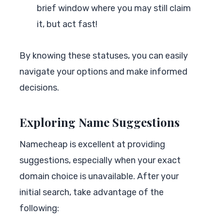
brief window where you may still claim
it, but act fast!
By knowing these statuses, you can easily
navigate your options and make informed
decisions.
Exploring Name Suggestions
Namecheap is excellent at providing
suggestions, especially when your exact
domain choice is unavailable. After your
initial search, take advantage of the
following: