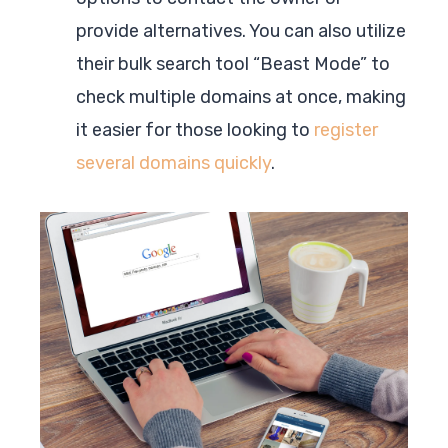
provide alternatives. You can also utilize
their bulk search tool “Beast Mode” to
check multiple domains at once, making
it easier for those looking to
register
several domains quickly
.