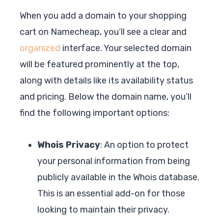
When you add a domain to your shopping
cart on Namecheap, you’ll see a clear and
organized
interface. Your selected domain
will be featured prominently at the top,
along with details like its availability status
and pricing. Below the domain name, you’ll
find the following important options:
Whois Privacy
: An option to protect
your personal information from being
publicly available in the Whois database.
This is an essential add-on for those
looking to maintain their privacy.