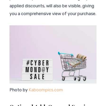
applied discounts, will also be visible, giving
you a comprehensive view of your purchase.
Photo by
Kaboompics.com