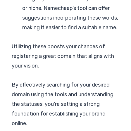
or niche. Namecheap’s tool can offer
suggestions incorporating these words,
making it easier to find a suitable name.
Utilizing these boosts your chances of
registering a great domain that aligns with
your vision.
By effectively searching for your desired
domain using the tools and understanding
the statuses, you’re setting a strong
foundation for establishing your brand
online.