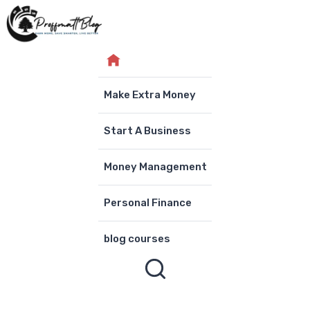
Skip
to
content
Make Extra Money
Start A Business
Money Management
Personal Finance
blog courses