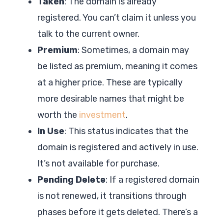
Taken
: The domain is already
registered. You can’t claim it unless you
talk to the current owner.
Premium
: Sometimes, a domain may
be listed as premium, meaning it comes
at a higher price. These are typically
more desirable names that might be
worth the
investment
.
In Use
: This status indicates that the
domain is registered and actively in use.
It’s not available for purchase.
Pending Delete
: If a registered domain
is not renewed, it transitions through
phases before it gets deleted. There’s a