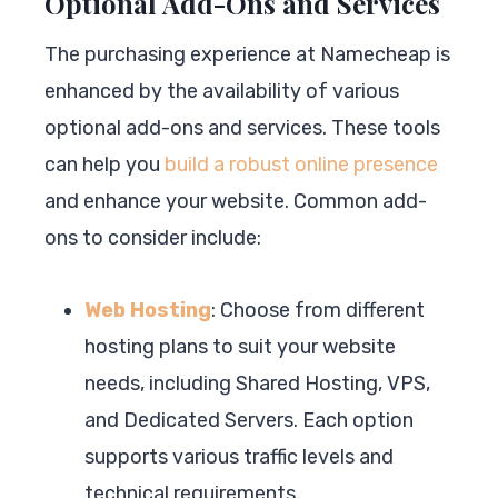
Optional Add-Ons and Services
The purchasing experience at Namecheap is
enhanced by the availability of various
optional add-ons and services. These tools
can help you
build a robust online presence
and enhance your website. Common add-
ons to consider include:
Web Hosting
: Choose from different
hosting plans to suit your website
needs, including Shared Hosting, VPS,
and Dedicated Servers. Each option
supports various traffic levels and
technical requirements.