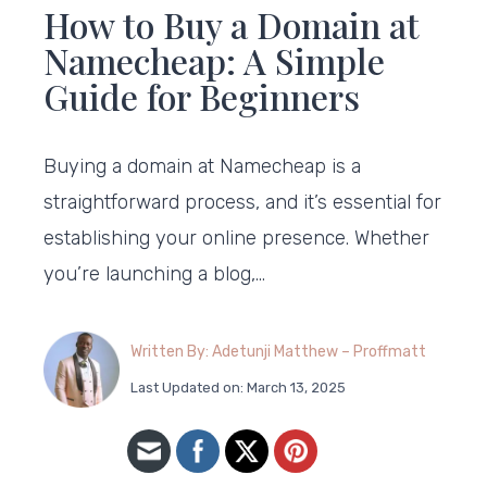
How to Buy a Domain at
Namecheap: A Simple
Guide for Beginners
Buying a domain at Namecheap is a
straightforward process, and it’s essential for
establishing your online presence. Whether
you’re launching a blog,…
Written By: Adetunji Matthew – Proffmatt
Last Updated on: March 13, 2025