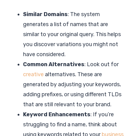
Similar Domains
: The system
generates a list of names that are
similar to your original query. This helps
you discover variations you might not
have considered.
Common Alternatives
: Look out for
creative
alternatives. These are
generated by adjusting your keywords,
adding prefixes, or using different TLDs
that are still relevant to your brand.
Keyword Enhancements
: If you’re
struggling to find a name, think about
using keywords related to your
business