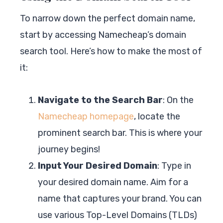
To narrow down the perfect domain name,
start by accessing Namecheap’s domain
search tool. Here’s how to make the most of
it:
Navigate to the Search Bar
: On the
Namecheap homepage
, locate the
prominent search bar. This is where your
journey begins!
Input Your Desired Domain
: Type in
your desired domain name. Aim for a
name that captures your brand. You can
use various Top-Level Domains (TLDs)