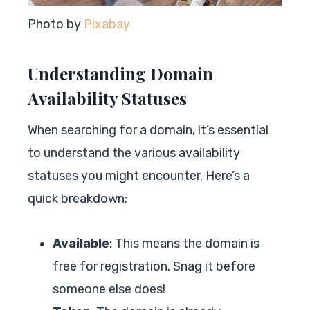
Photo by
Pixabay
Understanding Domain
Availability Statuses
When searching for a domain, it’s essential
to understand the various availability
statuses you might encounter. Here’s a
quick breakdown:
Available
: This means the domain is
free for registration. Snag it before
someone else does!