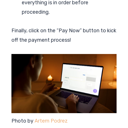
everything is in order before
proceeding.
Finally, click on the “Pay Now” button to kick
off the payment process!
Photo by
Artem Podrez