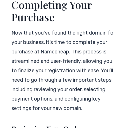
Completing Your
Purchase
Now that you’ve found the right domain for
your business, it’s time to complete your
purchase at Namecheap. This process is
streamlined and user-friendly, allowing you
to finalize your registration with ease. You’ll
need to go through a few important steps,
including reviewing your order, selecting
payment options, and configuring key
settings for your new domain.