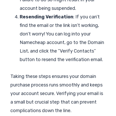
account being suspended.
Resending Verification
: If you can’t
find the email or the link isn’t working,
don’t worry! You can log into your
Namecheap account, go to the Domain
List, and click the “Verify Contacts”
button to resend the verification email.
Taking these steps ensures your domain
purchase process runs smoothly and keeps
your account secure. Verifying your email is
a small but crucial step that can prevent
complications down the line.