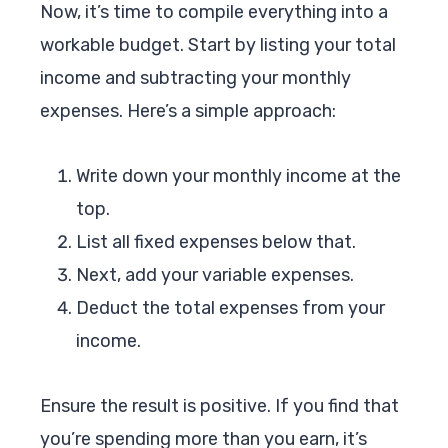
Now, it’s time to compile everything into a
workable budget. Start by listing your total
income and subtracting your monthly
expenses. Here’s a simple approach:
Write down your monthly income at the
top.
List all fixed expenses below that.
Next, add your variable expenses.
Deduct the total expenses from your
income.
Ensure the result is positive. If you find that
you’re spending more than you earn, it’s