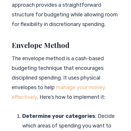
approach provides a straightforward
structure for budgeting while allowing room
for flexibility in discretionary spending.
Envelope Method
The envelope method is a cash-based
budgeting technique that encourages
disciplined spending. It uses physical
envelopes to help
manage your money
effectively
. Here’s how to implement it:
Determine your categories
: Decide
which areas of spending you want to