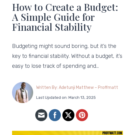
How to Create a Budget:
A Simple Guide for
Financial Stability
Budgeting might sound boring, but it’s the
key to financial stability. Without a budget, it’s
easy to lose track of spending and…
Written By: Adetunji Matthew – Proffmatt
Last Updated on: March 13, 2025