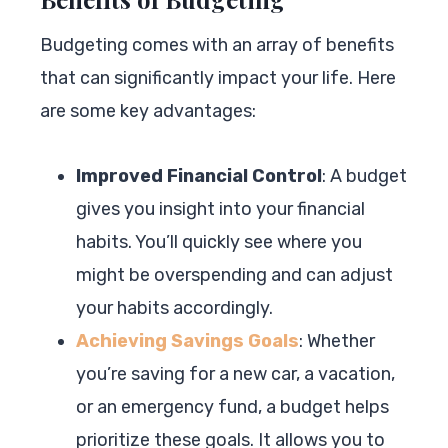
Budgeting comes with an array of benefits
that can significantly impact your life. Here
are some key advantages:
Improved Financial Control
: A budget
gives you insight into your financial
habits. You’ll quickly see where you
might be overspending and can adjust
your habits accordingly.
Achieving Savings Goals
: Whether
you’re saving for a new car, a vacation,
or an emergency fund, a budget helps
prioritize these goals. It allows you to