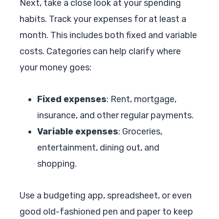
Next, take a close look at your spending
habits. Track your expenses for at least a
month. This includes both fixed and variable
costs. Categories can help clarify where
your money goes:
Fixed expenses
: Rent, mortgage,
insurance, and other regular payments.
Variable expenses
: Groceries,
entertainment, dining out, and
shopping.
Use a budgeting app, spreadsheet, or even
good old-fashioned pen and paper to keep