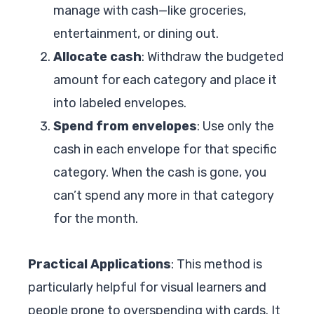
manage with cash—like groceries,
entertainment, or dining out.
Allocate cash
: Withdraw the budgeted
amount for each category and place it
into labeled envelopes.
Spend from envelopes
: Use only the
cash in each envelope for that specific
category. When the cash is gone, you
can’t spend any more in that category
for the month.
Practical Applications
: This method is
particularly helpful for visual learners and
people prone to overspending with cards. It