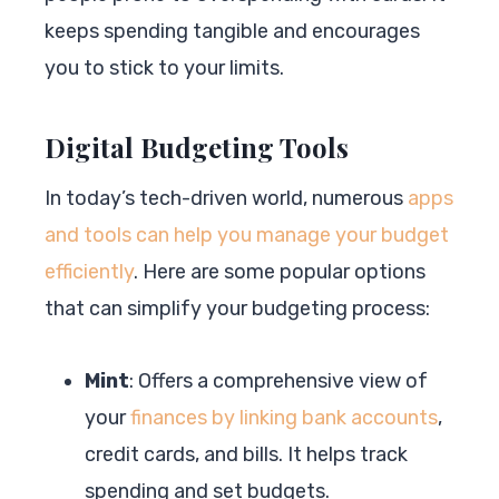
keeps spending tangible and encourages
you to stick to your limits.
Digital Budgeting Tools
In today’s tech-driven world, numerous
apps
and tools can help you manage your budget
efficiently
. Here are some popular options
that can simplify your budgeting process:
Mint
: Offers a comprehensive view of
your
finances by linking bank accounts
,
credit cards, and bills. It helps track
spending and set budgets.