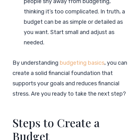
people shy away from budgeting,
thinking it’s too complicated. In truth, a
budget can be as simple or detailed as
you want. Start small and adjust as
needed.
By understanding
budgeting basics
, you can
create a solid financial foundation that
supports your goals and reduces financial
stress. Are you ready to take the next step?
Steps to Create a
Budget