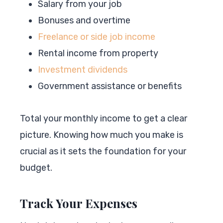
Salary from your job
Bonuses and overtime
Freelance or side job income
Rental income from property
Investment dividends
Government assistance or benefits
Total your monthly income to get a clear
picture. Knowing how much you make is
crucial as it sets the foundation for your
budget.
Track Your Expenses