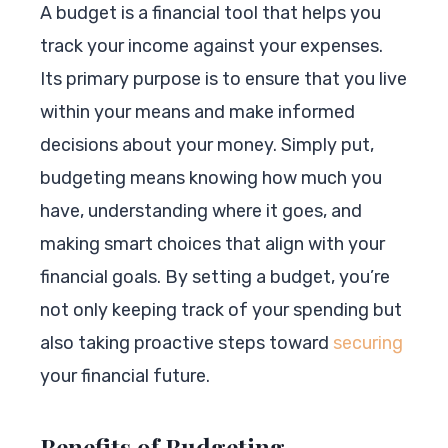
A budget is a financial tool that helps you
track your income against your expenses.
Its primary purpose is to ensure that you live
within your means and make informed
decisions about your money. Simply put,
budgeting means knowing how much you
have, understanding where it goes, and
making smart choices that align with your
financial goals. By setting a budget, you’re
not only keeping track of your spending but
also taking proactive steps toward
securing
your financial future.
Benefits of Budgeting