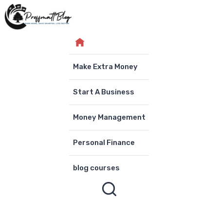
Skip
to
content
Make Extra Money
Start A Business
Money Management
Personal Finance
blog courses