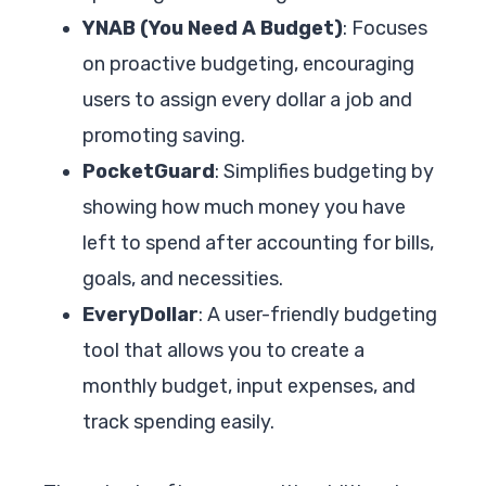
YNAB (You Need A Budget)
: Focuses
on proactive budgeting, encouraging
users to assign every dollar a job and
promoting saving.
PocketGuard
: Simplifies budgeting by
showing how much money you have
left to spend after accounting for bills,
goals, and necessities.
EveryDollar
: A user-friendly budgeting
tool that allows you to create a
monthly budget, input expenses, and
track spending easily.