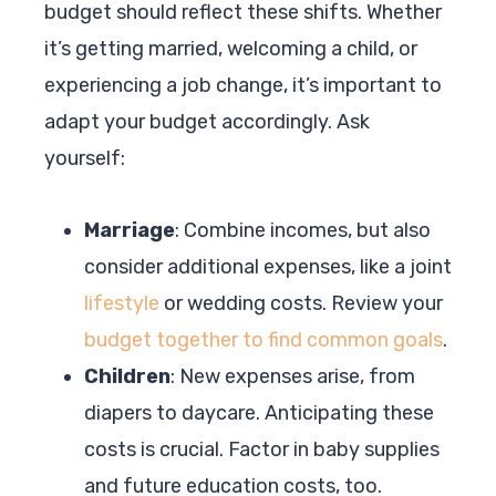
budget should reflect these shifts. Whether
it’s getting married, welcoming a child, or
experiencing a job change, it’s important to
adapt your budget accordingly. Ask
yourself:
Marriage
: Combine incomes, but also
consider additional expenses, like a joint
lifestyle
or wedding costs. Review your
budget together to find common goals
.
Children
: New expenses arise, from
diapers to daycare. Anticipating these
costs is crucial. Factor in baby supplies
and future education costs, too.