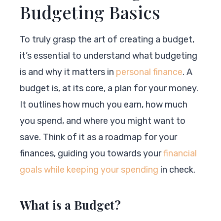
Budgeting Basics
To truly grasp the art of creating a budget,
it’s essential to understand what budgeting
is and why it matters in
personal finance
. A
budget is, at its core, a plan for your money.
It outlines how much you earn, how much
you spend, and where you might want to
save. Think of it as a roadmap for your
finances, guiding you towards your
financial
goals while keeping your spending
in check.
What is a Budget?