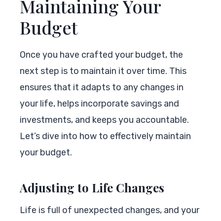
Maintaining Your
Budget
Once you have crafted your budget, the
next step is to maintain it over time. This
ensures that it adapts to any changes in
your life, helps incorporate savings and
investments, and keeps you accountable.
Let’s dive into how to effectively maintain
your budget.
Adjusting to Life Changes
Life is full of unexpected changes, and your