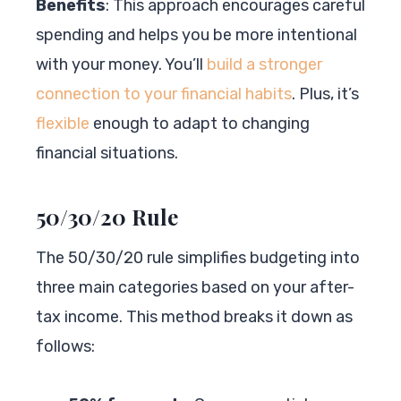
Benefits
: This approach encourages careful
spending and helps you be more intentional
with your money. You’ll
build a stronger
connection to your financial habits
. Plus, it’s
flexible
enough to adapt to changing
financial situations.
50/30/20 Rule
The 50/30/20 rule simplifies budgeting into
three main categories based on your after-
tax income. This method breaks it down as
follows: