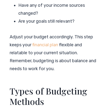
Have any of your income sources
changed?
Are your goals still relevant?
Adjust your budget accordingly. This step
keeps your
financial plan
flexible and
relatable to your current situation.
Remember, budgeting is about balance and
needs to work for you.
Types of Budgeting
Methods