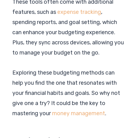
These tools often come with additional
features, such as
expense tracking
,
spending reports, and goal setting, which
can enhance your budgeting experience.
Plus, they sync across devices, allowing you
to manage your budget on the go.
Exploring these budgeting methods can
help you find the one that resonates with
your financial habits and goals. So why not
give one a try? It could be the key to
mastering your
money management
.