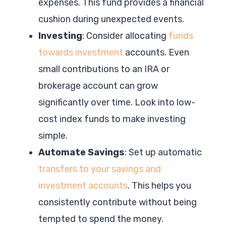
expenses. This fund provides a financial
cushion during unexpected events.
Investing
: Consider allocating
funds
towards investment
accounts. Even
small contributions to an IRA or
brokerage account can grow
significantly over time. Look into low-
cost index funds to make investing
simple.
Automate Savings
: Set up automatic
transfers to your savings and
investment accounts
. This helps you
consistently contribute without being
tempted to spend the money.