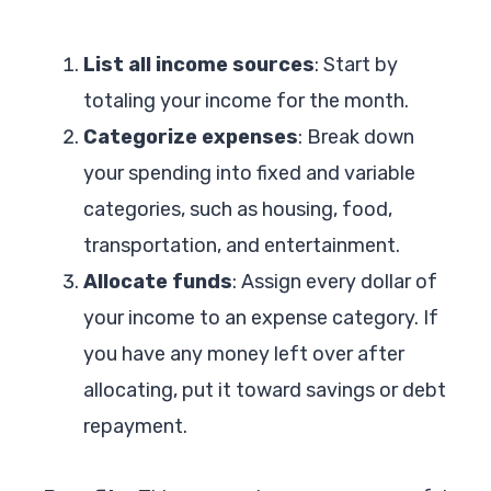
List all income sources
: Start by
totaling your income for the month.
Categorize expenses
: Break down
your spending into fixed and variable
categories, such as housing, food,
transportation, and entertainment.
Allocate funds
: Assign every dollar of
your income to an expense category. If
you have any money left over after
allocating, put it toward savings or debt
repayment.