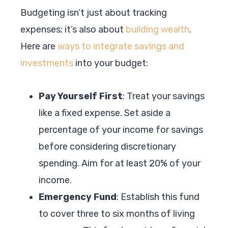
Budgeting isn’t just about tracking
expenses; it’s also about
building wealth
.
Here are
ways to integrate savings and
investments
into your budget:
Pay Yourself First
: Treat your savings
like a fixed expense. Set aside a
percentage of your income for savings
before considering discretionary
spending. Aim for at least 20% of your
income.
Emergency Fund
: Establish this fund
to cover three to six months of living