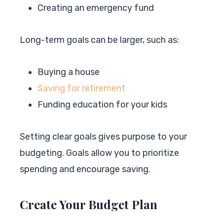
Creating an emergency fund
Long-term goals can be larger, such as:
Buying a house
Saving for retirement
Funding education for your kids
Setting clear goals gives purpose to your
budgeting. Goals allow you to prioritize
spending and encourage saving.
Create Your Budget Plan