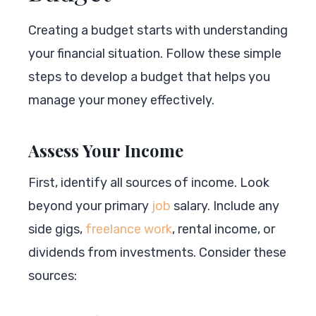
Creating a budget starts with understanding
your financial situation. Follow these simple
steps to develop a budget that helps you
manage your money effectively.
Assess Your Income
First, identify all sources of income. Look
beyond your primary
job
salary. Include any
side gigs,
freelance work
, rental income, or
dividends from investments. Consider these
sources: