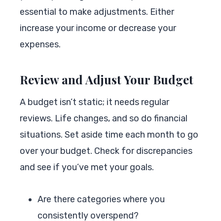
essential to make adjustments. Either
increase your income or decrease your
expenses.
Review and Adjust Your Budget
A budget isn’t static; it needs regular
reviews. Life changes, and so do financial
situations. Set aside time each month to go
over your budget. Check for discrepancies
and see if you’ve met your goals.
Are there categories where you
consistently overspend?