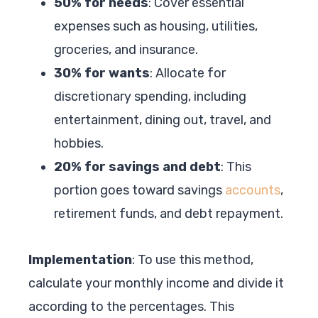
50% for needs
: Cover essential
expenses such as housing, utilities,
groceries, and insurance.
30% for wants
: Allocate for
discretionary spending, including
entertainment, dining out, travel, and
hobbies.
20% for savings and debt
: This
portion goes toward savings
accounts
,
retirement funds, and debt repayment.
Implementation
: To use this method,
calculate your monthly income and divide it
according to the percentages. This