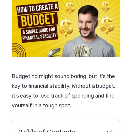
Budgeting might sound boring, but it’s the
key to financial stability. Without a budget,
it’s easy to lose track of spending and find
yourself in a tough spot.
Table of Contents