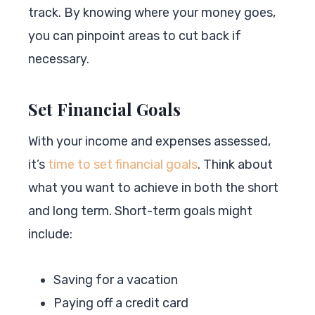
track. By knowing where your money goes,
you can pinpoint areas to cut back if
necessary.
Set Financial Goals
With your income and expenses assessed,
it’s
time to set financial goals
. Think about
what you want to achieve in both the short
and long term. Short-term goals might
include:
Saving for a vacation
Paying off a credit card