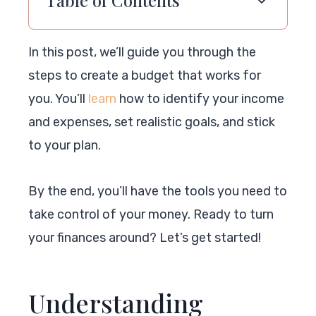
In this post, we’ll guide you through the
steps to create a budget that works for
you. You’ll
learn
how to identify your income
and expenses, set realistic goals, and stick
to your plan.
By the end, you’ll have the tools you need to
take control of your money. Ready to turn
your finances around? Let’s get started!
Understanding