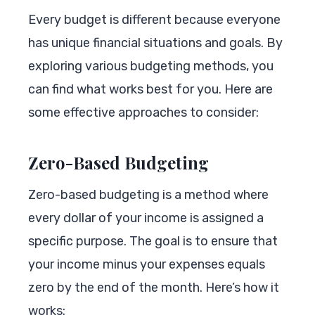
Every budget is different because everyone
has unique financial situations and goals. By
exploring various budgeting methods, you
can find what works best for you. Here are
some effective approaches to consider:
Zero-Based Budgeting
Zero-based budgeting is a method where
every dollar of your income is assigned a
specific purpose. The goal is to ensure that
your income minus your expenses equals
zero by the end of the month. Here’s how it
works: