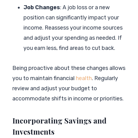
Job Changes
: A job loss or a new
position can significantly impact your
income. Reassess your income sources
and adjust your spending as needed. If
you earn less, find areas to cut back.
Being proactive about these changes allows
you to maintain financial
health
. Regularly
review and adjust your budget to
accommodate shifts in income or priorities.
Incorporating Savings and
Investments