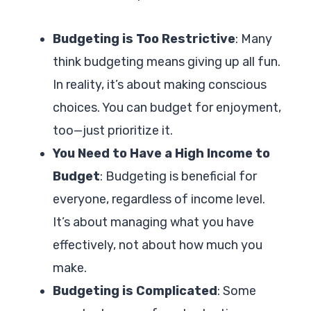
Budgeting is Too Restrictive
: Many
think budgeting means giving up all fun.
In reality, it’s about making conscious
choices. You can budget for enjoyment,
too—just prioritize it.
You Need to Have a High Income to
Budget
: Budgeting is beneficial for
everyone, regardless of income level.
It’s about managing what you have
effectively, not about how much you
make.
Budgeting is Complicated
: Some