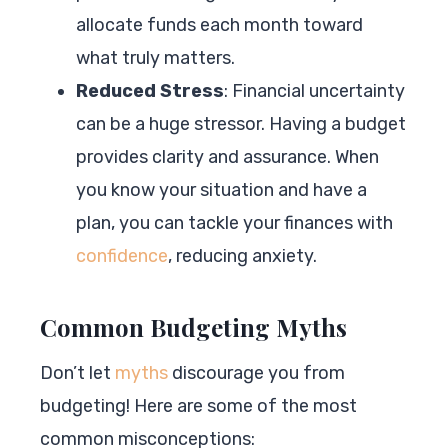
allocate funds each month toward
what truly matters.
Reduced Stress
: Financial uncertainty
can be a huge stressor. Having a budget
provides clarity and assurance. When
you know your situation and have a
plan, you can tackle your finances with
confidence
, reducing anxiety.
Common Budgeting Myths
Don’t let
myths
discourage you from
budgeting! Here are some of the most
common misconceptions: