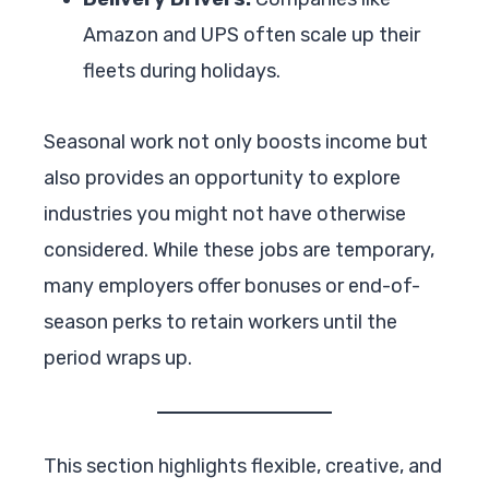
Amazon and UPS often scale up their
fleets during holidays.
Seasonal work not only boosts income but
also provides an opportunity to explore
industries you might not have otherwise
considered. While these jobs are temporary,
many employers offer bonuses or end-of-
season perks to retain workers until the
period wraps up.
This section highlights flexible, creative, and