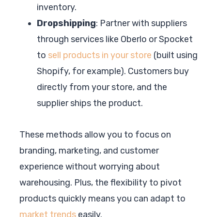
inventory.
Dropshipping
: Partner with suppliers
through services like Oberlo or Spocket
to
sell products in your store
(built using
Shopify, for example). Customers buy
directly from your store, and the
supplier ships the product.
These methods allow you to focus on
branding, marketing, and customer
experience without worrying about
warehousing. Plus, the flexibility to pivot
products quickly means you can adapt to
market trends
easily.