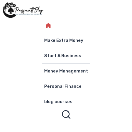
Skip
to
content
Make Extra Money
Start A Business
Money Management
Personal Finance
blog courses