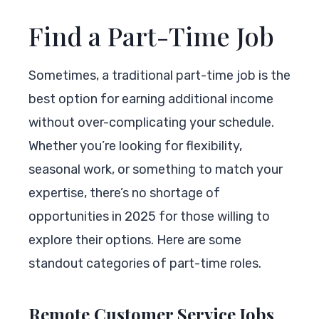
Find a Part-Time Job
Sometimes, a traditional part-time job is the
best option for earning additional income
without over-complicating your schedule.
Whether you’re looking for flexibility,
seasonal work, or something to match your
expertise, there’s no shortage of
opportunities in 2025 for those willing to
explore their options. Here are some
standout categories of part-time roles.
Remote Customer Service Jobs