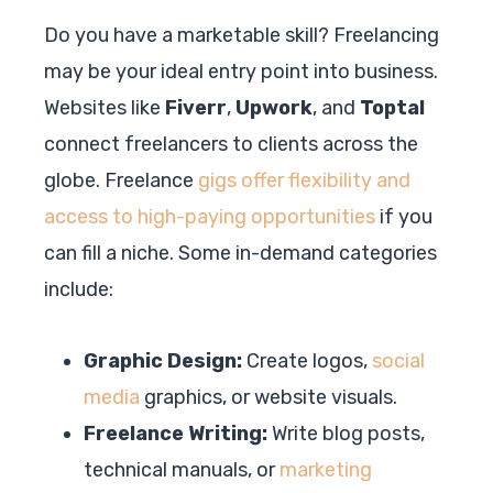
Do you have a marketable skill? Freelancing
may be your ideal entry point into business.
Websites like
Fiverr
,
Upwork
, and
Toptal
connect freelancers to clients across the
globe. Freelance
gigs offer flexibility and
access to high-paying opportunities
if you
can fill a niche. Some in-demand categories
include:
Graphic Design:
Create logos,
social
media
graphics, or website visuals.
Freelance Writing:
Write blog posts,
technical manuals, or
marketing