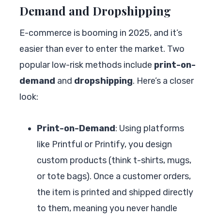
Demand and Dropshipping
E-commerce is booming in 2025, and it’s
easier than ever to enter the market. Two
popular low-risk methods include
print-on-
demand
and
dropshipping
. Here’s a closer
look:
Print-on-Demand
: Using platforms
like Printful or Printify, you design
custom products (think t-shirts, mugs,
or tote bags). Once a customer orders,
the item is printed and shipped directly
to them, meaning you never handle