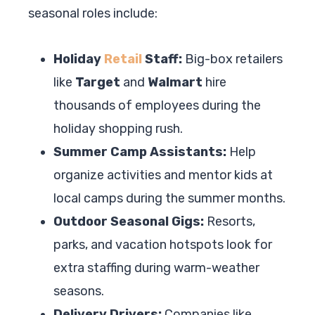
seasonal roles include:
Holiday
Retail
Staff:
Big-box retailers
like
Target
and
Walmart
hire
thousands of employees during the
holiday shopping rush.
Summer Camp Assistants:
Help
organize activities and mentor kids at
local camps during the summer months.
Outdoor Seasonal Gigs:
Resorts,
parks, and vacation hotspots look for
extra staffing during warm-weather
seasons.
Delivery Drivers:
Companies like