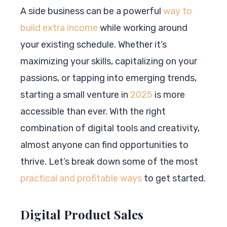
A side business can be a powerful
way to
build extra income
while working around
your existing schedule. Whether it’s
maximizing your skills, capitalizing on your
passions, or tapping into emerging trends,
starting a small venture in
2025
is more
accessible than ever. With the right
combination of digital tools and creativity,
almost anyone can find opportunities to
thrive. Let’s break down some of the most
practical and profitable ways
to get started.
Digital Product Sales