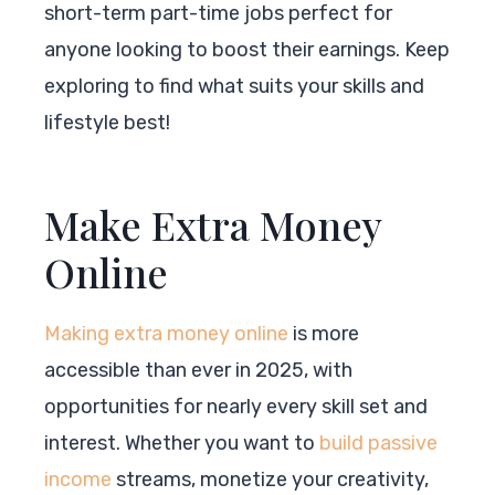
short-term part-time jobs perfect for
anyone looking to boost their earnings. Keep
exploring to find what suits your skills and
lifestyle best!
Make Extra Money
Online
Making extra money online
is more
accessible than ever in 2025, with
opportunities for nearly every skill set and
interest. Whether you want to
build passive
income
streams, monetize your creativity,