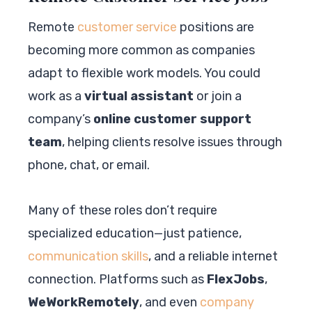
Remote
customer service
positions are
becoming more common as companies
adapt to flexible work models. You could
work as a
virtual assistant
or join a
company’s
online customer support
team
, helping clients resolve issues through
phone, chat, or email.
Many of these roles don’t require
specialized education—just patience,
communication skills
, and a reliable internet
connection. Platforms such as
FlexJobs
,
WeWorkRemotely
, and even
company