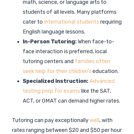
math, science, or language arts to
students of all levels. Many platforms
cater to
international students
requiring
English language lessons.
In-Person Tutoring:
When face-to-
face interaction is preferred, local
tutoring centers and
families often
seek help for their children’s
education.
Specialized Instruction:
Advanced
testing prep for exams
like the SAT,
ACT, or GMAT can demand higher rates.
Tutoring can pay exceptionally
well
, with
rates ranging between $20 and $50 per hour