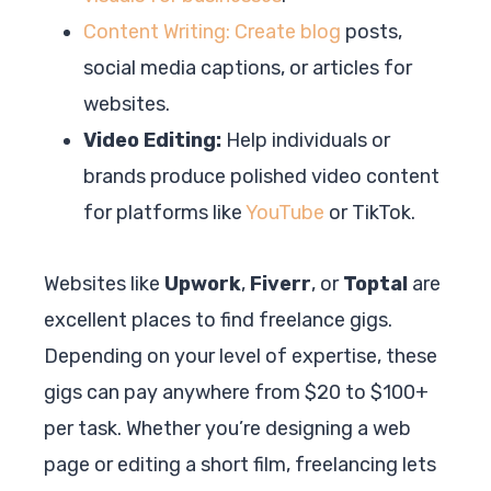
Content Writing: Create blog
posts,
social media captions, or articles for
websites.
Video Editing:
Help individuals or
brands produce polished video content
for platforms like
YouTube
or TikTok.
Websites like
Upwork
,
Fiverr
, or
Toptal
are
excellent places to find freelance gigs.
Depending on your level of expertise, these
gigs can pay anywhere from $20 to $100+
per task. Whether you’re designing a web
page or editing a short film, freelancing lets