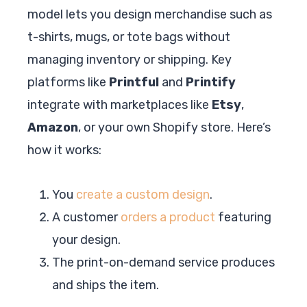
model lets you design merchandise such as
t-shirts, mugs, or tote bags without
managing inventory or shipping. Key
platforms like
Printful
and
Printify
integrate with marketplaces like
Etsy
,
Amazon
, or your own Shopify store. Here’s
how it works:
You
create a custom design
.
A customer
orders a product
featuring
your design.
The print-on-demand service produces
and ships the item.