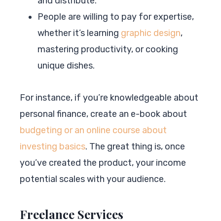
and distribute.
People are willing to pay for expertise,
whether it’s learning
graphic design
,
mastering productivity, or cooking
unique dishes.
For instance, if you’re knowledgeable about
personal finance, create an e-book about
budgeting or an online course about
investing basics
. The great thing is, once
you’ve created the product, your income
potential scales with your audience.
Freelance Services