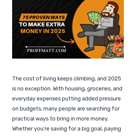
The cost of living keeps climbing, and 2025
is no exception. With housing, groceries, and
everyday expenses putting added pressure
on budgets, many people are searching for
practical ways to bring in more money.
Whether you’re saving for a big goal, paying