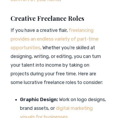
Creative Freelance Roles
If you have a creative flair,
freelancing
provides an endless variety of part-time
opportunities
. Whether you’re skilled at
designing, writing, or editing, you can turn
your talent into income by taking on
projects during your free time. Here are
some lucrative freelance roles to consider:
Graphic Design:
Work on logo designs,
brand assets, or
digital marketing
visuals for businesses
.