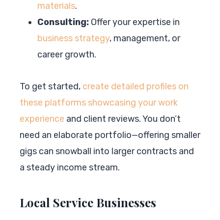
materials
.
Consulting:
Offer your expertise in
business strategy
, management, or
career growth.
To get started,
create detailed profiles on
these platforms showcasing your work
experience
and client reviews. You don’t
need an elaborate portfolio—offering smaller
gigs can snowball into larger contracts and
a steady income stream.
Local Service Businesses