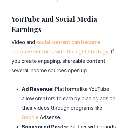
YouTube and Social Media
Earnings
Video and
social content can become
lucrative ventures with the right strategy
. If
you create engaging, shareable content,
several income sources open up:
Ad Revenue
: Platforms like YouTube
allow creators to earn by placing ads on
their videos through programs like
Google
Adsense.
Sponsored Posts
: Partner with brands