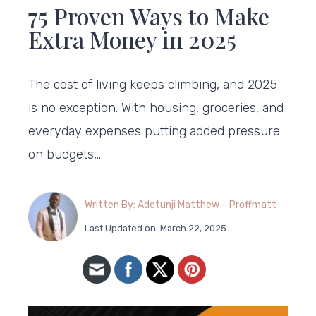
75 Proven Ways to Make
Extra Money in 2025
The cost of living keeps climbing, and 2025
is no exception. With housing, groceries, and
everyday expenses putting added pressure
on budgets,…
Written By: Adetunji Matthew – Proffmatt
Last Updated on: March 22, 2025