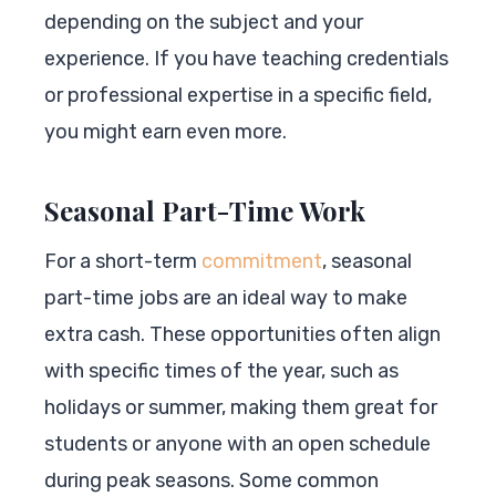
depending on the subject and your
experience. If you have teaching credentials
or professional expertise in a specific field,
you might earn even more.
Seasonal Part-Time Work
For a short-term
commitment
, seasonal
part-time jobs are an ideal way to make
extra cash. These opportunities often align
with specific times of the year, such as
holidays or summer, making them great for
students or anyone with an open schedule
during peak seasons. Some common