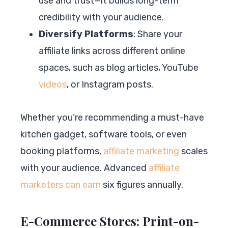
use and trust—it builds long-term
credibility with your audience.
Diversify Platforms
: Share your
affiliate links across different online
spaces, such as blog articles, YouTube
videos
, or Instagram posts.
Whether you’re recommending a must-have
kitchen gadget, software tools, or even
booking platforms,
affiliate marketing
scales
with your audience. Advanced
affiliate
marketers can earn
six figures annually.
E-Commerce Stores: Print-on-