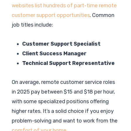
websites list hundreds of part-time remote
customer support opportunities
. Common
job titles include:
Customer Support Specialist
Client Success Manager
Technical Support Representative
On average, remote customer service roles
in 2025 pay between $15 and $18 per hour,
with some specialized positions offering
higher rates. It’s a solid choice if you enjoy
problem-solving and want to work from the
comfort of your home
.