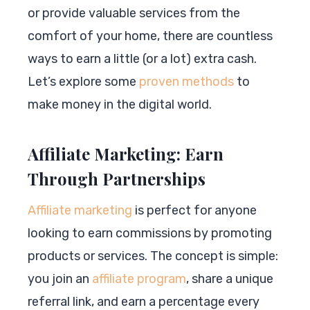
or provide valuable services from the
comfort of your home, there are countless
ways to earn a little (or a lot) extra cash.
Let’s explore some
proven methods
to
make money in the digital world.
Affiliate Marketing: Earn
Through Partnerships
Affiliate marketing
is perfect for anyone
looking to earn commissions by promoting
products or services. The concept is simple:
you join an
affiliate program
, share a unique
referral link, and earn a percentage every