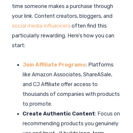
time someone makes a purchase through
your link. Content creators, bloggers, and
social media influencers
often find this
particularly rewarding. Here’s how you can
start:
Join Affiliate Programs
: Platforms
like Amazon Associates, ShareASale,
and CJ Affiliate offer access to
thousands of companies with products
to promote.
Create Authentic Content
: Focus on
recommending products you genuinely