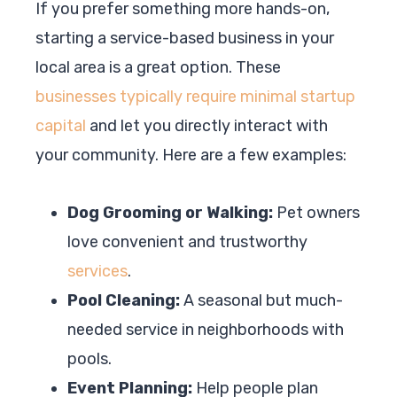
If you prefer something more hands-on,
starting a service-based business in your
local area is a great option. These
businesses typically require minimal startup
capital
and let you directly interact with
your community. Here are a few examples:
Dog Grooming or Walking:
Pet owners
love convenient and trustworthy
services
.
Pool Cleaning:
A seasonal but much-
needed service in neighborhoods with
pools.
Event Planning:
Help people plan