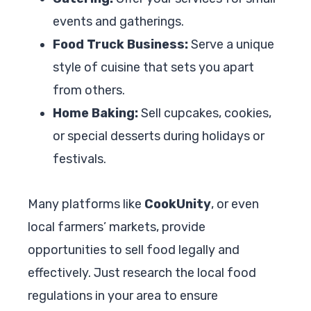
events and gatherings.
Food Truck Business:
Serve a unique
style of cuisine that sets you apart
from others.
Home Baking:
Sell cupcakes, cookies,
or special desserts during holidays or
festivals.
Many platforms like
CookUnity
, or even
local farmers’ markets, provide
opportunities to sell food legally and
effectively. Just research the local food
regulations in your area to ensure