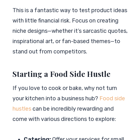
This is a fantastic way to test product ideas
with little financial risk. Focus on creating
niche designs—whether it’s sarcastic quotes,
inspirational art, or fan-based themes—to
stand out from competitors.
Starting a Food Side Hustle
If you love to cook or bake, why not turn
your kitchen into a business hub?
Food side
hustles
can be incredibly rewarding and
come with various directions to explore:
Catering:
Offer your services for small