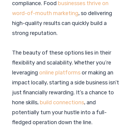
compliance. Food
businesses thrive on
word-of-mouth marketing
, so delivering
high-quality results can quickly build a
strong reputation.
The beauty of these options lies in their
flexibility and scalability. Whether you’re
leveraging
online platforms
or making an
impact locally, starting a side business isn’t
just financially rewarding. It’s a chance to
hone skills,
build connections
, and
potentially turn your hustle into a full-
fledged operation down the line.