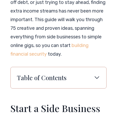
off debt, or just trying to stay ahead, finding
extra income streams has never been more
important. This guide will walk you through
75 creative and proven ideas, spanning
everything from side businesses to simple
online gigs, so you can start
building
financial security
today.
Table of Contents
Start a Side Business