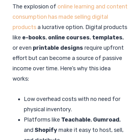
The explosion of
online learning and content
consumption has made selling digital
products
a lucrative option. Digital products
like
e-books
,
online courses
,
templates
,
or even
printable designs
require upfront
effort but can become a source of passive
income over time. Here’s why this idea
works:
Low overhead costs with no need for
physical inventory.
Platforms like
Teachable
,
Gumroad
,
and
Shopify
make it easy to host, sell,