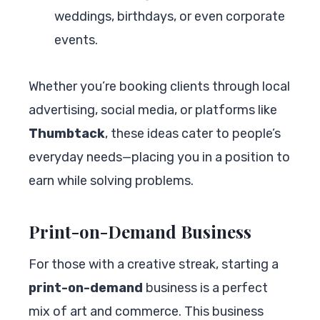
weddings, birthdays, or even corporate
events.
Whether you’re booking clients through local
advertising, social media, or platforms like
Thumbtack
, these ideas cater to people’s
everyday needs—placing you in a position to
earn while solving problems.
Print-on-Demand Business
For those with a creative streak, starting a
print-on-demand
business is a perfect
mix of art and commerce. This business