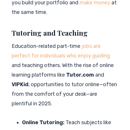
you build your portfolio and
make money
at
the same time.
Tutoring and Teaching
Education-related part-time
jobs are
perfect for individuals who enjoy guiding
and teaching others. With the rise of online
learning platforms like
Tutor.com
and
VIPKid
, opportunities to tutor online—often
from the comfort of your desk—are
plentiful in 2025.
Online Tutoring:
Teach subjects like