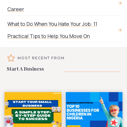
Career
What to Do When You Hate Your Job: 11
Practical Tips to Help You Move On
MOST RECENT FROM
Start A Business