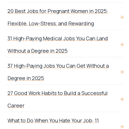
20 Best Jobs for Pregnant Women in 2025:
Flexible, Low-Stress, and Rewarding
31 High-Paying Medical Jobs You Can Land
Without a Degree in 2025
37 High-Paying Jobs You Can Get Without a
Degree in 2025
27 Good Work Habits to Build a Successful
Career
What to Do When You Hate Your Job: 11