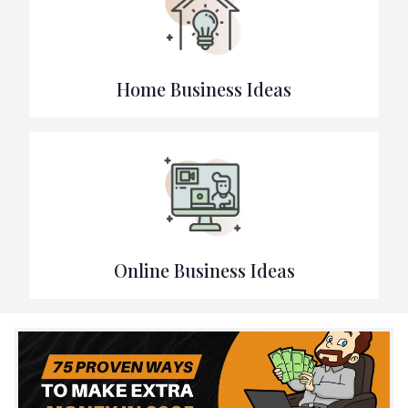
Home Business Ideas
Online Business Ideas