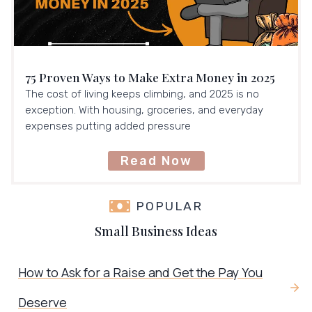
75 Proven Ways to Make Extra Money in 2025
The cost of living keeps climbing, and 2025 is no
exception. With housing, groceries, and everyday
expenses putting added pressure
Read Now
POPULAR
Small Business Ideas
How to Ask for a Raise and Get the Pay You
Deserve