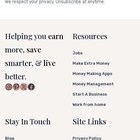
We respect your privacy. Unsubscribe at anytime.
Helping you
earn
Resources
more,
save
Jobs
smarter, &
live
Make Extra Money
better.
Money Making Apps
Money Management
Instagram
Pinterest
X
Facebook
Start A Business
Work from home
Stay In Touch
Site Links
Blog
Privacy Policy