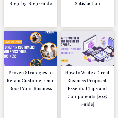
Step-by-Step Guide
Satisfaction
April 23, 2023
January 19,
2023
Proven Strategies to
How to Write a Great
Retain Customers and
Business Proposal:
Boost Your Business
Essential Tips and
Components [2025
January 19,
Guide]
2023
January 19,