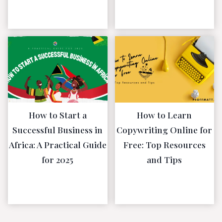
January 5, 2023
January 5, 2023
How to Start a
How to Learn
Successful Business in
Copywriting Online for
Africa: A Practical Guide
Free: Top Resources
for 2025
and Tips
December 30,
December 30,
2022
2022