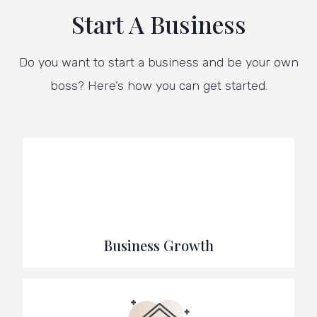
Start A Business
Do you want to start a business and be your own
boss? Here’s how you can get started.
Business Growth