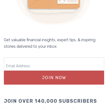
Get valuable financial insights, expert tips, & inspiring
stories delivered to your inbox.
JOIN NOW
JOIN OVER 140,000 SUBSCRIBERS