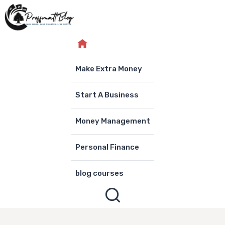
Skip
to
content
Make Extra Money
Start A Business
Money Management
Personal Finance
blog courses