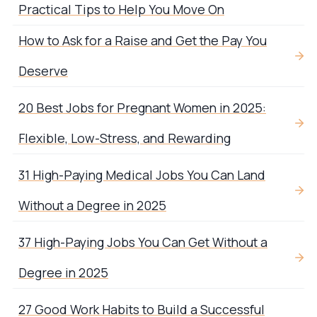
Practical Tips to Help You Move On
How to Ask for a Raise and Get the Pay You
Deserve
20 Best Jobs for Pregnant Women in 2025:
Flexible, Low-Stress, and Rewarding
31 High-Paying Medical Jobs You Can Land
Without a Degree in 2025
37 High-Paying Jobs You Can Get Without a
Degree in 2025
27 Good Work Habits to Build a Successful