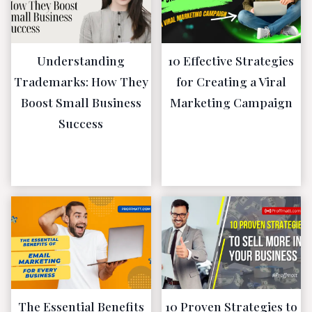
Understanding
10 Effective Strategies
Trademarks: How They
for Creating a Viral
Boost Small Business
Marketing Campaign
Success
January 16,
2023
January 16,
2023
The Essential Benefits
10 Proven Strategies to