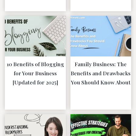
2023
10 Benefits of Blogging
Family Business: The
for Your Business
Benefits and Drawbacks
[Updated for 2025]
You Should Know About
January 19,
January 19,
2023
2023