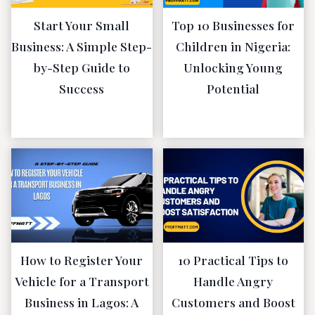
Start Your Small
Top 10 Businesses for
Business: A Simple Step-
Children in Nigeria:
by-Step Guide to
Unlocking Young
Success
Potential
June 11, 2023
May 5, 2023
How to Register Your
10 Practical Tips to
Vehicle for a Transport
Handle Angry
Business in Lagos: A
Customers and Boost