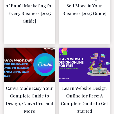
of Email Marketing for
Sell More in Your
Every Business [2025
Business [2025 Guide]
Guide]
January 5, 2023
January 16,
2023
Canva Made Easy: Your
Learn Website Design
Complete Guide to
Online for Free: A
Design, Canva Pro, and
Complete Guide to Get
More
Started