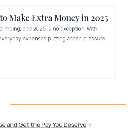
 to Make Extra Money in 2025
 climbing, and 2025 is no exception. With
 everyday expenses putting added pressure
ise and Get the Pay You Deserve