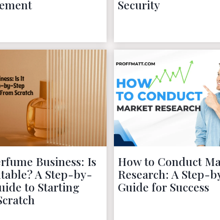
ement
Security
November 28, 2022
November 27, 2022
rfume Business: Is
How to Conduct Ma
fitable? A Step-by-
Research: A Step-b
uide to Starting
Guide for Success
Scratch