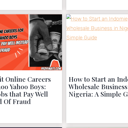
November 27, 2022
October 22, 2022
it Online Careers
How to Start an In
hoo Yahoo Boys:
Wholesale Business
obs that Pay Well
Nigeria: A Simple 
d Of Fraud
October 14, 2022
October 11, 2022