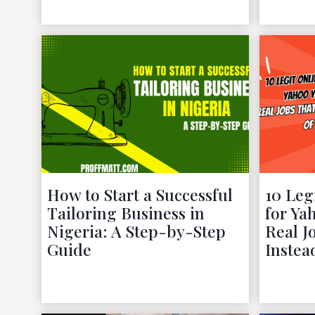
November 27, 2022
How to Start a Successful
10 Leg
Tailoring Business in
for Ya
Nigeria: A Step-by-Step
Real J
Guide
Instea
October 14, 2022