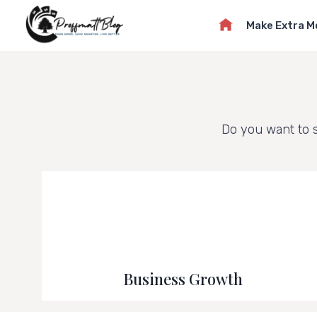
Skip
Make Extra 
to
content
Do you want to 
Business Growth