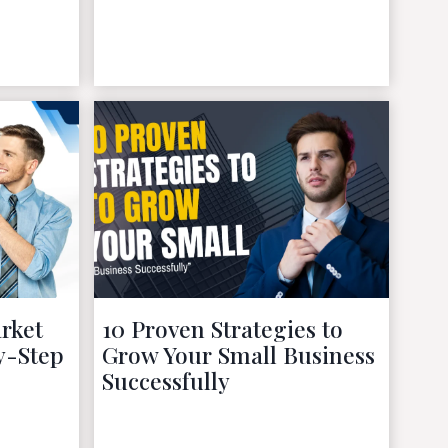
November 27, 2022
rket
10 Proven Strategies to
y-Step
Grow Your Small Business
Successfully