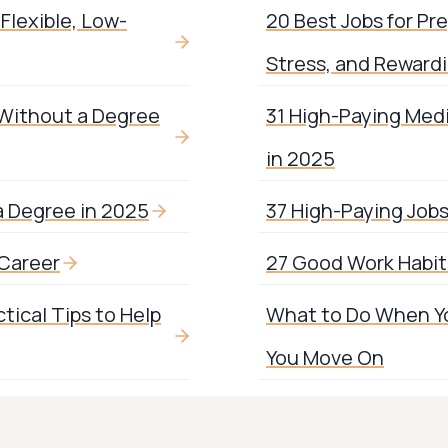
Flexible, Low-
20 Best Jobs for Pr
Stress, and Reward
 Without a Degree
31 High-Paying Med
in 2025
a Degree in 2025
37 High-Paying Job
 Career
27 Good Work Habits
tical Tips to Help
What to Do When You
You Move On