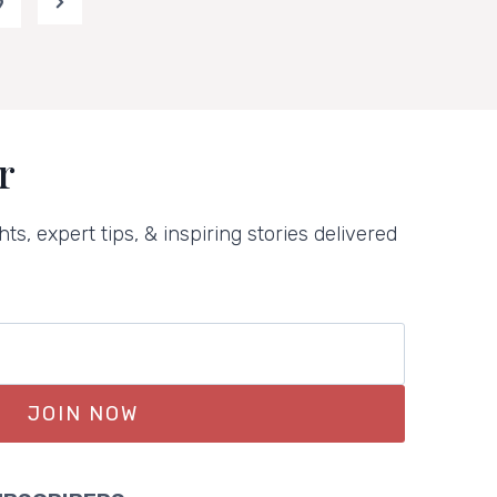
9
Next
Page
r
hts, expert tips, & inspiring stories delivered
JOIN NOW