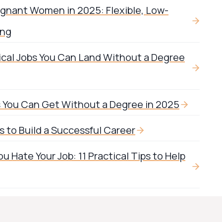
egnant Women in 2025: Flexible, Low-
ing
ical Jobs You Can Land Without a Degree
s You Can Get Without a Degree in 2025
 to Build a Successful Career
 Hate Your Job: 11 Practical Tips to Help