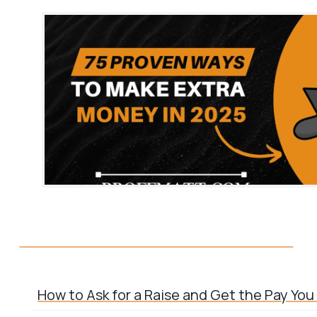
How to Ask for a Raise and Get the Pay Yo