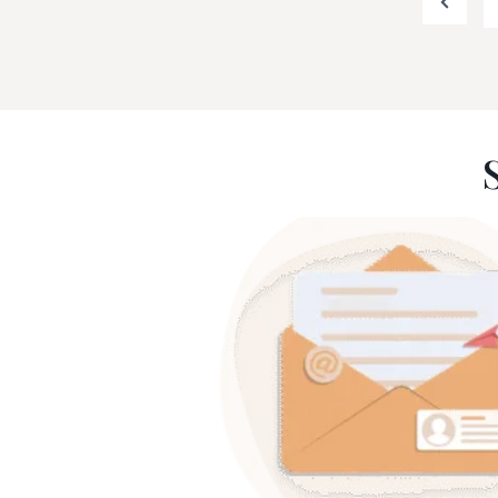
Previo
pagination
Page