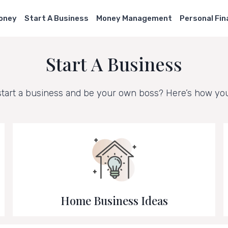
Money
Start A Business
Money Management
Personal Fi
Start A Business
start a business and be your own boss? Here’s how you 
Home Business Ideas