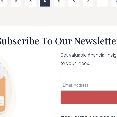
1
2
3
4
5
6
7
…
us
Subscribe To Our Newslette
Get valuable financial insig
to your inbox.