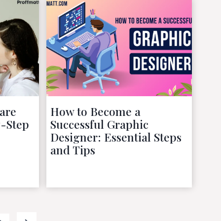
are
How to Become a
y-Step
Successful Graphic
Designer: Essential Steps
and Tips
October 4, 2022