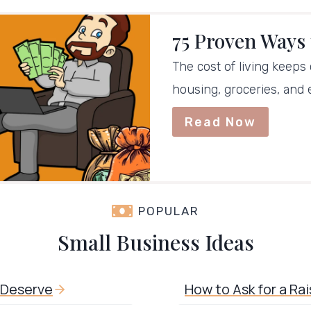
75 Proven Ways
The cost of living keeps
housing, groceries, and
Read Now
POPULAR
Small Business Ideas
u Deserve
How to Ask for a Ra