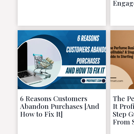
Engag
November 29, 2022
6 Reasons Customers
The Pe
Abandon Purchases [And
It Pro
How to Fix It]
Step G
From 