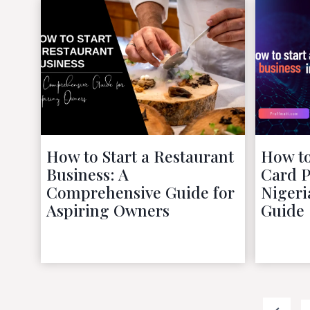
How to Start a Restaurant
How to
Business: A
Card P
Comprehensive Guide for
Nigeri
Aspiring Owners
Guide
October 9, 2022
Posts