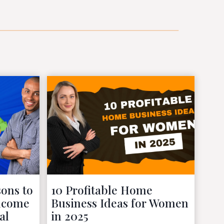
ons to
10 Profitable Home
Income
Business Ideas for Women
al
in 2025