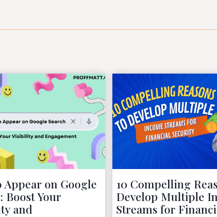
 Appear on Google
10 Compelling Reas
: Boost Your
Develop Multiple 
ity and
Streams for Financi