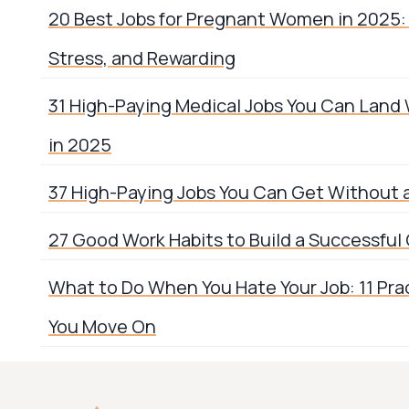
20 Best Jobs for Pregnant Women in 2025: 
Stress, and Rewarding
31 High-Paying Medical Jobs You Can Land
in 2025
37 High-Paying Jobs You Can Get Without 
27 Good Work Habits to Build a Successful
What to Do When You Hate Your Job: 11 Prac
You Move On