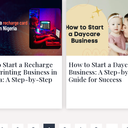
 Start a Recharge
How to Start a Dayc
rinting Business in
Business: A Step-b
a: A Step-by-Step
Guide for Success
October 9, 2022
October 9, 2022