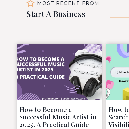
MOST RECENT FROM
Start A Business
How to Become a
How to
Successful Music Artist in
Search
2025: A Practical Guide
Visibil