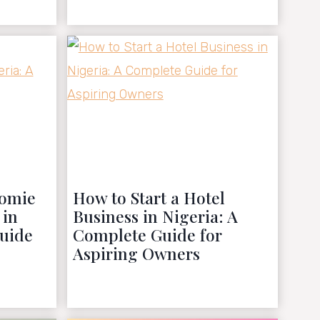
October 22, 2022
domie
How to Start a Hotel
 in
Business in Nigeria: A
Guide
Complete Guide for
Aspiring Owners
October 11, 2022