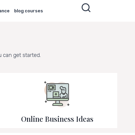
nance
blog courses
can get started.
Online Business Ideas