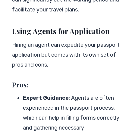
facilitate your travel plans.
Using Agents for Application
Hiring an agent can expedite your passport
application but comes with its own set of
pros and cons.
Pros:
Expert Guidance
: Agents are often
experienced in the passport process,
which can help in filling forms correctly
and gathering necessary