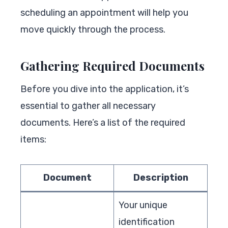
scheduling an appointment will help you
move quickly through the process.
Gathering Required Documents
Before you dive into the application, it’s
essential to gather all necessary
documents. Here’s a list of the required
items:
Document
Description
Your unique
identification