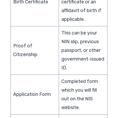
Birth Certificate
certificate or an
affidavit of birth if
applicable.
This can be your
NIN slip, previous
Proof of
passport, or other
Citizenship
government-issued
ID.
Completed form
which you will fill
Application Form
out on the NIS
website.