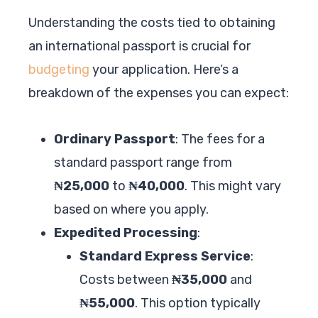
Understanding the costs tied to obtaining
an international passport is crucial for
budgeting
your application. Here’s a
breakdown of the expenses you can expect:
Ordinary Passport
: The fees for a
standard passport range from
₦25,000
to
₦40,000
. This might vary
based on where you apply.
Expedited Processing
:
Standard Express Service
:
Costs between
₦35,000
and
₦55,000
. This option typically