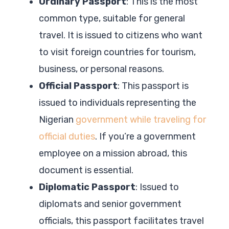
Ordinary Passport
: This is the most
common type, suitable for general
travel. It is issued to citizens who want
to visit foreign countries for tourism,
business, or personal reasons.
Official Passport
: This passport is
issued to individuals representing the
Nigerian
government while traveling for
official duties
. If you’re a government
employee on a mission abroad, this
document is essential.
Diplomatic Passport
: Issued to
diplomats and senior government
officials, this passport facilitates travel