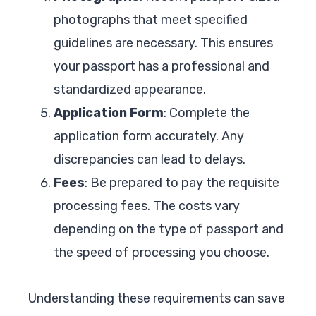
photographs that meet specified
guidelines are necessary. This ensures
your passport has a professional and
standardized appearance.
Application Form
: Complete the
application form accurately. Any
discrepancies can lead to delays.
Fees
: Be prepared to pay the requisite
processing fees. The costs vary
depending on the type of passport and
the speed of processing you choose.
Understanding these requirements can save