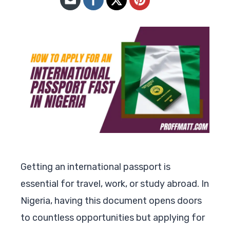
Getting an international passport is
essential for travel, work, or study abroad. In
Nigeria, having this document opens doors
to countless opportunities but applying for