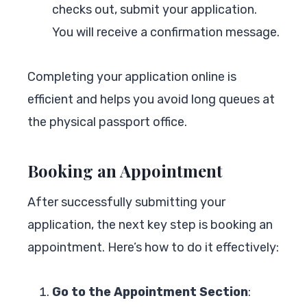
checks out, submit your application.
You will receive a confirmation message.
Completing your application online is
efficient and helps you avoid long queues at
the physical passport office.
Booking an Appointment
After successfully submitting your
application, the next key step is booking an
appointment. Here’s how to do it effectively:
Go to the Appointment Section
: