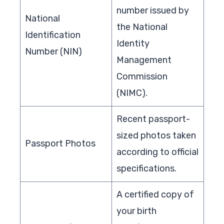
number issued by
National
the National
Identification
Identity
Number (NIN)
Management
Commission
(NIMC).
Recent passport-
sized photos taken
Passport Photos
according to official
specifications.
A certified copy of
your birth