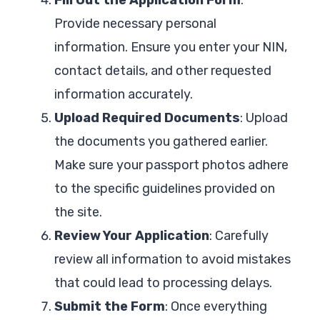
Provide necessary personal
information. Ensure you enter your NIN,
contact details, and other requested
information accurately.
Upload Required Documents
: Upload
the documents you gathered earlier.
Make sure your passport photos adhere
to the specific guidelines provided on
the site.
Review Your Application
: Carefully
review all information to avoid mistakes
that could lead to processing delays.
Submit the Form
: Once everything