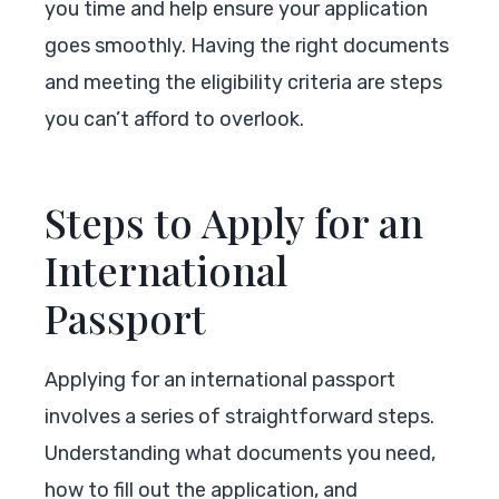
you time and help ensure your application
goes smoothly. Having the right documents
and meeting the eligibility criteria are steps
you can’t afford to overlook.
Steps to Apply for an
International
Passport
Applying for an international passport
involves a series of straightforward steps.
Understanding what documents you need,
how to fill out the application, and