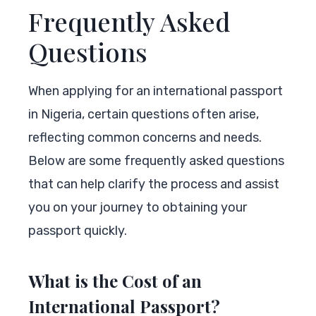
Frequently Asked
Questions
When applying for an international passport
in Nigeria, certain questions often arise,
reflecting common concerns and needs.
Below are some frequently asked questions
that can help clarify the process and assist
you on your journey to obtaining your
passport quickly.
What is the Cost of an
International Passport?