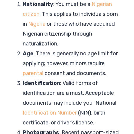
Nationality
: You must be a
Nigerian
citizen
. This applies to individuals born
in
Nigeria
or those who have acquired
Nigerian citizenship through
naturalization.
Age
: There is generally no age limit for
applying; however, minors require
parental
consent and documents.
Identification
: Valid forms of
identification are a must. Acceptable
documents may include your National
Identification Number
(NIN), birth
certificate, or driver’s license.
Photographs
: Recent passport-sized