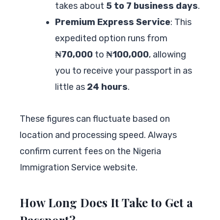
takes about
5 to 7 business days
.
Premium Express Service
: This
expedited option runs from
₦70,000
to
₦100,000
, allowing
you to receive your passport in as
little as
24 hours
.
These figures can fluctuate based on
location and processing speed. Always
confirm current fees on the Nigeria
Immigration Service website.
How Long Does It Take to Get a
Passport?