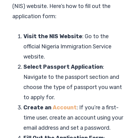
(NIS) website. Here’s how to fill out the
application form:
Visit the NIS Website
: Go to the
official Nigeria Immigration Service
website.
Select Passport Application
:
Navigate to the passport section and
choose the type of passport you want
to apply for.
Create an
Account
: If you’re a first-
time user, create an account using your
email address and set a password.
Fill Out the Application Form
: