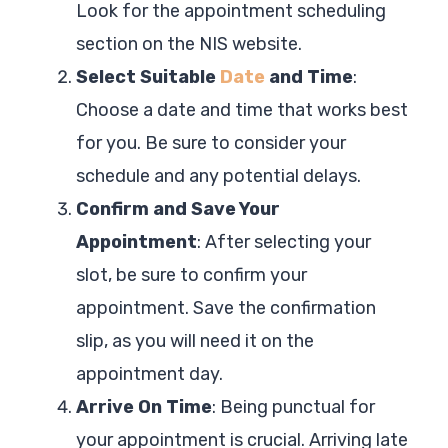
Look for the appointment scheduling
section on the NIS website.
Select Suitable
Date
and Time
:
Choose a date and time that works best
for you. Be sure to consider your
schedule and any potential delays.
Confirm and Save Your
Appointment
: After selecting your
slot, be sure to confirm your
appointment. Save the confirmation
slip, as you will need it on the
appointment day.
Arrive On Time
: Being punctual for
your appointment is crucial. Arriving late