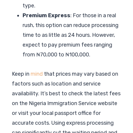
type.
Premium Express
: For those in a real
rush, this option can reduce processing
time to as little as 24 hours. However,
expect to pay premium fees ranging
from ₦70,000 to ₦100,000.
Keep in
mind
that prices may vary based on
factors such as location and service
availability. It’s best to check the latest fees
on the Nigeria Immigration Service website
or visit your local passport office for
accurate costs. Using express processing
can significantly cut the waiting period and