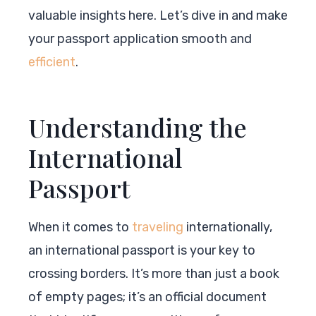
valuable insights here. Let’s dive in and make
your passport application smooth and
efficient
.
Understanding the
International
Passport
When it comes to
traveling
internationally,
an international passport is your key to
crossing borders. It’s more than just a book
of empty pages; it’s an official document