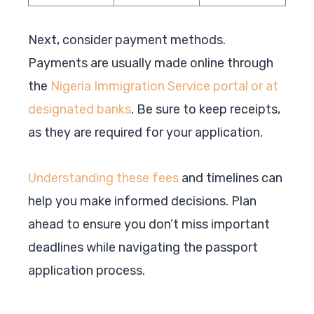
Next, consider payment methods.
Payments are usually made online through
the
Nigeria Immigration Service portal or at
designated banks
. Be sure to keep receipts,
as they are required for your application.
Understanding these fees
and timelines can
help you make informed decisions. Plan
ahead to ensure you don’t miss important
deadlines while navigating the passport
application process.