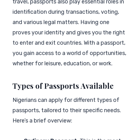
travel, passports also play essential roles in
identification during transactions, voting,
and various legal matters. Having one
proves your identity and gives you the right
to enter and exit countries. With a passport,
you gain access to a world of opportunities,
whether for leisure, education, or work.
Types of Passports Available
Nigerians can apply for different types of
passports, tailored to their specific needs.
Here’s a brief overview: