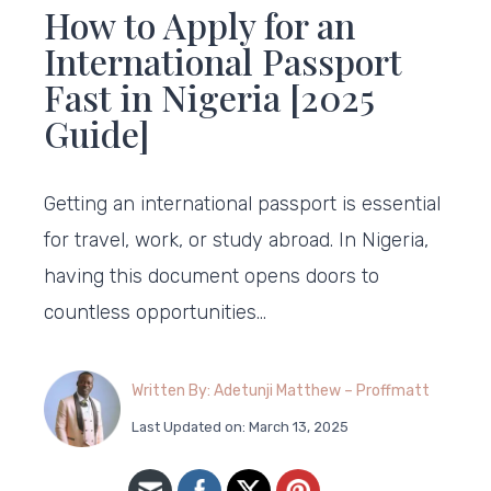
How to Apply for an
International Passport
Fast in Nigeria [2025
Guide]
Getting an international passport is essential
for travel, work, or study abroad. In Nigeria,
having this document opens doors to
countless opportunities…
Written By: Adetunji Matthew – Proffmatt
Last Updated on: March 13, 2025