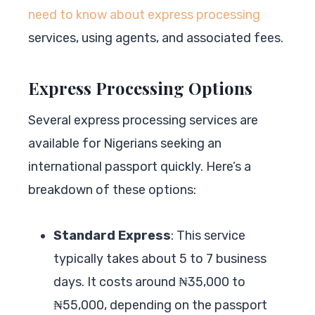
need to know about express processing
services, using agents, and associated fees.
Express Processing Options
Several express processing services are
available for Nigerians seeking an
international passport quickly. Here’s a
breakdown of these options:
Standard Express
: This service
typically takes about 5 to 7 business
days. It costs around ₦35,000 to
₦55,000, depending on the passport