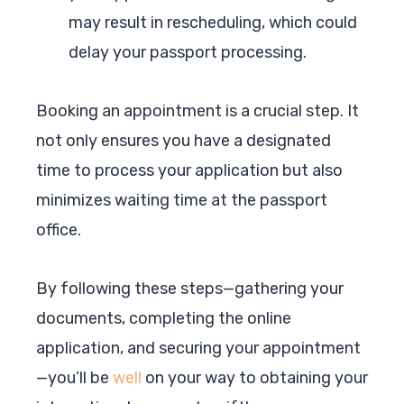
may result in rescheduling, which could
delay your passport processing.
Booking an appointment is a crucial step. It
not only ensures you have a designated
time to process your application but also
minimizes waiting time at the passport
office.
By following these steps—gathering your
documents, completing the online
application, and securing your appointment
—you’ll be
well
on your way to obtaining your