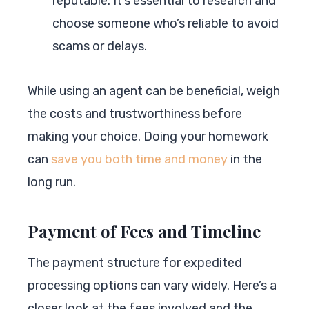
reputable. It’s essential to research and
choose someone who’s reliable to avoid
scams or delays.
While using an agent can be beneficial, weigh
the costs and trustworthiness before
making your choice. Doing your homework
can
save you both time and money
in the
long run.
Payment of Fees and Timeline
The payment structure for expedited
processing options can vary widely. Here’s a
closer look at the fees involved and the