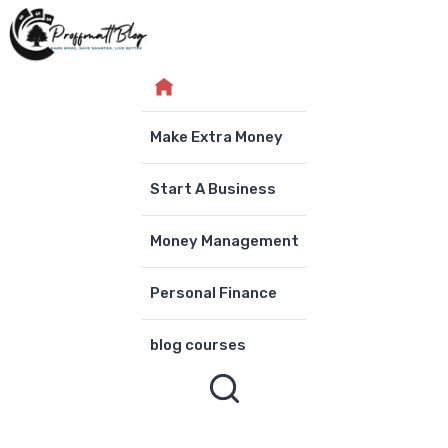
Skip
to
content
Make Extra Money
Start A Business
Money Management
Personal Finance
blog courses