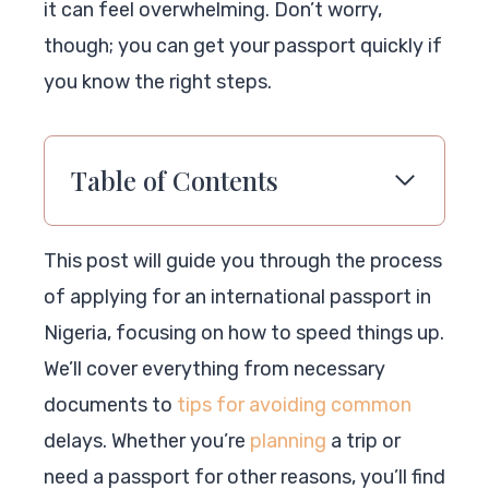
it can feel overwhelming. Don’t worry,
though; you can get your passport quickly if
you know the right steps.
Table of Contents
This post will guide you through the process
of applying for an international passport in
Nigeria, focusing on how to speed things up.
We’ll cover everything from necessary
documents to
tips for avoiding common
delays. Whether you’re
planning
a trip or
need a passport for other reasons, you’ll find