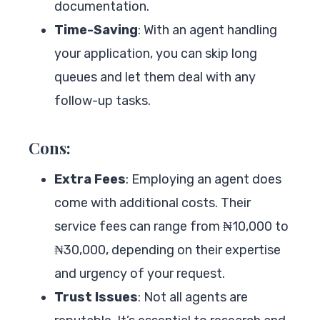
documentation.
Time-Saving
: With an agent handling
your application, you can skip long
queues and let them deal with any
follow-up tasks.
Cons:
Extra Fees
: Employing an agent does
come with additional costs. Their
service fees can range from ₦10,000 to
₦30,000, depending on their expertise
and urgency of your request.
Trust Issues
: Not all agents are