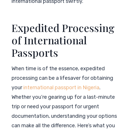
international passport swiftly.
Expedited Processing
of International
Passports
When time is of the essence, expedited
processing can be a lifesaver for obtaining
your
international passport in Nigeria
.
Whether you’re gearing up for a last-minute
trip or need your passport for urgent
documentation, understanding your options
can make all the difference. Here’s what you