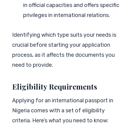
in official capacities and offers specific
privileges in international relations.
Identifying which type suits your needs is
crucial before starting your application
process, as it affects the documents you
need to provide.
Eligibility Requirements
Applying for an international passport in
Nigeria comes with a set of eligibility
criteria. Here’s what you need to know: