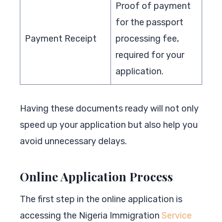
Proof of payment
for the passport
Payment Receipt
processing fee,
required for your
application.
Having these documents ready will not only
speed up your application but also help you
avoid unnecessary delays.
Online Application Process
The first step in the online application is
accessing the Nigeria Immigration
Service