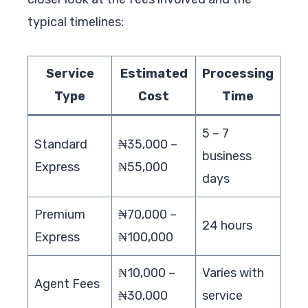
typical timelines:
Service
Estimated
Processing
Type
Cost
Time
5 – 7
Standard
₦35,000 –
business
Express
₦55,000
days
Premium
₦70,000 –
24 hours
Express
₦100,000
₦10,000 –
Varies with
Agent Fees
₦30,000
service