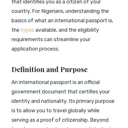
that identifies you as a citizen of your
country. For Nigerians, understanding the
basics of what an international passport is,
the
types
available, and the eligibility
requirements can streamline your
application process.
Definition and Purpose
An international passport is an official
government document that certifies your
identity and nationality. Its primary purpose
is to allow you to travel globally while
serving as a proof of citizenship. Beyond