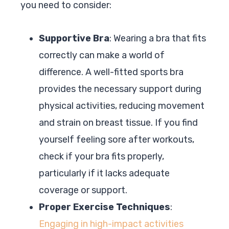
you need to consider:
Supportive Bra
: Wearing a bra that fits
correctly can make a world of
difference. A well-fitted sports bra
provides the necessary support during
physical activities, reducing movement
and strain on breast tissue. If you find
yourself feeling sore after workouts,
check if your bra fits properly,
particularly if it lacks adequate
coverage or support.
Proper Exercise Techniques
:
Engaging in high-impact activities