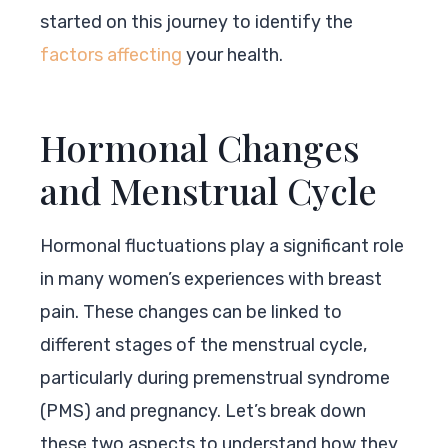
started on this journey to identify the
factors affecting
your health.
Hormonal Changes
and Menstrual Cycle
Hormonal fluctuations play a significant role
in many women’s experiences with breast
pain. These changes can be linked to
different stages of the menstrual cycle,
particularly during premenstrual syndrome
(PMS) and pregnancy. Let’s break down
these two aspects to understand how they