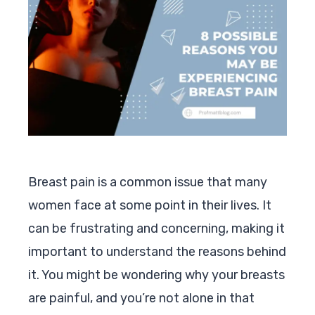
Breast pain is a common issue that many
women face at some point in their lives. It
can be frustrating and concerning, making it
important to understand the reasons behind
it. You might be wondering why your breasts
are painful, and you’re not alone in that