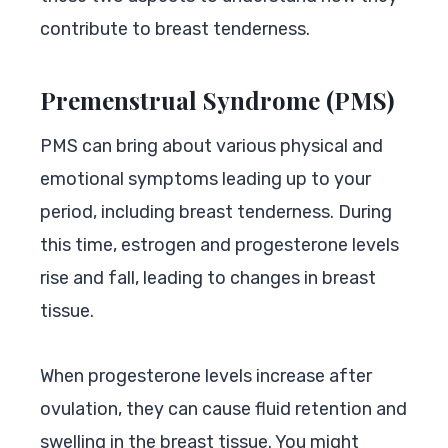
contribute to breast tenderness.
Premenstrual Syndrome (PMS)
PMS can bring about various physical and
emotional symptoms leading up to your
period, including breast tenderness. During
this time, estrogen and progesterone levels
rise and fall, leading to changes in breast
tissue.
When progesterone levels increase after
ovulation, they can cause fluid retention and
swelling in the breast tissue. You might