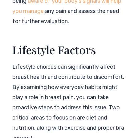
being
aware of your body’s signals will help
you manage
any pain and assess the need
for further evaluation.
Lifestyle Factors
Lifestyle choices can significantly affect
breast health and contribute to discomfort.
By examining how everyday habits might
play a role in breast pain, you can take
proactive steps to address this issue. Two
critical areas to focus on are diet and
nutrition, along with exercise and proper bra
support.