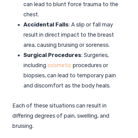
can lead to blunt force trauma to the
chest.
Accidental Falls
: A slip or fall may
result in direct impact to the breast
area, causing bruising or soreness.
Surgical Procedures
: Surgeries,
including
cosmetic
procedures or
biopsies, can lead to temporary pain
and discomfort as the body heals.
Each of these situations can result in
differing degrees of pain, swelling, and
bruising.