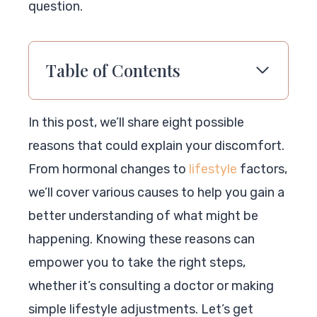
question.
Table of Contents
In this post, we’ll share eight possible
reasons that could explain your discomfort.
From hormonal changes to
lifestyle
factors,
we’ll cover various causes to help you gain a
better understanding of what might be
happening. Knowing these reasons can
empower you to take the right steps,
whether it’s consulting a doctor or making
simple lifestyle adjustments. Let’s get