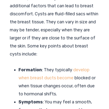
additional factors that can lead to breast
discomfort. Cysts are fluid-filled sacs within
the breast tissue. They can vary in size and
may be tender, especially when they are
larger or if they are close to the surface of
the skin. Some key points about breast
cysts include:
Formation
: They typically
develop
when breast ducts become
blocked or
when tissue changes occur, often due
to hormonal shifts.
Symptoms
: You may feel a smooth,