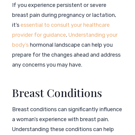
If you experience persistent or severe
breast pain during pregnancy or lactation,
it’s
essential to consult your healthcare
provider for guidance
.
Understanding your
body’s
hormonal landscape can help you
prepare for the changes ahead and address
any concerns you may have.
Breast Conditions
Breast conditions can significantly influence
a woman’s experience with breast pain.
Understanding these conditions can help