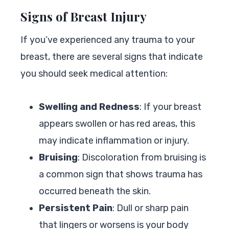
Signs of Breast Injury
If you’ve experienced any trauma to your
breast, there are several signs that indicate
you should seek medical attention:
Swelling and Redness
: If your breast
appears swollen or has red areas, this
may indicate inflammation or injury.
Bruising
: Discoloration from bruising is
a common sign that shows trauma has
occurred beneath the skin.
Persistent Pain
: Dull or sharp pain
that lingers or worsens is your body