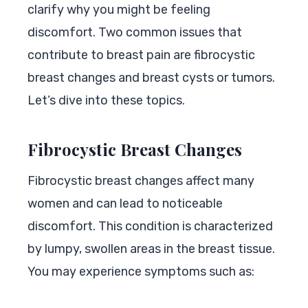
clarify why you might be feeling
discomfort. Two common issues that
contribute to breast pain are fibrocystic
breast changes and breast cysts or tumors.
Let’s dive into these topics.
Fibrocystic Breast Changes
Fibrocystic breast changes affect many
women and can lead to noticeable
discomfort. This condition is characterized
by lumpy, swollen areas in the breast tissue.
You may experience symptoms such as: