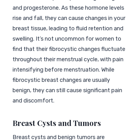
and progesterone. As these hormone levels
rise and fall, they can cause changes in your
breast tissue, leading to fluid retention and
swelling. It’s not uncommon for women to
find that their fibrocystic changes fluctuate
throughout their menstrual cycle, with pain
intensifying before menstruation. While
fibrocystic breast changes are usually
benign, they can still cause significant pain
and discomfort.
Breast Cysts and Tumors
Breast cysts and benign tumors are