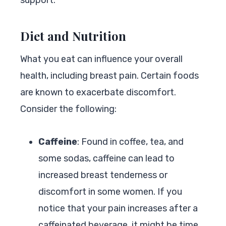
Diet and Nutrition
What you eat can influence your overall
health, including breast pain. Certain foods
are known to exacerbate discomfort.
Consider the following:
Caffeine
: Found in coffee, tea, and
some sodas, caffeine can lead to
increased breast tenderness or
discomfort in some women. If you
notice that your pain increases after a
caffeinated beverage, it might be time