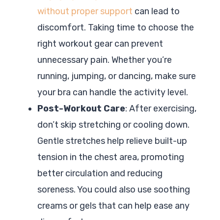
without proper support
can lead to
discomfort. Taking time to choose the
right workout gear can prevent
unnecessary pain. Whether you’re
running, jumping, or dancing, make sure
your bra can handle the activity level.
Post-Workout Care
: After exercising,
don’t skip stretching or cooling down.
Gentle stretches help relieve built-up
tension in the chest area, promoting
better circulation and reducing
soreness. You could also use soothing
creams or gels that can help ease any