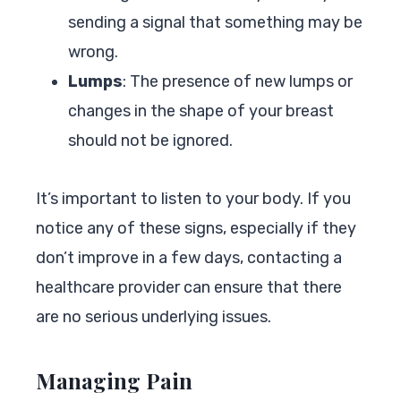
sending a signal that something may be
wrong.
Lumps
: The presence of new lumps or
changes in the shape of your breast
should not be ignored.
It’s important to listen to your body. If you
notice any of these signs, especially if they
don’t improve in a few days, contacting a
healthcare provider can ensure that there
are no serious underlying issues.
Managing Pain