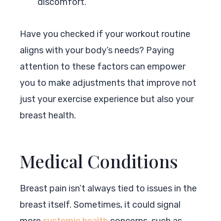
discomfort.
Have you checked if your workout routine
aligns with your body’s needs? Paying
attention to these factors can empower
you to make adjustments that improve not
just your exercise experience but also your
breast health.
Medical Conditions
Breast pain isn’t always tied to issues in the
breast itself. Sometimes, it could signal
more
systemic health
concerns, such as