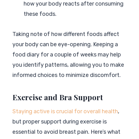
how your body reacts after consuming
these foods.
Taking note of how different foods affect
your body can be eye-opening. Keeping a
food diary for a couple of weeks may help
you identify patterns, allowing you to make
informed choices to minimize discomfort.
Exercise and Bra Support
Staying active is crucial for overall health
,
but proper support during exercise is
essential to avoid breast pain. Here’s what