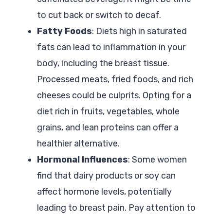
to cut back or switch to decaf.
Fatty Foods
: Diets high in saturated
fats can lead to inflammation in your
body, including the breast tissue.
Processed meats, fried foods, and rich
cheeses could be culprits. Opting for a
diet rich in fruits, vegetables, whole
grains, and lean proteins can offer a
healthier alternative.
Hormonal Influences
: Some women
find that dairy products or soy can
affect hormone levels, potentially
leading to breast pain. Pay attention to