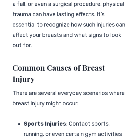
a fall, or even a surgical procedure, physical
trauma can have lasting effects. It’s
essential to recognize how such injuries can
affect your breasts and what signs to look
out for.
Common Causes of Breast
Injury
There are several everyday scenarios where
breast injury might occur:
Sports Injuries
: Contact sports,
running, or even certain gym activities