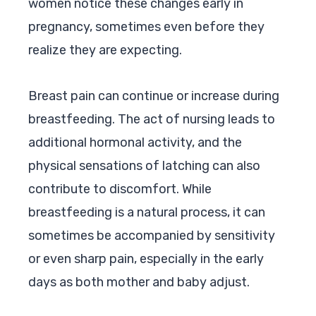
women notice these changes early in
pregnancy, sometimes even before they
realize they are expecting.
Breast pain can continue or increase during
breastfeeding. The act of nursing leads to
additional hormonal activity, and the
physical sensations of latching can also
contribute to discomfort. While
breastfeeding is a natural process, it can
sometimes be accompanied by sensitivity
or even sharp pain, especially in the early
days as both mother and baby adjust.