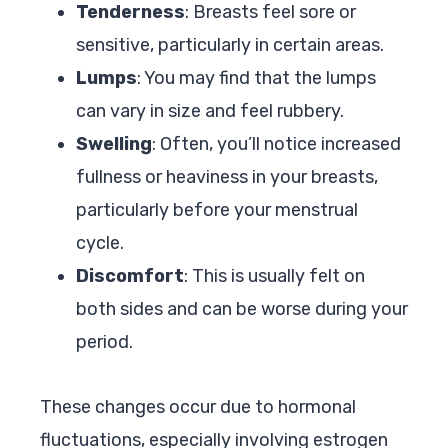
Tenderness
: Breasts feel sore or
sensitive, particularly in certain areas.
Lumps
: You may find that the lumps
can vary in size and feel rubbery.
Swelling
: Often, you’ll notice increased
fullness or heaviness in your breasts,
particularly before your menstrual
cycle.
Discomfort
: This is usually felt on
both sides and can be worse during your
period.
These changes occur due to hormonal
fluctuations, especially involving estrogen