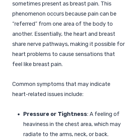
sometimes present as breast pain. This
phenomenon occurs because pain can be
“referred” from one area of the body to
another. Essentially, the heart and breast
share nerve pathways, making it possible for
heart problems to cause sensations that
feel like breast pain.
Common symptoms that may indicate
heart-related issues include:
Pressure or Tightness
: A feeling of
heaviness in the chest area, which may
radiate to the arms, neck, or back.