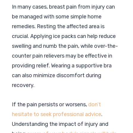
In many cases, breast pain from injury can
be managed with some simple home
remedies. Resting the affected area is
crucial. Applying ice packs can help reduce
swelling and numb the pain, while over-the-
counter pain relievers may be effective in
providing relief. Wearing a supportive bra
can also minimize discomfort during
recovery.
If the pain persists or worsens,
don’t
hesitate to seek professional advice
.
Understanding the impact of injury and