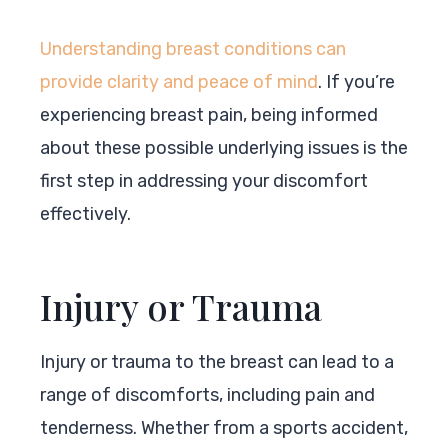
Understanding breast conditions can
provide clarity and peace of mind
. If you’re
experiencing breast pain, being informed
about these possible underlying issues is the
first step in addressing your discomfort
effectively.
Injury or Trauma
Injury or trauma to the breast can lead to a
range of discomforts, including pain and
tenderness. Whether from a sports accident,