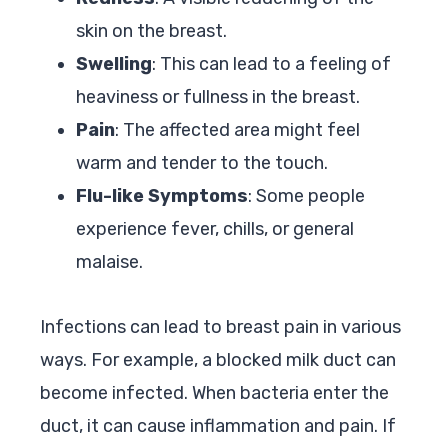
skin on the breast.
Swelling
: This can lead to a feeling of
heaviness or fullness in the breast.
Pain
: The affected area might feel
warm and tender to the touch.
Flu-like Symptoms
: Some people
experience fever, chills, or general
malaise.
Infections can lead to breast pain in various
ways. For example, a blocked milk duct can
become infected. When bacteria enter the
duct, it can cause inflammation and pain. If