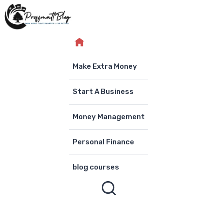
Skip
to
content
Make Extra Money
Start A Business
Money Management
Personal Finance
blog courses