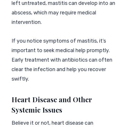
left untreated, mastitis can develop into an
abscess, which may require medical
intervention.
If you notice symptoms of mastitis, it’s
important to seek medical help promptly.
Early treatment with antibiotics can often
clear the infection and help you recover
swiftly.
Heart Disease and Other
Systemic Issues
Believe it or not, heart disease can