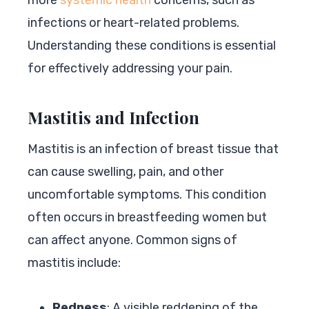
infections or heart-related problems.
Understanding these conditions is essential
for effectively addressing your pain.
Mastitis and Infection
Mastitis is an infection of breast tissue that
can cause swelling, pain, and other
uncomfortable symptoms. This condition
often occurs in breastfeeding women but
can affect anyone. Common signs of
mastitis include:
Redness
: A visible reddening of the