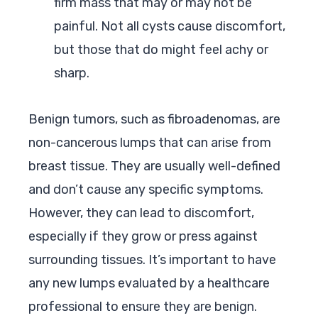
firm mass that may or may not be
painful. Not all cysts cause discomfort,
but those that do might feel achy or
sharp.
Benign tumors, such as fibroadenomas, are
non-cancerous lumps that can arise from
breast tissue. They are usually well-defined
and don’t cause any specific symptoms.
However, they can lead to discomfort,
especially if they grow or press against
surrounding tissues. It’s important to have
any new lumps evaluated by a healthcare
professional to ensure they are benign.