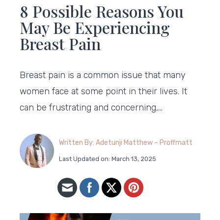
8 Possible Reasons You
May Be Experiencing
Breast Pain
Breast pain is a common issue that many
women face at some point in their lives. It
can be frustrating and concerning,…
Written By: Adetunji Matthew – Proffmatt
Last Updated on: March 13, 2025