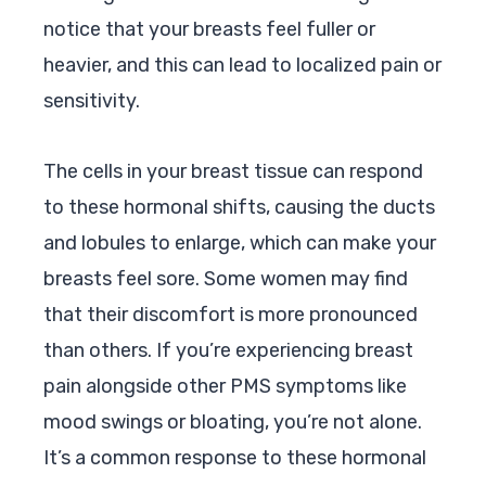
notice that your breasts feel fuller or
heavier, and this can lead to localized pain or
sensitivity.
The cells in your breast tissue can respond
to these hormonal shifts, causing the ducts
and lobules to enlarge, which can make your
breasts feel sore. Some women may find
that their discomfort is more pronounced
than others. If you’re experiencing breast
pain alongside other PMS symptoms like
mood swings or bloating, you’re not alone.
It’s a common response to these hormonal