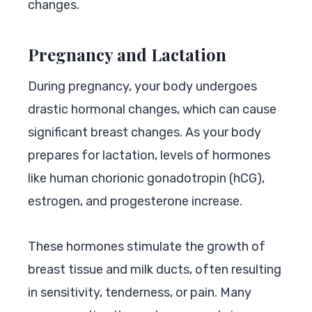
changes.
Pregnancy and Lactation
During pregnancy, your body undergoes
drastic hormonal changes, which can cause
significant breast changes. As your body
prepares for lactation, levels of hormones
like human chorionic gonadotropin (hCG),
estrogen, and progesterone increase.
These hormones stimulate the growth of
breast tissue and milk ducts, often resulting
in sensitivity, tenderness, or pain. Many