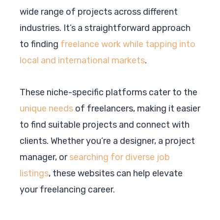
wide range of projects across different
industries. It’s a straightforward approach
to finding
freelance work while tapping into
local and international markets
.
These niche-specific platforms cater to the
unique needs
of freelancers, making it easier
to find suitable projects and connect with
clients. Whether you’re a designer, a project
manager, or
searching for diverse job
listings
, these websites can help elevate
your freelancing career.