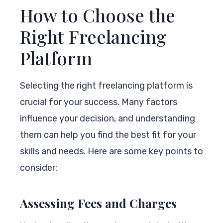
How to Choose the
Right Freelancing
Platform
Selecting the right freelancing platform is
crucial for your success. Many factors
influence your decision, and understanding
them can help you find the best fit for your
skills and needs. Here are some key points to
consider:
Assessing Fees and Charges