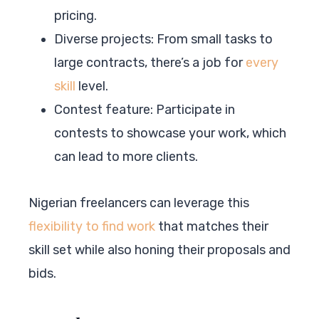
pricing.
Diverse projects: From small tasks to
large contracts, there’s a job for
every
skill
level.
Contest feature: Participate in
contests to showcase your work, which
can lead to more clients.
Nigerian freelancers can leverage this
flexibility to find work
that matches their
skill set while also honing their proposals and
bids.