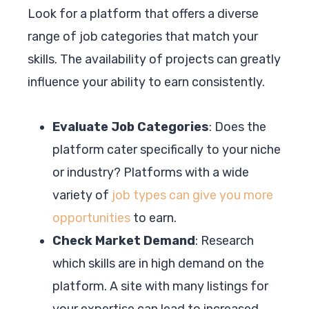
Look for a platform that offers a diverse
range of job categories that match your
skills. The availability of projects can greatly
influence your ability to earn consistently.
Evaluate Job Categories
: Does the
platform cater specifically to your niche
or industry? Platforms with a wide
variety of
job types can give you more
opportunities
to earn.
Check Market Demand
: Research
which skills are in high demand on the
platform. A site with many listings for
your expertise can lead to increased