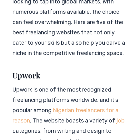
looking to tap into global markets. With
numerous platforms available, the choice
can feel overwhelming. Here are five of the
best freelancing websites that not only
cater to your skills but also help you carve a
niche in the competitive freelancing space.
Upwork
Upwork is one of the most recognized
freelancing platforms worldwide, and it’s
popular among
Nigerian freelancers for a
reason
. The website boasts a variety of
job
categories, from writing and design to