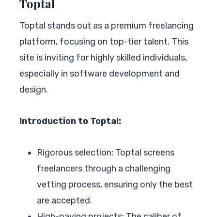
Toptal
Toptal stands out as a premium freelancing
platform, focusing on top-tier talent. This
site is inviting for highly skilled individuals,
especially in software development and
design.
Introduction to Toptal:
Rigorous selection: Toptal screens
freelancers through a challenging
vetting process, ensuring only the best
are accepted.
High-paying projects: The caliber of