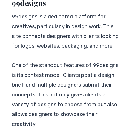
99designs
99designs is a dedicated platform for
creatives, particularly in design work. This
site connects designers with clients looking
for logos, websites, packaging, and more.
One of the standout features of 99designs
is its contest model. Clients post a design
brief, and multiple designers submit their
concepts. This not only gives clients a
variety of designs to choose from but also
allows designers to showcase their
creativity.