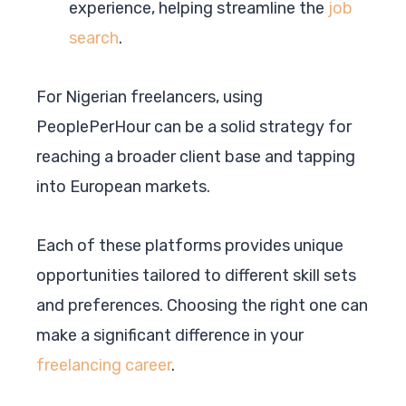
experience, helping streamline the
job
search
.
For Nigerian freelancers, using
PeoplePerHour can be a solid strategy for
reaching a broader client base and tapping
into European markets.
Each of these platforms provides unique
opportunities tailored to different skill sets
and preferences. Choosing the right one can
make a significant difference in your
freelancing career
.