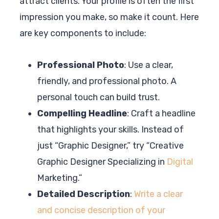
attract clients. Your profile is often the first
impression you make, so make it count. Here
are key components to include:
Professional Photo
: Use a clear,
friendly, and professional photo. A
personal touch can build trust.
Compelling Headline
: Craft a headline
that highlights your skills. Instead of
just “Graphic Designer,” try “Creative
Graphic Designer Specializing in
Digital
Marketing.”
Detailed Description
:
Write a clear
and concise description of your