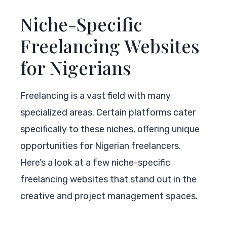
Niche-Specific
Freelancing Websites
for Nigerians
Freelancing is a vast field with many
specialized areas. Certain platforms cater
specifically to these niches, offering unique
opportunities for Nigerian freelancers.
Here’s a look at a few niche-specific
freelancing websites that stand out in the
creative and project management spaces.