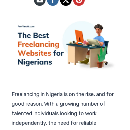
Freelancing in Nigeria is on the rise, and for
good reason. With a growing number of
talented individuals looking to work
independently, the need for reliable