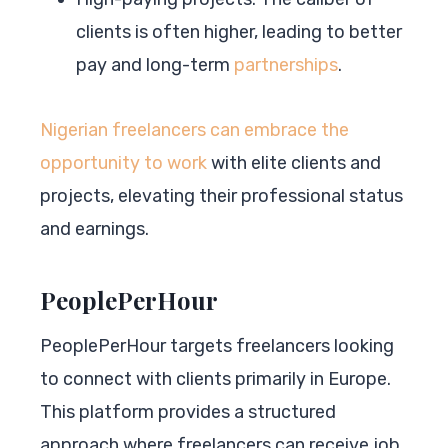
clients is often higher, leading to better
pay and long-term
partnerships
.
Nigerian freelancers can embrace the
opportunity to work
with elite clients and
projects, elevating their professional status
and earnings.
PeoplePerHour
PeoplePerHour targets freelancers looking
to connect with clients primarily in Europe.
This platform provides a structured
approach where freelancers can receive job