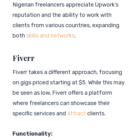
Nigerian freelancers appreciate Upwork’s
reputation and the ability to work with
clients from various countries, expanding
both
skills and networks
.
Fiverr
Fiverr takes a different approach, focusing
on gigs priced starting at $5. While this may
be seen as low, Fiverr offers a platform
where freelancers can showcase their
specific services and
attract
clients.
Functionality: