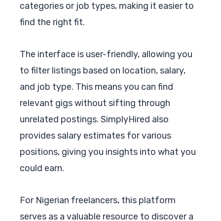
categories or job types, making it easier to
find the right fit.
The interface is user-friendly, allowing you
to filter listings based on location, salary,
and job type. This means you can find
relevant gigs without sifting through
unrelated postings. SimplyHired also
provides salary estimates for various
positions, giving you insights into what you
could earn.
For Nigerian freelancers, this platform
serves as a valuable resource to discover a