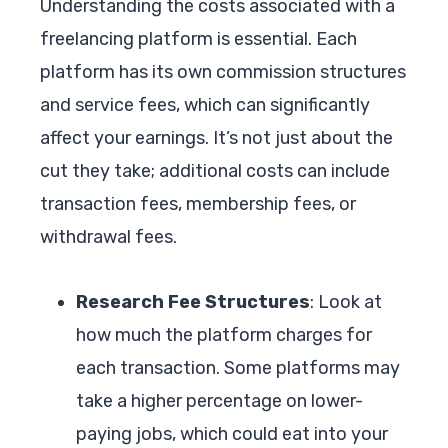
Understanding the costs associated with a
freelancing platform is essential. Each
platform has its own commission structures
and service fees, which can significantly
affect your earnings. It’s not just about the
cut they take; additional costs can include
transaction fees, membership fees, or
withdrawal fees.
Research Fee Structures
: Look at
how much the platform charges for
each transaction. Some platforms may
take a higher percentage on lower-
paying jobs, which could eat into your