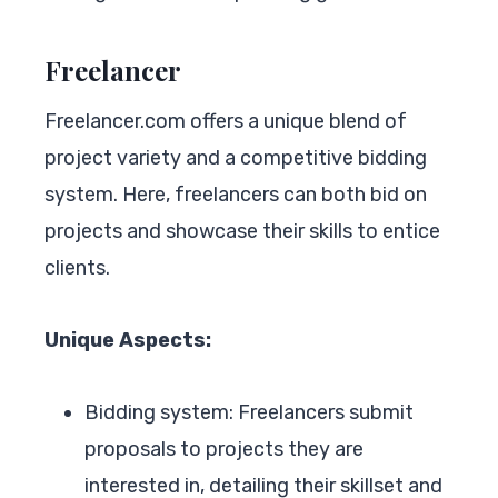
Freelancer
Freelancer.com offers a unique blend of
project variety and a competitive bidding
system. Here, freelancers can both bid on
projects and showcase their skills to entice
clients.
Unique Aspects:
Bidding system: Freelancers submit
proposals to projects they are
interested in, detailing their skillset and