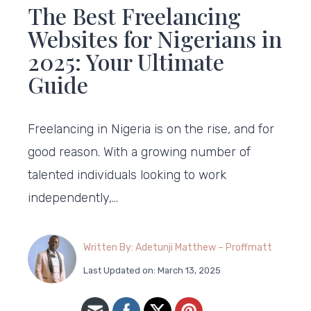
The Best Freelancing
Websites for Nigerians in
2025: Your Ultimate
Guide
Freelancing in Nigeria is on the rise, and for
good reason. With a growing number of
talented individuals looking to work
independently,…
Written By: Adetunji Matthew – Proffmatt
Last Updated on: March 13, 2025