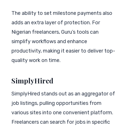
The ability to set milestone payments also
adds an extra layer of protection. For
Nigerian freelancers, Guru’s tools can
simplify workflows and enhance
productivity, making it easier to deliver top-
quality work on time.
SimplyHired
SimplyHired stands out as an aggregator of
job listings, pulling opportunities from
various sites into one convenient platform.
Freelancers can search for jobs in specific