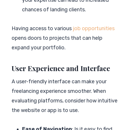
chances of landing clients.
Having access to various
job opportunities
opens doors to projects that can help
expand your portfolio.
User Experience and Interface
A user-friendly interface can make your
freelancing experience smoother. When
evaluating platforms, consider how intuitive
the website or app is to use.
Ease of Navigation
: Is it easy to find