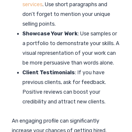
services
. Use short paragraphs and
don’t forget to mention your unique
selling points.
Showcase Your Work
: Use samples or
a portfolio to demonstrate your skills. A
visual representation of your work can
be more persuasive than words alone.
Client Testimonials
: If you have
previous clients, ask for feedback.
Positive reviews can boost your
credibility and attract new clients.
An engaging profile can significantly
increase your chances of getting hired.