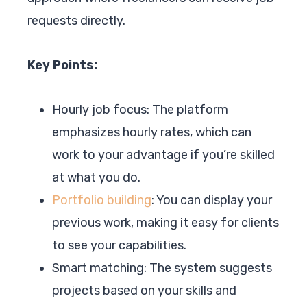
requests directly.
Key Points:
Hourly job focus: The platform
emphasizes hourly rates, which can
work to your advantage if you’re skilled
at what you do.
Portfolio building
: You can display your
previous work, making it easy for clients
to see your capabilities.
Smart matching: The system suggests
projects based on your skills and