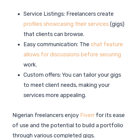
Service Listings: Freelancers create
profiles showcasing their services
(gigs)
that clients can browse.
Easy communication: The
chat feature
allows for discussions before securing
work.
Custom offers: You can tailor your gigs
to meet client needs, making your
services more appealing.
Nigerian freelancers enjoy
Fiverr
for its ease
of use and the potential to build a portfolio
through various completed gigs.