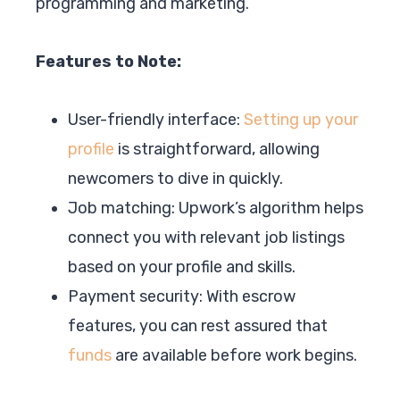
programming and marketing.
Features to Note:
User-friendly interface:
Setting up your
profile
is straightforward, allowing
newcomers to dive in quickly.
Job matching: Upwork’s algorithm helps
connect you with relevant job listings
based on your profile and skills.
Payment security: With escrow
features, you can rest assured that
funds
are available before work begins.