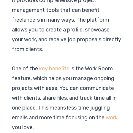
it provides comprehensive project
management tools that can benefit
freelancers in many ways. The platform
allows you to create a profile, showcase
your work, and receive job proposals directly
from clients.
One of the
key benefits
is the Work Room
feature, which helps you manage ongoing
projects with ease. You can communicate
with clients, share files, and track time all in
one place. This means less time juggling
emails and more time focusing on the
work
you love.