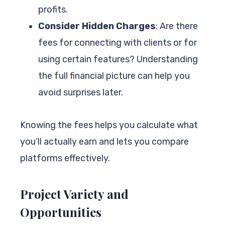
profits.
Consider Hidden Charges
: Are there
fees for connecting with clients or for
using certain features? Understanding
the full financial picture can help you
avoid surprises later.
Knowing the fees helps you calculate what
you’ll actually earn and lets you compare
platforms effectively.
Project Variety and
Opportunities