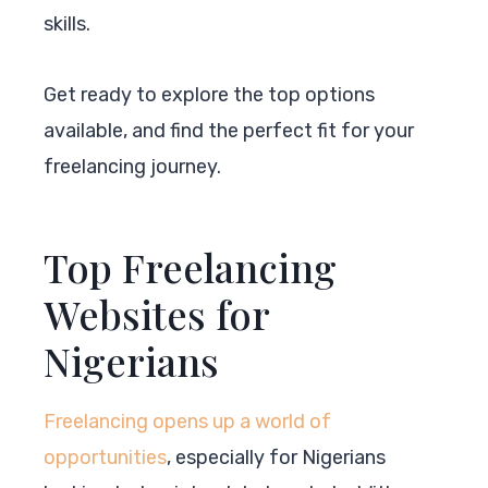
skills.
Get ready to explore the top options
available, and find the perfect fit for your
freelancing journey.
Top Freelancing
Websites for
Nigerians
Freelancing opens up a world of
opportunities
, especially for Nigerians