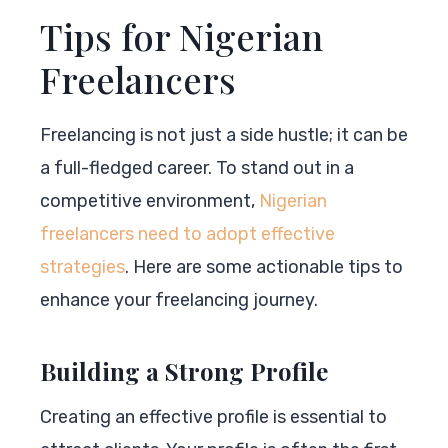
Tips for Nigerian
Freelancers
Freelancing is not just a side hustle; it can be
a full-fledged career. To stand out in a
competitive environment,
Nigerian
freelancers need to adopt effective
strategies
. Here are some actionable tips to
enhance your freelancing journey.
Building a Strong Profile
Creating an effective profile is essential to