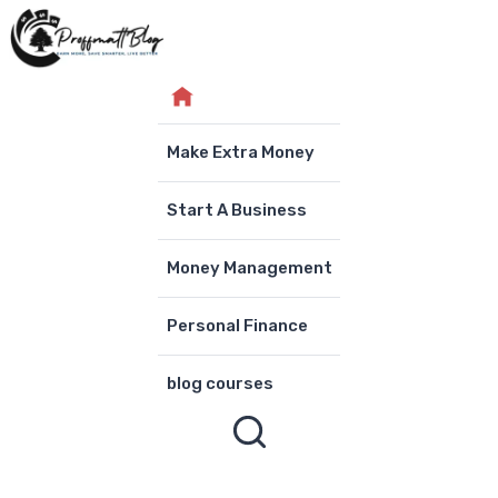
Skip
to
content
Make Extra Money
Start A Business
Money Management
Personal Finance
blog courses