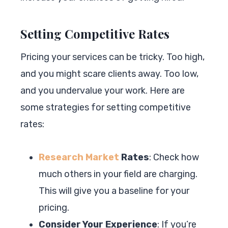
Setting Competitive Rates
Pricing your services can be tricky. Too high,
and you might scare clients away. Too low,
and you undervalue your work. Here are
some strategies for setting competitive
rates:
Research Market
Rates
: Check how
much others in your field are charging.
This will give you a baseline for your
pricing.
Consider Your Experience
: If you’re