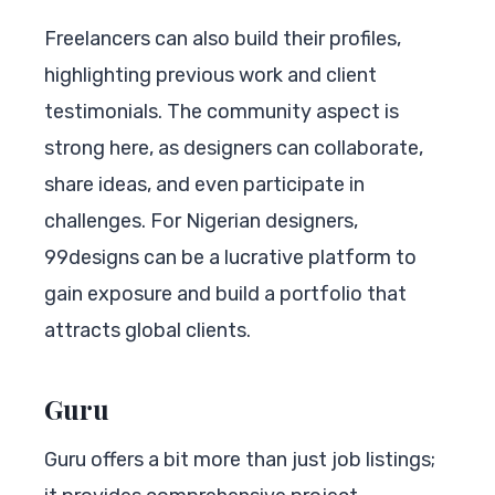
Freelancers can also build their profiles,
highlighting previous work and client
testimonials. The community aspect is
strong here, as designers can collaborate,
share ideas, and even participate in
challenges. For Nigerian designers,
99designs can be a lucrative platform to
gain exposure and build a portfolio that
attracts global clients.
Guru
Guru offers a bit more than just job listings;