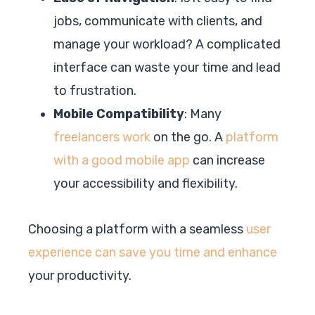
jobs, communicate with clients, and
manage your workload? A complicated
interface can waste your time and lead
to frustration.
Mobile Compatibility
: Many
freelancers work
on the go. A
platform
with a good mobile app
can increase
your accessibility and flexibility.
Choosing a platform with a seamless
user
experience can save you time and enhance
your productivity.