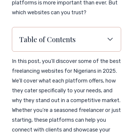
platforms is more important than ever. But
which websites can you trust?
Table of Contents
In this post, you’ll discover some of the best
freelancing websites for Nigerians in 2025.
We’ll cover what each platform offers, how
they cater specifically to your needs, and
why they stand out in a competitive market.
Whether you’re a seasoned freelancer or just
starting, these platforms can help you
connect with clients and showcase your