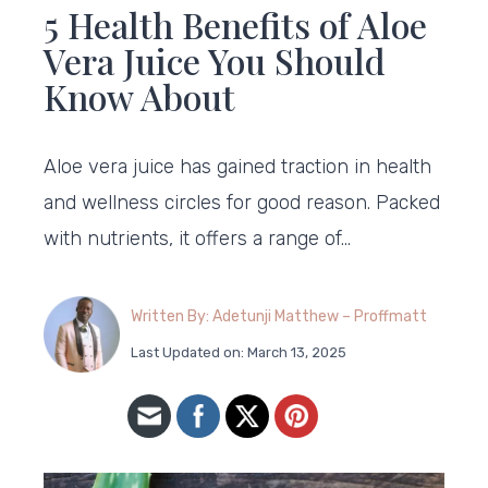
5 Health Benefits of Aloe
Vera Juice You Should
Know About
Aloe vera juice has gained traction in health
and wellness circles for good reason. Packed
with nutrients, it offers a range of…
Written By: Adetunji Matthew – Proffmatt
Last Updated on: March 13, 2025