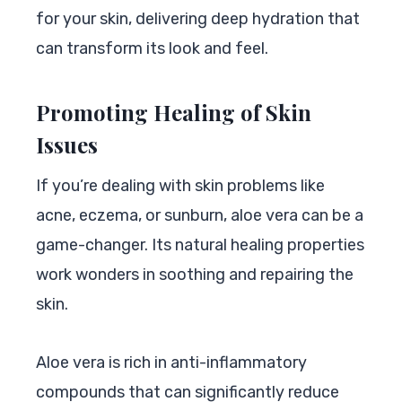
for your skin, delivering deep hydration that
can transform its look and feel.
Promoting Healing of Skin
Issues
If you’re dealing with skin problems like
acne, eczema, or sunburn, aloe vera can be a
game-changer. Its natural healing properties
work wonders in soothing and repairing the
skin.
Aloe vera is rich in anti-inflammatory
compounds that can significantly reduce