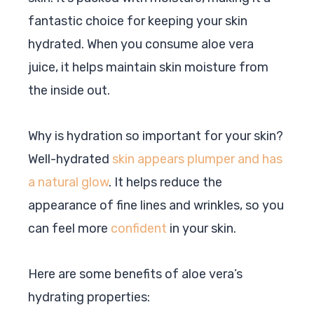
fantastic choice for keeping your skin
hydrated. When you consume aloe vera
juice, it helps maintain skin moisture from
the inside out.
Why is hydration so important for your skin?
Well-hydrated
skin appears plumper and has
a natural glow
. It helps reduce the
appearance of fine lines and wrinkles, so you
can feel more
confident
in your skin.
Here are some benefits of aloe vera’s
hydrating properties: