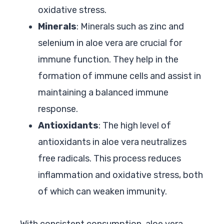
oxidative stress.
Minerals
: Minerals such as zinc and
selenium in aloe vera are crucial for
immune function. They help in the
formation of immune cells and assist in
maintaining a balanced immune
response.
Antioxidants
: The high level of
antioxidants in aloe vera neutralizes
free radicals. This process reduces
inflammation and oxidative stress, both
of which can weaken immunity.
With consistent consumption, aloe vera