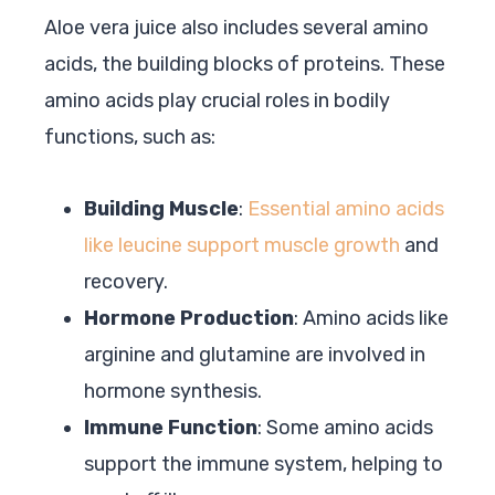
Aloe vera juice also includes several amino
acids, the building blocks of proteins. These
amino acids play crucial roles in bodily
functions, such as:
Building Muscle
:
Essential amino acids
like leucine support muscle growth
and
recovery.
Hormone Production
: Amino acids like
arginine and glutamine are involved in
hormone synthesis.
Immune Function
: Some amino acids
support the immune system, helping to