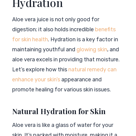
Hydration
Aloe vera juice is not only good for
digestion; it also holds incredible
benefits
for skin health
. Hydration is a key factor in
maintaining youthful and
glowing skin
, and
aloe vera excels in providing that moisture.
Let’s explore how this
natural remedy can
enhance your skin’s
appearance and
promote healing for various skin issues.
Natural Hydration for Skin
Aloe vera is like a glass of water for your
skin. It’s packed with moisture, making it a