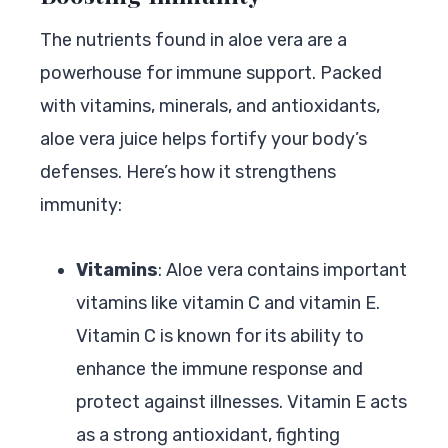
The nutrients found in aloe vera are a
powerhouse for immune support. Packed
with vitamins, minerals, and antioxidants,
aloe vera juice helps fortify your body’s
defenses. Here’s how it strengthens
immunity:
Vitamins
: Aloe vera contains important
vitamins like vitamin C and vitamin E.
Vitamin C is known for its ability to
enhance the immune response and
protect against illnesses. Vitamin E acts
as a strong antioxidant, fighting