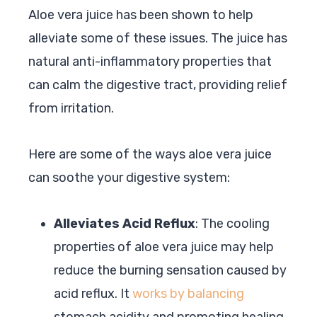
Aloe vera juice has been shown to help
alleviate some of these issues. The juice has
natural anti-inflammatory properties that
can calm the digestive tract, providing relief
from irritation.
Here are some of the ways aloe vera juice
can soothe your digestive system:
Alleviates Acid Reflux
: The cooling
properties of aloe vera juice may help
reduce the burning sensation caused by
acid reflux. It
works by balancing
stomach acidity and promoting healing