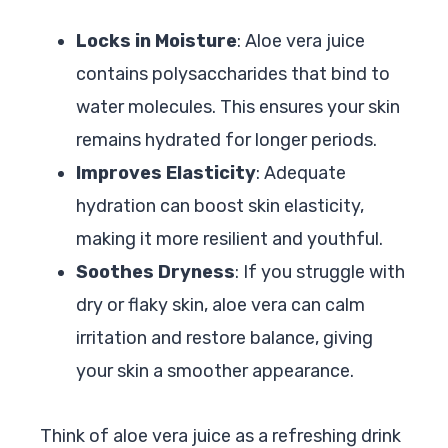
Locks in Moisture
: Aloe vera juice
contains polysaccharides that bind to
water molecules. This ensures your skin
remains hydrated for longer periods.
Improves Elasticity
: Adequate
hydration can boost skin elasticity,
making it more resilient and youthful.
Soothes Dryness
: If you struggle with
dry or flaky skin, aloe vera can calm
irritation and restore balance, giving
your skin a smoother appearance.
Think of aloe vera juice as a refreshing drink