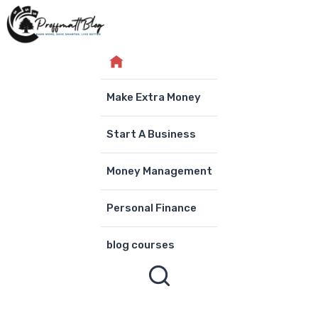
Skip
to
content
Make Extra Money
Start A Business
Money Management
Personal Finance
blog courses