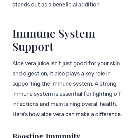
stands out as a beneficial addition.
Immune System
Support
Aloe vera juice isn’t just good for your skin
and digestion; it also plays a key role in
supporting the immune system. A strong
immune system is essential for fighting off
infections and maintaining overall health.
Here’s how aloe vera can make a difference.
Boosting Immunity