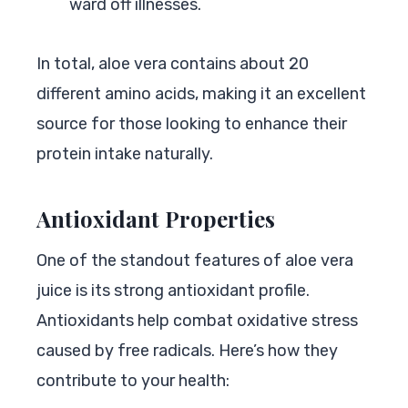
ward off illnesses.
In total, aloe vera contains about 20
different amino acids, making it an excellent
source for those looking to enhance their
protein intake naturally.
Antioxidant Properties
One of the standout features of aloe vera
juice is its strong antioxidant profile.
Antioxidants help combat oxidative stress
caused by free radicals. Here’s how they
contribute to your health: