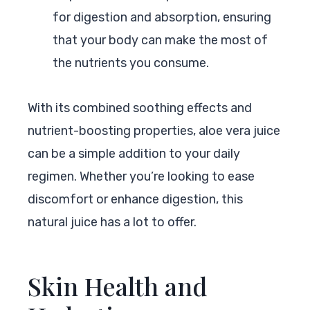
for digestion and absorption, ensuring
that your body can make the most of
the nutrients you consume.
With its combined soothing effects and
nutrient-boosting properties, aloe vera juice
can be a simple addition to your daily
regimen. Whether you’re looking to ease
discomfort or enhance digestion, this
natural juice has a lot to offer.
Skin Health and