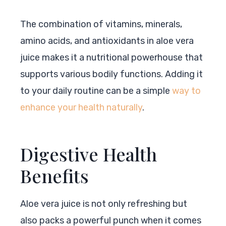
The combination of vitamins, minerals,
amino acids, and antioxidants in aloe vera
juice makes it a nutritional powerhouse that
supports various bodily functions. Adding it
to your daily routine can be a simple
way to
enhance your health naturally
.
Digestive Health
Benefits
Aloe vera juice is not only refreshing but
also packs a powerful punch when it comes