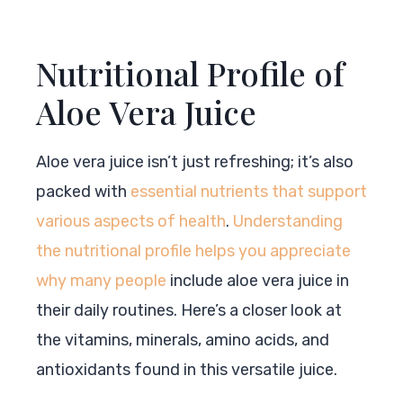
Nutritional Profile of
Aloe Vera Juice
Aloe vera juice isn’t just refreshing; it’s also
packed with
essential nutrients that support
various aspects of health
.
Understanding
the nutritional profile helps you appreciate
why many people
include aloe vera juice in
their daily routines. Here’s a closer look at
the vitamins, minerals, amino acids, and
antioxidants found in this versatile juice.