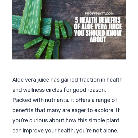
Aloe vera juice has gained traction in health
and wellness circles for good reason.
Packed with nutrients, it offers a range of
benefits that many are eager to explore. If
you’re curious about how this simple plant
can improve your health, you’re not alone.