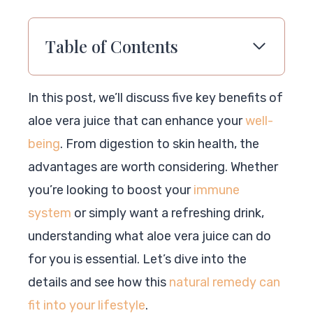
Table of Contents
In this post, we’ll discuss five key benefits of
aloe vera juice that can enhance your
well-
being
. From digestion to skin health, the
advantages are worth considering. Whether
you’re looking to boost your
immune
system
or simply want a refreshing drink,
understanding what aloe vera juice can do
for you is essential. Let’s dive into the
details and see how this
natural remedy can
fit into your lifestyle
.