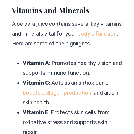
Vitamins and Minerals
Aloe vera juice contains several key vitamins
and minerals vital for your
body’s function
.
Here are some of the highlights:
Vitamin A
: Promotes healthy vision and
supports immune function.
Vitamin C
: Acts as an antioxidant,
boosts collagen production
, and aids in
skin health.
Vitamin E
: Protects skin cells from
oxidative stress and supports skin
repair.