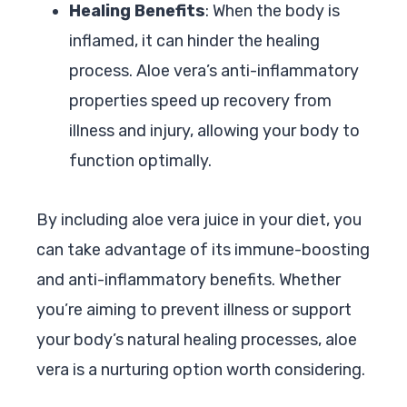
Healing Benefits
: When the body is
inflamed, it can hinder the healing
process. Aloe vera’s anti-inflammatory
properties speed up recovery from
illness and injury, allowing your body to
function optimally.
By including aloe vera juice in your diet, you
can take advantage of its immune-boosting
and anti-inflammatory benefits. Whether
you’re aiming to prevent illness or support
your body’s natural healing processes, aloe
vera is a nurturing option worth considering.