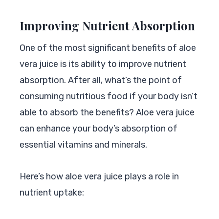
Improving Nutrient Absorption
One of the most significant benefits of aloe
vera juice is its ability to improve nutrient
absorption. After all, what’s the point of
consuming nutritious food if your body isn’t
able to absorb the benefits? Aloe vera juice
can enhance your body’s absorption of
essential vitamins and minerals.
Here’s how aloe vera juice plays a role in
nutrient uptake: