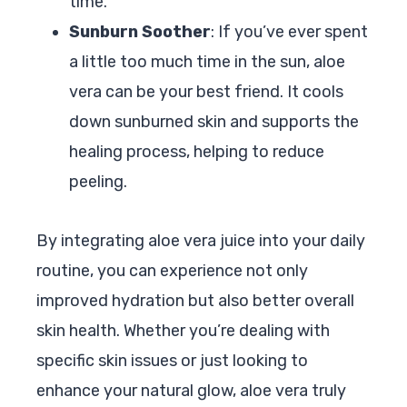
time.
Sunburn Soother
: If you’ve ever spent
a little too much time in the sun, aloe
vera can be your best friend. It cools
down sunburned skin and supports the
healing process, helping to reduce
peeling.
By integrating aloe vera juice into your daily
routine, you can experience not only
improved hydration but also better overall
skin health. Whether you’re dealing with
specific skin issues or just looking to
enhance your natural glow, aloe vera truly