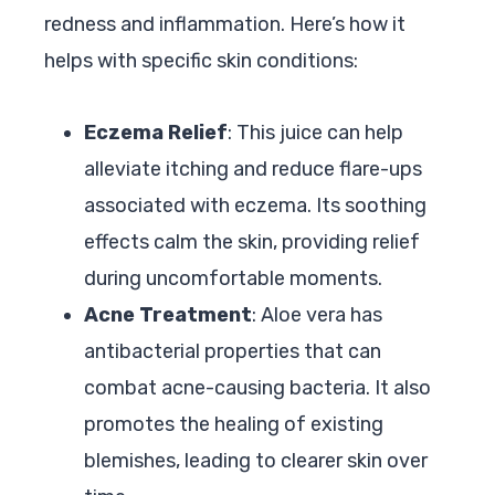
redness and inflammation. Here’s how it
helps with specific skin conditions:
Eczema Relief
: This juice can help
alleviate itching and reduce flare-ups
associated with eczema. Its soothing
effects calm the skin, providing relief
during uncomfortable moments.
Acne Treatment
: Aloe vera has
antibacterial properties that can
combat acne-causing bacteria. It also
promotes the healing of existing
blemishes, leading to clearer skin over