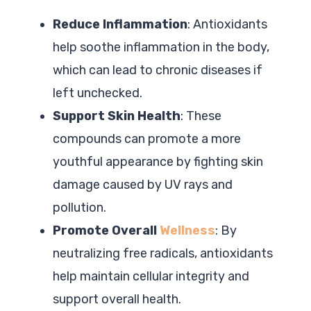
Reduce Inflammation
: Antioxidants
help soothe inflammation in the body,
which can lead to chronic diseases if
left unchecked.
Support Skin Health
: These
compounds can promote a more
youthful appearance by fighting skin
damage caused by UV rays and
pollution.
Promote Overall
Wellness
: By
neutralizing free radicals, antioxidants
help maintain cellular integrity and
support overall health.