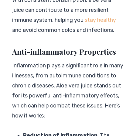
juice can contribute to a more resilient
immune system, helping you
stay healthy
and avoid common colds and infections.
Anti-inflammatory Properties
Inflammation plays a significant role in many
illnesses, from autoimmune conditions to
chronic diseases. Aloe vera juice stands out
for its powerful anti-inflammatory effects,
which can help combat these issues. Here’s
how it works:
Reduction of Inflammation
: The