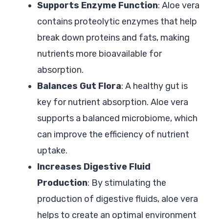
Supports Enzyme Function
: Aloe vera
contains proteolytic enzymes that help
break down proteins and fats, making
nutrients more bioavailable for
absorption.
Balances Gut Flora
: A healthy gut is
key for nutrient absorption. Aloe vera
supports a balanced microbiome, which
can improve the efficiency of nutrient
uptake.
Increases Digestive Fluid
Production
: By stimulating the
production of digestive fluids, aloe vera
helps to create an optimal environment