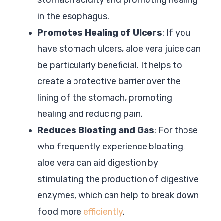
in the esophagus.
Promotes Healing of Ulcers
: If you
have stomach ulcers, aloe vera juice can
be particularly beneficial. It helps to
create a protective barrier over the
lining of the stomach, promoting
healing and reducing pain.
Reduces Bloating and Gas
: For those
who frequently experience bloating,
aloe vera can aid digestion by
stimulating the production of digestive
enzymes, which can help to break down
food more
efficiently
.