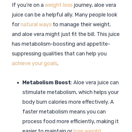
If you’re on a
weight loss
journey, aloe vera
juice can be a helpful ally. Many people look
for
natural ways
to manage their weight,
and aloe vera might just fit the bill. This juice
has metabolism-boosting and appetite-
suppressing qualities that can help you
achieve your goals
.
Metabolism Boost
: Aloe vera juice can
stimulate metabolism, which helps your
body burn calories more effectively. A
faster metabolism means you can
process food more efficiently, making it
easier to maintain or
lose weight
.