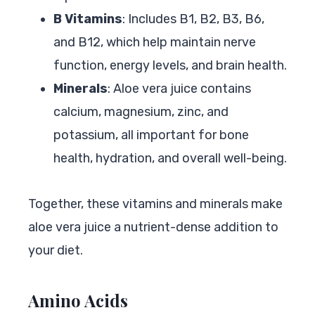
B Vitamins
: Includes B1, B2, B3, B6,
and B12, which help maintain nerve
function, energy levels, and brain health.
Minerals
: Aloe vera juice contains
calcium, magnesium, zinc, and
potassium, all important for bone
health, hydration, and overall well-being.
Together, these vitamins and minerals make
aloe vera juice a nutrient-dense addition to
your diet.
Amino Acids