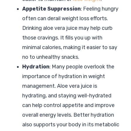
Appetite Suppression
: Feeling hungry
often can derail weight loss efforts.
Drinking aloe vera juice may help curb
those cravings. It fills you up with
minimal calories, making it easier to say
no to unhealthy snacks.
Hydration
: Many people overlook the
importance of hydration in weight
management. Aloe vera juice is
hydrating, and staying well-hydrated
can help control appetite and improve
overall energy levels. Better hydration
also supports your body in its metabolic