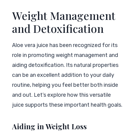
Weight Management
and Detoxification
Aloe vera juice has been recognized for its
role in promoting weight management and
aiding detoxification. Its natural properties
can be an excellent addition to your daily
routine, helping you feel better both inside
and out. Let’s explore how this versatile
juice supports these important health goals.
Aiding in Weight Loss