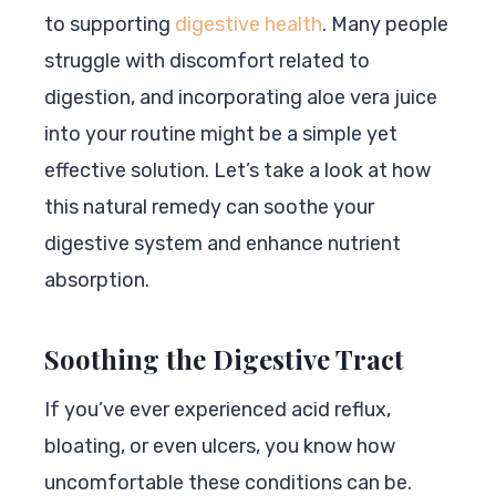
to supporting
digestive health
. Many people
struggle with discomfort related to
digestion, and incorporating aloe vera juice
into your routine might be a simple yet
effective solution. Let’s take a look at how
this natural remedy can soothe your
digestive system and enhance nutrient
absorption.
Soothing the Digestive Tract
If you’ve ever experienced acid reflux,
bloating, or even ulcers, you know how
uncomfortable these conditions can be.