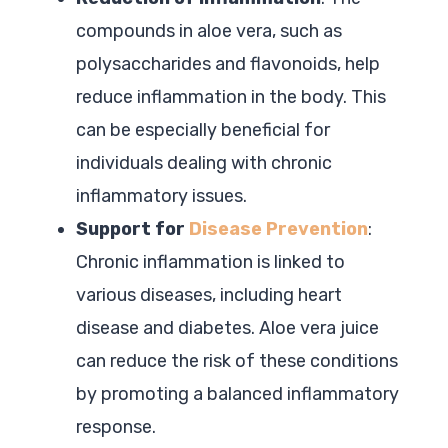
compounds in aloe vera, such as
polysaccharides and flavonoids, help
reduce inflammation in the body. This
can be especially beneficial for
individuals dealing with chronic
inflammatory issues.
Support for
Disease Prevention
:
Chronic inflammation is linked to
various diseases, including heart
disease and diabetes. Aloe vera juice
can reduce the risk of these conditions
by promoting a balanced inflammatory
response.