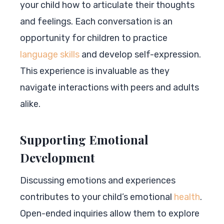
your child how to articulate their thoughts
and feelings. Each conversation is an
opportunity for children to practice
language skills
and develop self-expression.
This experience is invaluable as they
navigate interactions with peers and adults
alike.
Supporting Emotional
Development
Discussing emotions and experiences
contributes to your child’s emotional
health
.
Open-ended inquiries allow them to explore