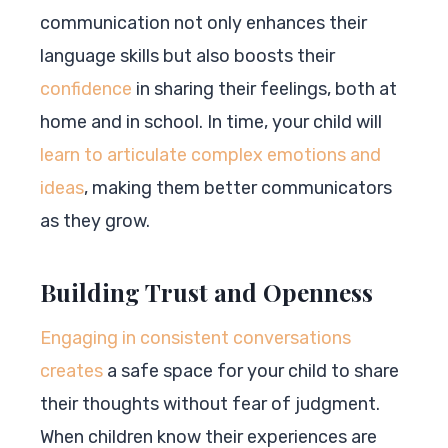
communication not only enhances their
language skills but also boosts their
confidence
in sharing their feelings, both at
home and in school. In time, your child will
learn to articulate complex emotions and
ideas
, making them better communicators
as they grow.
Building Trust and Openness
Engaging in consistent conversations
creates
a safe space for your child to share
their thoughts without fear of judgment.
When children know their experiences are