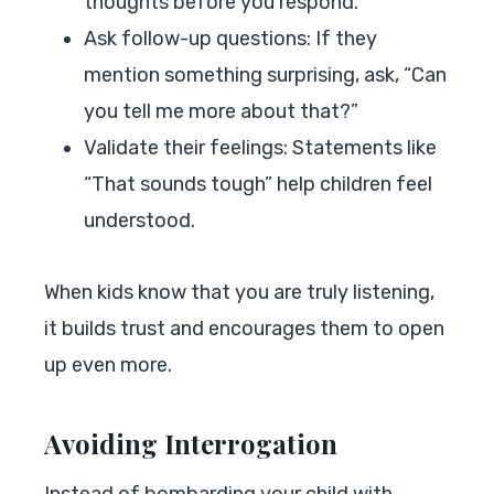
thoughts before you respond.
Ask follow-up questions: If they
mention something surprising, ask, “Can
you tell me more about that?”
Validate their feelings: Statements like
“That sounds tough” help children feel
understood.
When kids know that you are truly listening,
it builds trust and encourages them to open
up even more.
Avoiding Interrogation
Instead of bombarding your child with