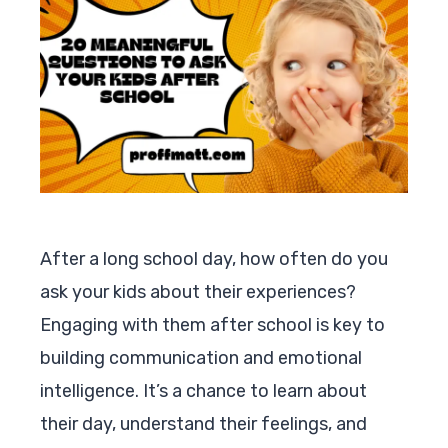
After a long school day, how often do you
ask your kids about their experiences?
Engaging with them after school is key to
building communication and emotional
intelligence. It’s a chance to learn about
their day, understand their feelings, and