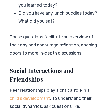
you learned today?
Did you have any lunch buddies today?
What did you eat?
These questions facilitate an overview of
their day and encourage reflection, opening
doors to more in-depth discussions.
Social Interactions and
Friendships
Peer relationships play a critical role in a
child’s development
. To understand their
social dynamics, ask questions like: