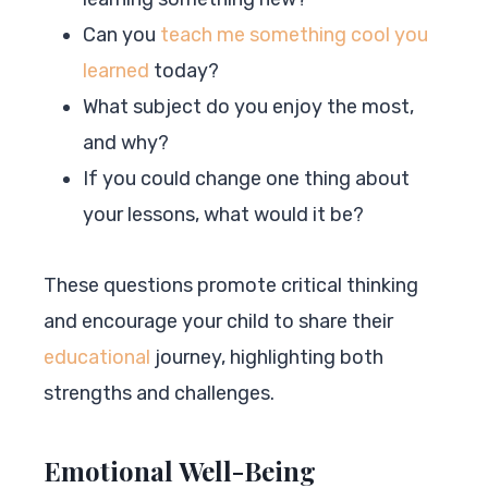
Can you
teach me something cool you
learned
today?
What subject do you enjoy the most,
and why?
If you could change one thing about
your lessons, what would it be?
These questions promote critical thinking
and encourage your child to share their
educational
journey, highlighting both
strengths and challenges.
Emotional Well-Being