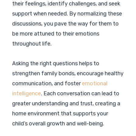
their feelings, identify challenges, and seek
support when needed. By normalizing these
discussions, you pave the way for them to
be more attuned to their emotions
throughout life.
Asking the right questions helps to
strengthen family bonds, encourage healthy
communication, and foster
emotional
intelligence
. Each conversation can lead to
greater understanding and trust, creating a
home environment that supports your
child’s overall growth and well-being.