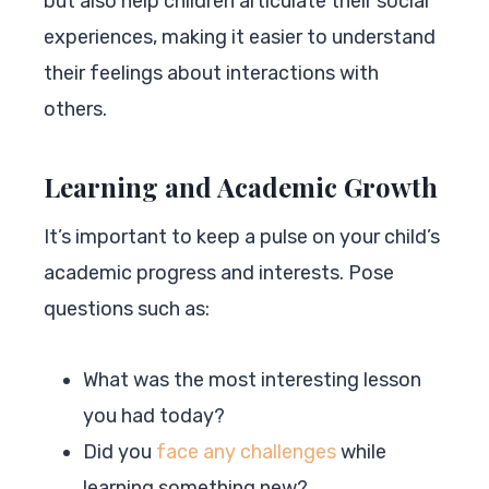
but also help children articulate their social
experiences, making it easier to understand
their feelings about interactions with
others.
Learning and Academic Growth
It’s important to keep a pulse on your child’s
academic progress and interests. Pose
questions such as:
What was the most interesting lesson
you had today?
Did you
face any challenges
while
learning something new?