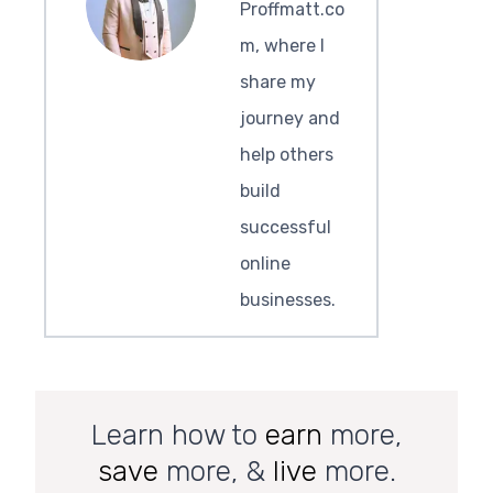
Proffmatt.co
m, where I
share my
journey and
help others
build
successful
online
businesses.
Learn how to
earn
more,
save
more, &
live
more.