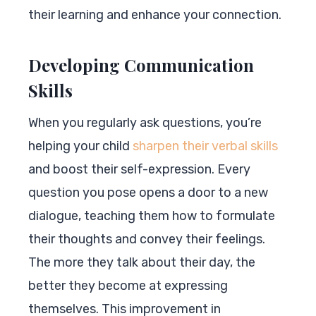
their learning and enhance your connection.
Developing Communication
Skills
When you regularly ask questions, you’re
helping your child
sharpen their verbal skills
and boost their self-expression. Every
question you pose opens a door to a new
dialogue, teaching them how to formulate
their thoughts and convey their feelings.
The more they talk about their day, the
better they become at expressing
themselves. This improvement in