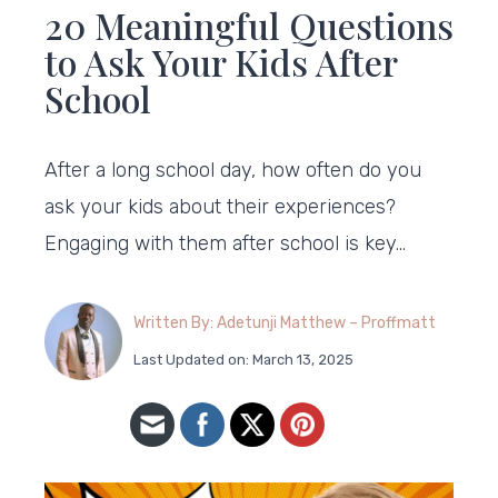
20 Meaningful Questions
to Ask Your Kids After
School
After a long school day, how often do you
ask your kids about their experiences?
Engaging with them after school is key…
Written By: Adetunji Matthew – Proffmatt
Last Updated on: March 13, 2025