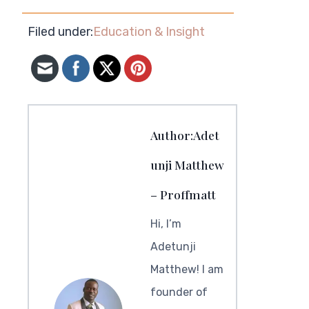
Filed under:
Education & Insight
Author:Adet
unji Matthew
– Proffmatt
Hi, I’m
Adetunji
Matthew! I am
founder of