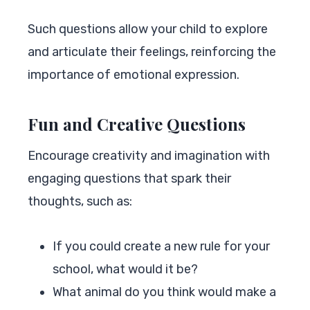
Such questions allow your child to explore
and articulate their feelings, reinforcing the
importance of emotional expression.
Fun and Creative Questions
Encourage creativity and imagination with
engaging questions that spark their
thoughts, such as:
If you could create a new rule for your
school, what would it be?
What animal do you think would make a