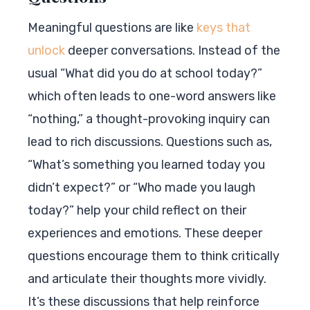
Meaningful questions are like
keys that
unlock
deeper conversations. Instead of the
usual “What did you do at school today?”
which often leads to one-word answers like
“nothing,” a thought-provoking inquiry can
lead to rich discussions. Questions such as,
“What’s something you learned today you
didn’t expect?” or “Who made you laugh
today?” help your child reflect on their
experiences and emotions. These deeper
questions encourage them to think critically
and articulate their thoughts more vividly.
It’s these discussions that help reinforce