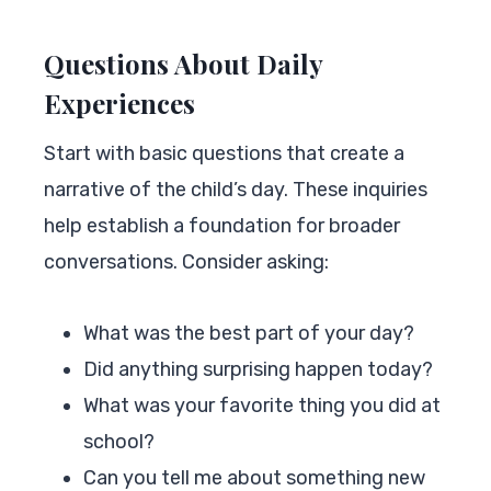
Questions About Daily
Experiences
Start with basic questions that create a
narrative of the child’s day. These inquiries
help establish a foundation for broader
conversations. Consider asking:
What was the best part of your day?
Did anything surprising happen today?
What was your favorite thing you did at
school?
Can you tell me about something new