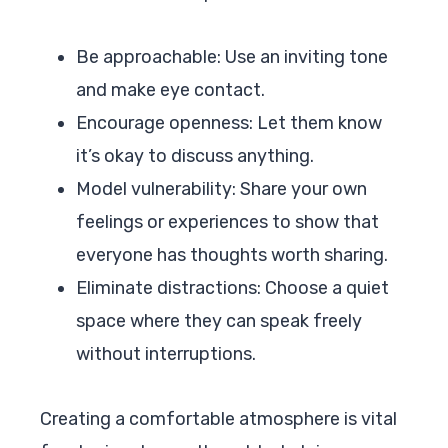
Be approachable: Use an inviting tone
and make eye contact.
Encourage openness: Let them know
it’s okay to discuss anything.
Model vulnerability: Share your own
feelings or experiences to show that
everyone has thoughts worth sharing.
Eliminate distractions: Choose a quiet
space where they can speak freely
without interruptions.
Creating a comfortable atmosphere is vital