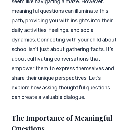
seem like navigating a maze. However,
meaningful questions can illuminate this
path, providing you with insights into their
daily activities, feelings, and social
dynamics. Connecting with your child about
school isn’t just about gathering facts. It’s
about cultivating conversations that
empower them to express themselves and
share their unique perspectives. Let’s
explore how asking thoughtful questions
can create a valuable dialogue.
The Importance of Meaningful
Questions