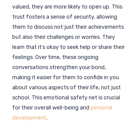
valued, they are more likely to open up. This
trust fosters a sense of security, allowing
them to discuss not just their achievements
but also their challenges or worries. They
learn that it’s okay to seek help or share their
feelings. Over time, these ongoing
conversations strengthen your bond,
making it easier for them to confide in you
about various aspects of their life, not just
school. This emotional safety net is crucial
for their overall well-being and
personal
development
.