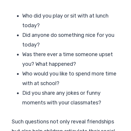
Who did you play or sit with at lunch
today?
Did anyone do something nice for you
today?
Was there ever a time someone upset
you? What happened?
Who would you like to spend more time
with at school?
Did you share any jokes or funny
moments with your classmates?
Such questions not only reveal friendships