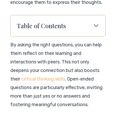
encourage them to express their thoughts.
Table of Contents
By asking the right questions, you can help
them reflect on their learning and
interactions with peers. This not only
deepens your connection but also boosts
their
critical thinking skills
. Open-ended
questions are particularly effective, inviting
more than just yes or no answers and
fostering meaningful conversations.