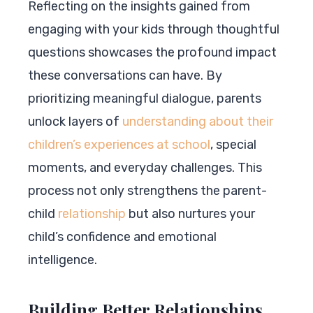
Reflecting on the insights gained from
engaging with your kids through thoughtful
questions showcases the profound impact
these conversations can have. By
prioritizing meaningful dialogue, parents
unlock layers of
understanding about their
children’s experiences at school
, special
moments, and everyday challenges. This
process not only strengthens the parent-
child
relationship
but also nurtures your
child’s confidence and emotional
intelligence.
Building Better Relationships