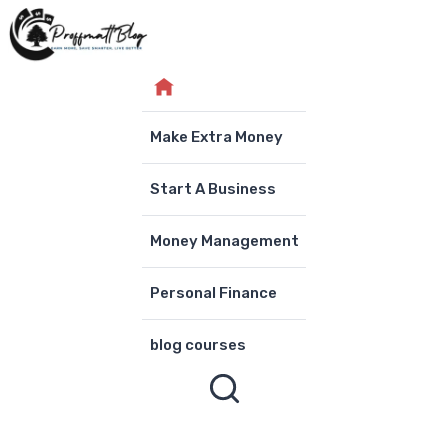
Skip
to
content
Make Extra Money
Start A Business
Money Management
Personal Finance
blog courses