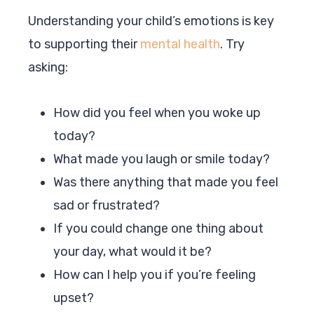
Understanding your child’s emotions is key
to supporting their
mental health
. Try
asking:
How did you feel when you woke up
today?
What made you laugh or smile today?
Was there anything that made you feel
sad or frustrated?
If you could change one thing about
your day, what would it be?
How can I help you if you’re feeling
upset?