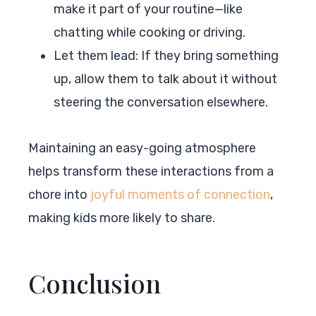
make it part of your routine—like
chatting while cooking or driving.
Let them lead: If they bring something
up, allow them to talk about it without
steering the conversation elsewhere.
Maintaining an easy-going atmosphere
helps transform these interactions from a
chore into
joyful moments of connection
,
making kids more likely to share.
Conclusion