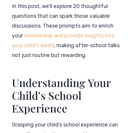
In this post, we’ll explore 20 thoughtful
questions that can spark those valuable
discussions. These prompts aim to enrich
your
relationship and provide insights into
your child’s world
, making after-school talks
not just routine but rewarding.
Understanding Your
Child’s School
Experience
Grasping your child’s school experience can