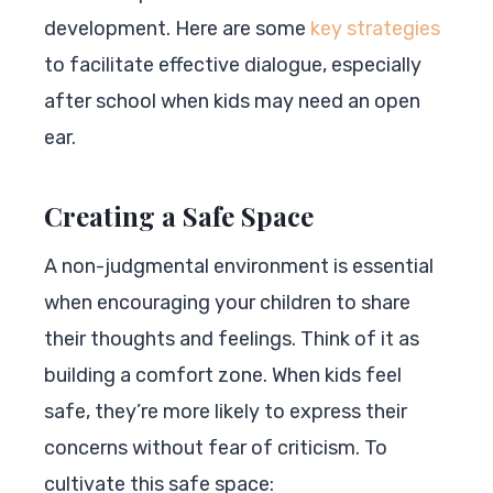
development. Here are some
key strategies
to facilitate effective dialogue, especially
after school when kids may need an open
ear.
Creating a Safe Space
A non-judgmental environment is essential
when encouraging your children to share
their thoughts and feelings. Think of it as
building a comfort zone. When kids feel
safe, they’re more likely to express their
concerns without fear of criticism. To
cultivate this safe space: