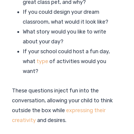
great class pet, and why?
If you could design your dream
classroom, what would it look like?
What story would you like to write
about your day?
If your school could host a fun day,
what
type
of activities would you
want?
These questions inject fun into the
conversation, allowing your child to think
outside the box while
expressing their
creativity
and desires.