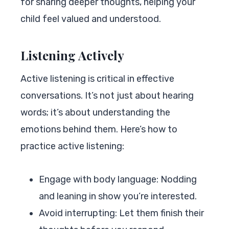
for sharing deeper thoughts, helping your
child feel valued and understood.
Listening Actively
Active listening is critical in effective
conversations. It’s not just about hearing
words; it’s about understanding the
emotions behind them. Here’s how to
practice active listening:
Engage with body language: Nodding
and leaning in show you’re interested.
Avoid interrupting: Let them finish their