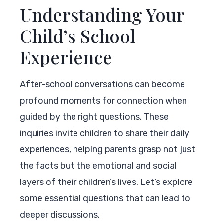
Understanding Your
Child’s School
Experience
After-school conversations can become
profound moments for connection when
guided by the right questions. These
inquiries invite children to share their daily
experiences, helping parents grasp not just
the facts but the emotional and social
layers of their children’s lives. Let’s explore
some essential questions that can lead to
deeper discussions.