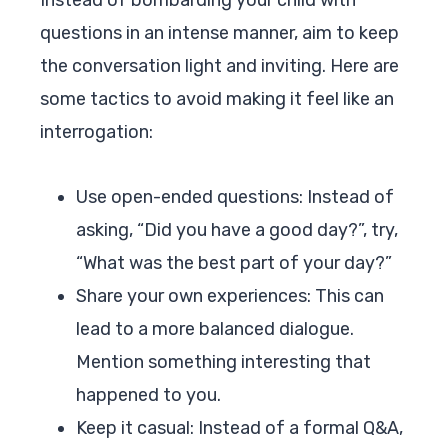
questions in an intense manner, aim to keep
the conversation light and inviting. Here are
some tactics to avoid making it feel like an
interrogation:
Use open-ended questions: Instead of
asking, “Did you have a good day?”, try,
“What was the best part of your day?”
Share your own experiences: This can
lead to a more balanced dialogue.
Mention something interesting that
happened to you.
Keep it casual: Instead of a formal Q&A,