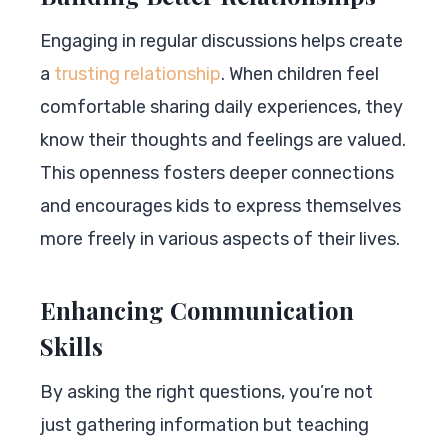
Engaging in regular discussions helps create
a
trusting relationship
. When children feel
comfortable sharing daily experiences, they
know their thoughts and feelings are valued.
This openness fosters deeper connections
and encourages kids to express themselves
more freely in various aspects of their lives.
Enhancing Communication
Skills
By asking the right questions, you’re not
just gathering information but teaching