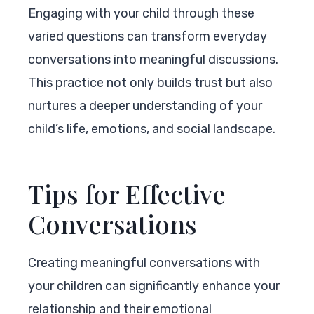
Engaging with your child through these
varied questions can transform everyday
conversations into meaningful discussions.
This practice not only builds trust but also
nurtures a deeper understanding of your
child’s life, emotions, and social landscape.
Tips for Effective
Conversations
Creating meaningful conversations with
your children can significantly enhance your
relationship and their emotional