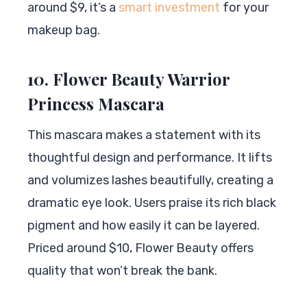
around $9, it’s a
smart investment
for your
makeup bag.
10. Flower Beauty Warrior
Princess Mascara
This mascara makes a statement with its
thoughtful design and performance. It lifts
and volumizes lashes beautifully, creating a
dramatic eye look. Users praise its rich black
pigment and how easily it can be layered.
Priced around $10, Flower Beauty offers
quality that won’t break the bank.