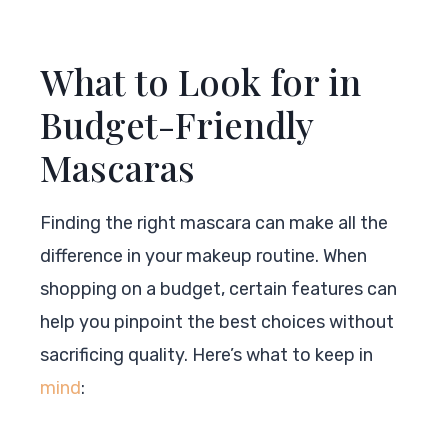
What to Look for in
Budget-Friendly
Mascaras
Finding the right mascara can make all the
difference in your makeup routine. When
shopping on a budget, certain features can
help you pinpoint the best choices without
sacrificing quality. Here’s what to keep in
mind
: