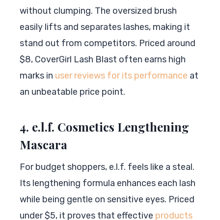
without clumping. The oversized brush
easily lifts and separates lashes, making it
stand out from competitors. Priced around
$8, CoverGirl Lash Blast often earns high
marks in
user reviews for its performance
at
an unbeatable price point.
4. e.l.f. Cosmetics Lengthening
Mascara
For budget shoppers, e.l.f. feels like a steal.
Its lengthening formula enhances each lash
while being gentle on sensitive eyes. Priced
under $5, it proves that effective
products