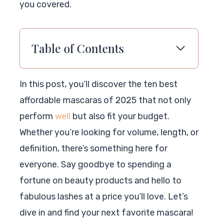
you covered.
Table of Contents
In this post, you’ll discover the ten best
affordable mascaras of 2025 that not only
perform
well
but also fit your budget.
Whether you’re looking for volume, length, or
definition, there’s something here for
everyone. Say goodbye to spending a
fortune on beauty products and hello to
fabulous lashes at a price you’ll love. Let’s
dive in and find your next favorite mascara!