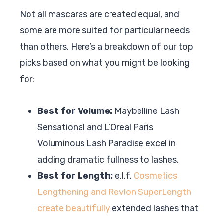
Not all mascaras are created equal, and
some are more suited for particular needs
than others. Here’s a breakdown of our top
picks based on what you might be looking
for:
Best for Volume:
Maybelline Lash
Sensational and L’Oreal Paris
Voluminous Lash Paradise excel in
adding dramatic fullness to lashes.
Best for Length:
e.l.f.
Cosmetics
Lengthening and Revlon SuperLength
create beautifully
extended lashes that