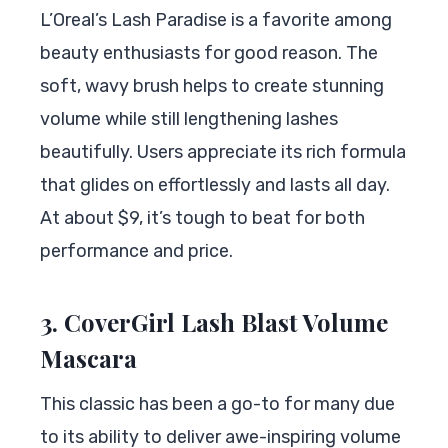
L’Oreal’s Lash Paradise is a favorite among
beauty enthusiasts for good reason. The
soft, wavy brush helps to create stunning
volume while still lengthening lashes
beautifully. Users appreciate its rich formula
that glides on effortlessly and lasts all day.
At about $9, it’s tough to beat for both
performance and price.
3. CoverGirl Lash Blast Volume
Mascara
This classic has been a go-to for many due
to its ability to deliver awe-inspiring volume