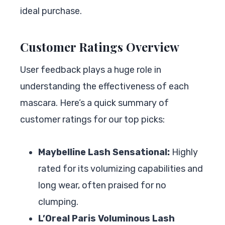
ideal purchase.
Customer Ratings Overview
User feedback plays a huge role in
understanding the effectiveness of each
mascara. Here’s a quick summary of
customer ratings for our top picks:
Maybelline Lash Sensational:
Highly
rated for its volumizing capabilities and
long wear, often praised for no
clumping.
L’Oreal Paris Voluminous Lash