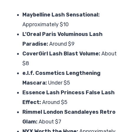
Maybelline Lash Sensational:
Approximately $10
L’Oreal Paris Voluminous Lash
Paradise:
Around $9
CoverGirl Lash Blast Volume:
About
$8
e.l.f. Cosmetics Lengthening
Mascara:
Under $5
Essence Lash Princess False Lash
Effect:
Around $5
Rimmel London Scandaleyes Retro
Glam:
About $7
NYX Worth the Hype:
Approximately