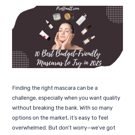
Finding the right mascara can be a
challenge, especially when you want quality
without breaking the bank. With so many
options on the market, it’s easy to feel
overwhelmed. But don’t worry—we’ve got