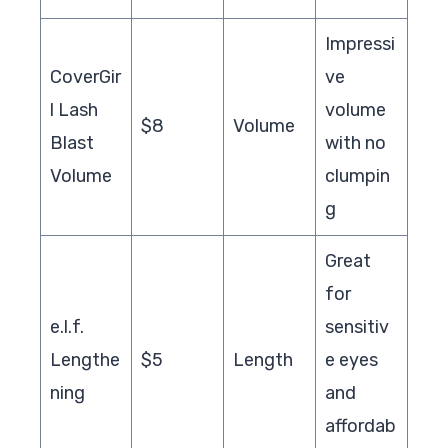
Impressi
CoverGir
ve
l Lash
volume
$8
Volume
Blast
with no
Volume
clumpin
g
Great
for
e.l.f.
sensitiv
Lengthe
$5
Length
e eyes
ning
and
affordab