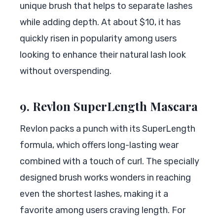
unique brush that helps to separate lashes
while adding depth. At about $10, it has
quickly risen in popularity among users
looking to enhance their natural lash look
without overspending.
9. Revlon SuperLength Mascara
Revlon packs a punch with its SuperLength
formula, which offers long-lasting wear
combined with a touch of curl. The specially
designed brush works wonders in reaching
even the shortest lashes, making it a
favorite among users craving length. For