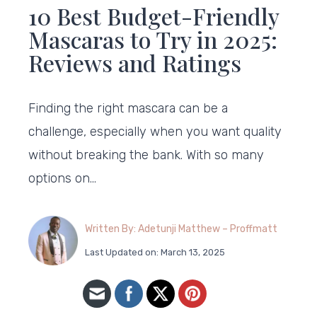
10 Best Budget-Friendly
Mascaras to Try in 2025:
Reviews and Ratings
Finding the right mascara can be a
challenge, especially when you want quality
without breaking the bank. With so many
options on…
Written By: Adetunji Matthew – Proffmatt
Last Updated on: March 13, 2025