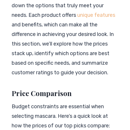
down the options that truly meet your
needs. Each product offers
unique features
and benefits, which can make all the
difference in achieving your desired look. In
this section, we’ll explore how the prices
stack up, identify which options are best
based on specific needs, and summarize
customer ratings to guide your decision.
Price Comparison
Budget constraints are essential when
selecting mascara. Here’s a quick look at
how the prices of our top picks compare: