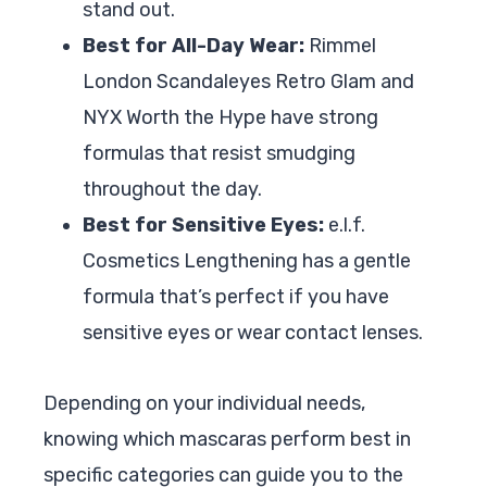
stand out.
Best for All-Day Wear:
Rimmel
London Scandaleyes Retro Glam and
NYX Worth the Hype have strong
formulas that resist smudging
throughout the day.
Best for Sensitive Eyes:
e.l.f.
Cosmetics Lengthening has a gentle
formula that’s perfect if you have
sensitive eyes or wear contact lenses.
Depending on your individual needs,
knowing which mascaras perform best in
specific categories can guide you to the