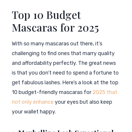
Top 10 Budget
Mascaras for 2025
With so many mascaras out there, it’s
challenging to find ones that marry quality
and affordability perfectly. The great news
is that you don’t need to spend a fortune to
get fabulous lashes. Here’s a look at the top
10 budget-friendly mascaras for
2025 that
not only enhance
your eyes but also keep
your wallet happy.