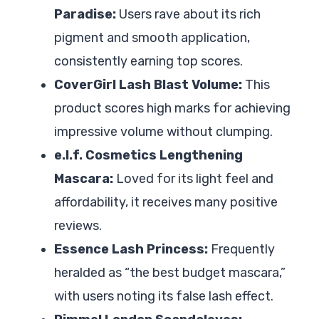
Paradise:
Users rave about its rich
pigment and smooth application,
consistently earning top scores.
CoverGirl Lash Blast Volume:
This
product scores high marks for achieving
impressive volume without clumping.
e.l.f. Cosmetics Lengthening
Mascara:
Loved for its light feel and
affordability, it receives many positive
reviews.
Essence Lash Princess:
Frequently
heralded as “the best budget mascara,”
with users noting its false lash effect.