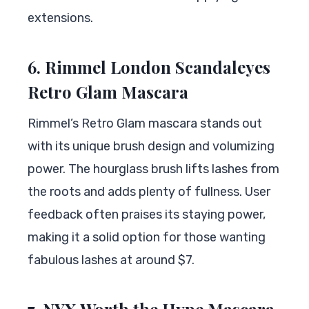
extensions.
6. Rimmel London Scandaleyes
Retro Glam Mascara
Rimmel’s Retro Glam mascara stands out
with its unique brush design and volumizing
power. The hourglass brush lifts lashes from
the roots and adds plenty of fullness. User
feedback often praises its staying power,
making it a solid option for those wanting
fabulous lashes at around $7.
7. NYX Worth the Hype Mascara