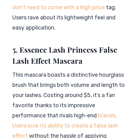
don’t need to come with a high price
tag.
Users rave about its lightweight feel and
easy application.
5. Essence Lash Princess False
Lash Effect Mascara
This mascara boasts a distinctive hourglass
brush that brings both volume and length to
your lashes. Costing around $5, it’s a fan
favorite thanks to its impressive
performance that rivals high-end
brands
.
Users love its ability to create a false lash
effect
without the hassle of applying