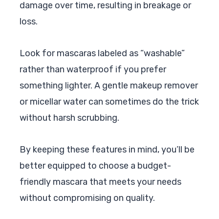
damage over time, resulting in breakage or
loss.
Look for mascaras labeled as “washable”
rather than waterproof if you prefer
something lighter. A gentle makeup remover
or micellar water can sometimes do the trick
without harsh scrubbing.
By keeping these features in mind, you’ll be
better equipped to choose a budget-
friendly mascara that meets your needs
without compromising on quality.