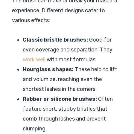
The brush can make or break your mascara
experience. Different designs cater to
various effects:
Classic bristle brushes:
Good for
even coverage and separation. They
work well
with most formulas.
Hourglass shapes:
These help to lift
and volumize, reaching even the
shortest lashes in the corners.
Rubber or silicone brushes:
Often
feature short, stubby bristles that
comb through lashes and prevent
clumping.