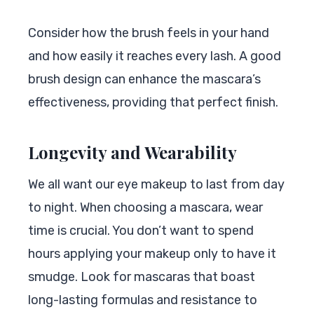
Consider how the brush feels in your hand
and how easily it reaches every lash. A good
brush design can enhance the mascara’s
effectiveness, providing that perfect finish.
Longevity and Wearability
We all want our eye makeup to last from day
to night. When choosing a mascara, wear
time is crucial. You don’t want to spend
hours applying your makeup only to have it
smudge. Look for mascaras that boast
long-lasting formulas and resistance to