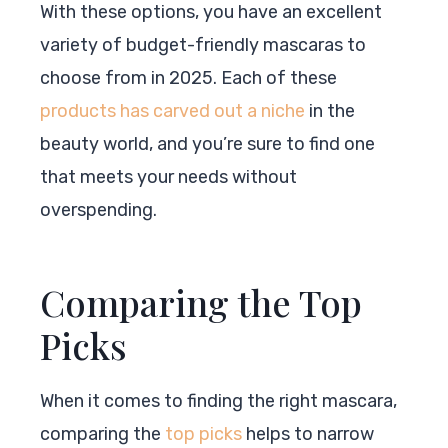
With these options, you have an excellent
variety of budget-friendly mascaras to
choose from in 2025. Each of these
products has carved out a niche
in the
beauty world, and you’re sure to find one
that meets your needs without
overspending.
Comparing the Top
Picks
When it comes to finding the right mascara,
comparing the
top picks
helps to narrow