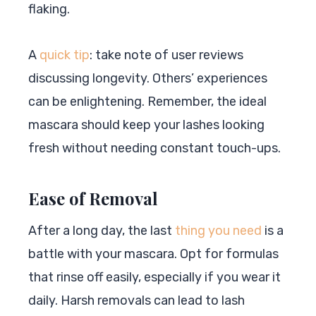
flaking.
A
quick tip
: take note of user reviews
discussing longevity. Others’ experiences
can be enlightening. Remember, the ideal
mascara should keep your lashes looking
fresh without needing constant touch-ups.
Ease of Removal
After a long day, the last
thing you need
is a
battle with your mascara. Opt for formulas
that rinse off easily, especially if you wear it
daily. Harsh removals can lead to lash