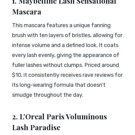
1. Maybelline Lash Sensational
Mascara
This mascara features a unique fanning
brush with ten layers of bristles, allowing for
intense volume and a defined look. It coats
every lash evenly, giving the appearance of
fuller lashes without clumps. Priced around
$10, it consistently receives rave reviews for
its long-wearing formula that doesn’t
smudge throughout the day.
2. L’Oreal Paris Voluminous
Lash Paradise