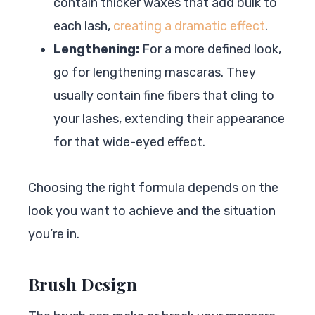
contain thicker waxes that add bulk to
each lash,
creating a dramatic effect
.
Lengthening:
For a more defined look,
go for lengthening mascaras. They
usually contain fine fibers that cling to
your lashes, extending their appearance
for that wide-eyed effect.
Choosing the right formula depends on the
look you want to achieve and the situation
you’re in.
Brush Design