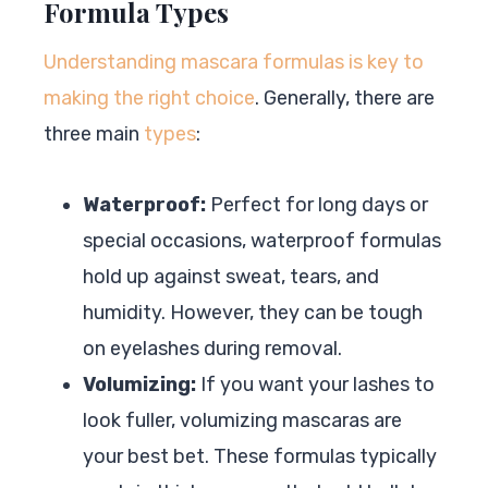
Formula Types
Understanding mascara formulas is key to
making the right choice
. Generally, there are
three main
types
:
Waterproof:
Perfect for long days or
special occasions, waterproof formulas
hold up against sweat, tears, and
humidity. However, they can be tough
on eyelashes during removal.
Volumizing:
If you want your lashes to
look fuller, volumizing mascaras are
your best bet. These formulas typically