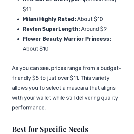
$11
Milani Highly Rated:
About $10
Revlon SuperLength:
Around $9
Flower Beauty Warrior Princess:
About $10
As you can see, prices range from a budget-
friendly $5 to just over $11. This variety
allows you to select a mascara that aligns
with your wallet while still delivering quality
performance.
Best for Specific Needs