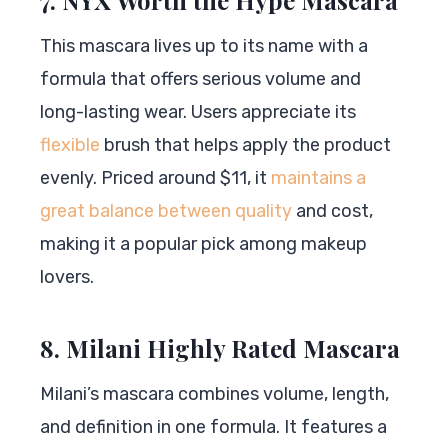
This mascara lives up to its name with a
formula that offers serious volume and
long-lasting wear. Users appreciate its
flexible
brush that helps apply the product
evenly. Priced around $11, it
maintains a
great balance between quality
and cost,
making it a popular pick among makeup
lovers.
8. Milani Highly Rated Mascara
Milani’s mascara combines volume, length,
and definition in one formula. It features a