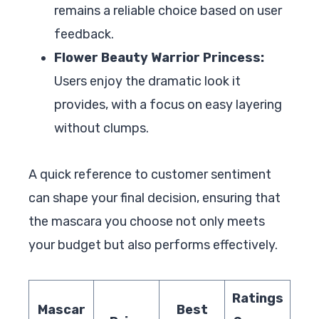
remains a reliable choice based on user
feedback.
Flower Beauty Warrior Princess:
Users enjoy the dramatic look it
provides, with a focus on easy layering
without clumps.
A quick reference to customer sentiment
can shape your final decision, ensuring that
the mascara you choose not only meets
your budget but also performs effectively.
Ratings
Mascar
Best