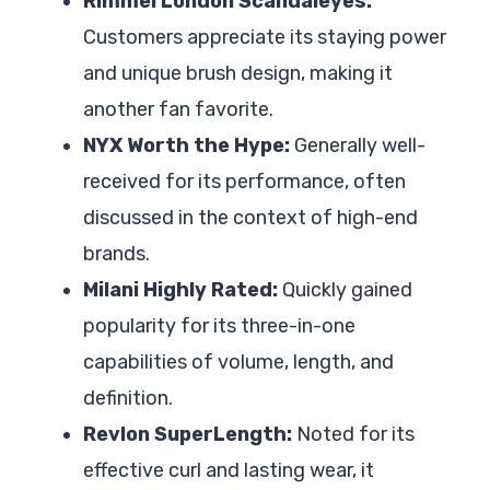
Rimmel London Scandaleyes:
Customers appreciate its staying power
and unique brush design, making it
another fan favorite.
NYX Worth the Hype:
Generally well-
received for its performance, often
discussed in the context of high-end
brands.
Milani Highly Rated:
Quickly gained
popularity for its three-in-one
capabilities of volume, length, and
definition.
Revlon SuperLength:
Noted for its
effective curl and lasting wear, it