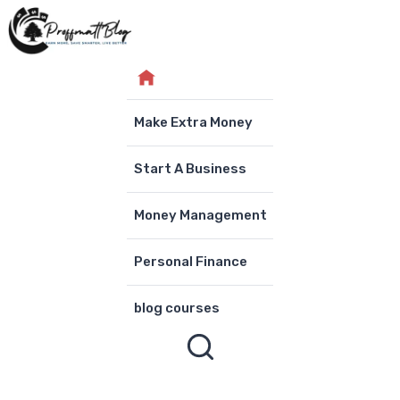
Skip
to
content
Make Extra Money
Start A Business
Money Management
Personal Finance
blog courses