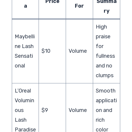
Price
Summa
a
For
ry
High
Maybelli
praise
ne Lash
for
$10
Volume
Sensati
fullness
onal
and no
clumps
L’Oreal
Smooth
Volumin
applicati
ous
$9
Volume
on and
Lash
rich
Paradise
color