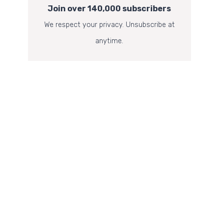
Join over 140,000 subscribers
We respect your privacy. Unsubscribe at
anytime.