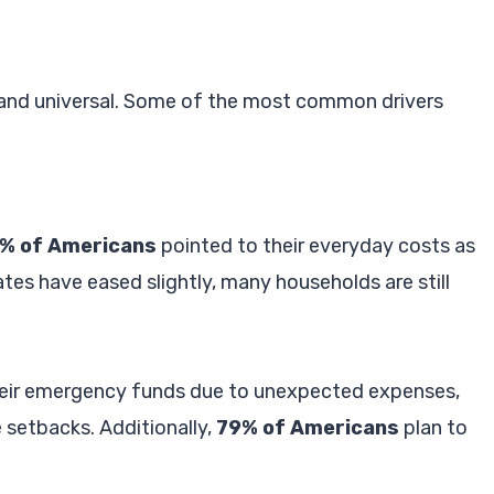
d and universal. Some of the most common drivers
% of Americans
pointed to their everyday costs as
 rates have eased slightly, many households are still
heir emergency funds due to unexpected expenses,
 setbacks. Additionally,
79% of Americans
plan to