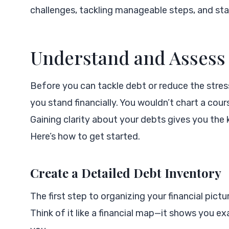
challenges, tackling manageable steps, and sta
Understand and Assess
Before you can tackle debt or reduce the stress 
you stand financially. You wouldn’t chart a cour
Gaining clarity about your debts gives you the
Here’s how to get started.
Create a Detailed Debt Inventory
The first step to organizing your financial pictu
Think of it like a financial map—it shows you e