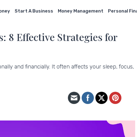
Money
Start A Business
Money Management
Personal Fi
 8 Effective Strategies for
lly and financially. It often affects your sleep, focus,