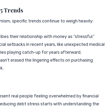
25 Trends
sm, specific trends continue to weigh heavily:
ibes their relationship with money as “stressful.”
ial setbacks in recent years, like unexpected medical
ilies playing catch-up for years afterward.
asn’t erased the lingering effects on purchasing
k.
esent real people feeling overwhelmed by financial
Reducing debt stress starts with understanding the