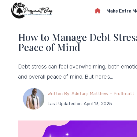
Skip
Make Extra 
to
content
How to Manage Debt Stress:
Peace of Mind
Debt stress can feel overwhelming, both emotiona
and overall peace of mind. But here’s…
Written By: Adetunji Matthew – Proffmatt
Last Updated on: April 13, 2025