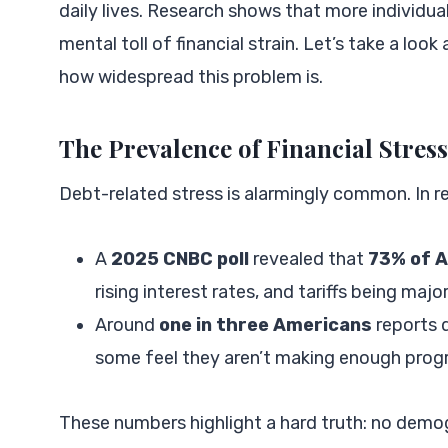
daily lives. Research shows that more individua
mental toll of financial strain. Let’s take a lo
how widespread this problem is.
The Prevalence of Financial Stress
Debt-related stress is alarmingly common. In r
A
2025 CNBC poll
revealed that
73% of 
rising interest rates, and tariffs being majo
Around
one in three Americans
reports d
some feel they aren’t making enough progre
These numbers highlight a hard truth: no demog