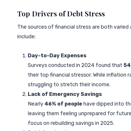
Top Drivers of Debt Stress
The sources of financial stress are both varie
include:
Day-to-Day Expenses
Surveys conducted in 2024 found that
54
their top financial stressor. While inflation
struggling to stretch their income.
Lack of Emergency Savings
Nearly
46% of people
have dipped into t
leaving them feeling unprepared for future
focus on rebuilding savings in 2025.