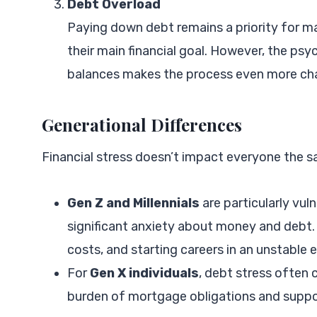
Debt Overload
Paying down debt remains a priority for m
their main financial goal. However, the psyc
balances makes the process even more cha
Generational Differences
Financial stress doesn’t impact everyone the s
Gen Z and Millennials
are particularly vul
significant anxiety about money and debt. T
costs, and starting careers in an unstable
For
Gen X individuals
, debt stress often 
burden of mortgage obligations and support