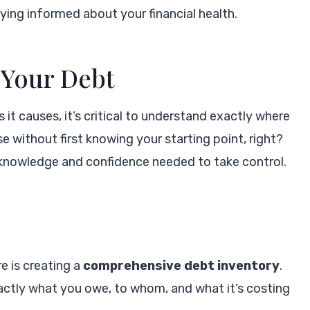
ying informed about your financial health.
 Your Debt
it causes, it’s critical to understand exactly where
se without first knowing your starting point, right?
 knowledge and confidence needed to take control.
re is creating a
comprehensive debt inventory
.
xactly what you owe, to whom, and what it’s costing