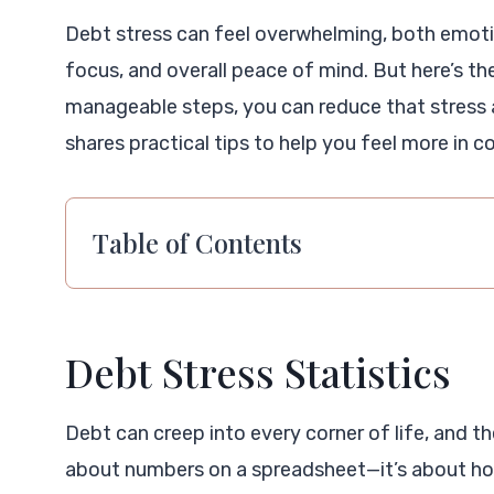
Debt stress can feel overwhelming, both emotion
focus, and overall peace of mind. But here’s th
manageable steps, you can reduce that stress a
shares practical tips to help you feel more in co
Table of Contents
Debt Stress Statistics
Debt can creep into every corner of life, and the
about numbers on a spreadsheet—it’s about ho