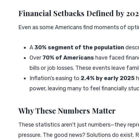
Financial Setbacks Defined by 20
Even as some Americans find moments of optimi
A
30% segment of the population
descr
Over
70% of Americans
have faced financ
bills or job losses. These events leave fam
Inflation’s easing to
2.4% by early 2025
h
power, leaving many to feel financially stuc
Why These Numbers Matter
These statistics aren’t just numbers—they repr
pressure. The good news? Solutions do exist. 