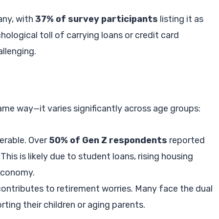
any, with
37% of survey participants
listing it as
hological toll of carrying loans or credit card
llenging.
ame way—it varies significantly across age groups:
nerable. Over
50% of Gen Z respondents
reported
his is likely due to student loans, rising housing
 economy.
contributes to retirement worries. Many face the dual
ing their children or aging parents.