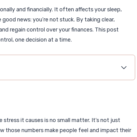
ally and financially. It often affects your sleep,
e good news: you’re not stuck. By taking clear,
nd regain control over your finances. This post
ntrol, one decision at a time.
 stress it causes is no small matter. It’s not just
w those numbers make people feel and impact their