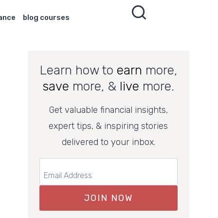
nance
blog courses
Learn how to
earn
more,
save
more, &
live
more.
Get valuable financial insights,
expert tips, & inspiring stories
delivered to your inbox.
JOIN NOW