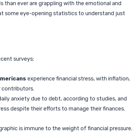
ls than ever are grappling with the emotional and
ok at some eye-opening statistics to understand just
ecent surveys:
Americans
experience financial stress, with inflation,
r contributors.
aily anxiety due to debt, according to studies, and
ss despite their efforts to manage their finances.
raphic is immune to the weight of financial pressure.