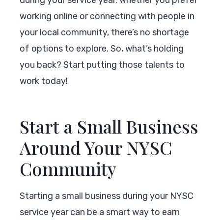
working online or connecting with people in
your local community, there’s no shortage
of options to explore. So, what’s holding
you back? Start putting those talents to
work today!
Start a Small Business
Around Your NYSC
Community
Starting a small business during your NYSC
service year can be a smart way to earn