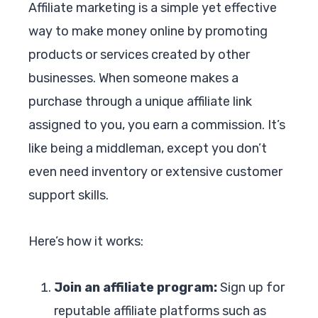
Affiliate marketing is a simple yet effective
way to make money online by promoting
products or services created by other
businesses. When someone makes a
purchase through a unique affiliate link
assigned to you, you earn a commission. It’s
like being a middleman, except you don’t
even need inventory or extensive customer
support skills.
Here’s how it works:
Join an affiliate program:
Sign up for
reputable affiliate platforms such as