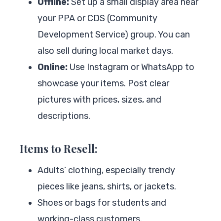
Offline:
Set up a small display area near
your PPA or CDS (Community
Development Service) group. You can
also sell during local market days.
Online:
Use Instagram or WhatsApp to
showcase your items. Post clear
pictures with prices, sizes, and
descriptions.
Items to Resell:
Adults’ clothing, especially trendy
pieces like jeans, shirts, or jackets.
Shoes or bags for students and
working-class customers.