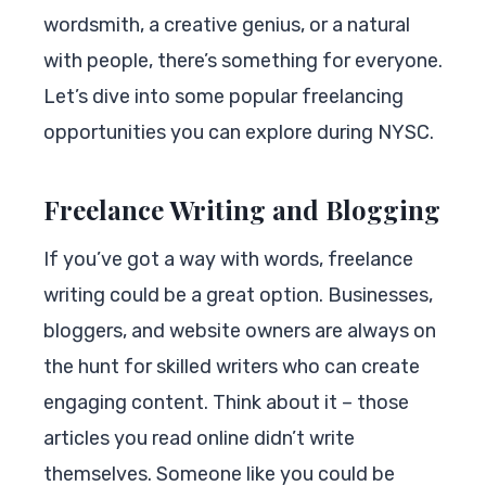
wordsmith, a creative genius, or a natural
with people, there’s something for everyone.
Let’s dive into some popular freelancing
opportunities you can explore during NYSC.
Freelance Writing and Blogging
If you’ve got a way with words, freelance
writing could be a great option. Businesses,
bloggers, and website owners are always on
the hunt for skilled writers who can create
engaging content. Think about it – those
articles you read online didn’t write
themselves. Someone like you could be