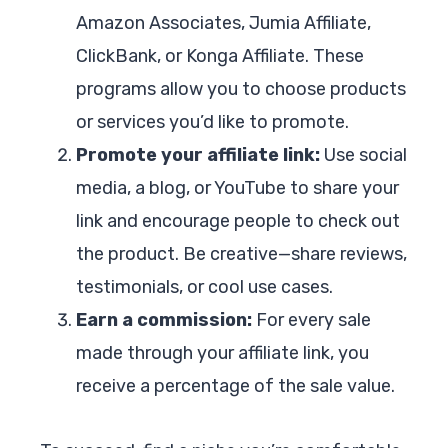
Amazon Associates, Jumia Affiliate,
ClickBank, or Konga Affiliate. These
programs allow you to choose products
or services you’d like to promote.
Promote your affiliate link:
Use social
media, a blog, or YouTube to share your
link and encourage people to check out
the product. Be creative—share reviews,
testimonials, or cool use cases.
Earn a commission:
For every sale
made through your affiliate link, you
receive a percentage of the sale value.