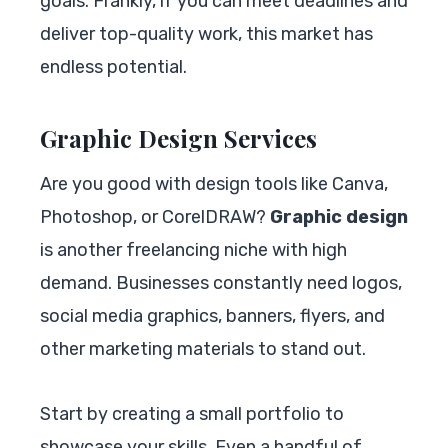
goals. Frankly, if you can meet deadlines and
deliver top-quality work, this market has
endless potential.
Graphic Design Services
Are you good with design tools like Canva,
Photoshop, or CorelDRAW?
Graphic design
is another freelancing niche with high
demand. Businesses constantly need logos,
social media graphics, banners, flyers, and
other marketing materials to stand out.
Start by creating a small portfolio to
showcase your skills. Even a handful of