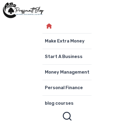
Skip
to
content
Make Extra Money
Start A Business
Money Management
Personal Finance
blog courses