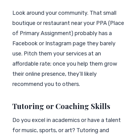
Look around your community. That small
boutique or restaurant near your PPA (Place
of Primary Assignment) probably has a
Facebook or Instagram page they barely
use. Pitch them your services at an
affordable rate; once you help them grow
their online presence, they’ll likely
recommend you to others.
Tutoring or Coaching Skills
Do you excel in academics or have a talent
for music, sports, or art? Tutoring and