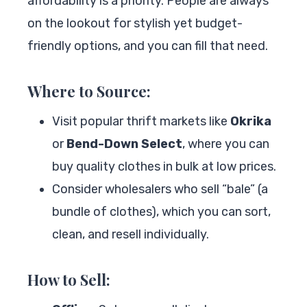
affordability is a priority. People are always
on the lookout for stylish yet budget-
friendly options, and you can fill that need.
Where to Source:
Visit popular thrift markets like
Okrika
or
Bend-Down Select
, where you can
buy quality clothes in bulk at low prices.
Consider wholesalers who sell “bale” (a
bundle of clothes), which you can sort,
clean, and resell individually.
How to Sell: