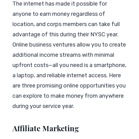
The internet has made it possible for
anyone to earn money regardless of
location, and corps members can take full
advantage of this during their NYSC year.
Online business ventures allow you to create
additional income streams with minimal
upfront costs—all you need is a smartphone,
a laptop, and reliable internet access. Here
are three promising online opportunities you
can explore to make money from anywhere
during your service year.
Affiliate Marketing