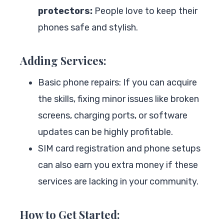
protectors:
People love to keep their
phones safe and stylish.
Adding Services:
Basic phone repairs: If you can acquire
the skills, fixing minor issues like broken
screens, charging ports, or software
updates can be highly profitable.
SIM card registration and phone setups
can also earn you extra money if these
services are lacking in your community.
How to Get Started: