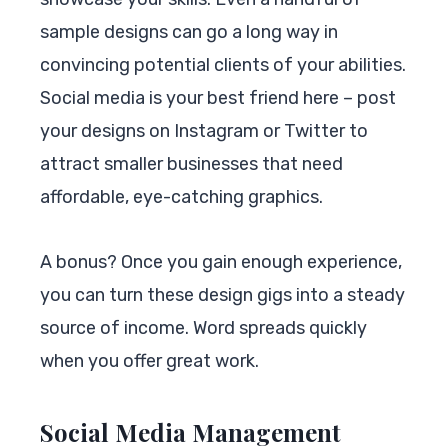
sample designs can go a long way in
convincing potential clients of your abilities.
Social media is your best friend here – post
your designs on Instagram or Twitter to
attract smaller businesses that need
affordable, eye-catching graphics.
A bonus? Once you gain enough experience,
you can turn these design gigs into a steady
source of income. Word spreads quickly
when you offer great work.
Social Media Management