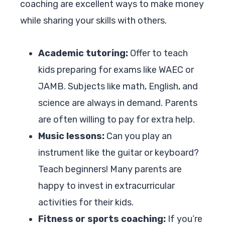
coaching are excellent ways to make money
while sharing your skills with others.
Academic tutoring:
Offer to teach
kids preparing for exams like WAEC or
JAMB. Subjects like math, English, and
science are always in demand. Parents
are often willing to pay for extra help.
Music lessons:
Can you play an
instrument like the guitar or keyboard?
Teach beginners! Many parents are
happy to invest in extracurricular
activities for their kids.
Fitness or sports coaching:
If you’re