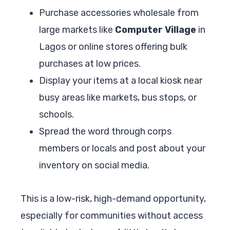
Purchase accessories wholesale from
large markets like
Computer Village
in
Lagos or online stores offering bulk
purchases at low prices.
Display your items at a local kiosk near
busy areas like markets, bus stops, or
schools.
Spread the word through corps
members or locals and post about your
inventory on social media.
This is a low-risk, high-demand opportunity,
especially for communities without access