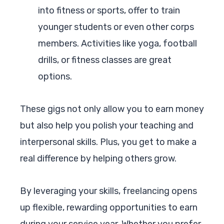
into fitness or sports, offer to train
younger students or even other corps
members. Activities like yoga, football
drills, or fitness classes are great
options.
These gigs not only allow you to earn money
but also help you polish your teaching and
interpersonal skills. Plus, you get to make a
real difference by helping others grow.
By leveraging your skills, freelancing opens
up flexible, rewarding opportunities to earn
during your service year. Whether you prefer