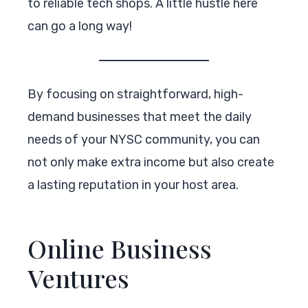
to reliable tech shops. A little hustle here
can go a long way!
By focusing on straightforward, high-
demand businesses that meet the daily
needs of your NYSC community, you can
not only make extra income but also create
a lasting reputation in your host area.
Online Business
Ventures