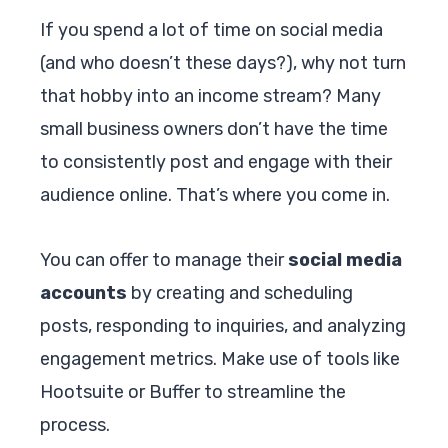
If you spend a lot of time on social media
(and who doesn’t these days?), why not turn
that hobby into an income stream? Many
small business owners don’t have the time
to consistently post and engage with their
audience online. That’s where you come in.
You can offer to manage their
social media
accounts
by creating and scheduling
posts, responding to inquiries, and analyzing
engagement metrics. Make use of tools like
Hootsuite or Buffer to streamline the
process.