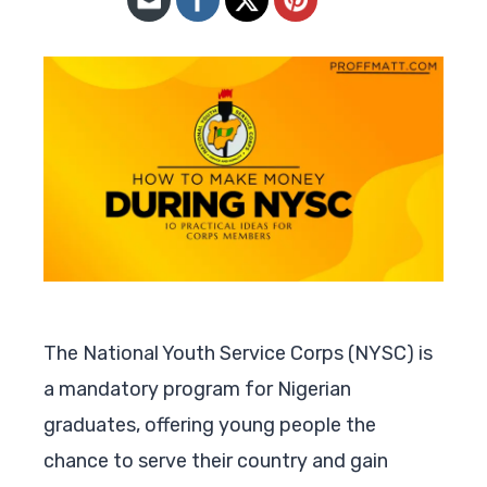
The National Youth Service Corps (NYSC) is
a mandatory program for Nigerian
graduates, offering young people the
chance to serve their country and gain