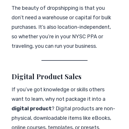
The beauty of dropshipping is that you
don’t need a warehouse or capital for bulk
purchases. It’s also location-independent,
so whether you’re in your NYSC PPA or
traveling, you can run your business.
Digital Product Sales
If you’ve got knowledge or skills others
want to learn, why not package it into a
digital product
? Digital products are non-
physical, downloadable items like eBooks,
online courses, templates, or presets.