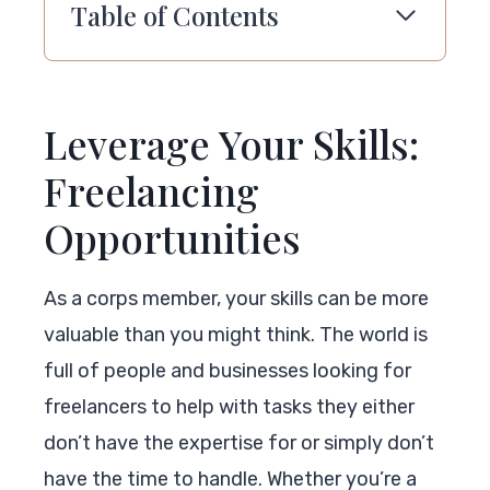
Table of Contents
Leverage Your Skills:
Freelancing
Opportunities
As a corps member, your skills can be more
valuable than you might think. The world is
full of people and businesses looking for
freelancers to help with tasks they either
don’t have the expertise for or simply don’t
have the time to handle. Whether you’re a