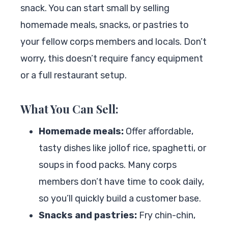
snack. You can start small by selling
homemade meals, snacks, or pastries to
your fellow corps members and locals. Don’t
worry, this doesn’t require fancy equipment
or a full restaurant setup.
What You Can Sell:
Homemade meals:
Offer affordable,
tasty dishes like jollof rice, spaghetti, or
soups in food packs. Many corps
members don’t have time to cook daily,
so you’ll quickly build a customer base.
Snacks and pastries:
Fry chin-chin,