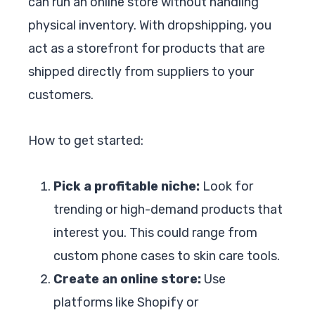
can run an online store without handling
physical inventory. With dropshipping, you
act as a storefront for products that are
shipped directly from suppliers to your
customers.
How to get started:
Pick a profitable niche:
Look for
trending or high-demand products that
interest you. This could range from
custom phone cases to skin care tools.
Create an online store:
Use
platforms like Shopify or