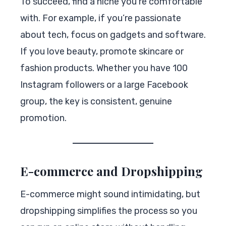
To succeed, find a niche you’re comfortable
with. For example, if you’re passionate
about tech, focus on gadgets and software.
If you love beauty, promote skincare or
fashion products. Whether you have 100
Instagram followers or a large Facebook
group, the key is consistent, genuine
promotion.
E-commerce and Dropshipping
E-commerce might sound intimidating, but
dropshipping simplifies the process so you