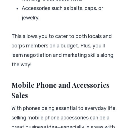
Accessories such as belts, caps, or
jewelry.
This allows you to cater to both locals and
corps members on a budget. Plus, you’ll
learn negotiation and marketing skills along
the way!
Mobile Phone and Accessories
Sales
With phones being essential to everyday life,
selling mobile phone accessories can be a
great business idea—especially in areas with