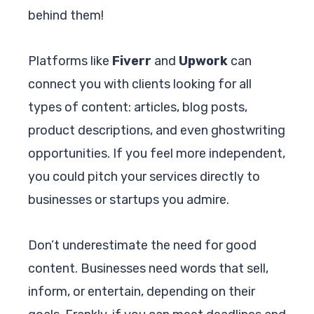
behind them!
Platforms like
Fiverr
and
Upwork
can
connect you with clients looking for all
types of content: articles, blog posts,
product descriptions, and even ghostwriting
opportunities. If you feel more independent,
you could pitch your services directly to
businesses or startups you admire.
Don’t underestimate the need for good
content. Businesses need words that sell,
inform, or entertain, depending on their