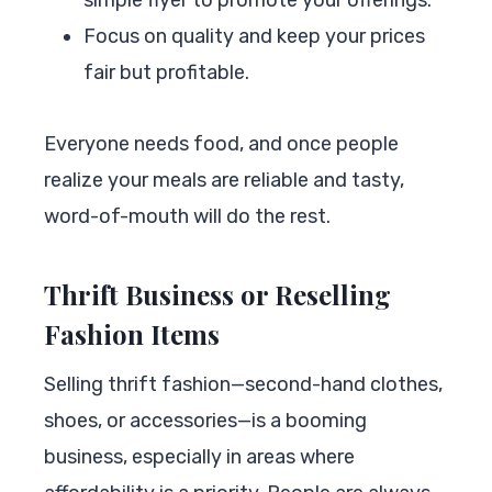
Focus on quality and keep your prices
fair but profitable.
Everyone needs food, and once people
realize your meals are reliable and tasty,
word-of-mouth will do the rest.
Thrift Business or Reselling
Fashion Items
Selling thrift fashion—second-hand clothes,
shoes, or accessories—is a booming
business, especially in areas where