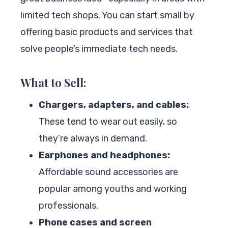
limited tech shops. You can start small by
offering basic products and services that
solve people’s immediate tech needs.
What to Sell:
Chargers, adapters, and cables:
These tend to wear out easily, so
they’re always in demand.
Earphones and headphones:
Affordable sound accessories are
popular among youths and working
professionals.
Phone cases and screen