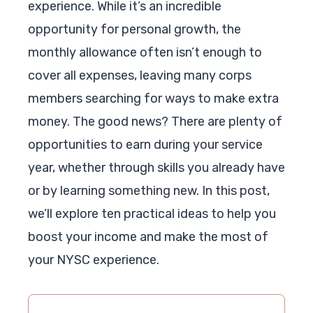
experience. While it’s an incredible
opportunity for personal growth, the
monthly allowance often isn’t enough to
cover all expenses, leaving many corps
members searching for ways to make extra
money. The good news? There are plenty of
opportunities to earn during your service
year, whether through skills you already have
or by learning something new. In this post,
we’ll explore ten practical ideas to help you
boost your income and make the most of
your NYSC experience.