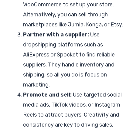
WooCommerce to set up your store.
Alternatively, you can sell through
marketplaces like Jumia, Konga, or Etsy.
Partner with a supplier:
Use
dropshipping platforms such as
AliExpress or Spocket to find reliable
suppliers. They handle inventory and
shipping, so all you do is focus on
marketing.
Promote and sell:
Use targeted social
media ads, TikTok videos, or Instagram
Reels to attract buyers. Creativity and
consistency are key to driving sales.