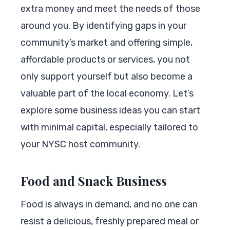
extra money and meet the needs of those
around you. By identifying gaps in your
community’s market and offering simple,
affordable products or services, you not
only support yourself but also become a
valuable part of the local economy. Let’s
explore some business ideas you can start
with minimal capital, especially tailored to
your NYSC host community.
Food and Snack Business
Food is always in demand, and no one can
resist a delicious, freshly prepared meal or