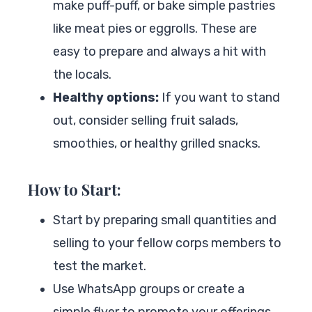
make puff-puff, or bake simple pastries
like meat pies or eggrolls. These are
easy to prepare and always a hit with
the locals.
Healthy options:
If you want to stand
out, consider selling fruit salads,
smoothies, or healthy grilled snacks.
How to Start:
Start by preparing small quantities and
selling to your fellow corps members to
test the market.
Use WhatsApp groups or create a
simple flyer to promote your offerings.