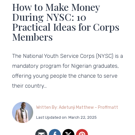
How to Make Money
During NYSC: 10
Practical Ideas for Corps
Members
The National Youth Service Corps (NYSC) is a
mandatory program for Nigerian graduates,
offering young people the chance to serve
their country…
Written By: Adetunji Matthew – Proffmatt
Last Updated on: March 22, 2025