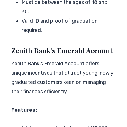
Must be between the ages of 18 and
30.
Valid ID and proof of graduation
required.
Zenith Bank’s Emerald Account
Zenith Bank’s Emerald Account offers
unique incentives that attract young, newly
graduated customers keen on managing
their finances efficiently.
Features: