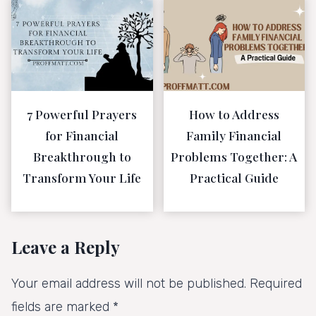
7 Powerful Prayers
How to Address
for Financial
Family Financial
Breakthrough to
Problems Together: A
Transform Your Life
Practical Guide
Leave a Reply
Your email address will not be published.
Required
fields are marked
*