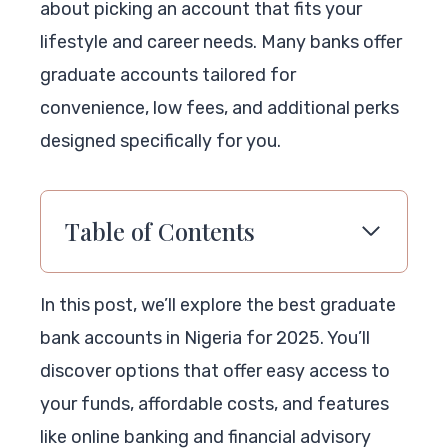
about picking an account that fits your
lifestyle and career needs. Many banks offer
graduate accounts tailored for
convenience, low fees, and additional perks
designed specifically for you.
Table of Contents
In this post, we’ll explore the best graduate
bank accounts in Nigeria for 2025. You’ll
discover options that offer easy access to
your funds, affordable costs, and features
like online banking and financial advisory