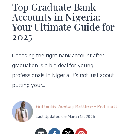
Top Graduate Bank
Accounts in Nigeria:
Your Ultimate Guide for
2025
Choosing the right bank account after
graduation is a big deal for young
professionals in Nigeria. It’s not just about
putting your…
Written By: Adetunji Matthew – Proffmatt
Last Updated on: March 13, 2025