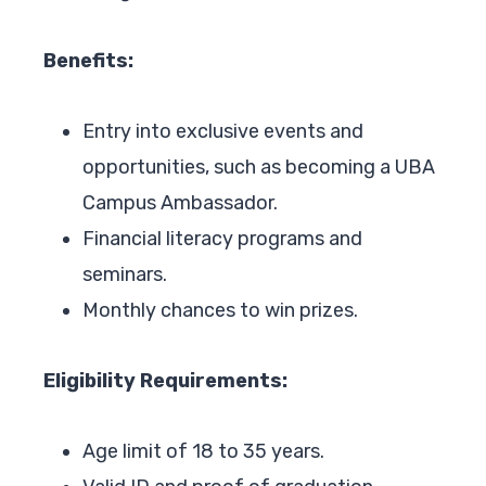
Benefits:
Entry into exclusive events and
opportunities, such as becoming a UBA
Campus Ambassador.
Financial literacy programs and
seminars.
Monthly chances to win prizes.
Eligibility Requirements:
Age limit of 18 to 35 years.