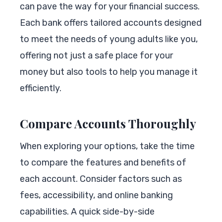
can pave the way for your financial success.
Each bank offers tailored accounts designed
to meet the needs of young adults like you,
offering not just a safe place for your
money but also tools to help you manage it
efficiently.
Compare Accounts Thoroughly
When exploring your options, take the time
to compare the features and benefits of
each account. Consider factors such as
fees, accessibility, and online banking
capabilities. A quick side-by-side