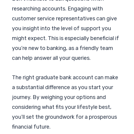
researching accounts. Engaging with
customer service representatives can give
you insight into the level of support you
might expect. This is especially beneficial if
you’re new to banking, as a friendly team
can help answer all your queries.
The right graduate bank account can make
a substantial difference as you start your
journey. By weighing your options and
considering what fits your lifestyle best,
you’ll set the groundwork for a prosperous
financial future.