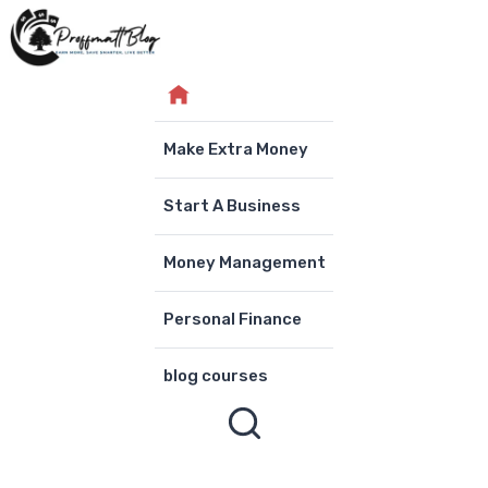
Skip
to
content
Make Extra Money
Start A Business
Money Management
Personal Finance
blog courses