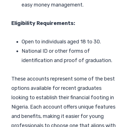
easy money management.
Eligibility Requirements:
Open to individuals aged 18 to 30.
National ID or other forms of
identification and proof of graduation.
These accounts represent some of the best
options available for recent graduates
looking to establish their financial footing in
Nigeria. Each account offers unique features
and benefits, making it easier for young
professionals to choose one that aligns with