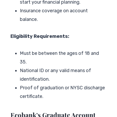
start your financial planning.
Insurance coverage on account
balance.
Eligibility Requirements:
Must be between the ages of 18 and
35.
National ID or any valid means of
identification.
Proof of graduation or NYSC discharge
certificate.
Ecobank’s Graduate Account