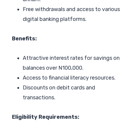
Free withdrawals and access to various
digital banking platforms.
Benefits:
Attractive interest rates for savings on
balances over N100,000.
Access to financial literacy resources.
Discounts on debit cards and
transactions.
Eligibility Requirements: