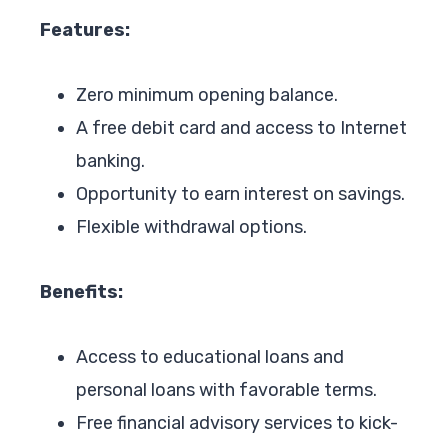
Features:
Zero minimum opening balance.
A free debit card and access to Internet
banking.
Opportunity to earn interest on savings.
Flexible withdrawal options.
Benefits:
Access to educational loans and
personal loans with favorable terms.
Free financial advisory services to kick-