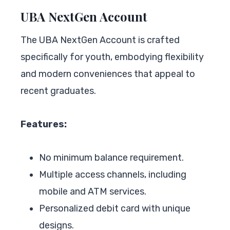
UBA NextGen Account
The UBA NextGen Account is crafted
specifically for youth, embodying flexibility
and modern conveniences that appeal to
recent graduates.
Features:
No minimum balance requirement.
Multiple access channels, including
mobile and ATM services.
Personalized debit card with unique
designs.