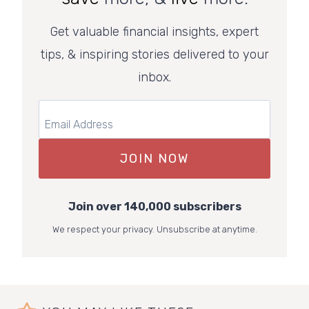
Get valuable financial insights, expert
tips, & inspiring stories delivered to your
inbox.
JOIN NOW
Join over 140,000 subscribers
We respect your privacy. Unsubscribe at anytime.