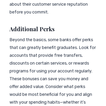
about their customer service reputation
before you commit.
Additional Perks
Beyond the basics, some banks offer perks
that can greatly benefit graduates. Look for
accounts that provide free transfers,
discounts on certain services, or rewards
programs for using your account regularly.
These bonuses can save you money and
offer added value. Consider what perks
would be most beneficial for you and align
with your spending habits—whether it’s