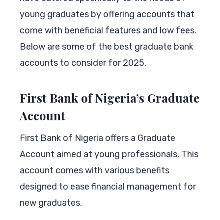
young graduates by offering accounts that
come with beneficial features and low fees.
Below are some of the best graduate bank
accounts to consider for 2025.
First Bank of Nigeria’s Graduate
Account
First Bank of Nigeria offers a Graduate
Account aimed at young professionals. This
account comes with various benefits
designed to ease financial management for
new graduates.