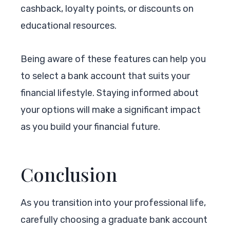
cashback, loyalty points, or discounts on
educational resources.
Being aware of these features can help you
to select a bank account that suits your
financial lifestyle. Staying informed about
your options will make a significant impact
as you build your financial future.
Conclusion
As you transition into your professional life,
carefully choosing a graduate bank account