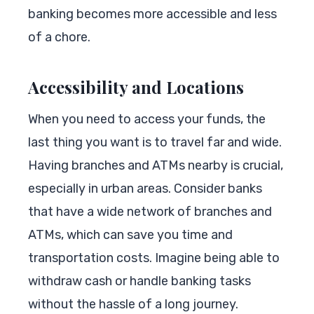
banking becomes more accessible and less
of a chore.
Accessibility and Locations
When you need to access your funds, the
last thing you want is to travel far and wide.
Having branches and ATMs nearby is crucial,
especially in urban areas. Consider banks
that have a wide network of branches and
ATMs, which can save you time and
transportation costs. Imagine being able to
withdraw cash or handle banking tasks
without the hassle of a long journey.