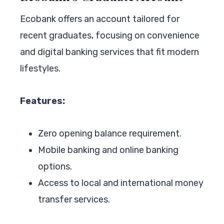
Ecobank offers an account tailored for
recent graduates, focusing on convenience
and digital banking services that fit modern
lifestyles.
Features:
Zero opening balance requirement.
Mobile banking and online banking
options.
Access to local and international money
transfer services.