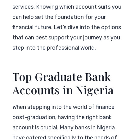
services. Knowing which account suits you
can help set the foundation for your
financial future. Let’s dive into the options
that can best support your journey as you
step into the professional world.
Top Graduate Bank
Accounts in Nigeria
When stepping into the world of finance
post-graduation, having the right bank
account is crucial. Many banks in Nigeria
have catered specifically to the needs of