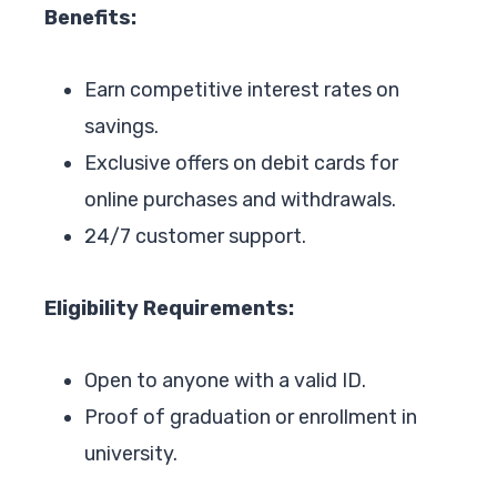
Benefits:
Earn competitive interest rates on
savings.
Exclusive offers on debit cards for
online purchases and withdrawals.
24/7 customer support.
Eligibility Requirements:
Open to anyone with a valid ID.
Proof of graduation or enrollment in
university.