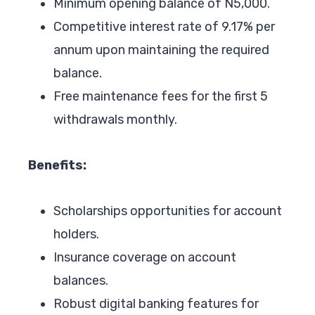
Minimum opening balance of N5,000.
Competitive interest rate of 9.17% per
annum upon maintaining the required
balance.
Free maintenance fees for the first 5
withdrawals monthly.
Benefits:
Scholarships opportunities for account
holders.
Insurance coverage on account
balances.
Robust digital banking features for