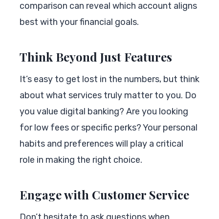
comparison can reveal which account aligns
best with your financial goals.
Think Beyond Just Features
It’s easy to get lost in the numbers, but think
about what services truly matter to you. Do
you value digital banking? Are you looking
for low fees or specific perks? Your personal
habits and preferences will play a critical
role in making the right choice.
Engage with Customer Service
Don’t hesitate to ask questions when