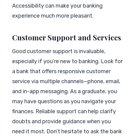
Accessibility can make your banking
experience much more pleasant.
Customer Support and Services
Good customer support is invaluable,
especially if you’re new to banking. Look for
a bank that offers responsive customer
service via multiple channels—phone, email,
and in-app messaging. As a graduate, you
may have questions as you navigate your
finances. Reliable support can help clarify
doubts and provide guidance when you
need it most. Don’t hesitate to ask the bank