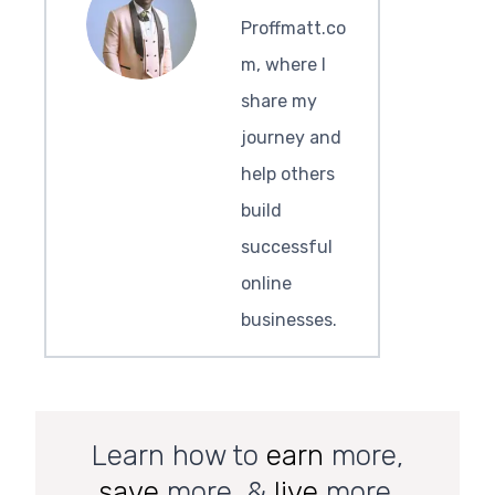
Proffmatt.co
m, where I
share my
journey and
help others
build
successful
online
businesses.
Learn how to
earn
more,
save
more, &
live
more.