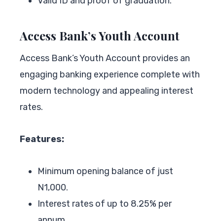
Valid ID and proof of graduation.
Access Bank’s Youth Account
Access Bank’s Youth Account provides an
engaging banking experience complete with
modern technology and appealing interest
rates.
Features:
Minimum opening balance of just
N1,000.
Interest rates of up to 8.25% per
annum.