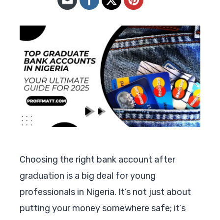
Choosing the right bank account after
graduation is a big deal for young
professionals in Nigeria. It’s not just about
putting your money somewhere safe; it’s