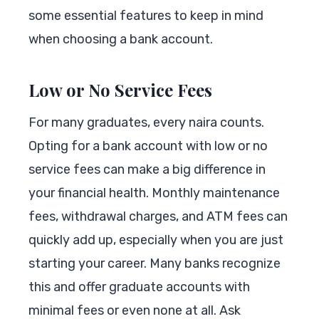
some essential features to keep in mind
when choosing a bank account.
Low or No Service Fees
For many graduates, every naira counts.
Opting for a bank account with low or no
service fees can make a big difference in
your financial health. Monthly maintenance
fees, withdrawal charges, and ATM fees can
quickly add up, especially when you are just
starting your career. Many banks recognize
this and offer graduate accounts with
minimal fees or even none at all. Ask