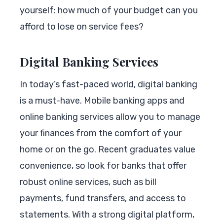
yourself: how much of your budget can you
afford to lose on service fees?
Digital Banking Services
In today’s fast-paced world, digital banking
is a must-have. Mobile banking apps and
online banking services allow you to manage
your finances from the comfort of your
home or on the go. Recent graduates value
convenience, so look for banks that offer
robust online services, such as bill
payments, fund transfers, and access to
statements. With a strong digital platform,