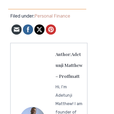
Filed under:
Personal Finance
Author:Adet
unji Matthew
– Proffmatt
Hi, I’m
Adetunji
Matthew! I am
founder of