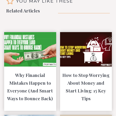
YOU MAY LIKE THESE
Related Articles
Why Financial
How to Stop Worrying
Mistakes Happen to
About Money and
Everyone (And Smart
Start Living: 15 Key
Ways to Bounce Back)
Tips