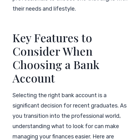
their needs and lifestyle.
Key Features to
Consider When
Choosing a Bank
Account
Selecting the right bank account is a
significant decision for recent graduates. As
you transition into the professional world,
understanding what to look for can make
managing your finances easier. Here are