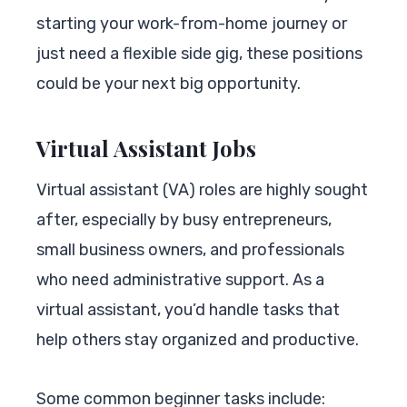
starting your work-from-home journey or
just need a flexible side gig, these positions
could be your next big opportunity.
Virtual Assistant Jobs
Virtual assistant (VA) roles are highly sought
after, especially by busy entrepreneurs,
small business owners, and professionals
who need administrative support. As a
virtual assistant, you’d handle tasks that
help others stay organized and productive.
Some common beginner tasks include: