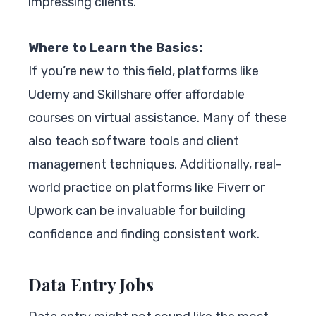
impressing clients.
Where to Learn the Basics:
If you’re new to this field, platforms like
Udemy and Skillshare offer affordable
courses on virtual assistance. Many of these
also teach software tools and client
management techniques. Additionally, real-
world practice on platforms like Fiverr or
Upwork can be invaluable for building
confidence and finding consistent work.
Data Entry Jobs