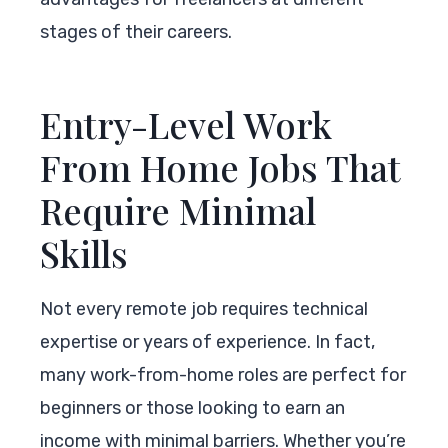
stages of their careers.
Entry-Level Work
From Home Jobs That
Require Minimal
Skills
Not every remote job requires technical
expertise or years of experience. In fact,
many work-from-home roles are perfect for
beginners or those looking to earn an
income with minimal barriers. Whether you’re