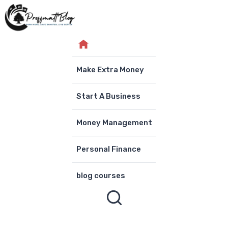
Skip
to
content
Make Extra Money
Start A Business
Money Management
Personal Finance
blog courses