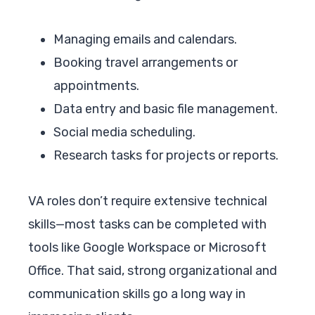
Managing emails and calendars.
Booking travel arrangements or
appointments.
Data entry and basic file management.
Social media scheduling.
Research tasks for projects or reports.
VA roles don’t require extensive technical
skills—most tasks can be completed with
tools like Google Workspace or Microsoft
Office. That said, strong organizational and
communication skills go a long way in