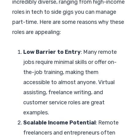
incredibly diverse, ranging from high-income
roles in tech to side gigs you can manage
part-time. Here are some reasons why these
roles are appealing:
Low Barrier to Entry
: Many remote
jobs require minimal skills or offer on-
the-job training, making them
accessible to almost anyone. Virtual
assisting, freelance writing, and
customer service roles are great
examples.
Scalable Income Potential
: Remote
freelancers and entrepreneurs often