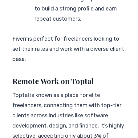
to build a strong profile and earn
repeat customers.
Fiverr is perfect for freelancers looking to
set their rates and work with a diverse client
base.
Remote Work on Toptal
Toptal is known as a place for elite
freelancers, connecting them with top-tier
clients across industries like software
development, design, and finance. It’s highly
selective, accepting only about 3% of