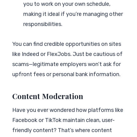
you to work on your own schedule,
making it ideal if you’re managing other
responsibilities.
You can find credible opportunities on sites
like Indeed or FlexJobs. Just be cautious of
scams—legitimate employers won’t ask for
upfront fees or personal bank information.
Content Moderation
Have you ever wondered how platforms like
Facebook or TikTok maintain clean, user-
friendly content? That’s where content