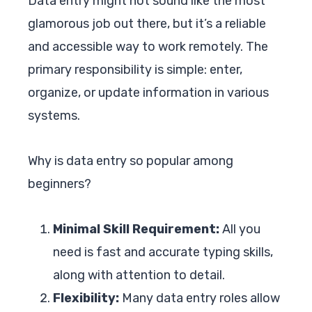
Data entry might not sound like the most
glamorous job out there, but it’s a reliable
and accessible way to work remotely. The
primary responsibility is simple: enter,
organize, or update information in various
systems.
Why is data entry so popular among
beginners?
Minimal Skill Requirement:
All you
need is fast and accurate typing skills,
along with attention to detail.
Flexibility:
Many data entry roles allow