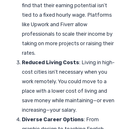
find that their earning potential isn’t
tied to a fixed hourly wage. Platforms
like Upwork and Fiverr allow
professionals to scale their income by
taking on more projects or raising their
rates.
Reduced Living Costs
: Living in high-
cost cities isn’t necessary when you
work remotely. You could move to a
place with a lower cost of living and
save money while maintaining—or even
increasing—your salary.
Diverse Career Options
: From
graphic design to teaching English