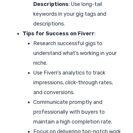
Descriptions
: Use long-tail
keywords in your gig tags and
descriptions.
Tips for Success on Fiverr
:
Research successful gigs to
understand what’s working in your
niche.
Use Fiverr’s analytics to track
impressions, click-through rates,
and conversions.
Communicate promptly and
professionally with buyers to
maintain a high completion rate.
Focus on delivering top-notch work