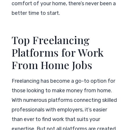
comfort of your home, there’s never been a
better time to start.
Top Freelancing
Platforms for Work
From Home Jobs
Freelancing has become a go-to option for
those looking to make money from home.
With numerous platforms connecting skilled
professionals with employers, it’s easier
than ever to find work that suits your
expertise. But not all platforms are created