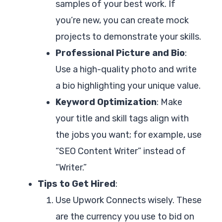
samples of your best work. If
you’re new, you can create mock
projects to demonstrate your skills.
Professional Picture and Bio
:
Use a high-quality photo and write
a bio highlighting your unique value.
Keyword Optimization
: Make
your title and skill tags align with
the jobs you want; for example, use
“SEO Content Writer” instead of
“Writer.”
Tips to Get Hired
:
Use Upwork Connects wisely. These
are the currency you use to bid on