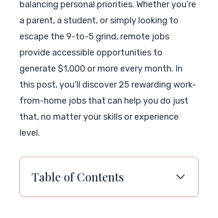
balancing personal priorities. Whether you’re
a parent, a student, or simply looking to
escape the 9-to-5 grind, remote jobs
provide accessible opportunities to
generate $1,000 or more every month. In
this post, you’ll discover 25 rewarding work-
from-home jobs that can help you do just
that, no matter your skills or experience
level.
Table of Contents