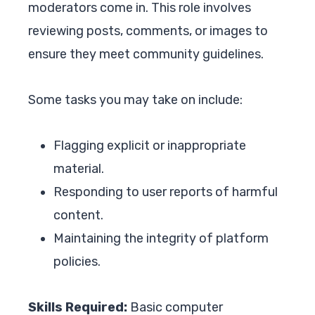
moderators come in. This role involves
reviewing posts, comments, or images to
ensure they meet community guidelines.
Some tasks you may take on include:
Flagging explicit or inappropriate
material.
Responding to user reports of harmful
content.
Maintaining the integrity of platform
policies.
Skills Required:
Basic computer