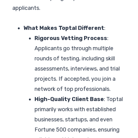
applicants.
What Makes Toptal Different
:
Rigorous Vetting Process
:
Applicants go through multiple
rounds of testing, including skill
assessments, interviews, and trial
projects. If accepted, you join a
network of top professionals.
High-Quality Client Base
: Toptal
primarily works with established
businesses, startups, and even
Fortune 500 companies, ensuring