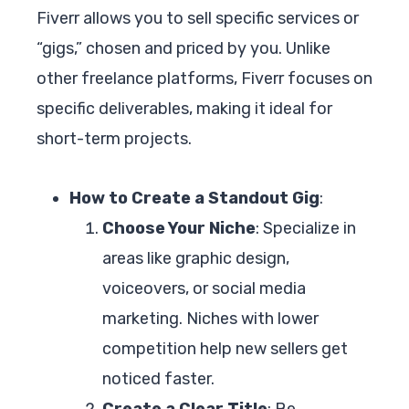
Fiverr allows you to sell specific services or
“gigs,” chosen and priced by you. Unlike
other freelance platforms, Fiverr focuses on
specific deliverables, making it ideal for
short-term projects.
How to Create a Standout Gig
:
Choose Your Niche
: Specialize in
areas like graphic design,
voiceovers, or social media
marketing. Niches with lower
competition help new sellers get
noticed faster.
Create a Clear Title
: Be