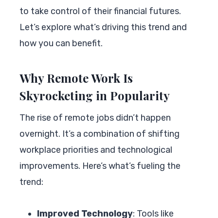
to take control of their financial futures.
Let’s explore what’s driving this trend and
how you can benefit.
Why Remote Work Is
Skyrocketing in Popularity
The rise of remote jobs didn’t happen
overnight. It’s a combination of shifting
workplace priorities and technological
improvements. Here’s what’s fueling the
trend:
Improved Technology
: Tools like