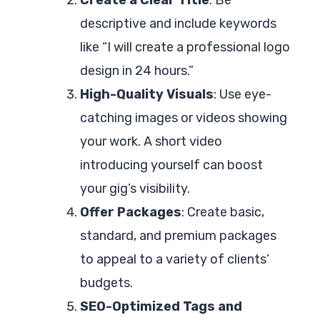
descriptive and include keywords
like “I will create a professional logo
design in 24 hours.”
High-Quality Visuals
: Use eye-
catching images or videos showing
your work. A short video
introducing yourself can boost
your gig’s visibility.
Offer Packages
: Create basic,
standard, and premium packages
to appeal to a variety of clients’
budgets.
SEO-Optimized Tags and