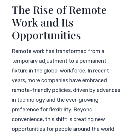
The Rise of Remote
Work and Its
Opportunities
Remote work has transformed from a
temporary adjustment to a permanent
fixture in the global workforce. In recent
years, more companies have embraced
remote-friendly policies, driven by advances
in technology and the ever-growing
preference for flexibility. Beyond
convenience, this shift is creating new
opportunities for people around the world