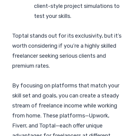
client-style project simulations to
test your skills.
Toptal stands out for its exclusivity, but it’s
worth considering if you’re a highly skilled
freelancer seeking serious clients and
premium rates.
By focusing on platforms that match your
skill set and goals, you can create a steady
stream of freelance income while working
from home. These platforms—Upwork,
Fiverr, and Toptal—each offer unique
advantages for freelancers at different