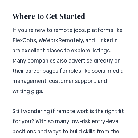
Where to Get Started
If you’re new to remote jobs, platforms like
FlexJobs, WeWorkRemotely, and LinkedIn
are excellent places to explore listings.
Many companies also advertise directly on
their career pages for roles like social media
management, customer support, and
writing gigs.
Still wondering if remote work is the right fit
for you? With so many low-risk entry-level
positions and ways to build skills from the