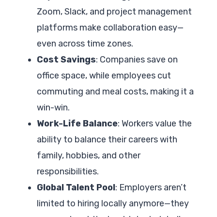
Zoom, Slack, and project management
platforms make collaboration easy—
even across time zones.
Cost Savings
: Companies save on
office space, while employees cut
commuting and meal costs, making it a
win-win.
Work-Life Balance
: Workers value the
ability to balance their careers with
family, hobbies, and other
responsibilities.
Global Talent Pool
: Employers aren’t
limited to hiring locally anymore—they