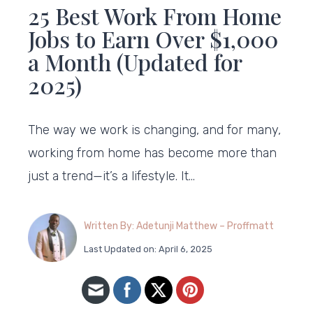
25 Best Work From Home
Jobs to Earn Over $1,000
a Month (Updated for
2025)
The way we work is changing, and for many,
working from home has become more than
just a trend—it’s a lifestyle. It…
Written By: Adetunji Matthew – Proffmatt
Last Updated on: April 6, 2025