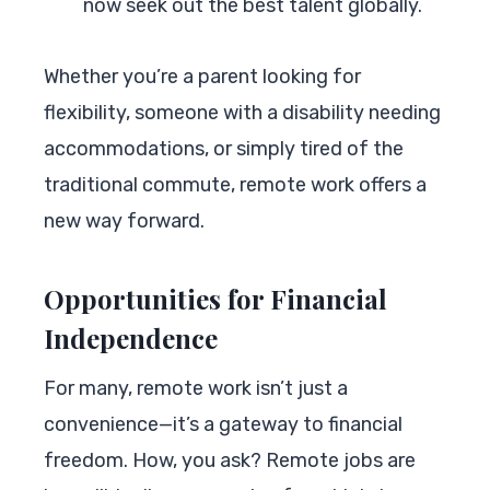
now seek out the best talent globally.
Whether you’re a parent looking for
flexibility, someone with a disability needing
accommodations, or simply tired of the
traditional commute, remote work offers a
new way forward.
Opportunities for Financial
Independence
For many, remote work isn’t just a
convenience—it’s a gateway to financial
freedom. How, you ask? Remote jobs are