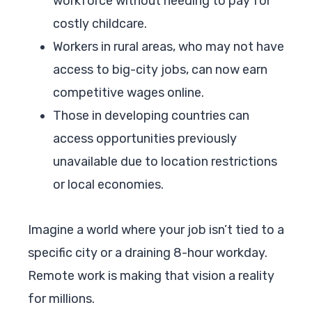
workforce without needing to pay for
costly childcare.
Workers in rural areas, who may not have
access to big-city jobs, can now earn
competitive wages online.
Those in developing countries can
access opportunities previously
unavailable due to location restrictions
or local economies.
Imagine a world where your job isn’t tied to a
specific city or a draining 8-hour workday.
Remote work is making that vision a reality
for millions.