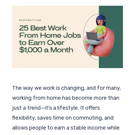
The way we work is changing, and for many,
working from home has become more than
just a trend—it’s a lifestyle. It offers
flexibility, saves time on commuting, and
allows people to earn a stable income while