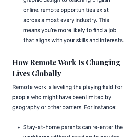
online, remote opportunities exist
across almost every industry. This
means you’re more likely to find a job
that aligns with your skills and interests.
How Remote Work Is Changing
Lives Globally
Remote work is leveling the playing field for
people who might have been limited by
geography or other barriers. For instance:
Stay-at-home parents can re-enter the