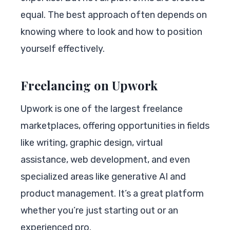
equal. The best approach often depends on
knowing where to look and how to position
yourself effectively.
Freelancing on Upwork
Upwork is one of the largest freelance
marketplaces, offering opportunities in fields
like writing, graphic design, virtual
assistance, web development, and even
specialized areas like generative AI and
product management. It’s a great platform
whether you’re just starting out or an
experienced pro.