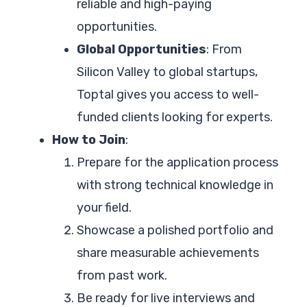
reliable and high-paying
opportunities.
Global Opportunities
: From
Silicon Valley to global startups,
Toptal gives you access to well-
funded clients looking for experts.
How to Join
:
Prepare for the application process
with strong technical knowledge in
your field.
Showcase a polished portfolio and
share measurable achievements
from past work.
Be ready for live interviews and