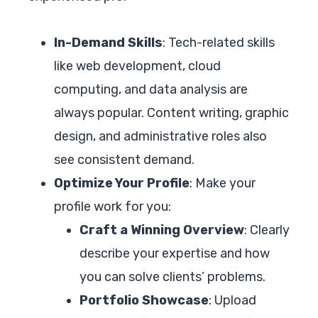
In-Demand Skills
: Tech-related skills
like web development, cloud
computing, and data analysis are
always popular. Content writing, graphic
design, and administrative roles also
see consistent demand.
Optimize Your Profile
: Make your
profile work for you:
Craft a Winning Overview
: Clearly
describe your expertise and how
you can solve clients’ problems.
Portfolio Showcase
: Upload