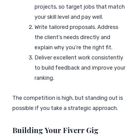
projects, so target jobs that match
your skill level and pay well.
Write tailored proposals. Address
the client’s needs directly and
explain why you’re the right fit.
Deliver excellent work consistently
to build feedback and improve your
ranking.
The competition is high, but standing out is
possible if you take a strategic approach.
Building Your Fiverr Gig