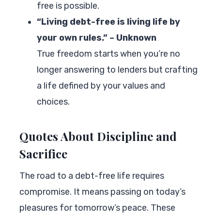
free is possible.
“Living debt-free is living life by
your own rules.” – Unknown
True freedom starts when you’re no
longer answering to lenders but crafting
a life defined by your values and
choices.
Quotes About Discipline and
Sacrifice
The road to a debt-free life requires
compromise. It means passing on today’s
pleasures for tomorrow’s peace. These