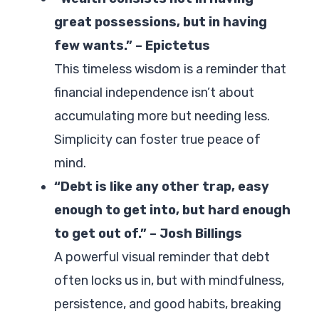
great possessions, but in having
few wants.” – Epictetus
This timeless wisdom is a reminder that
financial independence isn’t about
accumulating more but needing less.
Simplicity can foster true peace of
mind.
“Debt is like any other trap, easy
enough to get into, but hard enough
to get out of.” – Josh Billings
A powerful visual reminder that debt
often locks us in, but with mindfulness,
persistence, and good habits, breaking