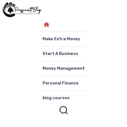
Skip
to
content
Make Extra Money
Start A Business
Money Management
Personal Finance
blog courses