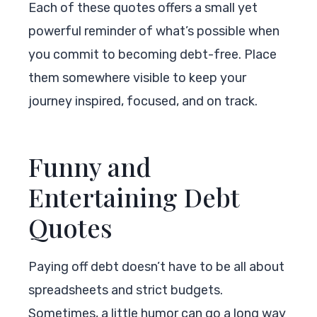
Each of these quotes offers a small yet
powerful reminder of what’s possible when
you commit to becoming debt-free. Place
them somewhere visible to keep your
journey inspired, focused, and on track.
Funny and
Entertaining Debt
Quotes
Paying off debt doesn’t have to be all about
spreadsheets and strict budgets.
Sometimes, a little humor can go a long way