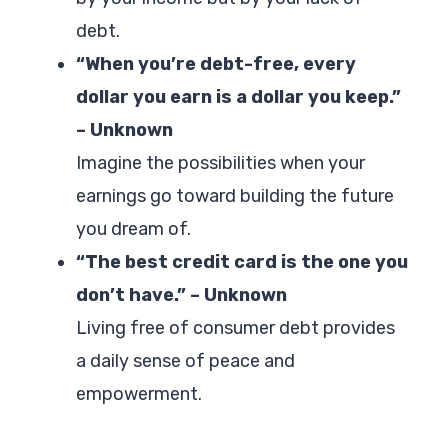
debt.
“When you’re debt-free, every
dollar you earn is a dollar you keep.”
– Unknown
Imagine the possibilities when your
earnings go toward building the future
you dream of.
“The best credit card is the one you
don’t have.” – Unknown
Living free of consumer debt provides
a daily sense of peace and
empowerment.