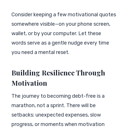
Consider keeping a few motivational quotes
somewhere visible—on your phone screen,
wallet, or by your computer. Let these
words serve as a gentle nudge every time
you need a mental reset.
Building Resilience Through
Motivation
The journey to becoming debt-free is a
marathon, not a sprint. There will be
setbacks: unexpected expenses, slow
progress, or moments when motivation