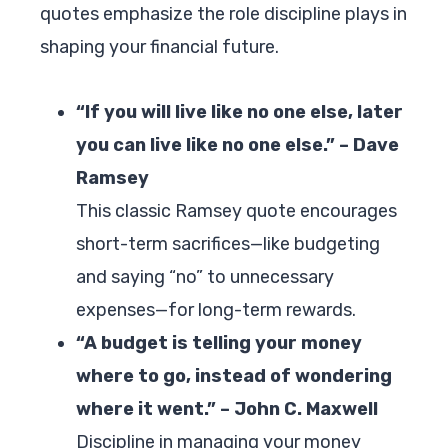
quotes emphasize the role discipline plays in
shaping your financial future.
“If you will live like no one else, later
you can live like no one else.” – Dave
Ramsey
This classic Ramsey quote encourages
short-term sacrifices—like budgeting
and saying “no” to unnecessary
expenses—for long-term rewards.
“A budget is telling your money
where to go, instead of wondering
where it went.” – John C. Maxwell
Discipline in managing your money