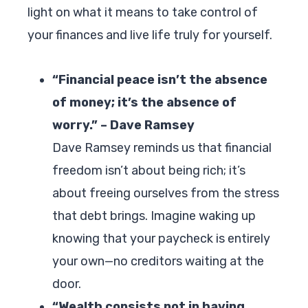
light on what it means to take control of
your finances and live life truly for yourself.
“Financial peace isn’t the absence
of money; it’s the absence of
worry.” – Dave Ramsey
Dave Ramsey reminds us that financial
freedom isn’t about being rich; it’s
about freeing ourselves from the stress
that debt brings. Imagine waking up
knowing that your paycheck is entirely
your own—no creditors waiting at the
door.
“Wealth consists not in having