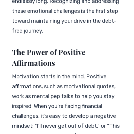
endlessly long. Recognizing and addressing
these emotional challenges is the first step
toward maintaining your drive in the debt-
free journey.
The Power of Positive
Affirmations
Motivation starts in the mind. Positive
affirmations, such as motivational quotes,
work as mental pep talks to help you stay
inspired. When you’re facing financial
challenges, it’s easy to develop a negative
mindset: “I’ll never get out of debt,” or “This