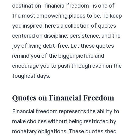
destination—financial freedom—is one of
the most empowering places to be. To keep
you inspired, here’s a collection of quotes
centered on discipline, persistence, and the
joy of living debt-free. Let these quotes
remind you of the bigger picture and
encourage you to push through even on the
toughest days.
Quotes on Financial Freedom
Financial freedom represents the ability to
make choices without being restricted by
monetary obligations. These quotes shed