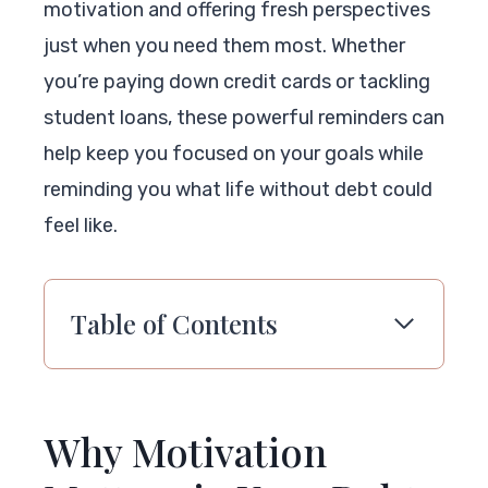
motivation and offering fresh perspectives
just when you need them most. Whether
you’re paying down credit cards or tackling
student loans, these powerful reminders can
help keep you focused on your goals while
reminding you what life without debt could
feel like.
Table of Contents
Why Motivation