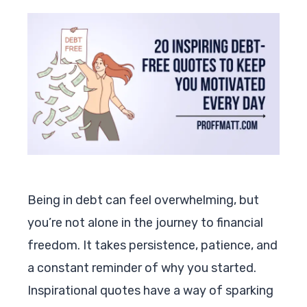
Being in debt can feel overwhelming, but
you’re not alone in the journey to financial
freedom. It takes persistence, patience, and
a constant reminder of why you started.
Inspirational quotes have a way of sparking