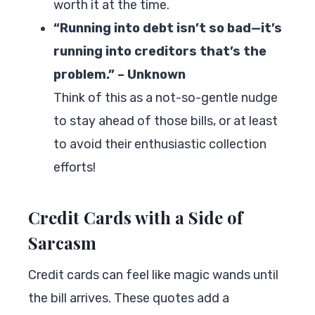
worth it at the time.
“Running into debt isn’t so bad—it’s
running into creditors that’s the
problem.” – Unknown
Think of this as a not-so-gentle nudge
to stay ahead of those bills, or at least
to avoid their enthusiastic collection
efforts!
Credit Cards with a Side of
Sarcasm
Credit cards can feel like magic wands until
the bill arrives. These quotes add a