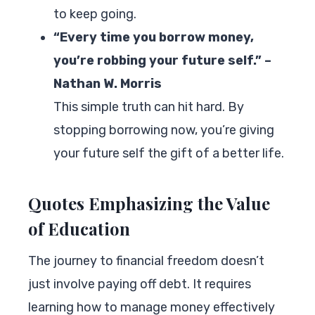
to keep going.
“Every time you borrow money,
you’re robbing your future self.” –
Nathan W. Morris
This simple truth can hit hard. By
stopping borrowing now, you’re giving
your future self the gift of a better life.
Quotes Emphasizing the Value
of Education
The journey to financial freedom doesn’t
just involve paying off debt. It requires
learning how to manage money effectively