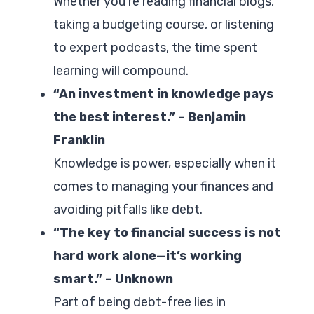
Whether you’re reading financial blogs,
taking a budgeting course, or listening
to expert podcasts, the time spent
learning will compound.
“An investment in knowledge pays
the best interest.” – Benjamin
Franklin
Knowledge is power, especially when it
comes to managing your finances and
avoiding pitfalls like debt.
“The key to financial success is not
hard work alone—it’s working
smart.” – Unknown
Part of being debt-free lies in