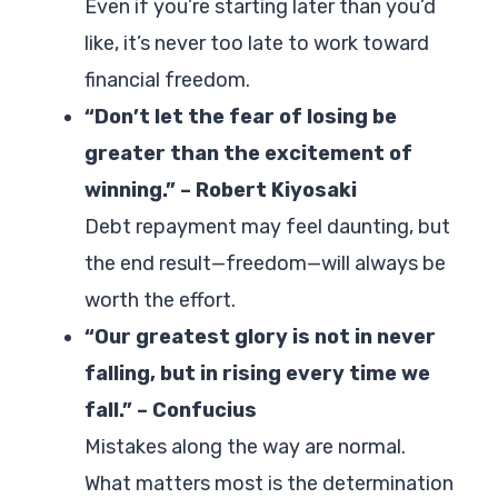
Even if you’re starting later than you’d
like, it’s never too late to work toward
financial freedom.
“Don’t let the fear of losing be
greater than the excitement of
winning.” – Robert Kiyosaki
Debt repayment may feel daunting, but
the end result—freedom—will always be
worth the effort.
“Our greatest glory is not in never
falling, but in rising every time we
fall.” – Confucius
Mistakes along the way are normal.
What matters most is the determination