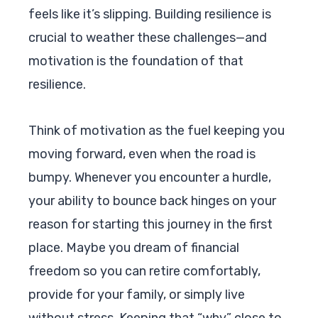
feels like it’s slipping. Building resilience is
crucial to weather these challenges—and
motivation is the foundation of that
resilience.
Think of motivation as the fuel keeping you
moving forward, even when the road is
bumpy. Whenever you encounter a hurdle,
your ability to bounce back hinges on your
reason for starting this journey in the first
place. Maybe you dream of financial
freedom so you can retire comfortably,
provide for your family, or simply live
without stress. Keeping that “why” close to