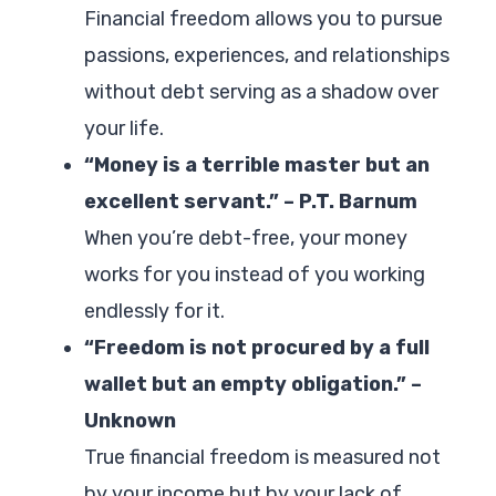
Financial freedom allows you to pursue
passions, experiences, and relationships
without debt serving as a shadow over
your life.
“Money is a terrible master but an
excellent servant.” – P.T. Barnum
When you’re debt-free, your money
works for you instead of you working
endlessly for it.
“Freedom is not procured by a full
wallet but an empty obligation.” –
Unknown
True financial freedom is measured not
by your income but by your lack of