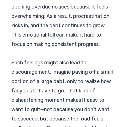
opening overdue notices because it feels
overwhelming. As a result, procrastination
kicks in, and the debt continues to grow.
This emotional toll can make it hard to
focus on making consistent progress.
Such feelings might also lead to
discouragement. Imagine paying off a small
portion of a large debt, only to realize how
far you still have to go. That kind of
disheartening moment makes it easy to
want to quit—not because you don’t want
to succeed, but because the road feels