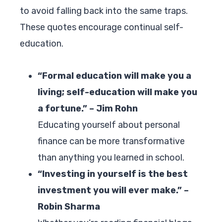
to avoid falling back into the same traps.
These quotes encourage continual self-
education.
“Formal education will make you a
living; self-education will make you
a fortune.” – Jim Rohn
Educating yourself about personal
finance can be more transformative
than anything you learned in school.
“Investing in yourself is the best
investment you will ever make.” –
Robin Sharma