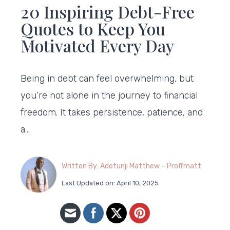
20 Inspiring Debt-Free
Quotes to Keep You
Motivated Every Day
Being in debt can feel overwhelming, but
you’re not alone in the journey to financial
freedom. It takes persistence, patience, and
a…
Written By: Adetunji Matthew – Proffmatt
Last Updated on: April 10, 2025