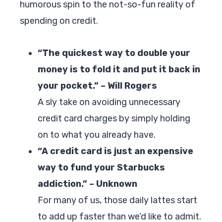
humorous spin to the not-so-fun reality of
spending on credit.
“The quickest way to double your
money is to fold it and put it back in
your pocket.” – Will Rogers
A sly take on avoiding unnecessary
credit card charges by simply holding
on to what you already have.
“A credit card is just an expensive
way to fund your Starbucks
addiction.” – Unknown
For many of us, those daily lattes start
to add up faster than we’d like to admit.