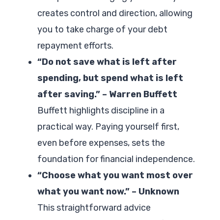
creates control and direction, allowing
you to take charge of your debt
repayment efforts.
“Do not save what is left after
spending, but spend what is left
after saving.” – Warren Buffett
Buffett highlights discipline in a
practical way. Paying yourself first,
even before expenses, sets the
foundation for financial independence.
“Choose what you want most over
what you want now.” – Unknown
This straightforward advice