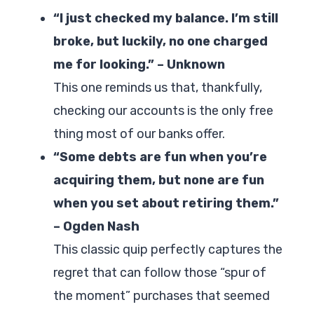
“I just checked my balance. I’m still
broke, but luckily, no one charged
me for looking.” – Unknown
This one reminds us that, thankfully,
checking our accounts is the only free
thing most of our banks offer.
“Some debts are fun when you’re
acquiring them, but none are fun
when you set about retiring them.”
– Ogden Nash
This classic quip perfectly captures the
regret that can follow those “spur of
the moment” purchases that seemed