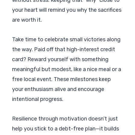
your heart will remind you why the sacrifices
are worth it.
Take time to celebrate small victories along
the way. Paid off that high-interest credit
card? Reward yourself with something
meaningful but modest, like a nice meal or a
free local event. These milestones keep
your enthusiasm alive and encourage
intentional progress.
Resilience through motivation doesn’t just
help you stick to a debt-free plan—it builds