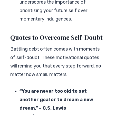
underscores the importance of
prioritizing your future self over
momentary indulgences.
Quotes to Overcome Self-Doubt
Battling debt often comes with moments
of self-doubt. These motivational quotes
will remind you that every step forward, no
matter how small, matters.
“You are never too old to set
another goal or to dream a new
dream.” – C.S. Lewis