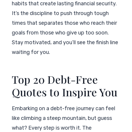
habits that create lasting financial security.
It’s the discipline to push through tough
times that separates those who reach their
goals from those who give up too soon.
Stay motivated, and you’ll see the finish line
waiting for you.
Top 20 Debt-Free
Quotes to Inspire You
Embarking on a debt-free journey can feel
like climbing a steep mountain, but guess
what? Every step is worth it. The