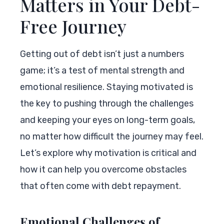
Matters in Your Debt-
Free Journey
Getting out of debt isn’t just a numbers
game; it’s a test of mental strength and
emotional resilience. Staying motivated is
the key to pushing through the challenges
and keeping your eyes on long-term goals,
no matter how difficult the journey may feel.
Let’s explore why motivation is critical and
how it can help you overcome obstacles
that often come with debt repayment.
Emotional Challenges of