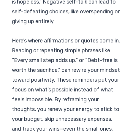
is hopeless.” Negative self-talk can lead to
self-defeating choices, like overspending or
giving up entirely.
Here’s where affirmations or quotes come in.
Reading or repeating simple phrases like
“Every small step adds up,” or “Debt-free is
worth the sacrifice,” can rewire your mindset
toward positivity. These reminders put your
focus on what’s possible instead of what
feels impossible. By reframing your
thoughts, you renew your energy to stick to
your budget, skip unnecessary expenses,
and track your wins—even the small ones.