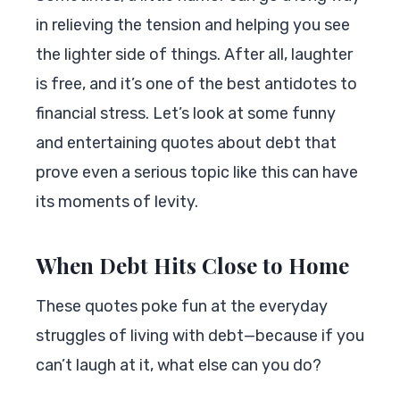
in relieving the tension and helping you see
the lighter side of things. After all, laughter
is free, and it’s one of the best antidotes to
financial stress. Let’s look at some funny
and entertaining quotes about debt that
prove even a serious topic like this can have
its moments of levity.
When Debt Hits Close to Home
These quotes poke fun at the everyday
struggles of living with debt—because if you
can’t laugh at it, what else can you do?