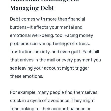
Managing Debt
Debt comes with more than financial
burdens—it affects your mental and
emotional well-being, too. Facing money
problems can stir up feelings of stress,
frustration, anxiety, and even guilt. Each bill
that arrives in the mail or every payment you
see leaving your account might trigger
these emotions.
For example, many people find themselves
stuck in a cycle of avoidance. They might
fear looking at their account balance or