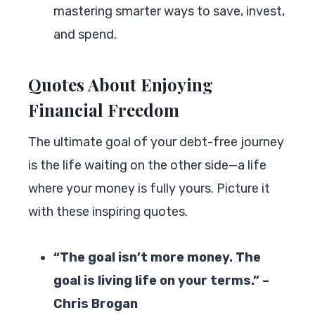
mastering smarter ways to save, invest,
and spend.
Quotes About Enjoying
Financial Freedom
The ultimate goal of your debt-free journey
is the life waiting on the other side—a life
where your money is fully yours. Picture it
with these inspiring quotes.
“The goal isn’t more money. The
goal is living life on your terms.” –
Chris Brogan