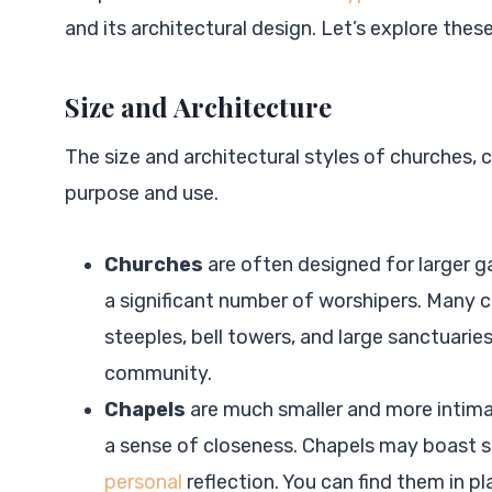
and its architectural design. Let’s explore these 
Size and Architecture
The size and architectural styles of churches, c
purpose and use.
Churches
are often designed for larger 
a significant number of worshipers. Many ch
steeples, bell towers, and large sanctuarie
community.
Chapels
are much smaller and more intimat
a sense of closeness. Chapels may boast 
personal
reflection. You can find them in p