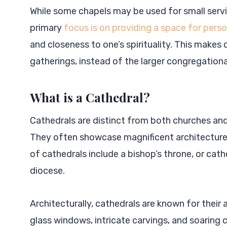
While some chapels may be used for small servi
primary
focus is on providing a space for perso
and closeness to one’s spirituality. This makes 
gatherings, instead of the larger congregationa
What is a Cathedral?
Cathedrals are distinct from both churches and 
They often showcase magnificent architecture,
of cathedrals include a bishop’s throne, or cathe
diocese.
Architecturally, cathedrals are known for their 
glass windows, intricate carvings, and soaring c