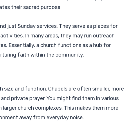
cates their sacred purpose.
 just Sunday services. They serve as places for
activities. In many areas, they may run outreach
es. Essentially, a church functions as a hub for
urturing faith within the community.
th size and function. Chapels are often smaller, more
 and private prayer. You might find them in various
hin larger church complexes. This makes them more
ironment away from everyday noise.