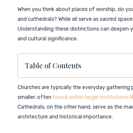
When you think about places of worship, do yo
and cathedrals? While all serve as sacred space
Understanding these distinctions can deepen yo
and cultural significance.
Table of Contents
Churches are typically the everyday gathering 
smaller, often
found within larger institutions l
Cathedrals, on the other hand, serve as the ma
architecture and historical importance.