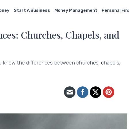
Money
Start A Business
Money Management
Personal Fi
nces: Churches, Chapels, and
u know the differences between churches, chapels,