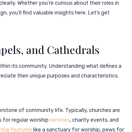
clearly. Whether you’re curious about their roles in
n, you’ll find valuable insights here. Let’s get
pels, and Cathedrals
within its community. Understanding what defines a
eciate their unique purposes and characteristics.
rnerstone of community life. Typically, churches are
 for regular worship
services
, charity events, and
tial features
like a sanctuary for worship, pews for