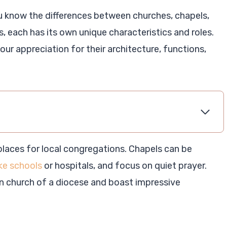
u know the differences between churches, chapels,
s, each has its own unique characteristics and roles.
ur appreciation for their architecture, functions,
places for local congregations. Chapels can be
ike schools
or hospitals, and focus on quiet prayer.
in church of a diocese and boast impressive