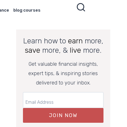
nance
blog courses
Learn how to
earn
more,
save
more, &
live
more.
Get valuable financial insights,
expert tips, & inspiring stories
delivered to your inbox.
JOIN NOW