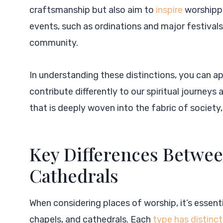
craftsmanship but also aim to
inspire
worshippe
events, such as ordinations and major festivals,
community.
In understanding these distinctions, you can a
contribute differently to our spiritual journe
that is deeply woven into the fabric of society
Key Differences Betwee
Cathedrals
When considering places of worship, it’s essen
chapels, and cathedrals. Each
type has distinct