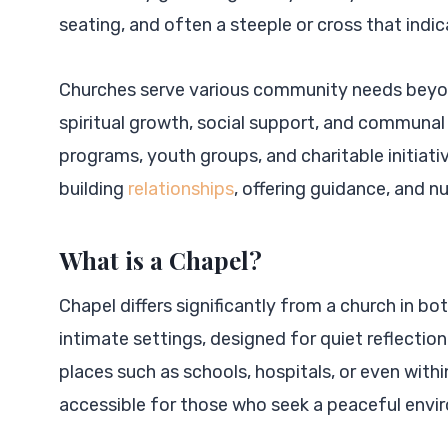
seating, and often a steeple or cross that indi
Churches serve various community needs beyond
spiritual growth, social support, and communal 
programs, youth groups, and charitable initiativ
building
relationships
, offering guidance, and n
What is a Chapel?
Chapel differs significantly from a church in bo
intimate settings, designed for quiet reflection
places such as schools, hospitals, or even wit
accessible for those who seek a peaceful env