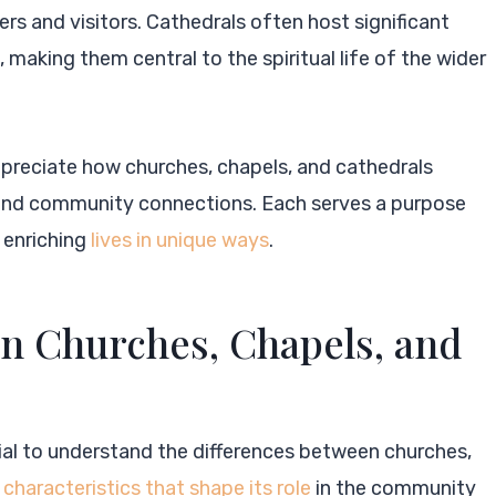
rs and visitors. Cathedrals often host significant
 making them central to the spiritual life of the wider
ppreciate how churches, chapels, and cathedrals
ys and community connections. Each serves a purpose
, enriching
lives in unique ways
.
n Churches, Chapels, and
tial to understand the differences between churches,
 characteristics that shape its role
in the community