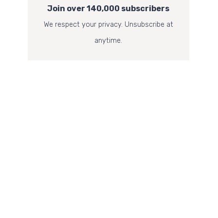
Join over 140,000 subscribers
We respect your privacy. Unsubscribe at
anytime.