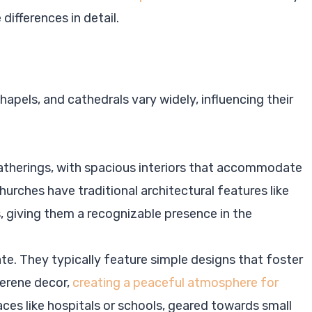
differences in detail.
hapels, and cathedrals vary widely, influencing their
gatherings, with spacious interiors that accommodate
urches have traditional architectural features like
s, giving them a recognizable presence in the
e. They typically feature simple designs that foster
serene decor,
creating a peaceful atmosphere for
laces like hospitals or schools, geared towards small