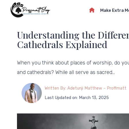
Skip
Make Extra 
to
content
Understanding the Differe
Cathedrals Explained
When you think about places of worship, do yo
and cathedrals? While all serve as sacred…
Written By: Adetunji Matthew – Proffmatt
Last Updated on: March 13, 2025