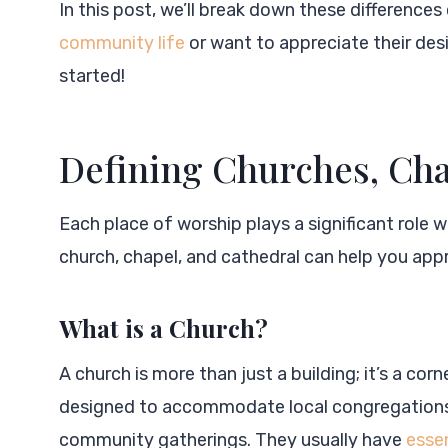
In this post, we’ll break down these differences 
community life
or want to appreciate their desig
started!
Defining Churches, Cha
Each place of worship plays a significant role 
church, chapel, and cathedral can help you appr
What is a Church?
A church is more than just a building; it’s a co
designed to accommodate local congregations
community gatherings. They usually have
essen