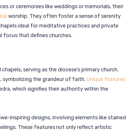
ces or ceremonies like weddings or memorials, their
nal
worship. They often foster a sense of serenity
chapels ideal for meditative practices and private
l focus that defines churches.
chapels, serving as the diocese’s primary church.
 symbolizing the grandeur of faith.
Unique features
dra, which signifies their authority within the
awe-inspiring designs, involving elements like stained
eilings. These features not only reflect artistic