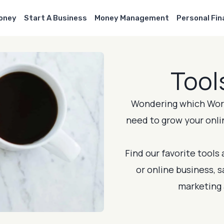
Money
Start A Business
Money Management
Personal Fi
Tool
Wondering which Word
need to grow your onli
Find our favorite tools
or online business, 
marketing 