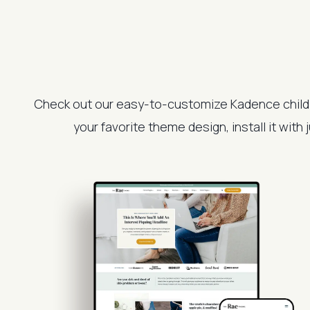
Check out our easy-to-customize Kadence child
your favorite theme design, install it with