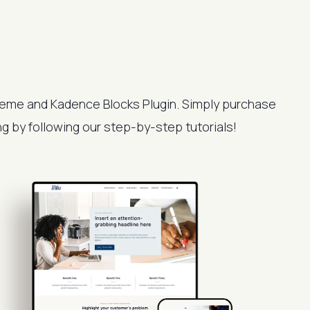
eme and Kadence Blocks Plugin. Simply purchase
ing by following our step-by-step tutorials!