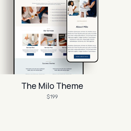
The Milo Theme
$199