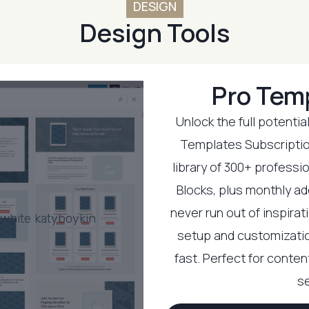
DESIGN
Design Tools
Pro Tem
Unlock the full potentia
Templates Subscriptio
library of 300+ professi
Blocks, plus monthly ad
never run out of inspira
setup and customizatio
fast. Perfect for conte
se