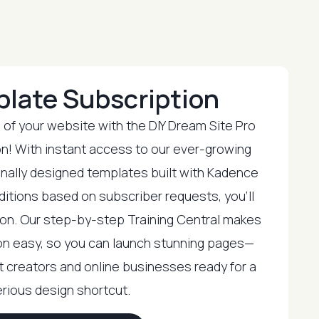
plate Subscription
l of your website with the DIY Dream Site Pro
n! With instant access to our ever-growing
onally designed templates built with Kadence
ditions based on subscriber requests, you’ll
tion. Our step-by-step Training Central makes
n easy, so you can launch stunning pages—
nt creators and online businesses ready for a
rious design shortcut.