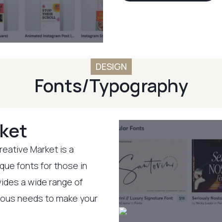
DESIGN
Fonts/Typography
ket
reative Market is a
ique fonts for those in
vides a wide range of
rious needs to make your