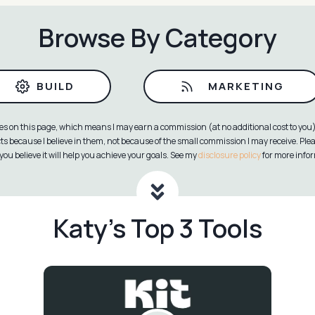
Browse By Category
BUILD
MARKETING
ies on this page, which means I may earn a commission (at no additional cost to you) 
because I believe in them, not because of the small commission I may receive. Pl
you believe it will help you achieve your goals. See my
disclosure policy
for more info
Katy’s Top 3 Tools