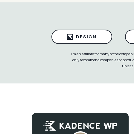
DESIGN
I’m an affiliate for many of the compan
only recommend companies or products 
unless 