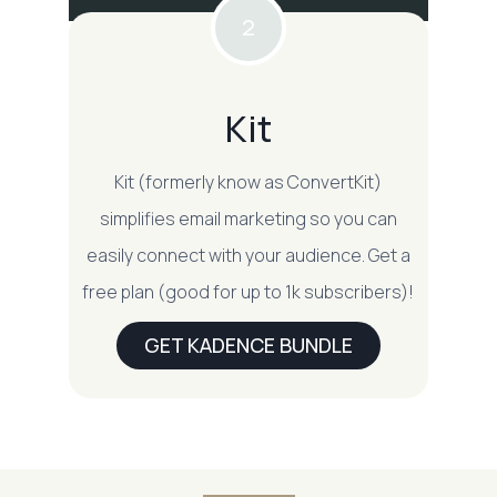
2
Kit
Kit (formerly know as ConvertKit)
simplifies email marketing so you can
easily connect with your audience. Get a
free plan (good for up to 1k subscribers)!
GET KADENCE BUNDLE