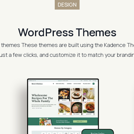
DESIGN
WordPress Themes
 themes These themes are built using the Kadence Th
 just a few clicks, and customize it to match your brand