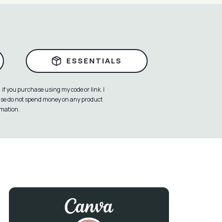
ESSENTIALS
if you purchase using my code or link. I
ease do not spend money on any product
rmation.