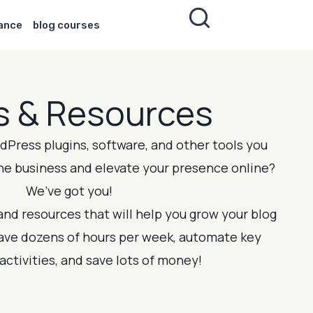
nance
blog courses
s & Resources
Press plugins, software, and other tools you
ne business and elevate your presence online?
We’ve got you!
 and resources that will help you grow your blog
save dozens of hours per week, automate key
activities, and save lots of money!