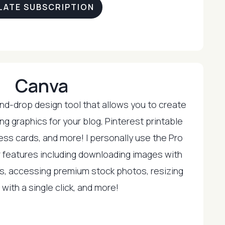
LATE SUBSCRIPTION
Canva
and-drop design tool that allows you to create
ng graphics for your blog, Pinterest printable
ess cards, and more! I personally use the Pro
eir features including downloading images with
s, accessing premium stock photos, resizing
with a single click, and more!