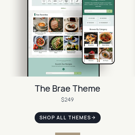
The Brae Theme
$249
SHOP ALL THEMES