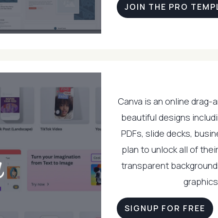
JOIN THE PRO TEMP
Canva is an online drag-
beautiful designs includi
PDFs, slide decks, busin
plan to unlock all of th
transparent background
graphics 
SIGNUP FOR FREE