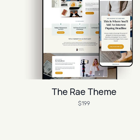
The Rae Theme
$199