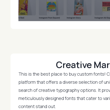
Creative Mar
This is the best place to buy custom fonts! C
platform that offers a diverse selection of un
search of creative typography options. It pro
meticulously designed fonts that cater to va
content stand out.