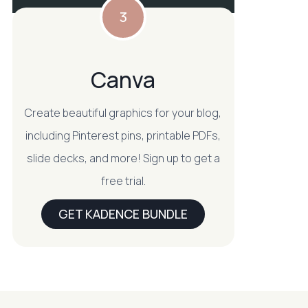
3
Canva
Create beautiful graphics for your blog,
including Pinterest pins, printable PDFs,
slide decks, and more! Sign up to get a
free trial.
GET KADENCE BUNDLE