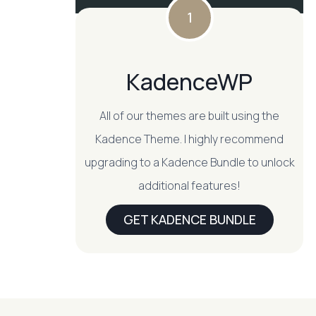
1
KadenceWP
All of our themes are built using the
Kadence Theme. I highly recommend
upgrading to a Kadence Bundle to unlock
additional features!
GET KADENCE BUNDLE